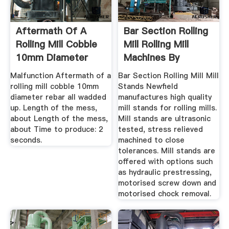
Aftermath Of A
Bar Section Rolling
Rolling Mill Cobble
Mill Rolling Mill
10mm Diameter
Machines By
Rebar ...
Newfield
Malfunction Aftermath of a
Bar Section Rolling Mill Mill
rolling mill cobble 10mm
Stands Newfield
diameter rebar all wadded
manufactures high quality
up. Length of the mess,
mill stands for rolling mills.
about Length of the mess,
Mill stands are ultrasonic
about Time to produce: 2
tested, stress relieved
seconds.
machined to close
tolerances. Mill stands are
offered with options such
as hydraulic prestressing,
motorised screw down and
motorised chock removal.