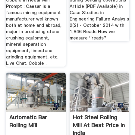
Cobble In Rebar Mill
during bending operations
Prompt : Caesar is a
Article (PDF Available) in
famous mining equipment
Case Studies in
manufacturer wellknown
Engineering Failure Analysis
both at home and abroad,
2(2) · October 2014 with
major in producing stone
1,846 Reads How we
crushing equipment,
measure ''reads''
mineral separation
equipment, limestone
grinding equipment, etc.
Live Chat. Cobble .
Automatic Bar
Hot Steel Rolling
Rolling Mill
Mill At Best Price In
India