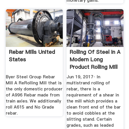
monetary gains.
Rebar Mills United
Rolling Of Steel In A
States
Modern Long
Product Rolling Mill
...
Byer Steel Group Rebar
Jun 19, 2017· In
Mill A ReRolling Mill that is
multistrand rolling of
the only domestic producer
rebar, there is a
of A996 Rebar made from
requirement of a shear in
train axles. We additionally
the mill which provides a
roll A615 and No Grade
clean front end of the bar
rebar.
to avoid cobbles at the
slitting stand. Certain
grades, such as leaded