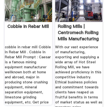
Cobble In Rebar Mill
Rolling Mills |
Centromech Rolling
Mills Manufacturing
...
cobble in rebar mill Cobble
With our vast experience
In Rebar Mill . Cobble In
of manufacturing,
Rebar Mill Prompt : Caesar
exporting and supplying a
is a famous mining
wide array of Hot Steel
equipment manufacturer
Rolling Mill, we have
wellknown both at home
achieved proficiency in this
and abroad, major in
competitive industry.
producing stone crushing
Ethical business policies
equipment, mineral
and commitment towards
separation equipment,
clients have reaped us
limestone grinding
fruitful benefits in terms
equipment, etc. Get price
of market status as well as