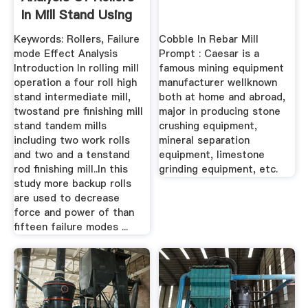
In Mill Stand Using
...
Keywords: Rollers, Failure
Cobble In Rebar Mill
mode Effect Analysis
Prompt : Caesar is a
Introduction In rolling mill
famous mining equipment
operation a four roll high
manufacturer wellknown
stand intermediate mill,
both at home and abroad,
twostand pre finishing mill
major in producing stone
stand tandem mills
crushing equipment,
including two work rolls
mineral separation
and two and a tenstand
equipment, limestone
rod finishing mill..In this
grinding equipment, etc.
study more backup rolls
are used to decrease
force and power of than
fifteen failure modes ...