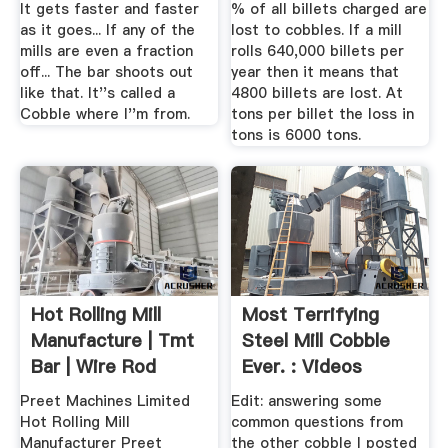
It gets faster and faster
% of all billets charged are
as it goes... If any of the
lost to cobbles. If a mill
mills are even a fraction
rolls 640,000 billets per
off... The bar shoots out
year then it means that
like that. It''s called a
4800 billets are lost. At
Cobble where I''m from.
tons per billet the loss in
tons is 6000 tons.
Hot Rolling Mill
Most Terrifying
Manufacture | Tmt
Steel Mill Cobble
Bar | Wire Rod
Ever. : Videos
Block Mill
Reddit
Preet Machines Limited
Edit: answering some
Hot Rolling Mill
common questions from
Manufacturer Preet
the other cobble I posted