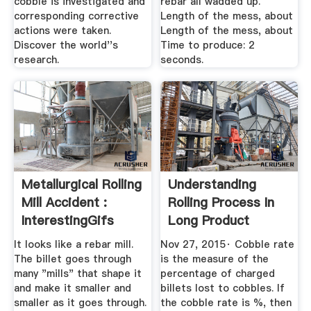
cobble is investigated and
rebar all wadded up.
corresponding corrective
Length of the mess, about
actions were taken.
Length of the mess, about
Discover the world''s
Time to produce: 2
research.
seconds.
Metallurgical Rolling
Understanding
Mill Accident :
Rolling Process In
InterestingGifs
Long Product
Reddit
Rolling Mill ...
It looks like a rebar mill.
Nov 27, 2015· Cobble rate
The billet goes through
is the measure of the
many "mills" that shape it
percentage of charged
and make it smaller and
billets lost to cobbles. If
smaller as it goes through.
the cobble rate is %, then