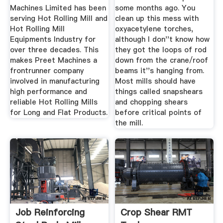
Machines Limited has been
some months ago. You
serving Hot Rolling Mill and
clean up this mess with
Hot Rolling Mill
oxyacetylene torches,
Equipments Industry for
although I don''t know how
over three decades. This
they got the loops of rod
makes Preet Machines a
down from the crane/roof
frontrunner company
beams it''s hanging from.
involved in manufacturing
Most mills should have
high performance and
things called snapshears
reliable Hot Rolling Mills
and chopping shears
for Long and Flat Products.
before critical points of
the mill.
Job Reinforcing
Crop Shear RMT