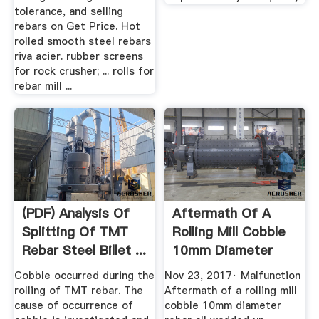
tolerance, and selling
rebars on Get Price. Hot
rolled smooth steel rebars
riva acier. rubber screens
for rock crusher; ... rolls for
rebar mill ...
(PDF) Analysis Of
Aftermath Of A
Splitting Of TMT
Rolling Mill Cobble
Rebar Steel Billet ...
10mm Diameter
Rebar ...
Cobble occurred during the
Nov 23, 2017· Malfunction
rolling of TMT rebar. The
Aftermath of a rolling mill
cause of occurrence of
cobble 10mm diameter