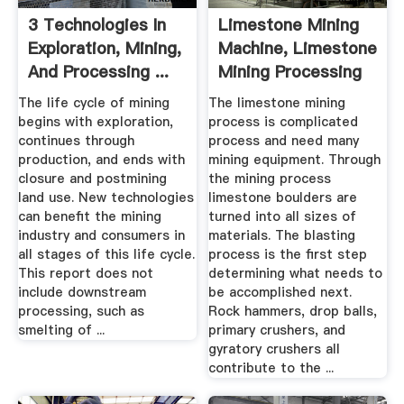
3 Technologies In
Limestone Mining
Exploration, Mining,
Machine, Limestone
And Processing ...
Mining Processing
...
The life cycle of mining
The limestone mining
begins with exploration,
process is complicated
continues through
process and need many
production, and ends with
mining equipment. Through
closure and postmining
the mining process
land use. New technologies
limestone boulders are
can benefit the mining
turned into all sizes of
industry and consumers in
materials. The blasting
all stages of this life cycle.
process is the first step
This report does not
determining what needs to
include downstream
be accomplished next.
processing, such as
Rock hammers, drop balls,
smelting of ...
primary crushers, and
gyratory crushers all
contribute to the ...