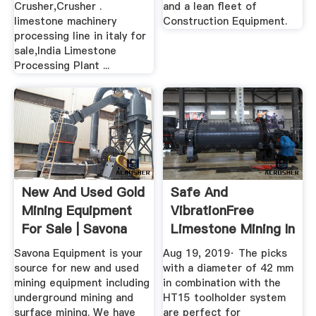
Crusher,Crusher .
and a lean fleet of
limestone machinery
Construction Equipment.
processing line in italy for
sale,India Limestone
Processing Plant ...
New And Used Gold
Safe And
Mining Equipment
VibrationFree
For Sale | Savona
Limestone Mining In
Equipment
Japan With The ...
Savona Equipment is your
Aug 19, 2019· The picks
source for new and used
with a diameter of 42 mm
mining equipment including
in combination with the
underground mining and
HT15 toolholder system
surface mining. We have
are perfect for