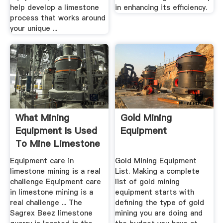
help develop a limestone
in enhancing its efficiency.
process that works around
your unique ...
What Mining
Gold Mining
Equipment Is Used
Equipment
To Mine Limestone
Equipment care in
Gold Mining Equipment
limestone mining is a real
List. Making a complete
challenge Equipment care
list of gold mining
in limestone mining is a
equipment starts with
real challenge ... The
defining the type of gold
Sagrex Beez limestone
mining you are doing and