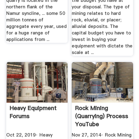
quarry is located in the
the budget you have at
northern flank of the
your disposal. The type of
Namur syncline, ... some 50
mining relates to hard
million tonnes of
rock, eluvial, or placer;
aggregate every year, used
alluvial deposits. The
for a huge range of
capital budget you have to
applications from ...
invest in buying your
equipment with dictate the
scale at ...
Heavy Equipment
Rock Mining
Forums
(Quarrying) Process
YouTube
Oct 22, 2019· Heavy
Nov 27, 2014· Rock Mining