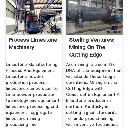
Process Limestone
Sterling Ventures:
Machinery
Mining On The
Cutting Edge
Limestone Manufacturing
And mining is also in the
Process And Equipment.
DNA of the equipment that
Limestone powder
withstands these tough
production process,
conditions. Mining on the
limestone can be used to
Cutting Edge with
Lime powder production
Construction Equipment A
technology and equipment,
limestone producer in
limestone processing and
northern Kentucky is
equipment . aggregate
setting higher standards
limestone mining
for underground mining
processing line
with inventive techniques