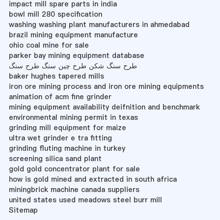
impact mill spare parts in india
bowl mill 280 specification
washing washing plant manufacturers in ahmedabad
brazil mining equipment manufacture
ohio coal mine for sale
parker bay mining equipment database
طرح سنگ شکن طرح چین سنگ طرح سنگ
baker hughes tapered mills
iron ore mining process and iron ore mining equipments
animation of acm fine grinder
mining equipment availability deifnition and benchmark
environmental mining permit in texas
grinding mill equipment for maize
ultra wet grinder e tra fitting
grinding fluting machine in turkey
screening silica sand plant
gold gold concentrator plant for sale
how is gold mined and extracted in south africa
miningbrick machine canada suppliers
united states used meadows steel burr mill
Sitemap