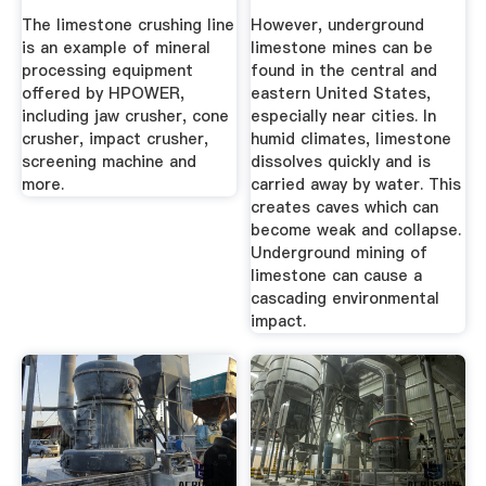
HPOWER
Sciencing
The limestone crushing line
However, underground
is an example of mineral
limestone mines can be
processing equipment
found in the central and
offered by HPOWER,
eastern United States,
including jaw crusher, cone
especially near cities. In
crusher, impact crusher,
humid climates, limestone
screening machine and
dissolves quickly and is
more.
carried away by water. This
creates caves which can
become weak and collapse.
Underground mining of
limestone can cause a
cascading environmental
impact.