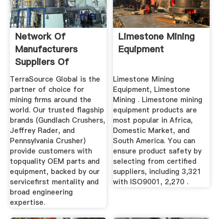
Network Of
Limestone Mining
Manufacturers
Equipment
Suppliers Of
Limestone In Iowa
TerraSource Global is the
Limestone Mining
partner of choice for
Equipment, Limestone
mining firms around the
Mining . Limestone mining
world. Our trusted flagship
equipment products are
brands (Gundlach Crushers,
most popular in Africa,
Jeffrey Rader, and
Domestic Market, and
Pennsylvania Crusher)
South America. You can
provide customers with
ensure product safety by
topquality OEM parts and
selecting from certified
equipment, backed by our
suppliers, including 3,321
servicefirst mentality and
with ISO9001, 2,270 .
broad engineering
expertise.