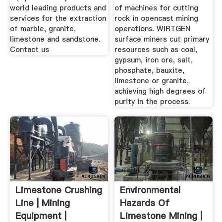
world leading products and
of machines for cutting
services for the extraction
rock in opencast mining
of marble, granite,
operations. WIRTGEN
limestone and sandstone.
surface miners cut primary
Contact us
resources such as coal,
gypsum, iron ore, salt,
phosphate, bauxite,
limestone or granite,
achieving high degrees of
purity in the process.
Limestone Crushing
Environmental
Line | Mining
Hazards Of
Equipment |
Limestone Mining |