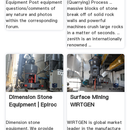
Equipment Post equipment
(Quarrying) Process ...
questions/comments of
massive blocks of stone
any nature and photos
break off of solid rock
within the corresponding
walls and powerful
forum.
machines crush large rocks
in a matter of seconds. ...
zenith is an internationally
renowned ...
Dimension Stone
Surface Mining
Equipment | Epiroc
WIRTGEN
Dimension stone
WIRTGEN is global market
equipment. We provide
leader in the manufacture