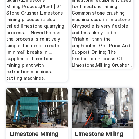
Quarry,Limestone
limestone. equipment used
Mining,Process,Plant | 21
for limestone mining
Stone Crusher Limestone
Common stone crushing
mining process is also
machine used in limestone
called limestone quarrying
Chrysotile is very flexible
process. ... Nevertheless,
and less likely to be
the process is relatively
"friable" than the
simple: locate or create
amphiboles. Get Price And
(minimal) breaks in ...
Support Online; The
supplier of limestone
Production Process Of
mining plant with
Limestone,Milling Crusher .
extraction machines,
cutting machines.
Limestone Mining
Limestone Milling