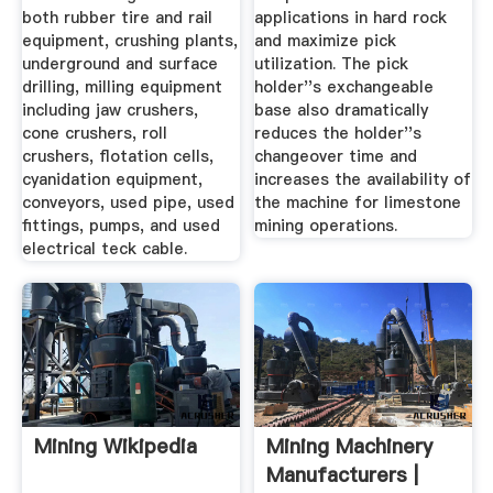
both rubber tire and rail
applications in hard rock
equipment, crushing plants,
and maximize pick
underground and surface
utilization. The pick
drilling, milling equipment
holder''s exchangeable
including jaw crushers,
base also dramatically
cone crushers, roll
reduces the holder''s
crushers, flotation cells,
changeover time and
cyanidation equipment,
increases the availability of
conveyors, used pipe, used
the machine for limestone
fittings, pumps, and used
mining operations.
electrical teck cable.
Mining Wikipedia
Mining Machinery
Manufacturers |