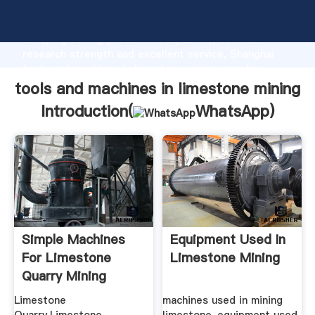
tools and machines in limestone mining manufacturer
Grasping strong production capability, advanced
research strength and excellent service, Shanghai
tools and machines in limestone mining supplier
create the value and bring values to all of customers.
tools and machines in limestone mining
Introduction(
WhatsApp
)
Simple Machines
Equipment Used In
For Limestone
Limestone Mining
Quarry Mining
Limestone
machines used in mining