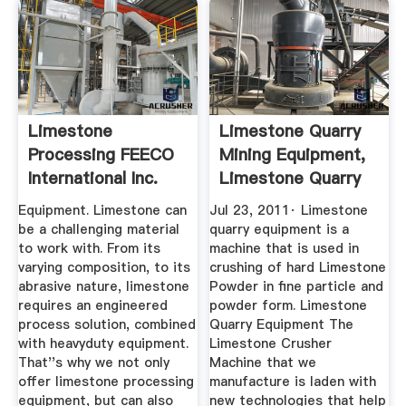
Limestone
Limestone Quarry
Processing FEECO
Mining Equipment,
International Inc.
Limestone Quarry
...
Equipment. Limestone can
Jul 23, 2011· Limestone
be a challenging material
quarry equipment is a
to work with. From its
machine that is used in
varying composition, to its
crushing of hard Limestone
abrasive nature, limestone
Powder in fine particle and
requires an engineered
powder form. Limestone
process solution, combined
Quarry Equipment The
with heavyduty equipment.
Limestone Crusher
That''s why we not only
Machine that we
offer limestone processing
manufacture is laden with
equipment, but can also
new technologies that help