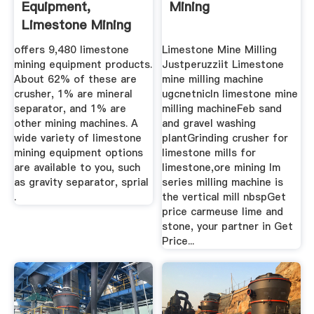
Equipment,
Mining
Limestone Mining
... Alibaba
offers 9,480 limestone
Limestone Mine Milling
mining equipment products.
Justperuzziit Limestone
About 62% of these are
mine milling machine
crusher, 1% are mineral
ugcnetnicIn limestone mine
separator, and 1% are
milling machineFeb sand
other mining machines. A
and gravel washing
wide variety of limestone
plantGrinding crusher for
mining equipment options
limestone mills for
are available to you, such
limestone,ore mining lm
as gravity separator, sprial
series milling machine is
.
the vertical mill nbspGet
price carmeuse lime and
stone, your partner in Get
Price...