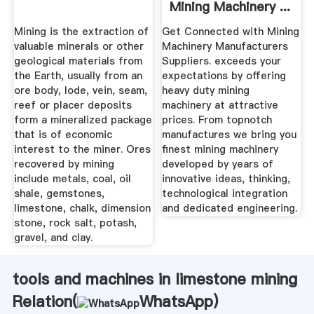
Mining Machinery ...
Mining is the extraction of
Get Connected with Mining
valuable minerals or other
Machinery Manufacturers
geological materials from
Suppliers. exceeds your
the Earth, usually from an
expectations by offering
ore body, lode, vein, seam,
heavy duty mining
reef or placer deposits
machinery at attractive
form a mineralized package
prices. From topnotch
that is of economic
manufactures we bring you
interest to the miner. Ores
finest mining machinery
recovered by mining
developed by years of
include metals, coal, oil
innovative ideas, thinking,
shale, gemstones,
technological integration
limestone, chalk, dimension
and dedicated engineering.
stone, rock salt, potash,
gravel, and clay.
tools and machines in limestone mining
Relation(
WhatsApp
)