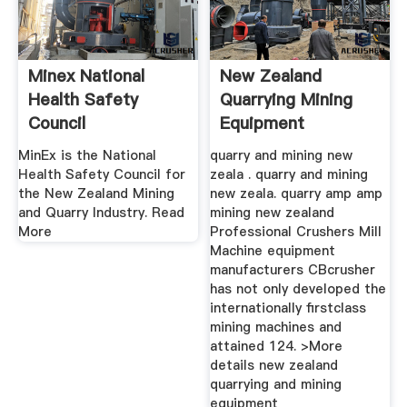
Minex National
New Zealand
Health Safety
Quarrying Mining
Council
Equipment
MinEx is the National
quarry and mining new
Health Safety Council for
zeala . quarry and mining
the New Zealand Mining
new zeala. quarry amp amp
and Quarry Industry. Read
mining new zealand
More
Professional Crushers Mill
Machine equipment
manufacturers CBcrusher
has not only developed the
internationally firstclass
mining machines and
attained 124. >More
details new zealand
quarrying and mining
equipment