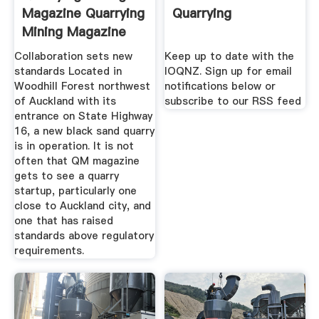
Magazine Quarrying
Quarrying
Mining Magazine
Collaboration sets new
Keep up to date with the
standards Located in
IOQNZ. Sign up for email
Woodhill Forest northwest
notifications below or
of Auckland with its
subscribe to our RSS feed
entrance on State Highway
16, a new black sand quarry
is in operation. It is not
often that QM magazine
gets to see a quarry
startup, particularly one
close to Auckland city, and
one that has raised
standards above regulatory
requirements.