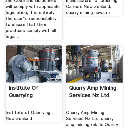
the Code and Guidelines
manufacturer of crushing,
will comply with applicable
Careers New Zealand.
legislation, it is entirely
quarry mining news nz.
the user''s responsibility
to ensure that their
practices comply with all
legal ...
Institute Of
Quarry Amp Mining
Quarrying
Services Nz Ltd
Institute of Quarrying ...
Quarry Amp Mining
New Zealand
Services Nz Ltd. quarry
amp; mining rak llc Quarry