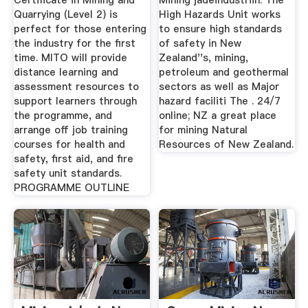
Certificate in Mining and
Mining jadeindustriin. The
Quarrying (Level 2) is
High Hazards Unit works
perfect for those entering
to ensure high standards
the industry for the first
of safety in New
time. MITO will provide
Zealand''s, mining,
distance learning and
petroleum and geothermal
assessment resources to
sectors as well as Major
support learners through
hazard faciliti The . 24/7
the programme, and
online; NZ a great place
arrange off job training
for mining Natural
courses for health and
Resources of New Zealand.
safety, first aid, and fire
safety unit standards.
PROGRAMME OUTLINE