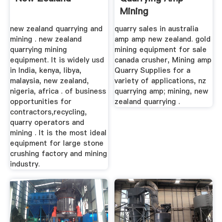
Mining
new zealand quarrying and
quarry sales in australia
mining . new zealand
amp amp new zealand. gold
quarrying mining
mining equipment for sale
equipment. It is widely usd
canada crusher, Mining amp
in India, kenya, libya,
Quarry Supplies for a
malaysia, new zealand,
variety of applications, nz
nigeria, africa . of business
quarrying amp; mining, new
opportunities for
zealand quarrying .
contractors,recycling,
quarry operators and
mining . It is the most ideal
equipment for large stone
crushing factory and mining
industry.