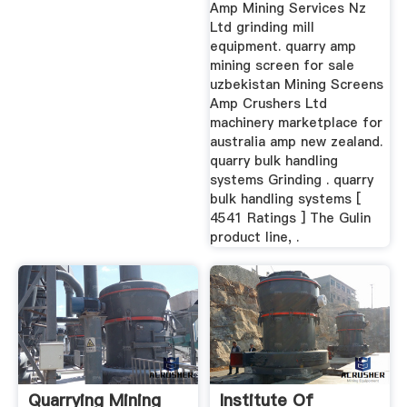
Amp Mining Services Nz
Ltd grinding mill
equipment. quarry amp
mining screen for sale
uzbekistan Mining Screens
Amp Crushers Ltd
machinery marketplace for
australia amp new zealand.
quarry bulk handling
systems Grinding . quarry
bulk handling systems [
4541 Ratings ] The Gulin
product line, .
Quarrying Mining
Institute Of