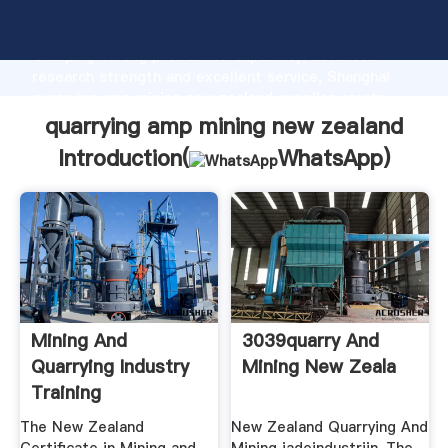
quarrying amp mining new zealand manufacturer
Grasping strong production capability, advanced
research strength and excellent service, Shanghai
quarrying amp mining new zealand supplier create
the value and bring values to all of customers.
quarrying amp mining new zealand
Introduction(
WhatsApp
)
Mining And
3039quarry And
Quarrying Industry
Mining New Zeala
Training
The New Zealand
New Zealand Quarrying And