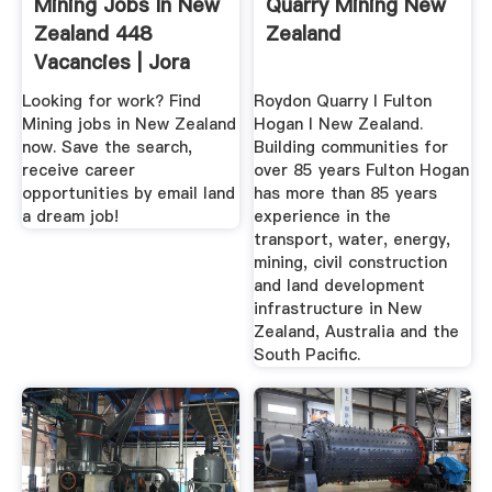
Mining Jobs In New
Quarry Mining New
Zealand 448
Zealand
Vacancies | Jora
Looking for work? Find
Roydon Quarry I Fulton
Mining jobs in New Zealand
Hogan I New Zealand.
now. Save the search,
Building communities for
receive career
over 85 years Fulton Hogan
opportunities by email land
has more than 85 years
a dream job!
experience in the
transport, water, energy,
mining, civil construction
and land development
infrastructure in New
Zealand, Australia and the
South Pacific.