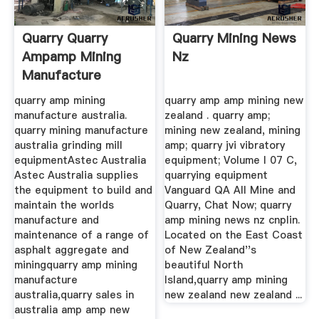
Quarry Quarry
Quarry Mining News
Ampamp Mining
Nz
Manufacture
Australia ...
quarry amp mining
quarry amp amp mining new
manufacture australia.
zealand . quarry amp;
quarry mining manufacture
mining new zealand, mining
australia grinding mill
amp; quarry jvi vibratory
equipmentAstec Australia
equipment; Volume I 07 C,
Astec Australia supplies
quarrying equipment
the equipment to build and
Vanguard QA All Mine and
maintain the worlds
Quarry, Chat Now; quarry
manufacture and
amp mining news nz cnplin.
maintenance of a range of
Located on the East Coast
asphalt aggregate and
of New Zealand''s
miningquarry amp mining
beautiful North
manufacture
Island,quarry amp mining
australia,quarry sales in
new zealand new zealand ...
australia amp amp new