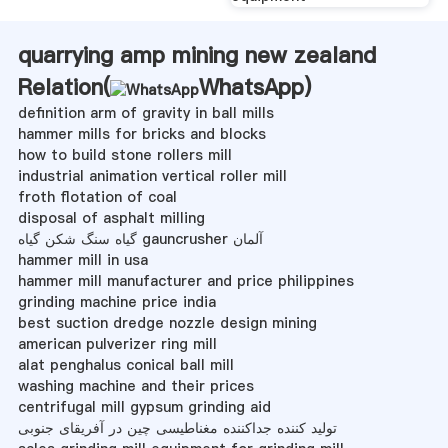
quarrying amp mining new zealand
Relation(
WhatsApp
)
definition arm of gravity in ball mills
hammer mills for bricks and blocks
how to build stone rollers mill
industrial animation vertical roller mill
froth flotation of coal
disposal of asphalt milling
گیاه سنگ شکن گیاه gauncrusher آلمان
hammer mill in usa
hammer mill manufacturer and price philippines
grinding machine price india
best suction dredge nozzle design mining
american pulverizer ring mill
alat penghalus conical ball mill
washing machine and their prices
centrifugal mill gypsum grinding aid
تولید کننده جداکننده مغناطیسی چین در آفریقای جنوبی