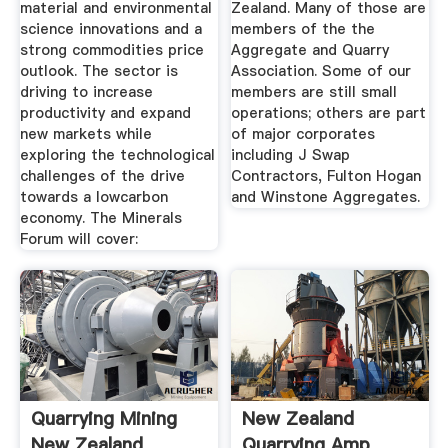
material and environmental
Zealand. Many of those are
science innovations and a
members of the the
strong commodities price
Aggregate and Quarry
outlook. The sector is
Association. Some of our
driving to increase
members are still small
productivity and expand
operations; others are part
new markets while
of major corporates
exploring the technological
including J Swap
challenges of the drive
Contractors, Fulton Hogan
towards a lowcarbon
and Winstone Aggregates.
economy. The Minerals
Forum will cover:
Quarrying Mining
New Zealand
New Zealand
Quarrying Amp