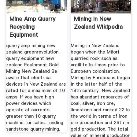
Mine Amp Quarry
Mining In New
Recycling
Zealand Wikipedia
Equipment
quarry amp mining new
Mining in New Zealand
zealand greenrevolution.
began when the Māori
quarry equipment new
quarried rock such as
zealand Equipment Gold
argillite in times prior to
Mining New Zealand Be
European colonisation.
aware that electrical
Mining by Europeans began
devices in New Zealand are
in the latter half of the
rated for a maximum of 10
19th century.. New Zealand
amps. If you have high
has abundant resources of
power devices which
coal, silver, iron ore,
operate at currents
limestone and ranked 22 in
greater than 10 quarry
the world in terms of iron
machine for sales. funding
ore production and 29th in
sandstone quarry mining.
gold production. The total
value of mineral production