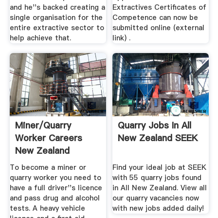
and he''s backed creating a
Extractives Certificates of
single organisation for the
Competence can now be
entire extractive sector to
submitted online (external
help achieve that.
link) .
Miner/Quarry
Quarry Jobs In All
Worker Careers
New Zealand SEEK
New Zealand
To become a miner or
Find your ideal job at SEEK
quarry worker you need to
with 55 quarry jobs found
have a full driver''s licence
in All New Zealand. View all
and pass drug and alcohol
our quarry vacancies now
tests. A heavy vehicle
with new jobs added daily!