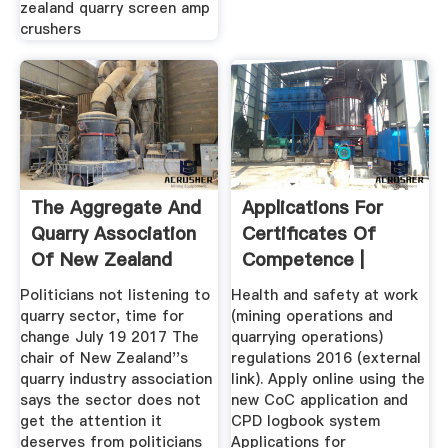
zealand quarry screen amp
crushers
The Aggregate And
Applications For
Quarry Association
Certificates Of
Of New Zealand
Competence |
News ...
WorkSafe
Politicians not listening to
Health and safety at work
quarry sector, time for
(mining operations and
change July 19 2017 The
quarrying operations)
chair of New Zealand''s
regulations 2016 (external
quarry industry association
link). Apply online using the
says the sector does not
new CoC application and
get the attention it
CPD logbook system
deserves from politicians
Applications for