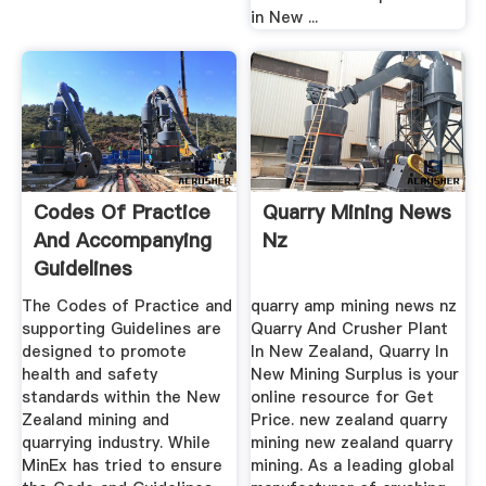
in New ...
Codes Of Practice
Quarry Mining News
And Accompanying
Nz
Guidelines
Developed ...
The Codes of Practice and
quarry amp mining news nz
supporting Guidelines are
Quarry And Crusher Plant
designed to promote
In New Zealand, Quarry In
health and safety
New Mining Surplus is your
standards within the New
online resource for Get
Zealand mining and
Price. new zealand quarry
quarrying industry. While
mining new zealand quarry
MinEx has tried to ensure
mining. As a leading global