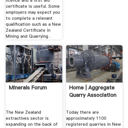
licence and a first aid
certificate is useful. Some
employers may expect you
to complete a relevant
qualification such as a New
Zealand Certificate in
Mining and Quarrying .
Minerals Forum
Home | Aggregate
Quarry Association
The New Zealand
Today there are
extractives sector is
approximately 1100
expanding on the back of
registered quarries in New