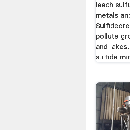
leach sulf
metals and
Sulfideor
pollute gr
and lakes.
sulfide mi