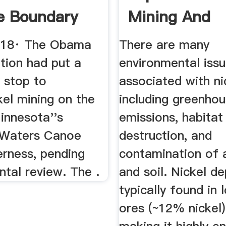
ne Boundary
Mining And
s
Processing ...
018· The Obama
There are many
tion had put a
environmental iss
 stop to
associated with ni
kel mining on the
including greenho
innesota''s
emissions, habitat
 Waters Canoe
destruction, and
erness, pending
contamination of a
tal review. The .
and soil. Nickel de
typically found in
ores (~12% nickel)