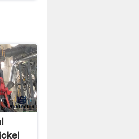
l
ickel