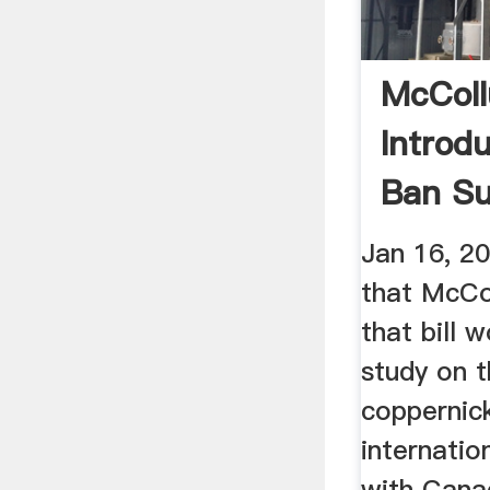
McCol
Introdu
Ban Su
Mining 
Jan 16, 2
that McCo
that bill 
study on t
coppernic
internatio
with Cana