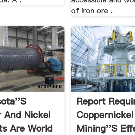
of iron ore .
ota''s
Report Requi
 And Nickel
Coppernickel
ts Are World
Mining''s Ef