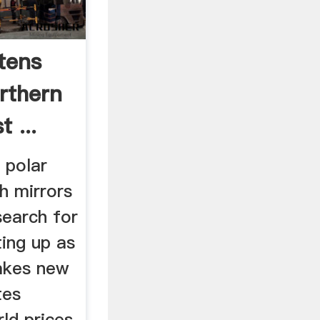
tens
rthern
 ...
 polar
h mirrors
 search for
ting up as
akes new
tes
ld prices