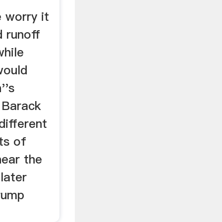
 worry it
 runoff
hile
would
''s
 Barack
ifferent
ts of
near the
later
rump