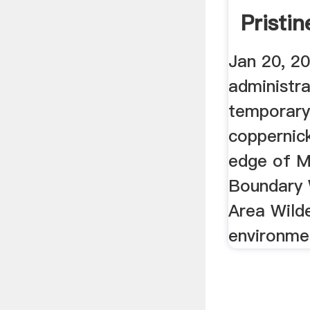
Pristi
Water
Jan 20, 2
administra
temporary
coppernic
edge of M
Boundary
Area Wild
environmen