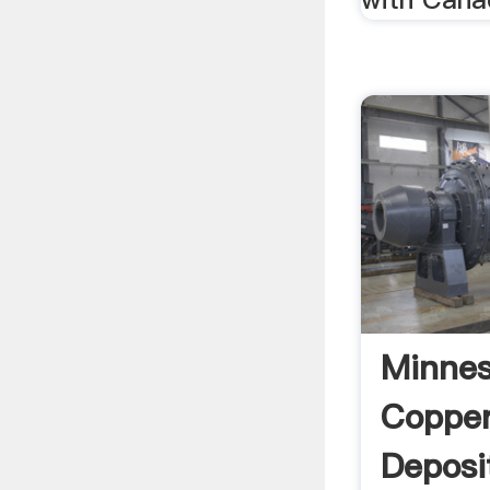
Minnes
Copper
Deposi