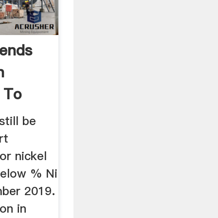
mends
n
 To
ill be
rt
r nickel
below % Ni
mber 2019.
on in