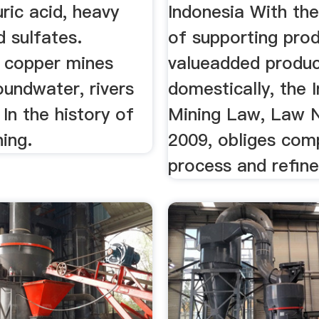
uric acid, heavy
Indonesia With the
 sulfates.
of supporting pro
e copper mines
valueadded produ
oundwater, rivers
domestically, the 
 In the history of
Mining Law, Law N
ning.
2009, obliges com
process and refine 