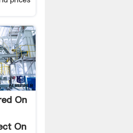
red On
fect On