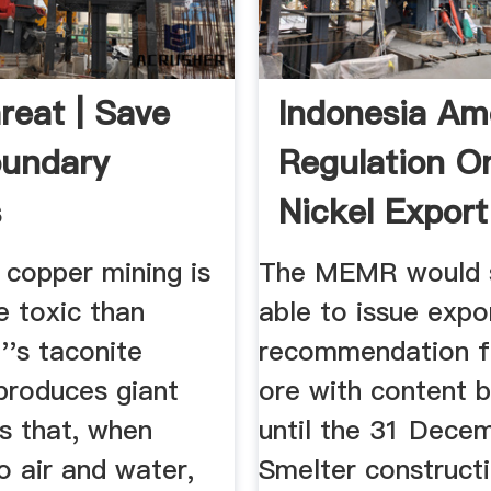
reat | Save
Indonesia A
oundary
Regulation O
s
Nickel Export
Boost ...
 copper mining is
The MEMR would st
 toxic than
able to issue expo
''s taconite
recommendation fo
 produces giant
ore with content 
s that, when
until the 31 Dece
o air and water,
Smelter constructi