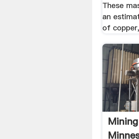
These mas
an estimat
of copper, 
Mining
Minnes