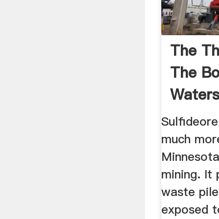
The Th
The B
Water
Sulfideore
much more
Minnesota
mining. It
waste pile
exposed t