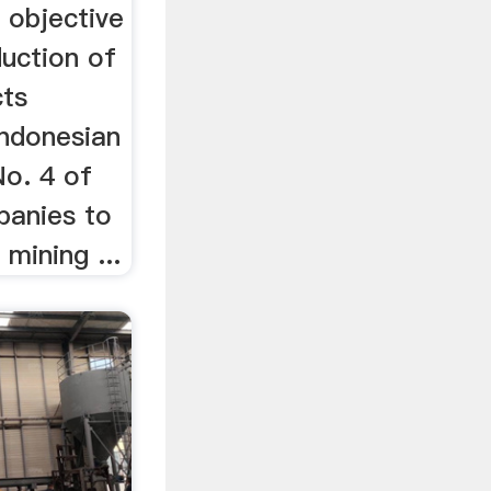
 objective
duction of
cts
Indonesian
o. 4 of
panies to
mining ...