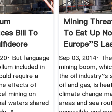
lum
Mining Threa
ces Bill To
To Eat Up No
lfideore
Europe''s Last
Within ...
020· But language
Sep 03, 2014· The
llum included in
mining boom, whic
would require a
the oil industry''s
he effects of
oil and gas, is hea
kel mining on
climate change m
nal waters shared
areas and sea rou
da. A .
accessible and wor