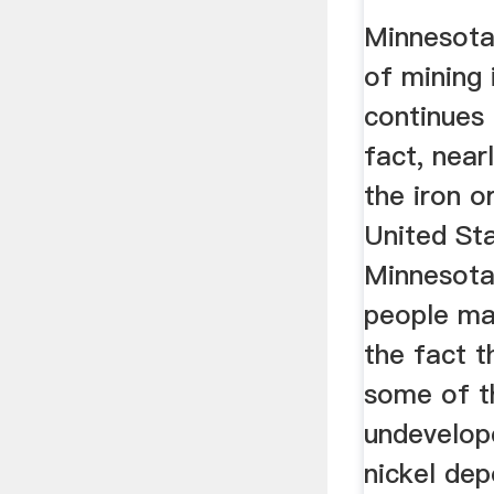
Class ..
Minnesota 
of mining 
continues 
fact, near
the iron o
United Sta
Minnesota
people ma
the fact 
some of t
undevelop
nickel dep