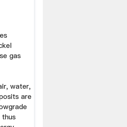
ues
ckel
use gas
ir, water,
posits are
 lowgrade
 thus