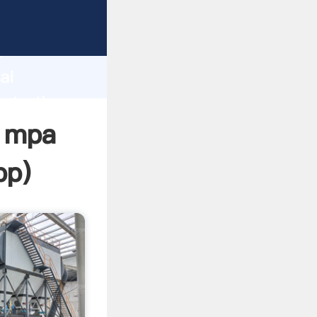
rer
d
ai
eate the
n mpa
pp
)