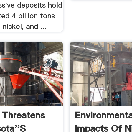
sive deposits hold
ed 4 billion tons
nickel, and ...
 Threatens
Environmenta
ota''s
Impacts Of N