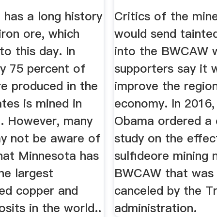
.
...
has a long history
Critics of the mine
iron ore, which
would send tainted
to this day. In
into the BWCAW w
ly 75 percent of
supporters say it 
re produced in the
improve the region
tes is mined in
economy. In 2016,
. However, many
Obama ordered a d
y not be aware of
study on the effec
that Minnesota has
sulfideore mining 
he largest
BWCAW that was 
ed copper and
canceled by the T
osits in the world..
administration.