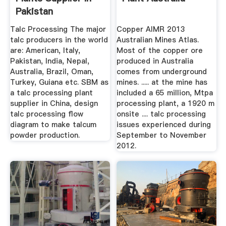
Pakistan
Talc Processing The major
Copper AIMR 2013
talc producers in the world
Australian Mines Atlas.
are: American, Italy,
Most of the copper ore
Pakistan, India, Nepal,
produced in Australia
Australia, Brazil, Oman,
comes from underground
Turkey, Guiana etc. SBM as
mines. ..... at the mine has
a talc processing plant
included a 65 million, Mtpa
supplier in China, design
processing plant, a 1920 m
talc processing flow
onsite .... talc processing
diagram to make talcum
issues experienced during
powder production.
September to November
2012.