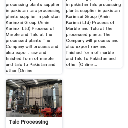
processing plants supplier
in pakistan talc processing
in pakistan talc processing
plants supplier in pakistan
plants supplier in pakistan
Karimzai Group (Amin
Karimzai Group (Amin
Karimzi Ltd) Process of
Karimzi Ltd) Process of
Marble and Talc at the
Marble and Talc at the
processed plants The
processed plants The
Company will process and
Company will process and
also export raw and
also export raw and
finished form of marble
finished form of marble
and talc to Pakistan and
and talc to Pakistan and
other [Online ...
other [Online
Talc Processing