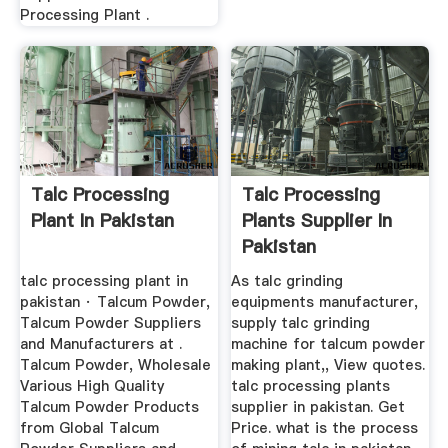
Processing Plant .
Talc Processing
Talc Processing
Plant In Pakistan
Plants Supplier In
Pakistan
talc processing plant in
As talc grinding
pakistan · Talcum Powder,
equipments manufacturer,
Talcum Powder Suppliers
supply talc grinding
and Manufacturers at .
machine for talcum powder
Talcum Powder, Wholesale
making plant,, View quotes.
Various High Quality
talc processing plants
Talcum Powder Products
supplier in pakistan. Get
from Global Talcum
Price. what is the process