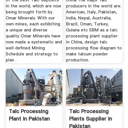
of the best Talc deposits
china The major talc
in the world, which are now
producers in the world are:
being brought forth by
American, Italy, Pakistan,
Omar Minerals. With our
India, Nepal, Australia,
own mines, each exhibiting
Brazil, Oman, Turkey,
a unique and diverse
Guiana etc SBM as a talc
quality Omar Minerals have
processing plant supplier
now made a systematic and
in China, design talc
well defined Mining
processing flow diagram to
Schedule and strategy to
make talcum powder
plan .
production.
Talc Processing
Talc Processing
Plant In Pakistan
Plants Supplier In
Pakistan