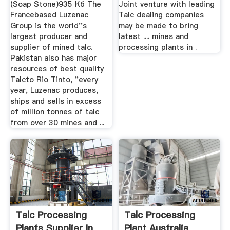
(Soap Stone)935 Кб The
Joint venture with leading
Francebased Luzenac
Talc dealing companies
Group is the world''s
may be made to bring
largest producer and
latest .... mines and
supplier of mined talc.
processing plants in .
Pakistan also has major
resources of best quality
Talcto Rio Tinto, "every
year, Luzenac produces,
ships and sells in excess
of million tonnes of talc
from over 30 mines and ...
Talc Processing
Talc Processing
Plants Supplier In
Plant Australia