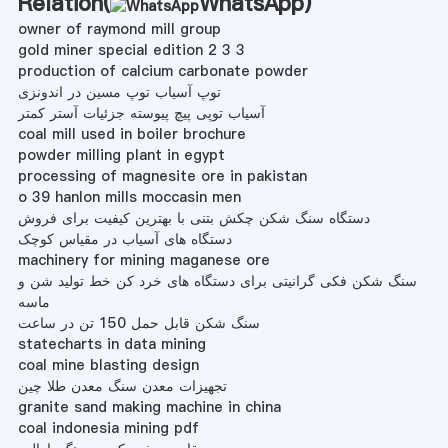
Relation(
WhatsApp
)
owner of raymond mill group
gold miner special edition 2 3 3
production of calcium carbonate powder
توپ آسیاب توپ مسین در اندونزی
آسیاب توپی پیچ پیوسته جزئیات آستر کمتر
coal mill used in boiler brochure
powder milling plant in egypt
processing of magnesite ore in pakistan
o 39 hanlon mills moccasin men
دستگاه سنگ شکن چکش بتنی با بهترین کیفیت برای فروش
دستگاه های آسیاب در مقیاس کوچک
machinery for mining maganese ore
سنگ شکن فکی گرانیتی برای دستگاه های خرد کن خط تولید شن و
ماسه
سنگ شکن قابل حمل 150 تن در ساعت
statecharts in data mining
coal mine blasting design
تجهیزات معدن سنگ معدن طلا چین
granite sand making machine in china
coal indonesia mining pdf