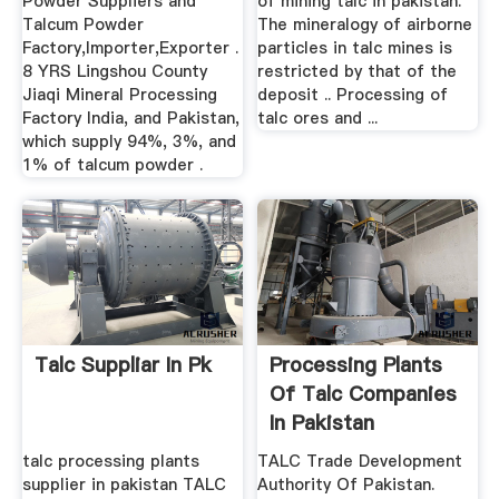
Powder Suppliers and
of mining talc in pakistan.
Talcum Powder
The mineralogy of airborne
Factory,Importer,Exporter .
particles in talc mines is
8 YRS Lingshou County
restricted by that of the
Jiaqi Mineral Processing
deposit .. Processing of
Factory India, and Pakistan,
talc ores and ...
which supply 94%, 3%, and
1% of talcum powder .
Talc Suppliar In Pk
Processing Plants
Of Talc Companies
In Pakistan
talc processing plants
TALC Trade Development
supplier in pakistan TALC
Authority Of Pakistan.