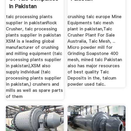
In Pakistan
talc processing plants
crushing talc europe Mine
supplier in pakistanRock
Equipments talc mesh
Crusher, talc processing
plant in pakistan,Talc
plants supplier in pakistan
Crusher Plant For Sale
XSM is a leading global
Australia, Talc Mesh, ...
manufacturer of crushing
Micro powder mill for
and milling equipment (talc
Grinding Soapstone 400
processing plants supplier
mesh, mined talc Pakistan
in pakistan),XSM also
also has major resources
supply individual (talc
of best quality Talc
processing plants supplier
Deposits in the, talcum
in pakistan,) crushers and
powder used talc..
mills as well as spare parts
of them