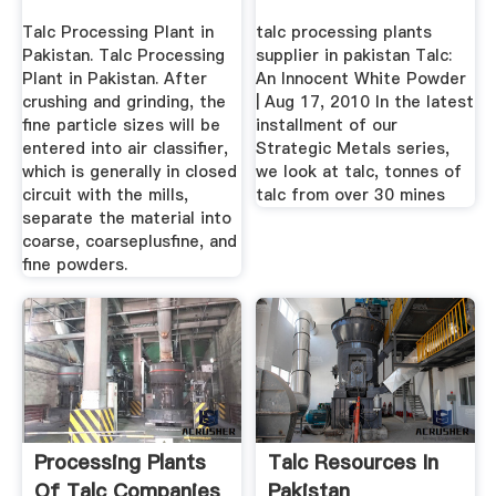
Talc Processing Plant in
talc processing plants
Pakistan. Talc Processing
supplier in pakistan Talc:
Plant in Pakistan. After
An Innocent White Powder
crushing and grinding, the
| Aug 17, 2010 In the latest
fine particle sizes will be
installment of our
entered into air classifier,
Strategic Metals series,
which is generally in closed
we look at talc, tonnes of
circuit with the mills,
talc from over 30 mines
separate the material into
coarse, coarseplusfine, and
fine powders.
Processing Plants
Talc Resources In
Of Talc Companies
Pakistan