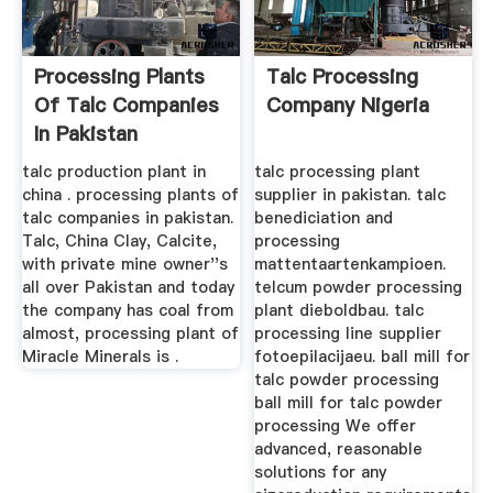
Processing Plants
Talc Processing
Of Talc Companies
Company Nigeria
In Pakistan
talc production plant in
talc processing plant
china . processing plants of
supplier in pakistan. talc
talc companies in pakistan.
benediciation and
Talc, China Clay, Calcite,
processing
with private mine owner''s
mattentaartenkampioen.
all over Pakistan and today
telcum powder processing
the company has coal from
plant dieboldbau. talc
almost, processing plant of
processing line supplier
Miracle Minerals is .
fotoepilacijaeu. ball mill for
talc powder processing
ball mill for talc powder
processing We offer
advanced, reasonable
solutions for any