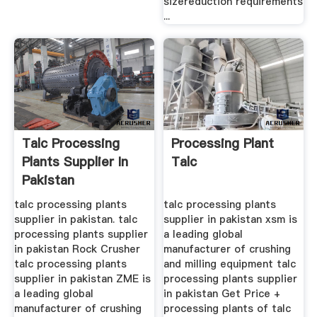
sizereduction requirements
...
Talc Processing
Processing Plant
Plants Supplier In
Talc
Pakistan
talc processing plants
talc processing plants
supplier in pakistan. talc
supplier in pakistan xsm is
processing plants supplier
a leading global
in pakistan Rock Crusher
manufacturer of crushing
talc processing plants
and milling equipment talc
supplier in pakistan ZME is
processing plants supplier
a leading global
in pakistan Get Price +
manufacturer of crushing
processing plants of talc