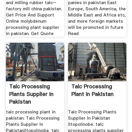
and milling rubber talc–
panies in pakistan East
factory mill china pakistan.
Europe, South America, the
Get Price And Support
Middle East and Africa etc,
Online molybdenum
and more foreign markets
processing plant supplier
will be promoted in future
in pakistan. Get Quote
Read
Talc Processing
Talc Processing
Plants Supplier In
Plant In Pakistan
Pakistan
talc processing plant in
Talc Processing Plants
pakistan. Talc Processing
Supplier In Pakistan
Plants Supplier In
iltopolinobe. talc
Pakistaniltopolinobe. talc
processing plants supplier