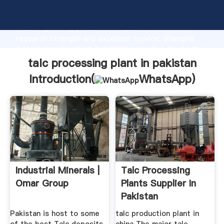
talc processing plant in pakistan manufacturer
Grasping strong production capability, advanced
research strength and excellent service, Shanghai
talc processing plant in pakistan supplier create the
value and bring values to all of customers.
talc processing plant in pakistan
Introduction(
WhatsApp
)
Industrial Minerals |
Talc Processing
Omar Group
Plants Supplier In
Pakistan
Pakistan is host to some
talc production plant in