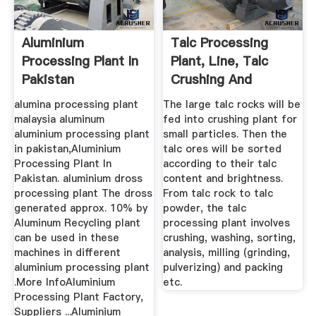
Aluminium
Talc Processing
Processing Plant In
Plant, Line, Talc
Pakistan
Crushing And
Grinding ...
alumina processing plant
The large talc rocks will be
malaysia aluminum
fed into crushing plant for
aluminium processing plant
small particles. Then the
in pakistan,Aluminium
talc ores will be sorted
Processing Plant In
according to their talc
Pakistan. aluminium dross
content and brightness.
processing plant The dross
From talc rock to talc
generated approx. 10% by
powder, the talc
Aluminum Recycling plant
processing plant involves
can be used in these
crushing, washing, sorting,
machines in different
analysis, milling (grinding,
aluminium processing plant
pulverizing) and packing
.More InfoAluminium
etc.
Processing Plant Factory,
Suppliers ...Aluminium