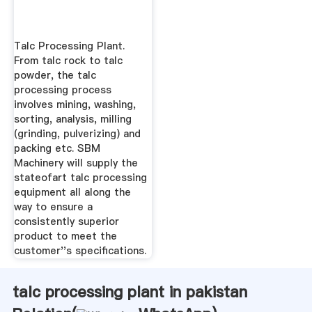
Talc Processing Plant.
From talc rock to talc
powder, the talc
processing process
involves mining, washing,
sorting, analysis, milling
(grinding, pulverizing) and
packing etc. SBM
Machinery will supply the
stateofart talc processing
equipment all along the
way to ensure a
consistently superior
product to meet the
customer''s specifications.
talc processing plant in pakistan