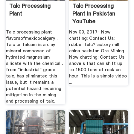
Talc Processing
Talc Processing
Plant
Plant In Pakistan
YouTube
Talc processing plant
Nov 09, 2017· Now
flavorsofmexicocalgary .
chatting: Contact Us:
Talc or talcum is a clay
rubber talc?factory mill
mineral composed of
china pakistan Ore Mining .
hydrated magnesium
Now chatting: Contact Us:
silicate with the chemical .
shovels that can shift up
from "industrial" grade
to 1500 tons of rock an
talc, has eliminated this
hour. This is a simple video
issue, but it remains a
...
potential hazard requiring
mitigation in the mining
and processing of talc.