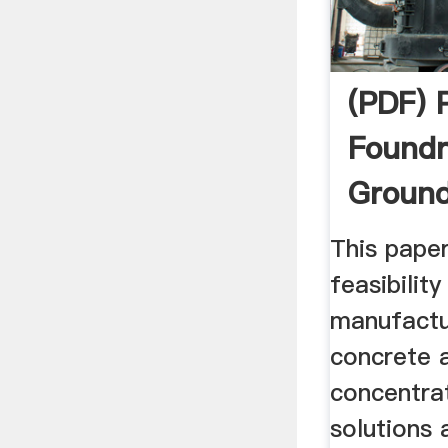
(PDF) 
Foundr
Ground
Blast ..
This pape
feasibilit
manufactu
concrete 
concentrat
solutions 