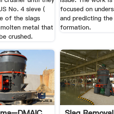
US No. 4 sieve (
focused on unders
 of the slags
and predicting the
 molten metal that
formation.
be crushed.
igma–DMAIC
Slag Removal 