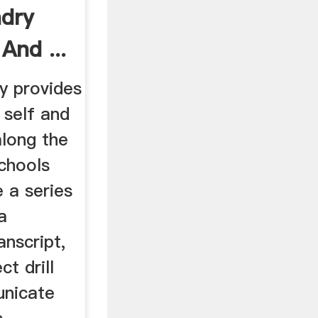
dry
And ...
ry provides
 self and
long the
schools
 a series
a
nscript,
t drill
nicate