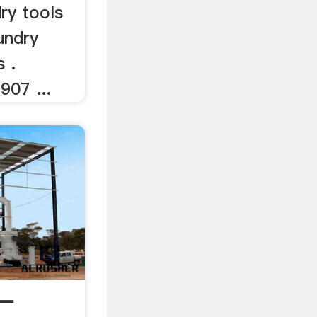
ry tools
undry
s .
907 ...
 —