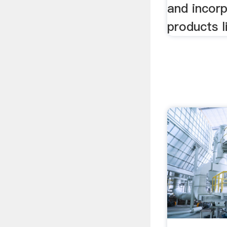
and incor
products l