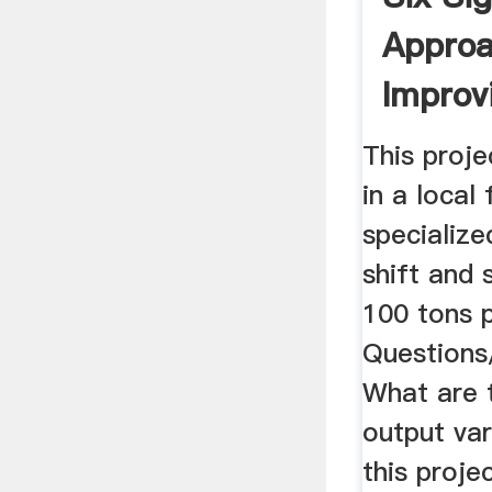
Approa
Improv
Furnace
This proj
in a local
specialize
shift and 
100 tons 
Questions
What are 
output va
this proje