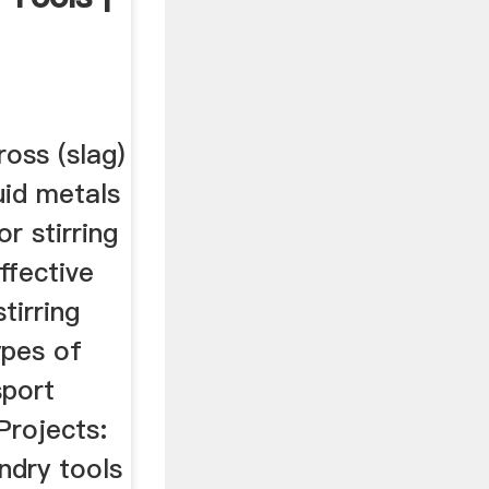
ross (slag)
uid metals
r stirring
ffective
tirring
ypes of
sport
 Projects:
ndry tools