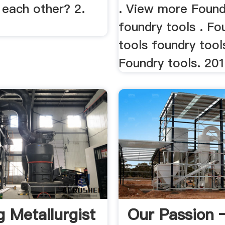
 each other? 2.
. View more Found
foundry tools . Fo
tools foundry tool
Foundry tools. 201
g Metallurgist
Our Passion