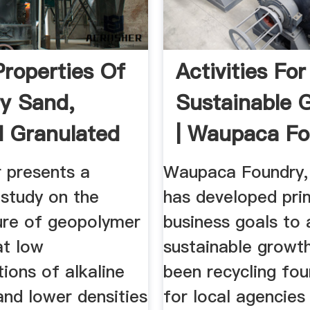
Properties Of
Activities For
y Sand,
Sustainable 
 Granulated
| Waupaca F
.
...
r presents a
Waupaca Foundry, 
y study on the
has developed pri
re of geopolymer
business goals to 
at low
sustainable growt
ions of alkaline
been recycling fo
and lower densities
for local agencies