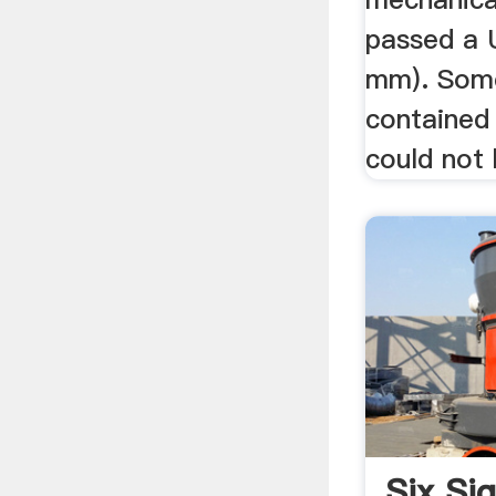
passed a 
mm). Some
contained
could not 
Six S