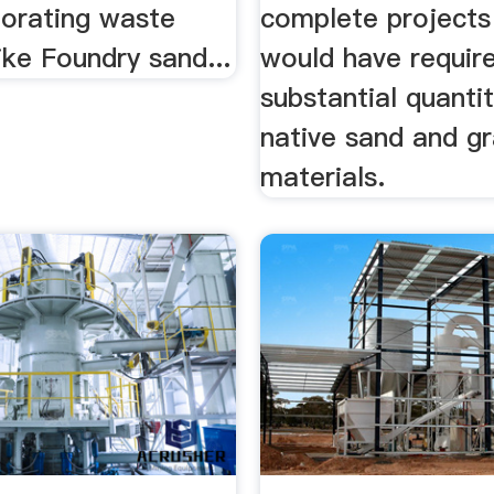
porating waste
complete projects
ike Foundry sand...
would have requir
substantial quantit
native sand and gr
materials.