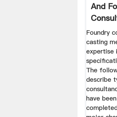
And Fo
Consul
Foundry c
casting me
expertise 
specificat
The follow
describe t
consultanc
have been
completed