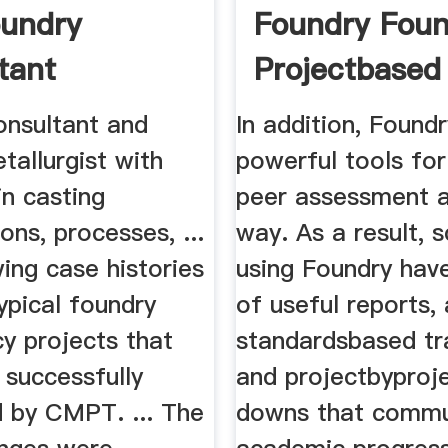
undry
Foundry Foun
tant
Projectbased 
onsultant and
In addition, Found
tallurgist with
powerful tools for
in casting
peer assessment a
ions, processes, ...
way. As a result, 
ing case histories
using Foundry have
ypical foundry
of useful reports, 
y projects that
standardsbased tra
 successfully
and projectbyprojec
 by CMPT. ... The
downs that commu