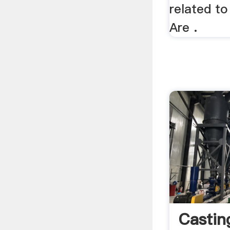
related to
Are .
Castin