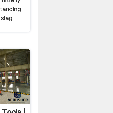
tanding
 slag
Tools |