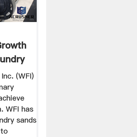
Growth
oundry
Inc. (WFI)
mary
achieve
h. WFI has
undry sands
 to