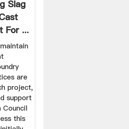
g Slag
 Cast
 For ...
maintain
nt
oundry
tices are
ch project,
ed support
 Council
ess this
nitially