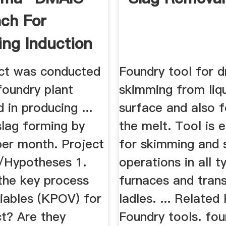
ch For
ing Induction
 ...
ect was conducted
Foundry tool for d
 foundry plant
skimming from liq
d in producing ...
surface and also fo
slag forming by
the melt. Tool is e
per month. Project
for skimming and s
/Hypotheses 1.
operations in all t
the key process
furnaces and tran
riables (KPOV) for
ladles. ... Related
ct? Are they
Foundry tools. fou