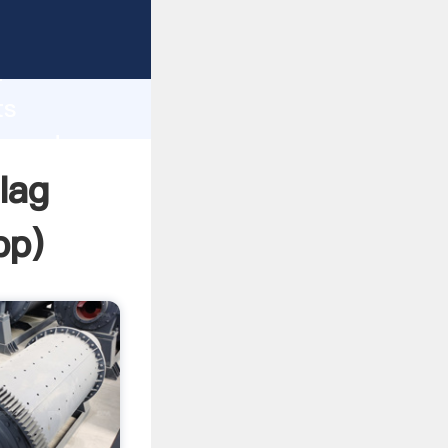
Grasping
h
ts
ue and
lag
pp
)