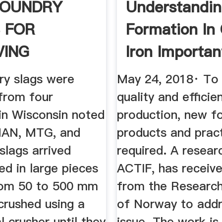
FOUNDRY
Understandin
 FOR
Formation In
ING
Iron Important
IC FROM
ry slags were
May 24, 2018· To 
R
 from four
quality and efficie
in Wisconsin noted
production, new f
MAN, MTG, and
products and prac
slags arrived
required. A resear
d in large pieces
ACTIF, has receiv
rom 50 to 500 mm
from the Research
crushed using a
of Norway to addr
 crusher until they
issue. The work is i