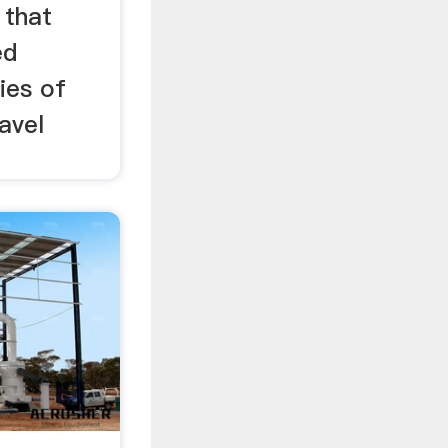
 that
ed
ies of
avel