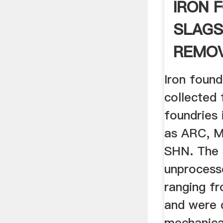
IRON 
SLAGS
REMOV
ARSEN
Iron found
WATE
collected
foundries 
as ARC, 
SHN. The 
unprocesse
ranging f
and were 
mechanical