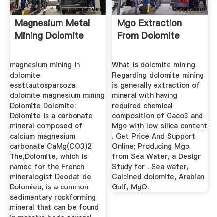
Magnesium Metal
Mgo Extraction
Mining Dolomite
From Dolomite
magnesium mining in
What is dolomite mining
dolomite
Regarding dolomite mining
essttautosparcoza.
is generally extraction of
dolomite magnesium mining
mineral with having
Dolomite Dolomite:
required chemical
Dolomite is a carbonate
composition of Caco3 and
mineral composed of
Mgo with low silica content
calcium magnesium
. Get Price And Support
carbonate CaMg(CO3)2
Online; Producing Mgo
The,Dolomite, which is
from Sea Water, a Design
named for the French
Study for . Sea water,
mineralogist Deodat de
Calcined dolomite, Arabian
Dolomieu, is a common
Gulf, MgO.
sedimentary rockforming
mineral that can be found