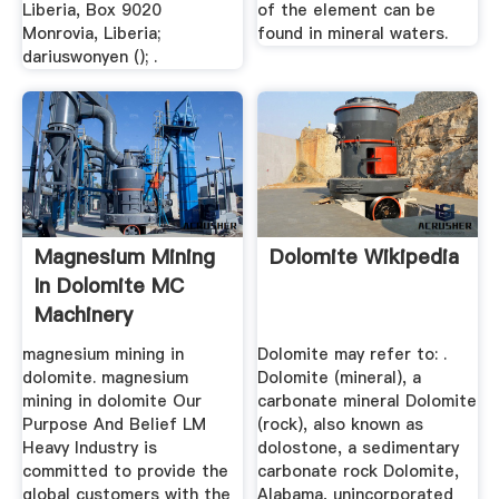
Liberia, Box 9020
of the element can be
Monrovia, Liberia;
found in mineral waters.
dariuswonyen (); .
Magnesium Mining
Dolomite Wikipedia
In Dolomite MC
Machinery
magnesium mining in
Dolomite may refer to: .
dolomite. magnesium
Dolomite (mineral), a
mining in dolomite Our
carbonate mineral Dolomite
Purpose And Belief LM
(rock), also known as
Heavy Industry is
dolostone, a sedimentary
committed to provide the
carbonate rock Dolomite,
global customers with the
Alabama, unincorporated