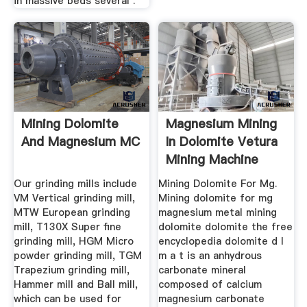
in massive beds several .
Mining Dolomite
Magnesium Mining
And Magnesium MC
In Dolomite Vetura
Mining Machine
Our grinding mills include
Mining Dolomite For Mg.
VM Vertical grinding mill,
Mining dolomite for mg
MTW European grinding
magnesium metal mining
mill, T130X Super fine
dolomite dolomite the free
grinding mill, HGM Micro
encyclopedia dolomite d l
powder grinding mill, TGM
m a t is an anhydrous
Trapezium grinding mill,
carbonate mineral
Hammer mill and Ball mill,
composed of calcium
which can be used for
magnesium carbonate