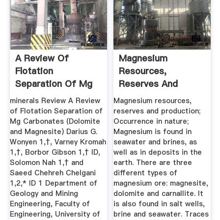
A Review Of
Magnesium
Flotation
Resources,
Separation Of Mg
Reserves And
Carbonates ...
ProductionMetalpedia
minerals Review A Review
Magnesium resources,
of Flotation Separation of
reserves and production;
Mg Carbonates (Dolomite
Occurrence in nature;
and Magnesite) Darius G.
Magnesium is found in
Wonyen 1,†, Varney Kromah
seawater and brines, as
1,†, Borbor Gibson 1,† ID,
well as in deposits in the
Solomon Nah 1,† and
earth. There are three
Saeed Chehreh Chelgani
different types of
1,2,* ID 1 Department of
magnesium ore: magnesite,
Geology and Mining
dolomite and carnallite. It
Engineering, Faculty of
is also found in salt wells,
Engineering, University of
brine and seawater. Traces