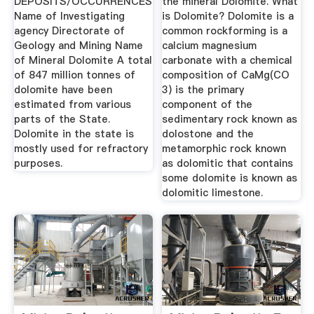
DEPOSITS/OCCURRENCES
the mineral Dolomite. What
Name of Investigating
is Dolomite? Dolomite is a
agency Directorate of
common rockforming is a
Geology and Mining Name
calcium magnesium
of Mineral Dolomite A total
carbonate with a chemical
of 847 million tonnes of
composition of CaMg(CO
dolomite have been
3) is the primary
estimated from various
component of the
parts of the State.
sedimentary rock known as
Dolomite in the state is
dolostone and the
mostly used for refractory
metamorphic rock known
purposes.
as dolomitic that contains
some dolomite is known as
dolomitic limestone.