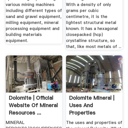
various mining machines
With a density of only
including different types of
grams per cubic
sand and gravel equipment,
centimetre, it is the
milling equipment, mineral
lightest structural metal
processing equipment and
known. It has a hexagonal
building materials
closepacked (hcp)
equipment.
crystalline structure, so
that, like most metals of ...
Dolomite | Official
Dolomite Mineral |
Website Of Mineral
Uses And
Resources ...
Properties
MINERAL
The uses and properties of