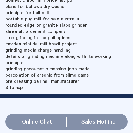
domestic flour mill price list pdf
plans for bellows dry washer
principle for ball mill
portable pug mill for sale australia
rounded edge on granite slabs grinder
shree ultra cement company
li ne grinding in the philippines
morden mini dal mill brazil project
grinding media charge handling
details of grinding machine along with its working
principle
grinding phneumatic machine jeep made
percolation of arsenic from slime dams
ore dressing ball mill manufacturer
Sitemap
Online Chat
Sales Hotline