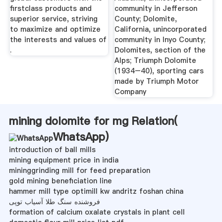
firstclass products and
community in Jefferson
superior service, striving
County; Dolomite,
to maximize and optimize
California, unincorporated
the interests and values of
community in Inyo County;
.
Dolomites, section of the
Alps; Triumph Dolomite
(1934–40), sporting cars
made by Triumph Motor
Company
mining dolomite for mg Relation(
WhatsApp
)
introduction of ball mills
mining equipment price in india
mininggrinding mill for feed preparation
gold mining beneficiation line
hammer mill type optimill kw andritz foshan china
فروشنده سنگ طلا آسیاب توپی
formation of calcium oxalate crystals in plant cell