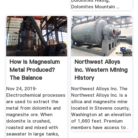
Dolomites Hiking,
Dolomites Mountain ...
How Is Magnesium
Northwest Alloys
Metal Produced?
Inc. Western Mining
The Balance
History
Nov 24, 2019·
Northwest Alloys Inc. The
Electrochemical processes
Northwest Alloys Inc. is a
are used to extract the
silica and magnesite mine
metal from dolomite and
located in Stevens county,
magnesite ore. When
Washington at an elevation
dolomite is crushed,
of 1,660 feet. Premium
roasted and mixed with
members have access to .
seawater in large tanks,