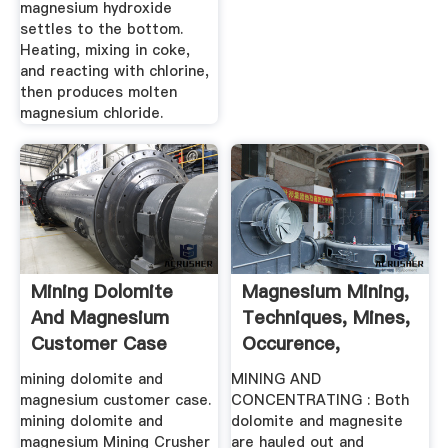
magnesium hydroxide
settles to the bottom.
Heating, mixing in coke,
and reacting with chlorine,
then produces molten
magnesium chloride.
Mining Dolomite
Magnesium Mining,
And Magnesium
Techniques, Mines,
Customer Case
Occurence,
Processing ...
mining dolomite and
MINING AND
magnesium customer case.
CONCENTRATING : Both
mining dolomite and
dolomite and magnesite
magnesium Mining Crusher
are hauled out and