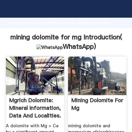
mining dolomite for mg manufacturer Grasping
strong production capability, advanced research
strength and excellent service, Shanghai mining
dolomite for mg supplier create the value and bring
values to all of customers.
mining dolomite for mg Introduction(
WhatsApp
)
Mgrich Dolomite:
Mining Dolomite For
Mineral Information,
Mg
Data And Localities.
A dolomite with Mg > Ca
mining dolomite and