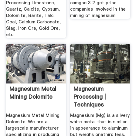
Processing Limestone,
camgco 3 2 get price
Quartz, Calcite, Gypsum,
companies involved in the
Dolomite, Barite, Talc,
mining of magnesium.
Coal, Calcium Carbonate,
Slag, Iron Ore, Gold Ore,
etc.
Magnesium Metal
Magnesium
Mining Dolomite
Processing |
Techniques
Methods |
Magnesium Metal Mining
Magnesium (Mg) is a silvery
Britannica
Dolomite. We are a
white metal that is similar
largescale manufacturer
in appearance to aluminum
specializing in producing
but weighs onethird less.