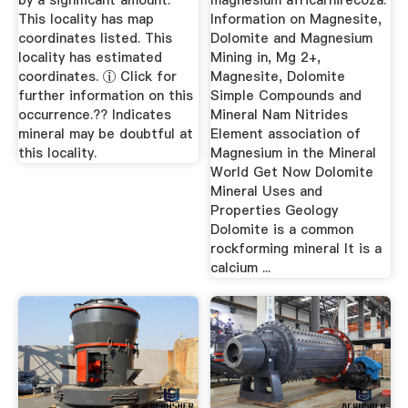
by a significant amount.
magnesium africarhirecoza.
This locality has map
Information on Magnesite,
coordinates listed. This
Dolomite and Magnesium
locality has estimated
Mining in, Mg 2+,
coordinates. ⓘ Click for
Magnesite, Dolomite
further information on this
Simple Compounds and
occurrence.?? Indicates
Mineral Nam Nitrides
mineral may be doubtful at
Element association of
this locality.
Magnesium in the Mineral
World Get Now Dolomite
Mineral Uses and
Properties Geology
Dolomite is a common
rockforming mineral It is a
calcium ...