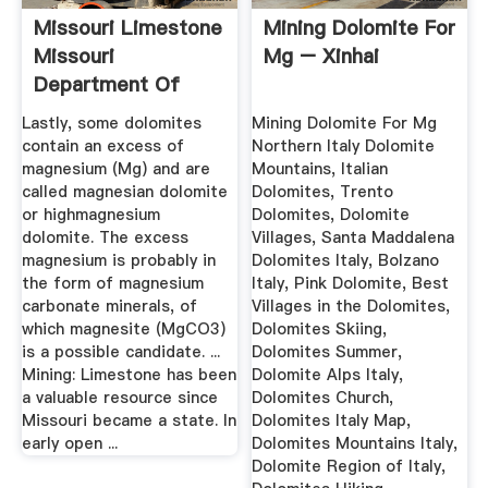
Missouri Limestone
Mining Dolomite For
Missouri
Mg – Xinhai
Department Of
Natural Resources
Lastly, some dolomites
Mining Dolomite For Mg
contain an excess of
Northern Italy Dolomite
magnesium (Mg) and are
Mountains, Italian
called magnesian dolomite
Dolomites, Trento
or highmagnesium
Dolomites, Dolomite
dolomite. The excess
Villages, Santa Maddalena
magnesium is probably in
Dolomites Italy, Bolzano
the form of magnesium
Italy, Pink Dolomite, Best
carbonate minerals, of
Villages in the Dolomites,
which magnesite (MgCO3)
Dolomites Skiing,
is a possible candidate. ...
Dolomites Summer,
Mining: Limestone has been
Dolomite Alps Italy,
a valuable resource since
Dolomites Church,
Missouri became a state. In
Dolomites Italy Map,
early open ...
Dolomites Mountains Italy,
Dolomite Region of Italy,