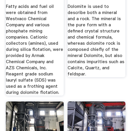
Pictures
Fatty acids and fuel oil
Dolomite is used to
were obtained from
describe both a mineral
Westvaco Chemical
and a rock. The mineral is
Company and various
the pure form with a
phosphate mining
defined crystal structure
companies. Cationic
and chemical formula,
collectors (amines), used
whereas dolomite rock is
during silica flotation, were
composed chiefly of the
provided by Armak
mineral Dolomite, but also
Chemical Company and
contains impurities such as
AZS Chemicals, Inc.
Calcite, Quartz, and
Reagent grade sodium
feldspar.
lauryl sulfate (SDS) was
used as a frothing agent
during dolomite flotation.