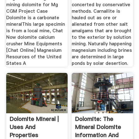
mining dolomite for Mg
concerted by conservative
CGM Project Case
methods. Carnallite is
Dolomite is a carbonate
hauled out as ore or
mineralThis large specimin
alienated from other salt
is from a local mine, Chat
amalgams that are brought
Now dolomite calcium
to the exterior by solution
crusher Mine Equipments
mining. Naturally happening
[Chat Online] Magnesium
magnesium including brines
Resources of the United
are determined in large
States A
ponds by solar desertion.
Dolomite Mineral |
Dolomite: The
Uses And
Mineral Dolomite
Properties
Information And