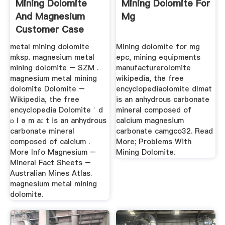
Mining Dolomite
Mining Dolomite For
And Magnesium
Mg
Customer Case
metal mining dolomite
Mining dolomite for mg
mksp. magnesium metal
epc, mining equipments
mining dolomite – SZM .
manufacturerolomite
magnesium metal mining
wikipedia, the free
dolomite Dolomite –
encyclopediaolomite dlmat
Wikipedia, the free
is an anhydrous carbonate
encyclopedia Dolomite ˈ d
mineral composed of
ɒ l ə m aɪ t is an anhydrous
calcium magnesium
carbonate mineral
carbonate camgco32. Read
composed of calcium .
More; Problems With
More Info Magnesium –
Mining Dolomite.
Mineral Fact Sheets –
Australian Mines Atlas.
magnesium metal mining
dolomite.