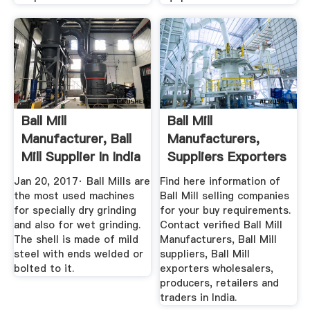
Ball Mill
Ball Mill
Manufacturer, Ball
Manufacturers,
Mill Supplier In India
Suppliers Exporters
YouTube
In India
Jan 20, 2017· Ball Mills are
Find here information of
the most used machines
Ball Mill selling companies
for specially dry grinding
for your buy requirements.
and also for wet grinding.
Contact verified Ball Mill
The shell is made of mild
Manufacturers, Ball Mill
steel with ends welded or
suppliers, Ball Mill
bolted to it.
exporters wholesalers,
producers, retailers and
traders in India.