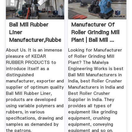
Ball Mill Rubber
Manufacturer Of
Liner
Roller Grinding Mill
Manufacturer,Rubber
Plant | Ball Mill ...
Mill Liner ...
About Us. It is an immense
Looking for Manufacturer
pleasure of KEDAR
of Roller Grinding Mill
RUBBER PRODUCTS to
Plant? The Malwiya
introduce itself as a
Engineering Works is best
distinguished
Ball Mill Manufacturers in
manufacturer, exporter and
India, best Roller Crusher
supplier of optimum quality
Manufacturers in India and
Ball Mill Rubber Liner,
Best Roller Crusher
products are developed
Supplier in India. They
using variable polymers and
provides all types of
rubbers, in various
equipment like grinding
specifications, drawing and
equipment, crushing
samples as demanded by
equipment, conveying
the patrons.
equipment and so on.