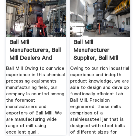
Ball Mill
Ball Mill
Manufacturers, Ball
Manufacturer
Mill Dealers And
Supplier, Ball Mill
Exporters
India
Ball Mill Owing to our wide
Owing to our rich industrial
experience in this chemical
experience and indepth
processing equipments
product knowledge, we are
manufacturing field, our
able to design and develop
company is counted among
functionally efficient Lab
the foremost
Ball Mill. Precision
manufacturers and
engineered, these mills
exporters of Ball Mill. We
comprises of a
are manufacturing wide
stainlesssteel jar that is
range of mill using
designed with steel balls
excellent qual...
of different sizes for