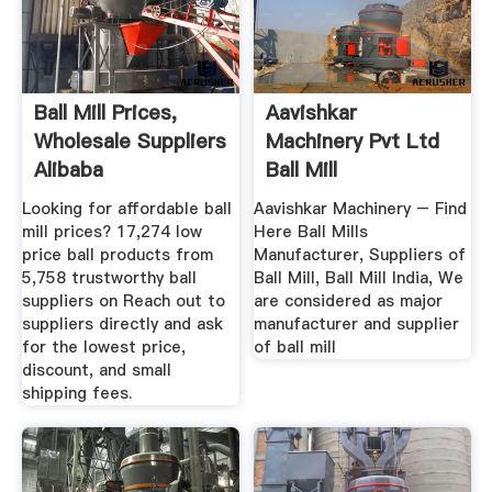
Ball Mill Prices,
Aavishkar
Wholesale Suppliers
Machinery Pvt Ltd
Alibaba
Ball Mill
Manufacturer, Ball
Looking for affordable ball
Aavishkar Machinery – Find
...
mill prices? 17,274 low
Here Ball Mills
price ball products from
Manufacturer, Suppliers of
5,758 trustworthy ball
Ball Mill, Ball Mill India, We
suppliers on Reach out to
are considered as major
suppliers directly and ask
manufacturer and supplier
for the lowest price,
of ball mill
discount, and small
shipping fees.