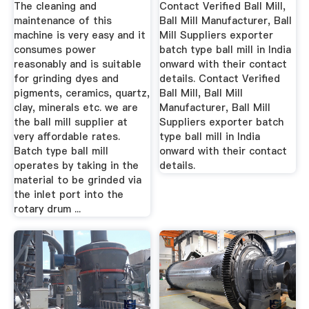
India
The cleaning and
Contact Verified Ball Mill,
maintenance of this
Ball Mill Manufacturer, Ball
machine is very easy and it
Mill Suppliers exporter
consumes power
batch type ball mill in India
reasonably and is suitable
onward with their contact
for grinding dyes and
details. Contact Verified
pigments, ceramics, quartz,
Ball Mill, Ball Mill
clay, minerals etc. we are
Manufacturer, Ball Mill
the ball mill supplier at
Suppliers exporter batch
very affordable rates.
type ball mill in India
Batch type ball mill
onward with their contact
operates by taking in the
details.
material to be grinded via
the inlet port into the
rotary drum ...