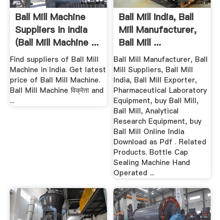
Ball Mill Machine
Ball Mill India, Ball
Suppliers In India
Mill Manufacturer,
(Ball Mill Machine ...
Ball Mill ...
Find suppliers of Ball Mill
Ball Mill Manufacturer, Ball
Machine in India. Get latest
Mill Suppliers, Ball Mill
price of Ball Mill Machine.
India, Ball Mill Exporter,
Ball Mill Machine विक्रेता and
Pharmaceutical Laboratory
...
Equipment, buy Ball Mill,
Ball Mill, Analytical
Research Equipment, buy
Ball Mill Online India
Download as Pdf . Related
Products. Bottle Cap
Sealing Machine Hand
Operated ...