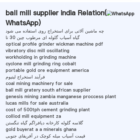
ball mill supplier india Relation(
WhatsApp
)
چه ماشین آلاتی برای استخراج روی استفاده می شود
گیاه آسیاب گلوله ای مرطوب چین 30 تا
optical profile grinder wickman machine pdf
vibratory disc mill oscillating
workholding in grinding machine
cyclone mill grinding ring cobalt
portable gold ore equipment america
فرآیند استخراج لیتیوم
coal mining machinery for sale
ball mill gratery south african supplier
genesis mining zambia manganese proccess plant
lucas mills for sale australia
cost of 500tph cement grinding plant
colliod mill equipment za
گلاسه گلوله کارخانه دیافراگم گیاه تنگستن
gold buyerat a a minerals ghana
قیمت آسیاب میله کوچک در آفریقای جنوبی