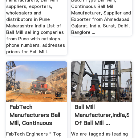
manufacturers, Ball Mill
Batch Type Ball Mill,
suppliers, exporters,
Continuous Ball Mill
wholesalers and
Manufacturer, Supplier and
distributors in Pune
Exporter from Ahmedabad,
Maharashtra India List of
Gujarat, India, Surat, Delhi,
Ball Mill selling companies
Banglore ...
from Pune with catalogs,
phone numbers, addresses
prices for Ball Mill.
FabTech
Ball Mill
Manufacturers Ball
Manufacturer,India,Supp
Mill, Continuous
Of Ball Mill ...
Type Ball ...
FabTech Engineers " Top
We are tagged as leading