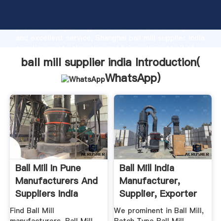
ball mill supplier india manufacturer Grasping strong
production capability, advanced research strength
and excellent service, Shanghai ball mill supplier india
supplier create the value and bring values to all of
customers.
ball mill supplier india Introduction(
WhatsApp
)
Ball Mill In Pune
Ball Mill India
Manufacturers And
Manufacturer,
Suppliers India
Supplier, Exporter
Find Ball Mill
We prominent in Ball Mill,