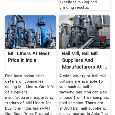
excellent mixing and
grinding results.
Mill Liners At Best
Ball Mill, Ball Mill
Price In India
Suppliers And
Manufacturers At ...
Find here online price
A wide variety of ball mill
details of companies
options are available to
selling Mill Liners. Get info
you, such as ball mill,
of suppliers,
raymond mill. You can also
manufacturers, exporters,
choose from free samples,
traders of Mill Liners for
paid samples. There are
buying in India. IndiaMART.
91,964 ball mill suppliers,
Get Best Price. Products;
mainly located in Asia. The