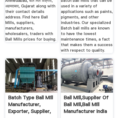
Ahmedabad, बॉल मिल विक्रेता,
batch ball mills that can be
अहमदाबाद, Gujarat along with
used in a variety of
their contact details
applications such as paints,
address. Find here Ball
pigments, and other
Mills, suppliers,
industries. Our specialized
manufacturers,
Batch ball mills are known
wholesalers, traders with
to have the lowest
Ball Mills prices for buying.
maintenance times, a fact
that makes them a success
with respect to quality.
Batch Type Ball Mill
Ball Mill,Supplier Of
Manufacturer,
Ball Mill,Ball Mill
Exporter, Supplier,
Manufacturer India