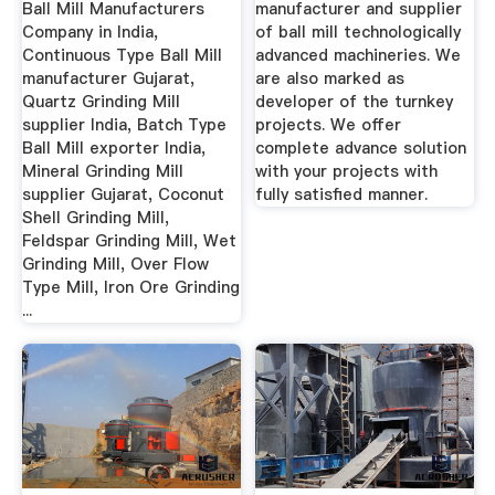
Ball Mill Manufacturers
manufacturer and supplier
Company in India,
of ball mill technologically
Continuous Type Ball Mill
advanced machineries. We
manufacturer Gujarat,
are also marked as
Quartz Grinding Mill
developer of the turnkey
supplier India, Batch Type
projects. We offer
Ball Mill exporter India,
complete advance solution
Mineral Grinding Mill
with your projects with
supplier Gujarat, Coconut
fully satisfied manner.
Shell Grinding Mill,
Feldspar Grinding Mill, Wet
Grinding Mill, Over Flow
Type Mill, Iron Ore Grinding
...