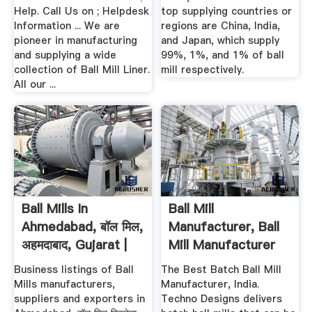
Help. Call Us on ; Helpdesk
top supplying countries or
Information ... We are
regions are China, India,
pioneer in manufacturing
and Japan, which supply
and supplying a wide
99%, 1%, and 1% of ball
collection of Ball Mill Liner.
mill respectively.
All our ...
Ball Mills In
Ball Mill
Ahmedabad, बॉल मिल,
Manufacturer, Ball
अहमदाबाद, Gujarat |
Mill Manufacturer
Ball ...
Exporter ...
Business listings of Ball
The Best Batch Ball Mill
Mills manufacturers,
Manufacturer, India.
suppliers and exporters in
Techno Designs delivers