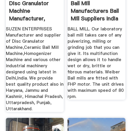
Disc Granulator
Ball Mill
Machine
Manufacturers Ball
Manufacturer,
Mill Suppliers India
Ceramic Ball Mill ...
SUZEN ENTERPRISES
BALL MILL. Our laboratory
Manufacturer and supplier
ball mill takes care of any
of Disc Granulator
pulverizing, milling or
Machine,Ceramic Ball Mill
grinding job that you can
Machine,Homogenizer
give it. Its multifunction
Machine and various other
design allows it to handle
industrial machinery
wet or dry, brittle or
designed using latest in
fibrous materials. Weiber
Delhi,India. We provide
Ball mills are fitted with
best quality product also in
FHP motor. The unit drives
Haryana, Jammu and
with maximum speed of 80
Kashmir, Himachal Pradesh,
rpm.
Uttarpradesh, Punjab,
Uttarakhand.