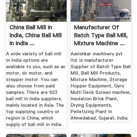
China Ball Mill In
Manufacturer Of
India, China Ball Mill
Batch Type Ball Mill,
In India ...
Mixture Machine ...
A wide variety of ball mill
Aavishkar machinery pvt
in india options are
ltd. is manufacturer
available to you, such as ac
Supplier of Batch Type Ball
motor, dc motor, and
Mill, Ball Mill Products,
stepper motor. You can
Mixture Machine, Storage
also choose from paid
Hopper Equipment, Gyro
samples. There are 623
Multi Deck Screen machine,
ball mill in india suppliers,
Insulation Brick Plant,
mainly located in Asia. The
Drying Equipments,
top supplying country or
Pelletizing Plant In
region is China, which
Ahmedabad, Gujarat, India.
supply of ball mill in india .