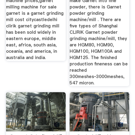
machine prices,garnet
make Garnet into fine
milling machine for sale
powder, there is Garnet
garnet is a garnet grinding
powder grinding
mill cost citycastledelhi
machine/mill . There are
clirik garnet grinding mill
five types of Shanghai
has been sold widely in
CLIRIK Garnet powder
eastern europe, middle
grinding machine/mill, they
east, africa, south asia,
are HGM80, HGM90,
oceania, and america, in
HGM100, HGM100A and
australia and india.
HGM125. The finished
production fineness can be
reached
300meshes~3000meshes,
547 micron.