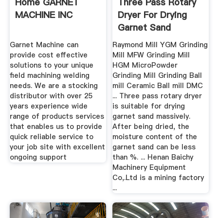
Home GARNET
Three Pass Rotary
MACHINE INC
Dryer For Drying
Garnet Sand
Garnet Machine can
Raymond Mill YGM Grinding
provide cost effective
Mill MFW Grinding Mill
solutions to your unique
HGM MicroPowder
field machining welding
Grinding Mill Grinding Ball
needs. We are a stocking
mill Ceramic Ball mill DMC
distributor with over 25
... Three pass rotary dryer
years experience wide
is suitable for drying
range of products services
garnet sand massively.
that enables us to provide
After being dried, the
quick reliable service to
moisture content of the
your job site with excellent
garnet sand can be less
ongoing support
than %. ... Henan Baichy
Machinery Equipment
Co,.Ltd is a mining factory
...