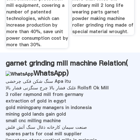
mill equipment, covering a
ordinary mill 2 long life
number of patented
wearing parts garnet
technologies, which can
powder making machine
increase production by
roller grinding ring made of
more than 40%, save unit
special material wrought.
power consumption cost by
more than 30%.
garnet grinding mill machine Relation(
WhatsApp
)
سنگ شکن فکی چرخشی Apa itu
غلتک فشار بالا چرخ سنگزنی فشار بالا Rollsfl Ok Mill
3 roller raymond mill from germany
extraction of gold in egypt
gold miningpany managers in indonesia
mining gold lands gain gold
small cnc milling machine
صنعت سیمان کارخانه ذغال سنگ آتش فلش
spares parts for coal mill supplier