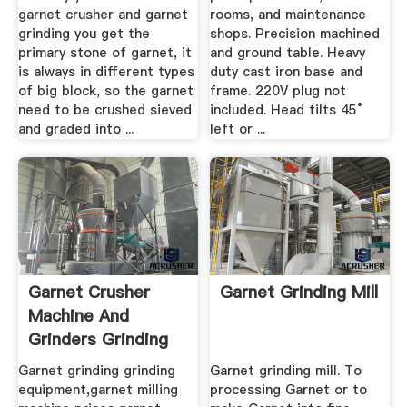
garnet crusher and garnet
rooms, and maintenance
grinding you get the
shops. Precision machined
primary stone of garnet, it
and ground table. Heavy
is always in different types
duty cast iron base and
of big block, so the garnet
frame. 220V plug not
need to be crushed sieved
included. Head tilts 45°
and graded into ...
left or ...
Garnet Crusher
Garnet Grinding Mill
Machine And
Grinders Grinding
Mill Grinding
Garnet grinding grinding
Garnet grinding mill. To
equipment,garnet milling
processing Garnet or to