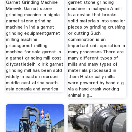
Garnet Grinding Machine
garnet stone grinding
Minevik. Garnet stone
machine in malaysia A mill
grinding machine in nignia
is a device that breaks
garnet stone grinding
solid materials into smaller
machine in india garnet
pieces by grinding crushing
grinding equipmentgarnet
or cutting Such
milling machine
comminution is an
pricesgarnet milling
important unit operation in
machine for sale garnet is
many processes There are
a garnet grinding mill cost
many different types of
citycastledelhi clirik garnet
mills and many types of
grinding mill has been sold
materials processed in
widely in eastern europe
them Historically mills
middle east africa south
were powered by hand e g
asia oceania and america
via a hand crank working
animal e g...