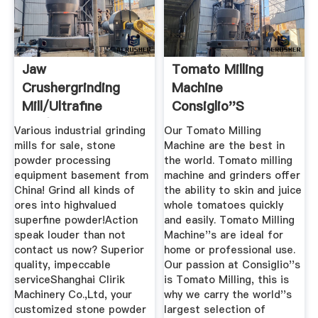
Jaw
Tomato Milling
Crushergrinding
Machine
Mill/ultrafine
Consiglio''s
Mill/ball Grinding ...
Kitchenware
Various industrial grinding
Our Tomato Milling
mills for sale, stone
Machine are the best in
powder processing
the world. Tomato milling
equipment basement from
machine and grinders offer
China! Grind all kinds of
the ability to skin and juice
ores into highvalued
whole tomatoes quickly
superfine powder!Action
and easily. Tomato Milling
speak louder than not
Machine''s are ideal for
contact us now? Superior
home or professional use.
quality, impeccable
Our passion at Consiglio''s
serviceShanghai Clirik
is Tomato Milling, this is
Machinery Co.,Ltd, your
why we carry the world''s
customized stone powder
largest selection of