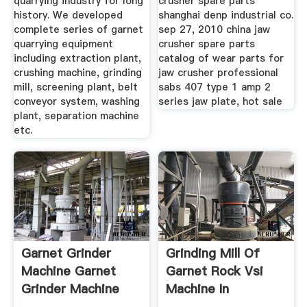
quarrying industry for long
crusher spare parts
history. We developed
shanghai denp industrial co.
complete series of garnet
sep 27, 2010 china jaw
quarrying equipment
crusher spare parts
including extraction plant,
catalog of wear parts for
crushing machine, grinding
jaw crusher professional
mill, screening plant, belt
sabs 407 type 1 amp 2
conveyor system, washing
series jaw plate, hot sale
plant, separation machine
etc.
Garnet Grinder
Grinding Mill Of
Machine Garnet
Garnet Rock Vsi
Grinder Machine
Machine In
Suppliers ...
Colombia