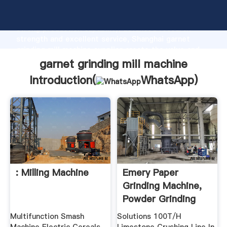
garnet grinding mill machine manufacturer Grasping
strong production capability, advanced research
strength and excellent service, Shanghai garnet
grinding mill machine supplier create the value and
bring values to all of customers.
garnet grinding mill machine
Introduction(
WhatsApp
)
: Milling Machine
Emery Paper
Grinding Machine,
Powder Grinding
Mill
Multifunction Smash
Solutions 100T/H