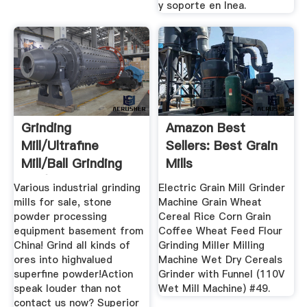
y soporte en lnea.
Grinding
Amazon Best
Mill/ultrafine
Sellers: Best Grain
Mill/ball Grinding
Mills
Mill/ultrafine ...
Various industrial grinding
Electric Grain Mill Grinder
mills for sale, stone
Machine Grain Wheat
powder processing
Cereal Rice Corn Grain
equipment basement from
Coffee Wheat Feed Flour
China! Grind all kinds of
Grinding Miller Milling
ores into highvalued
Machine Wet Dry Cereals
superfine powder!Action
Grinder with Funnel (110V
speak louder than not
Wet Mill Machine) #49.
contact us now? Superior