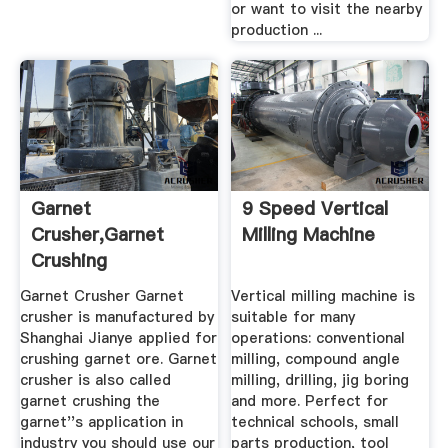
or want to visit the nearby
production ...
Garnet
9 Speed Vertical
Crusher,Garnet
Milling Machine
Crushing
Machine,Garnet
Garnet Crusher Garnet
Vertical milling machine is
Crusher ...
crusher is manufactured by
suitable for many
Shanghai Jianye applied for
operations: conventional
crushing garnet ore. Garnet
milling, compound angle
crusher is also called
milling, drilling, jig boring
garnet crushing the
and more. Perfect for
garnet''s application in
technical schools, small
industry you should use our
parts production, tool