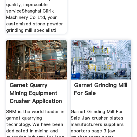
quality, impeccable
serviceShanghai Clirik
Machinery Co.,Ltd, your
customized stone powder
grinding mill specialist!
Garnet Quarry
Garnet Grinding Mill
Mining Equipment
For Sale
Crusher Application
SBM is the world leader in
Garnet Grinding Mill For
garnet quarrying
Sale Jaw crusher plates
technology. We have been
manufacturers suppliers
dedicated in mining and
eporters page 3 jaw