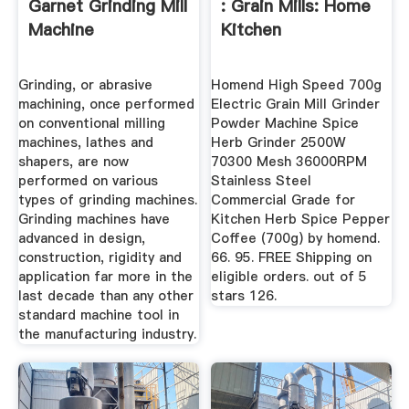
Garnet Grinding Mill
: Grain Mills: Home
Machine
Kitchen
Grinding, or abrasive
Homend High Speed 700g
machining, once performed
Electric Grain Mill Grinder
on conventional milling
Powder Machine Spice
machines, lathes and
Herb Grinder 2500W
shapers, are now
70300 Mesh 36000RPM
performed on various
Stainless Steel
types of grinding machines.
Commercial Grade for
Grinding machines have
Kitchen Herb Spice Pepper
advanced in design,
Coffee (700g) by homend.
construction, rigidity and
66. 95. FREE Shipping on
application far more in the
eligible orders. out of 5
last decade than any other
stars 126.
standard machine tool in
the manufacturing industry.