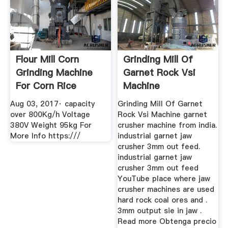
Flour Mill Corn
Grinding Mill Of
Grinding Machine
Garnet Rock Vsi
For Corn Rice
Machine
Wheat Spice ...
Aug 03, 2017· capacity
Grinding Mill Of Garnet
over 800Kg/h Voltage
Rock Vsi Machine garnet
380V Weight 95kg For
crusher machine from india.
More Info https:///
industrial garnet jaw
crusher 3mm out feed.
industrial garnet jaw
crusher 3mm out feed
YouTube place where jaw
crusher machines are used
hard rock coal ores and .
3mm output sie in jaw .
Read more Obtenga precio