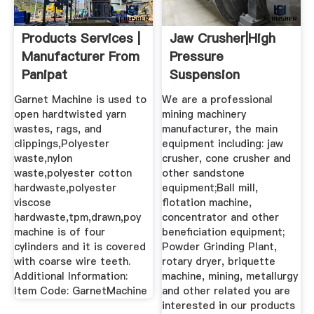
Products Services |
Jaw Crusher|High
Manufacturer From
Pressure
Panipat
Suspension
Grinding Mill ...
Garnet Machine is used to
We are a professional
open hardtwisted yarn
mining machinery
wastes, rags, and
manufacturer, the main
clippings,Polyester
equipment including: jaw
waste,nylon
crusher, cone crusher and
waste,polyester cotton
other sandstone
hardwaste,polyester
equipment;Ball mill,
viscose
flotation machine,
hardwaste,tpm,drawn,poy
concentrator and other
machine is of four
beneficiation equipment;
cylinders and it is covered
Powder Grinding Plant,
with coarse wire teeth.
rotary dryer, briquette
Additional Information:
machine, mining, metallurgy
Item Code: GarnetMachine
and other related you are
interested in our products