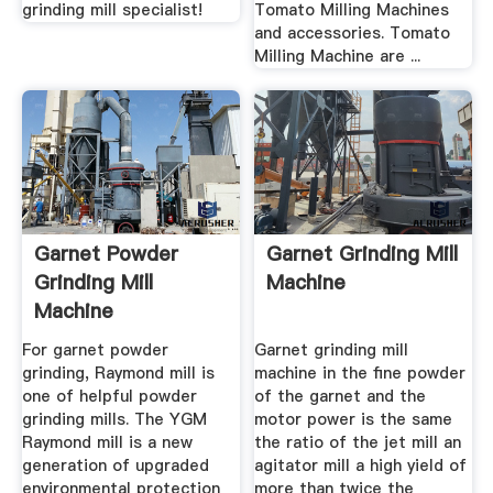
grinding mill specialist!
Tomato Milling Machines
and accessories. Tomato
Milling Machine are ...
Garnet Powder
Garnet Grinding Mill
Grinding Mill
Machine
Machine
For garnet powder
Garnet grinding mill
grinding, Raymond mill is
machine in the fine powder
one of helpful powder
of the garnet and the
grinding mills. The YGM
motor power is the same
Raymond mill is a new
the ratio of the jet mill an
generation of upgraded
agitator mill a high yield of
environmental protection
more than twice the