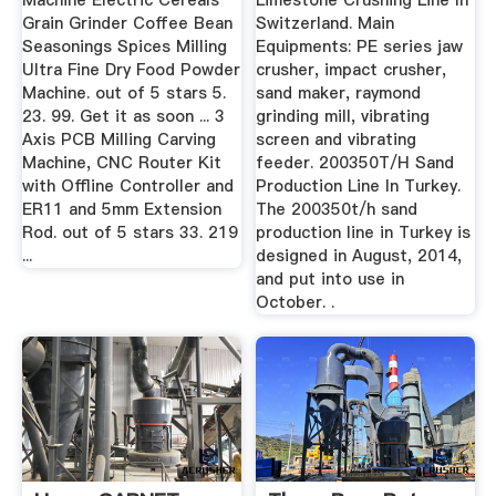
Machine Electric Cereals
Limestone Crushing Line In
Grain Grinder Coffee Bean
Switzerland. Main
Seasonings Spices Milling
Equipments: PE series jaw
Ultra Fine Dry Food Powder
crusher, impact crusher,
Machine. out of 5 stars 5.
sand maker, raymond
23. 99. Get it as soon ... 3
grinding mill, vibrating
Axis PCB Milling Carving
screen and vibrating
Machine, CNC Router Kit
feeder. 200350T/H Sand
with Offline Controller and
Production Line In Turkey.
ER11 and 5mm Extension
The 200350t/h sand
Rod. out of 5 stars 33. 219
production line in Turkey is
...
designed in August, 2014,
and put into use in
October. .