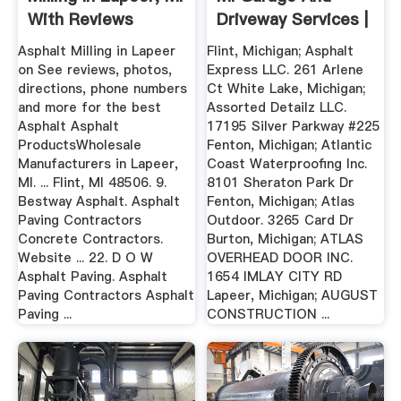
With Reviews
Driveway Services |
Angie ...
Asphalt Milling in Lapeer
Flint, Michigan; Asphalt
on See reviews, photos,
Express LLC. 261 Arlene
directions, phone numbers
Ct White Lake, Michigan;
and more for the best
Assorted Detailz LLC.
Asphalt Asphalt
17195 Silver Parkway #225
ProductsWholesale
Fenton, Michigan; Atlantic
Manufacturers in Lapeer,
Coast Waterproofing Inc.
MI. ... Flint, MI 48506. 9.
8101 Sheraton Park Dr
Bestway Asphalt. Asphalt
Fenton, Michigan; Atlas
Paving Contractors
Outdoor. 3265 Card Dr
Concrete Contractors.
Burton, Michigan; ATLAS
Website ... 22. D O W
OVERHEAD DOOR INC.
Asphalt Paving. Asphalt
1654 IMLAY CITY RD
Paving Contractors Asphalt
Lapeer, Michigan; AUGUST
Paving ...
CONSTRUCTION ...