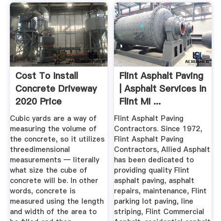
Cost To Install
Flint Asphalt Paving
Concrete Driveway
| Asphalt Services In
2020 Price
Flint MI ...
Calculator
Cubic yards are a way of
Flint Asphalt Paving
measuring the volume of
Contractors. Since 1972,
the concrete, so it utilizes
Flint Asphalt Paving
threedimensional
Contractors, Allied Asphalt
measurements — literally
has been dedicated to
what size the cube of
providing quality Flint
concrete will be. In other
asphalt paving, asphalt
words, concrete is
repairs, maintenance, Flint
measured using the length
parking lot paving, line
and width of the area to
striping, Flint Commercial