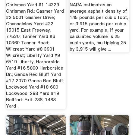
1991
...
Chrisman Yard #1 14329
NAPA estimates an
Chrisman Rd.; Gasmer Yard
average asphalt density of
#2 5001 Gasmer Drive;
145 pounds per cubic foot,
Channelview Yard #22
or 3,915 pounds per cubic
15015 East Freeway.
yard. For example, if your
77530; Tanner Yard #6
calculated volume is 25
10360 Tanner Road;
cubic yards, multiplying 25
Wilcrest Yard #8 3901
by 3,915 will give ...
Wilcrest; Liberty Yard #9
6519 Liberty; Harborside
Yard #16 5800 Harborside
Dr.; Genoa Red Bluff Yard
#17 2070 Genoa Red Bluff;
Lockwood Yard #18 600
Lockwood; 288 Yard #19
Bellfort Exit 288; 1488
Yard .