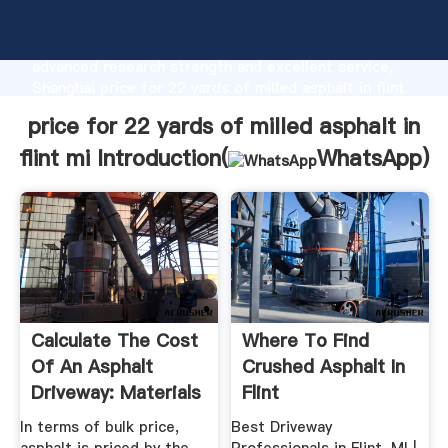
price for 22 yards of milled asphalt in flint mi
manufacturer Grasping strong production capability,
advanced research strength and excellent service,
Shanghai price for 22 yards of milled asphalt in flint
mi supplier create the value and bring values to all of
price for 22 yards of milled asphalt in
customers.
flint mi Introduction(
WhatsApp
)
Calculate The Cost
Where To Find
Of An Asphalt
Crushed Asphalt In
Driveway: Materials
Flint
...
In terms of bulk price,
Best Driveway