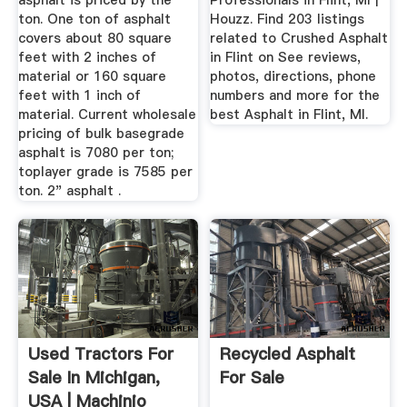
asphalt is priced by the
Professionals in Flint, MI |
ton. One ton of asphalt
Houzz. Find 203 listings
covers about 80 square
related to Crushed Asphalt
feet with 2 inches of
in Flint on See reviews,
material or 160 square
photos, directions, phone
feet with 1 inch of
numbers and more for the
material. Current wholesale
best Asphalt in Flint, MI.
pricing of bulk basegrade
asphalt is 7080 per ton;
toplayer grade is 7585 per
ton. 2" asphalt .
Used Tractors For
Recycled Asphalt
Sale In Michigan,
For Sale
USA | Machinio