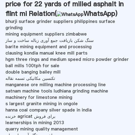
price for 22 yards of milled asphalt in
flint mi Relation(
WhatsApp
)
bhurji surface grinder suppliers philippines surface
grinding
mining equipment suppliers zimbabwe
سنگ شکن بازیافت جمع آوری زباله ساخت و ساز
barite mining equipment and processing
clausing kondia manual knee mill parts
hgm three rings and medium speed micro powder grinder
ball mills 100tph for sale
double banging bailey mill
تکنسین مکانیکی تسمه نقاله
manganese ore milling machine processing line
satnam machine tools ludhiana grinding machine
machinery for limestone mining
s largest granite mining in ongole
hanna coal company silver spade in india
خزنده agricat برای فروش
learnerships in mining 2013
quarry mining quality management