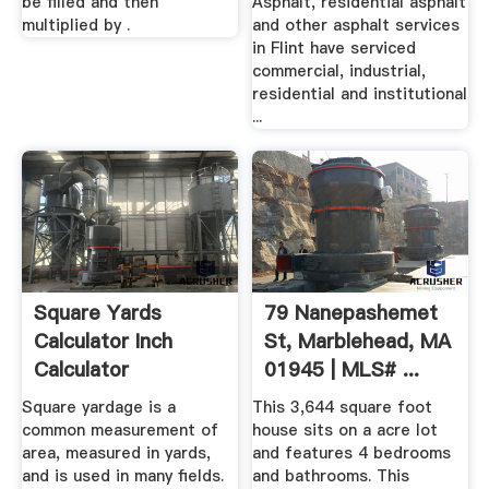
be filled and then
Asphalt, residential asphalt
multiplied by .
and other asphalt services
in Flint have serviced
commercial, industrial,
residential and institutional
...
Square Yards
79 Nanepashemet
Calculator Inch
St, Marblehead, MA
Calculator
01945 | MLS# ...
Square yardage is a
This 3,644 square foot
common measurement of
house sits on a acre lot
area, measured in yards,
and features 4 bedrooms
and is used in many fields.
and bathrooms. This