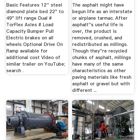
Basic Features 12'' steel
The asphalt might have
diamond plate bed 22" to
begun life as an interstate
49" lift range Dual #
or airplane tarmac. After
TorFlex Axles # Load
asphalt''s useful life is
Capacity Bumper Pull
over, the product is
Electric brakes on all
removed, crushed, and
wheels Optional Drive On
redistributed as millings.
Ramp available for
Though they''re recycled
additional cost Video of
chunks of asphalt, millings
similar trailer on YouTube;
have many of the same
search .
characteristics as other
paving materials like fresh
asphalt or gravel but with
different ...