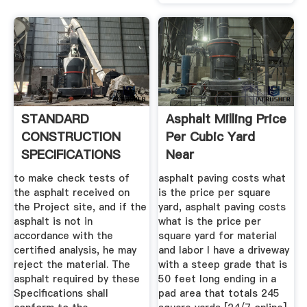
STANDARD
Asphalt Milling Price
CONSTRUCTION
Per Cubic Yard
SPECIFICATIONS
Near
FOR ASPHALT .
to make check tests of
asphalt paving costs what
the asphalt received on
is the price per square
the Project site, and if the
yard, asphalt paving costs
asphalt is not in
what is the price per
accordance with the
square yard for material
certified analysis, he may
and labor I have a driveway
reject the material. The
with a steep grade that is
asphalt required by these
50 feet long ending in a
Specifications shall
pad area that totals 245