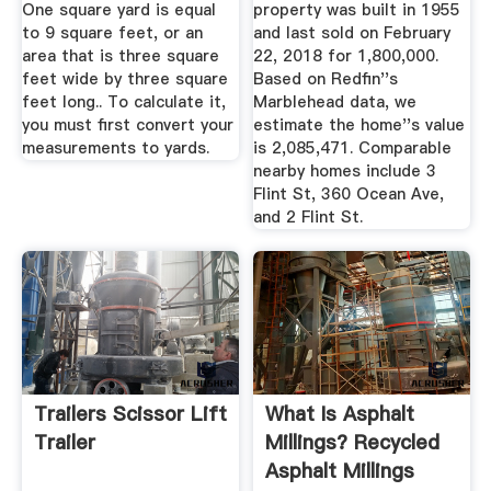
One square yard is equal
property was built in 1955
to 9 square feet, or an
and last sold on February
area that is three square
22, 2018 for 1,800,000.
feet wide by three square
Based on Redfin''s
feet long.. To calculate it,
Marblehead data, we
you must first convert your
estimate the home''s value
measurements to yards.
is 2,085,471. Comparable
nearby homes include 3
Flint St, 360 Ocean Ave,
and 2 Flint St.
Trailers Scissor Lift
What Is Asphalt
Trailer
Millings? Recycled
Asphalt Millings