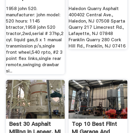
1958 john 520.
Haledon Quarry Asphalt
manufacturer: john model:
400402 Central Ave.,
520 hours: 1145
Haledon, NJ 07508 Sparta
btractor,1958 john 520
Quarry 217 Limecrest Rd.,
tractor,2wd,serial # 37hp,2
Lafayette, NJ 07848
cyl. liquid gas,6 x 1 manual
Franklin Quarry 280 Cork
transmission p/s,single
Hill Rd., Franklin, NJ 07416
front wheel,540 rpto, #2 3
point flex links,single rear
remote,swinging drawbar
si...
Best 30 Asphalt
Top 10 Best Flint
Milling In Lapeer, MI
MI Garage And