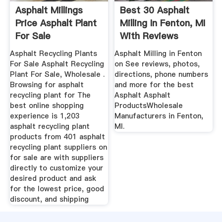
Asphalt Millings
Best 30 Asphalt
Price Asphalt Plant
Milling In Fenton, MI
For Sale
With Reviews
Asphalt Recycling Plants
Asphalt Milling in Fenton
For Sale Asphalt Recycling
on See reviews, photos,
Plant For Sale, Wholesale .
directions, phone numbers
Browsing for asphalt
and more for the best
recycling plant for The
Asphalt Asphalt
best online shopping
ProductsWholesale
experience is 1,203
Manufacturers in Fenton,
asphalt recycling plant
MI.
products from 401 asphalt
recycling plant suppliers on
for sale are with suppliers
directly to customize your
desired product and ask
for the lowest price, good
discount, and shipping