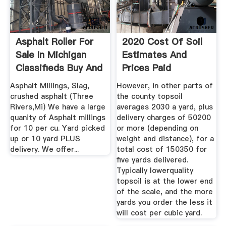
Asphalt Roller For
2020 Cost Of Soil
Sale In Michigan
Estimates And
Classifieds Buy And
Prices Paid
...
CostHelper
Asphalt Millings, Slag,
However, in other parts of
crushed asphalt (Three
the county topsoil
Rivers,Mi) We have a large
averages 2030 a yard, plus
quanity of Asphalt millings
delivery charges of 50200
for 10 per cu. Yard picked
or more (depending on
up or 10 yard PLUS
weight and distance), for a
delivery. We offer...
total cost of 150350 for
five yards delivered.
Typically lowerquality
topsoil is at the lower end
of the scale, and the more
yards you order the less it
will cost per cubic yard.