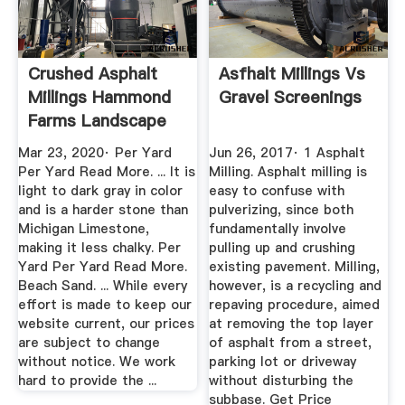
Crushed Asphalt
Asfhalt Millings Vs
Millings Hammond
Gravel Screenings
Farms Landscape
Supply
Mar 23, 2020· Per Yard
Jun 26, 2017· 1 Asphalt
Per Yard Read More. ... It is
Milling. Asphalt milling is
light to dark gray in color
easy to confuse with
and is a harder stone than
pulverizing, since both
Michigan Limestone,
fundamentally involve
making it less chalky. Per
pulling up and crushing
Yard Per Yard Read More.
existing pavement. Milling,
Beach Sand. ... While every
however, is a recycling and
effort is made to keep our
repaving procedure, aimed
website current, our prices
at removing the top layer
are subject to change
of asphalt from a street,
without notice. We work
parking lot or driveway
hard to provide the ...
without disturbing the
subbase. Get Price