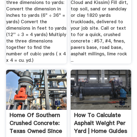
three dimensions to yards:
Cloud and Kissim) Fill dirt,
Convert the dimension in
top soil, sand or sandclay
inches to yards (6" ÷ 36" =
or clay 1820 yards
yards) Convert the
truckloads, delivered to
dimensions in feet to yards
your job site. Call or text
(12'' ÷ 3 = 4 yards) Multiply
to for a quick, crushed
the three dimensions
concrete : #57, #4, fines,
together to find the
pavers base, road base,
number of cubic yards ( x 4
asphalt millings, lime rock
x 4 = cu. yd.)
...
Home Of Southern
How To Calculate
Crushed Concrete:
Asphalt Weight Per
Texas Owned Since
Yard | Home Guides