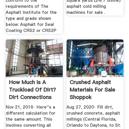
conform to the
square yards [24/7 online]
requirements of The
asphalt cold milling
Asphalt Institute for the
machines for sale .
type and grade shown
below: Asphalt for Seal
Coating CRS2 or CRS2P
How Much Is A
Crushed Asphalt
Truckload Of Dirt?
Materials For Sale
Dirt Connections
Shoppok
Nov 21, 2016· Here''s a
Aug 27, 2020· Fill dirt,
different calculation for
crushed concrete, asphalt
the same amount. This
millings (Central Florida,
involves converting all
Orlando to Daytona, to St.