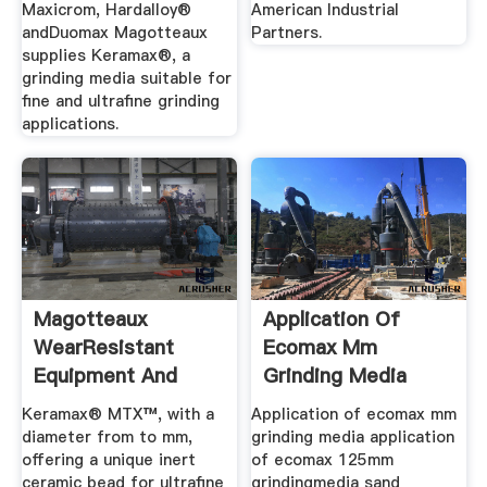
Maxicrom, Hardalloy®
American Industrial
andDuomax Magotteaux
Partners.
supplies Keramax®, a
grinding media suitable for
fine and ultrafine grinding
applications.
Magotteaux
Application Of
WearResistant
Ecomax Mm
Equipment And
Grinding Media
Grinding Media For
Keramax® MTX™, with a
Application of ecomax mm
...
diameter from to mm,
grinding media application
offering a unique inert
of ecomax 125mm
ceramic bead for ultrafine
grindingmedia sand