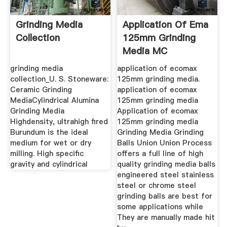
Grinding Media
Application Of Ema
Collection
125mm Grinding
Media MC
Machinery
grinding media
application of ecomax
collection_U. S. Stoneware:
125mm grinding media.
Ceramic Grinding
application of ecomax
MediaCylindrical Alumina
125mm grinding media
Grinding Media
Application of ecomax
Highdensity, ultrahigh fired
125mm grinding media
Burundum is the ideal
Grinding Media Grinding
medium for wet or dry
Balls Union Union Process
milling. High specific
offers a full line of high
gravity and cylindrical
quality grinding media balls
engineered steel stainless
steel or chrome steel
grinding balls are best for
some applications while
They are manually made hit