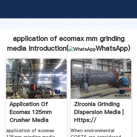
application of ecomax mm grinding media
manufacturer Grasping strong production capability,
advanced research strength and excellent service,
Shanghai application of ecomax mm grinding media
supplier create the value and bring values to all of
application of ecomax mm grinding
customers.
media Introduction(
WhatsApp
)
Application Of
Zirconia Grinding
Ecomax 125mm
Dispersion Media |
Crusher Media
Https://
application of ecomax
When environmental