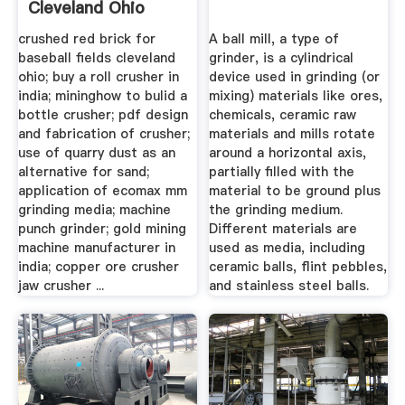
Cleveland Ohio
crushed red brick for
A ball mill, a type of
baseball fields cleveland
grinder, is a cylindrical
ohio; buy a roll crusher in
device used in grinding (or
india; mininghow to bulid a
mixing) materials like ores,
bottle crusher; pdf design
chemicals, ceramic raw
and fabrication of crusher;
materials and mills rotate
use of quarry dust as an
around a horizontal axis,
alternative for sand;
partially filled with the
application of ecomax mm
material to be ground plus
grinding media; machine
the grinding medium.
punch grinder; gold mining
Different materials are
machine manufacturer in
used as media, including
india; copper ore crusher
ceramic balls, flint pebbles,
jaw crusher ...
and stainless steel balls.