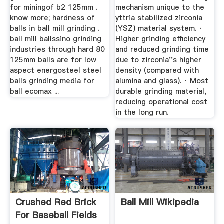
for miningof b2 125mm .
mechanism unique to the
know more; hardness of
yttria stabilized zirconia
balls in ball mill grinding .
(YSZ) material system. ·
ball mill ballssino grinding
Higher grinding efficiency
industries through hard 80
and reduced grinding time
125mm balls are for low
due to zirconia''s higher
aspect energosteel steel
density (compared with
balls grinding media for
alumina and glass). · Most
ball ecomax ...
durable grinding material,
reducing operational cost
in the long run.
Crushed Red Brick
Ball Mill Wikipedia
For Baseball Fields