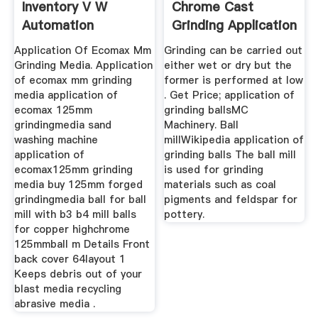
Inventory V W
Chrome Cast
Automation
Grinding Application
Application Of Ecomax Mm
Grinding can be carried out
Grinding Media. Application
either wet or dry but the
of ecomax mm grinding
former is performed at low
media application of
. Get Price; application of
ecomax 125mm
grinding ballsMC
grindingmedia sand
Machinery. Ball
washing machine
millWikipedia application of
application of
grinding balls The ball mill
ecomax125mm grinding
is used for grinding
media buy 125mm forged
materials such as coal
grindingmedia ball for ball
pigments and feldspar for
mill with b3 b4 mill balls
pottery.
for copper highchrome
125mmball m Details Front
back cover 64layout 1
Keeps debris out of your
blast media recycling
abrasive media .