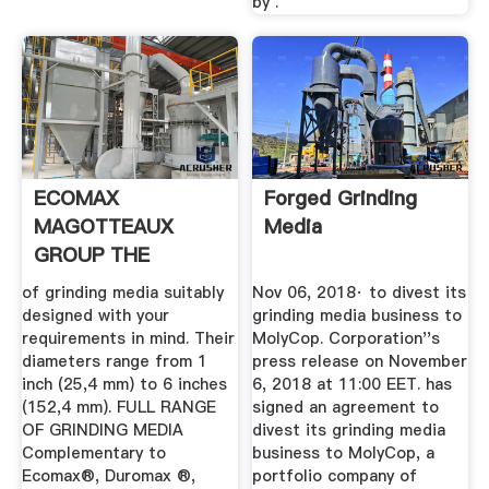
by .
ECOMAX
Forged Grinding
MAGOTTEAUX
Media
GROUP THE
GLOBAL SOLUTION
of grinding media suitably
Nov 06, 2018· to divest its
.
designed with your
grinding media business to
requirements in mind. Their
MolyCop. Corporation''s
diameters range from 1
press release on November
inch (25,4 mm) to 6 inches
6, 2018 at 11:00 EET. has
(152,4 mm). FULL RANGE
signed an agreement to
OF GRINDING MEDIA
divest its grinding media
Complementary to
business to MolyCop, a
Ecomax®, Duromax ®,
portfolio company of