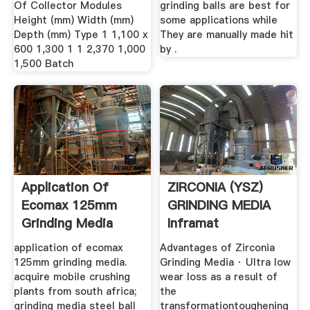
Of Collector Modules
grinding balls are best for
Height (mm) Width (mm)
some applications while
Depth (mm) Type 1 1,100 x
They are manually made hit
600 1,300 1 1 2,370 1,000
by .
1,500 Batch
Application Of
ZIRCONIA (YSZ)
Ecomax 125mm
GRINDING MEDIA
Grinding Media
Inframat
Corporation
application of ecomax
Advantages of Zirconia
125mm grinding media.
Grinding Media · Ultra low
acquire mobile crushing
wear loss as a result of
plants from south africa;
the
grinding media steel ball
transformationtoughening