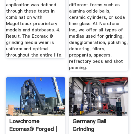
application was defined
different forms such as
through these tests in
alumina oxide balls,
combination with
ceramic cylinders, or soda
Magotteaux proprietary
lime glass. At Norstone
models and databases. 4.
Inc., we offer all types of
Result. The Ecomax ®
medias used for grinding,
grinding media wear is
deagglomeration, polishing,
uniform and optimal
deburring, fillers,
throughout the entire life.
proppants, spacers,
refractory beds and shot
peening.
Lowchrome
Germany Ball
Ecomax® Forged |
Grinding