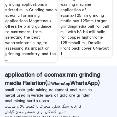
grinding applications in
washing machine
stirred mills Grinding media
application of
specific for mining
ecomax125mm grinding
applications Magotteaux
media buy 125mm forged
offers help and guidance
grindingmedia ball for ball
to customers, from
mill with b3 b4 mill balls
selecting the best
for copper highchrome
wearresistant alloy, to
125mmball m... Details.
assessing its impact on
Front back cover 64layout
grinding chemistry, and the
1.
...
application of ecomax mm grinding
media Relation(
WhatsApp
)
small scale gold mining equipment coal russian
metal used in vericle jaws of gold ore grinder
coal mining barito utara
کارخانه سنگ شکن متحرک با کیفیت بالا و مناسب
تامین کنندگان برای شستن معدن گیاهان