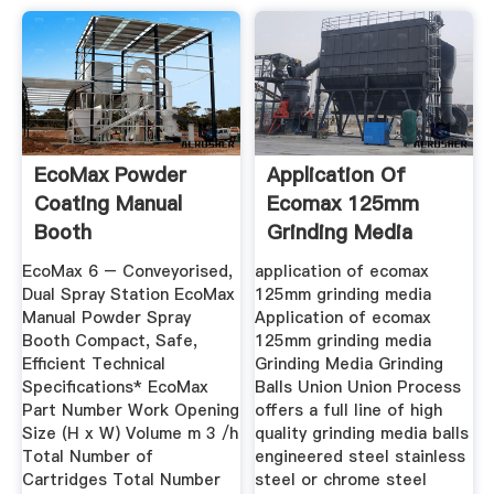
EcoMax Powder
Application Of
Coating Manual
Ecomax 125mm
Booth
Grinding Media
EcoMax 6 – Conveyorised,
application of ecomax
Dual Spray Station EcoMax
125mm grinding media
Manual Powder Spray
Application of ecomax
Booth Compact, Safe,
125mm grinding media
Efficient Technical
Grinding Media Grinding
Specifications* EcoMax
Balls Union Union Process
Part Number Work Opening
offers a full line of high
Size (H x W) Volume m 3 /h
quality grinding media balls
Total Number of
engineered steel stainless
Cartridges Total Number
steel or chrome steel