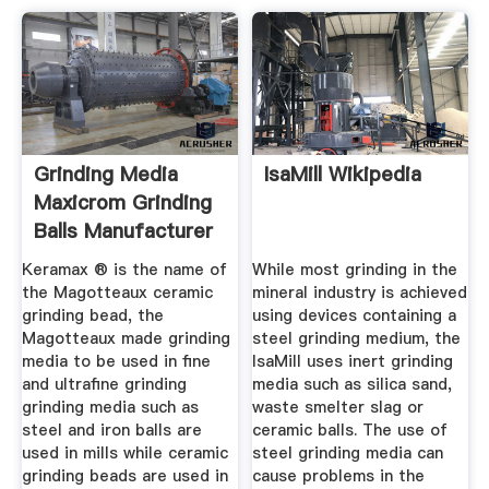
Grinding Media
IsaMill Wikipedia
Maxicrom Grinding
Balls Manufacturer
From ...
Keramax ® is the name of
While most grinding in the
the Magotteaux ceramic
mineral industry is achieved
grinding bead, the
using devices containing a
Magotteaux made grinding
steel grinding medium, the
media to be used in fine
IsaMill uses inert grinding
and ultrafine grinding
media such as silica sand,
grinding media such as
waste smelter slag or
steel and iron balls are
ceramic balls. The use of
used in mills while ceramic
steel grinding media can
grinding beads are used in
cause problems in the