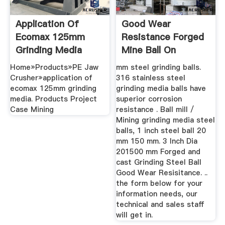
Application Of
Good Wear
Ecomax 125mm
Resistance Forged
Grinding Media
Mine Ball On
Grinding Mill ...
SaleMineral ...
Home»Products»PE Jaw
mm steel grinding balls.
Crusher»application of
316 stainless steel
ecomax 125mm grinding
grinding media balls have
media. Products Project
superior corrosion
Case Mining
resistance . Ball mill /
Mining grinding media steel
balls, 1 inch steel ball 20
mm 150 mm. 3 Inch Dia
201500 mm Forged and
cast Grinding Steel Ball
Good Wear Resisitance. ..
the form below for your
information needs, our
technical and sales staff
will get in.