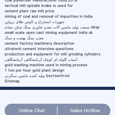
coal pulveriser manufacturer india 2018
vertical mill spindle brake is used for
cement plant raw mill price
mining of coal and removal of impurities in india
تجهیزات استخراج و کاوش طلای پرولین
صنعت تولید ماشین آلات معدن فناوری سنگ شکن نشانه nbsp
small scale open cast mining equipment india uk
معدن سنگ بهشت ​​و سنگ
cement factory machinery description
ultratech cement interview questions
production and equipment for mill grinding cylinders
آسیاب گلوله ای کوچک آزمایشگاهی آزمایشگاهی
gold washing machine used in mining process
1 ton per hour gold plant design
تولید کننده ماشین سنگزنی beztsentrovi
Sitemap
Online Chat
Sales Hotline