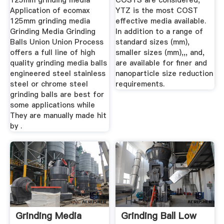
125mm grinding media
COSTS are considered,
Application of ecomax
YTZ is the most COST
125mm grinding media
effective media available.
Grinding Media Grinding
In addition to a range of
Balls Union Union Process
standard sizes (mm),
offers a full line of high
smaller sizes (mm),,, and,
quality grinding media balls
are available for finer and
engineered steel stainless
nanoparticle size reduction
steel or chrome steel
requirements.
grinding balls are best for
some applications while
They are manually made hit
by .
Grinding Media
Grinding Ball Low