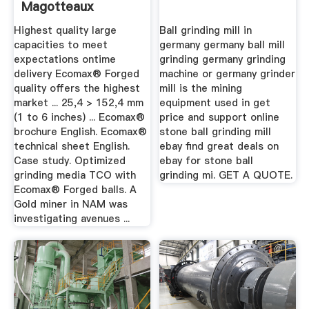
Magotteaux
Highest quality large
Ball grinding mill in
capacities to meet
germany germany ball mill
expectations ontime
grinding germany grinding
delivery Ecomax® Forged
machine or germany grinder
quality offers the highest
mill is the mining
market ... 25,4 > 152,4 mm
equipment used in get
(1 to 6 inches) ... Ecomax®
price and support online
brochure English. Ecomax®
stone ball grinding mill
technical sheet English.
ebay find great deals on
Case study. Optimized
ebay for stone ball
grinding media TCO with
grinding mi. GET A QUOTE.
Ecomax® Forged balls. A
Gold miner in NAM was
investigating avenues ...