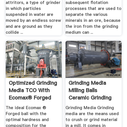
attritors, a type of grinder
subsequent flotation
in which particles
processes that are used to
suspended in water are
separate the various
moved by an endless screw
minerals in an ore, because
and are ground as they
the iron from the grinding
collide ...
medium can ...
Optimized Grinding
Grinding Media
Media TCO With
Milling Balls
Ecomax® Forged
Ceramic Grinding
Balls ...
Media ...
The ideal Ecomax ®
Grinding Media Grinding
Forged ball with the
media are the means used
optimal hardness and
to crush or grind material
composition for the
in a mill. It comes in