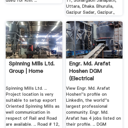
used for Knit ...
11, Sonargaon Janapath,
Uttara, Dhaka. Bhurulia,
Gazipur Sadar, Gazipur.,
Spinning Mills Ltd.
Engr. Md. Arafat
Group | Home
Hoshen DGM
(Electrical
Electronics ...
Spinning Mills Ltd. ...
View Engr. Md. Arafat
Project location is very
Hoshen''s profile on
suitable to setup export
LinkedIn, the world''s
Oriented Spinning Mills as
largest professional
well communication in
community. Engr. Md.
respect of Rail and Road
Arafat has 4 jobs listed on
are available. ... Road # 12,
their profile. ... DGM