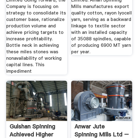
Limited Going forward, the
Limited. Aman Spinning
Company is focusing on
Mills manufactures export
strategy to consolidate its
quality cotton, rayon lyocell
customer base, rationalize
yarn, serving as a backward
production volume and
linkage to textile sector
achieve pricing targets to
with an installed capacity
increase profitability.
of 35088 spindles, capable
Bottle neck in achieving
of producing 6900 MT yarn
these miles stones was
per year.
nonavailability of working
capital lines. This
impediment
Gulshan Spinning
Anwar Jute
Achieved Higher
Spinning Mills Ltd –