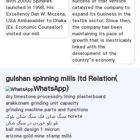
with 20000 Spindles
success of that venture
launched in 1998, His
catalyzed the company to
Excellency Dan W. Mozena,
expand its business in the
USA Ambasadder to Dhaka
textile sector. Since then,
(Ex. Economic Counselor)
the company has been
visited our mill.
maintaining its pace of
growth that is inextricably
linked with the
development of the
country''s economy.
gulshan spinning mills ltd Relation(
WhatsApp
)
dry limestone processdry lining plasterboard
arakkonam grinding unit capacity
grinding machine parts and functions
سنگ شکن فک سنگ شکن بلوک ncrete
تلو تلو خوردن در سنگ شکن
ball mill design 1 micron
arizona gold mine stamp mills