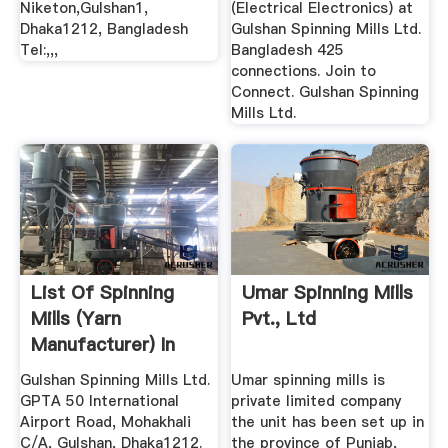
Niketon,Gulshan1,
(Electrical Electronics) at
Dhaka1212, Bangladesh
Gulshan Spinning Mills Ltd.
Tel:,,,
Bangladesh 425
connections. Join to
Connect. Gulshan Spinning
Mills Ltd.
List Of Spinning
Umar Spinning Mills
Mills (Yarn
Pvt., Ltd
Manufacturer) In
Bangladesh ...
Gulshan Spinning Mills Ltd.
Umar spinning mills is
GPTA 50 International
private limited company
Airport Road, Mohakhali
the unit has been set up in
C/A, Gulshan, Dhaka1212.
the province of Punjab,