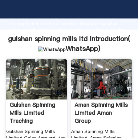
gulshan spinning mills ltd manufacturer Grasping
strong production capability, advanced research
strength and excellent service, Shanghai gulshan
spinning mills ltd supplier create the value and bring
values to all of customers.
gulshan spinning mills ltd Introduction(
WhatsApp
)
Gulshan Spinning
Aman Spinning Mills
Mills Limited
Limited Aman
Traching
Group
Gulshan Spinning Mills
Aman Spinning Mills