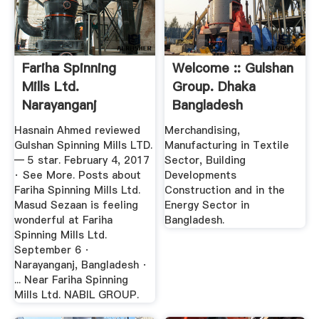
Fariha Spinning
Welcome :: Gulshan
Mills Ltd.
Group. Dhaka
Narayanganj
Bangladesh
Industrial ...
Hasnain Ahmed reviewed
Merchandising,
Gulshan Spinning Mills LTD.
Manufacturing in Textile
— 5 star. February 4, 2017
Sector, Building
· See More. Posts about
Developments
Fariha Spinning Mills Ltd.
Construction and in the
Masud Sezaan is feeling
Energy Sector in
wonderful at Fariha
Bangladesh.
Spinning Mills Ltd.
September 6 ·
Narayanganj, Bangladesh ·
... Near Fariha Spinning
Mills Ltd. NABIL GROUP.