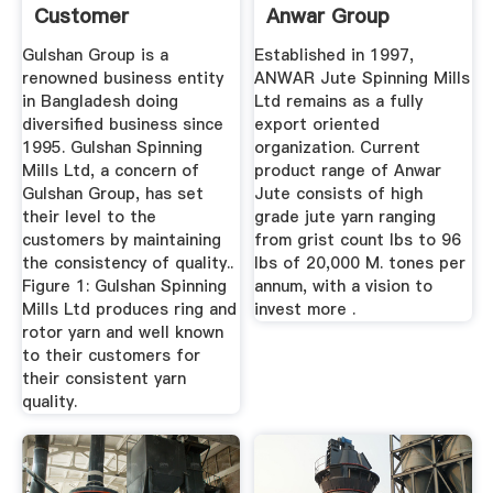
Customer
Anwar Group
Satisfaction For ...
Gulshan Group is a
Established in 1997,
renowned business entity
ANWAR Jute Spinning Mills
in Bangladesh doing
Ltd remains as a fully
diversified business since
export oriented
1995. Gulshan Spinning
organization. Current
Mills Ltd, a concern of
product range of Anwar
Gulshan Group, has set
Jute consists of high
their level to the
grade jute yarn ranging
customers by maintaining
from grist count lbs to 96
the consistency of quality..
lbs of 20,000 M. tones per
Figure 1: Gulshan Spinning
annum, with a vision to
Mills Ltd produces ring and
invest more .
rotor yarn and well known
to their customers for
their consistent yarn
quality.