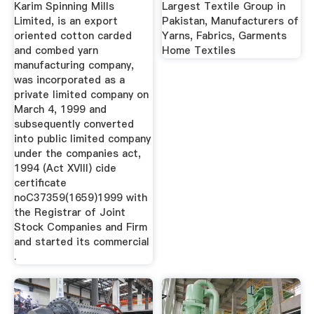
Karim Spinning Mills
Largest Textile Group in
Limited, is an export
Pakistan, Manufacturers of
oriented cotton carded
Yarns, Fabrics, Garments
and combed yarn
Home Textiles
manufacturing company,
was incorporated as a
private limited company on
March 4, 1999 and
subsequently converted
into public limited company
under the companies act,
1994 (Act XVIII) cide
certificate
noC37359(1659)1999 with
the Registrar of Joint
Stock Companies and Firm
and started its commercial
.