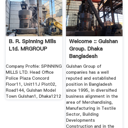
B. R. Spinning Mills
Welcome :: Gulshan
Ltd. MRGROUP
Group. Dhaka
Bangladesh
Company Profile: SPINNING
Gulshan Group of
MILLS LTD. Head Office
companies has a well
Police Plaza Concord
reputed and established
Floor11, Unit11J Plot02,
position in Bangladesh
Road144, Gulshan Model
since 1995, in diversified
Town Gulshan1, Dhaka1212
business alignment in the
area of Merchandising,
Manufacturing in Textile
Sector, Building
Developments
Construction and in the