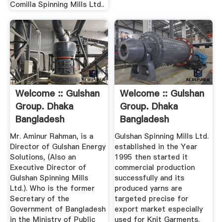
Comilla Spinning Mills Ltd..
Welcome :: Gulshan
Welcome :: Gulshan
Group. Dhaka
Group. Dhaka
Bangladesh
Bangladesh
Mr. Aminur Rahman, is a
Gulshan Spinning Mills Ltd.
Director of Gulshan Energy
established in the Year
Solutions, (Also an
1995 then started it
Executive Director of
commercial production
Gulshan Spinning Mills
successfully and its
Ltd.). Who is the former
produced yarns are
Secretary of the
targeted precise for
Government of Bangladesh
export market especially
in the Ministry of Public
used for Knit Garments.