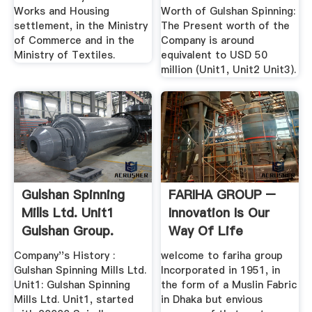
Works and Housing
Worth of Gulshan Spinning:
settlement, in the Ministry
The Present worth of the
of Commerce and in the
Company is around
Ministry of Textiles.
equivalent to USD 50
million (Unit1, Unit2 Unit3).
Gulshan Spinning
FARIHA GROUP –
Mills Ltd. Unit1
Innovation Is Our
Gulshan Group.
Way Of Life
Dhaka
Company''s History :
welcome to fariha group
Gulshan Spinning Mills Ltd.
Incorporated in 1951, in
Unit1: Gulshan Spinning
the form of a Muslin Fabric
Mills Ltd. Unit1, started
in Dhaka but envious