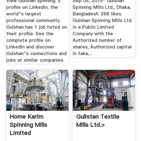
View Gulshan spinning''s
Sep 05, 2015· Gulshan
profile on LinkedIn, the
Spinning Mills Ltd., Dhaka,
world''s largest
Bangladesh. 268 likes.
professional community.
Gulshan Spinning Mills Ltd.
Gulshan has 1 job listed on
is a Public Limited
their profile. See the
Company with the
complete profile on
Authorized number of
LinkedIn and discover
shares, Authorized capital
Gulshan''s connections and
in taka,...
jobs at similar companies.
Home Karim
Gulistan Textile
Spinning Mills
Mills Ltd.>
Limited