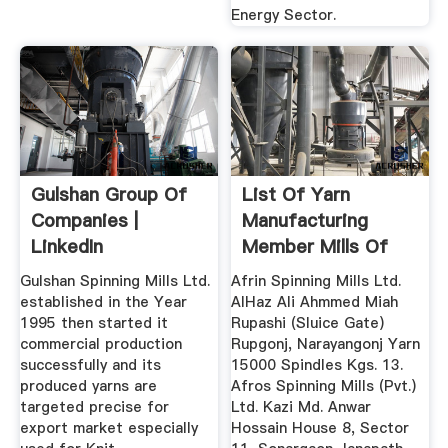
Energy Sector.
Gulshan Group Of
List Of Yarn
Companies |
Manufacturing
LinkedIn
Member Mills Of
BTMA
Gulshan Spinning Mills Ltd.
Afrin Spinning Mills Ltd.
established in the Year
AlHaz Ali Ahmmed Miah
1995 then started it
Rupashi (Sluice Gate)
commercial production
Rupgonj, Narayangonj Yarn
successfully and its
15000 Spindles Kgs. 13.
produced yarns are
Afros Spinning Mills (Pvt.)
targeted precise for
Ltd. Kazi Md. Anwar
export market especially
Hossain House 8, Sector