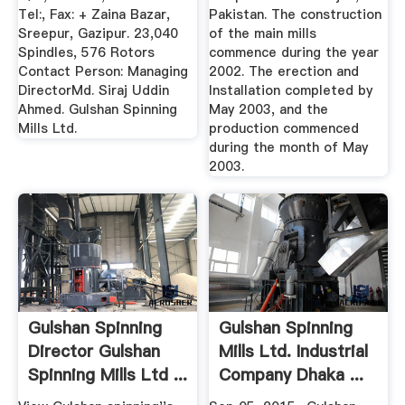
Tel:, Fax: + Zaina Bazar,
Pakistan. The construction
Sreepur, Gazipur. 23,040
of the main mills
Spindles, 576 Rotors
commence during the year
Contact Person: Managing
2002. The erection and
DirectorMd. Siraj Uddin
Installation completed by
Ahmed. Gulshan Spinning
May 2003, and the
Mills Ltd.
production commenced
during the month of May
2003.
Gulshan Spinning
Gulshan Spinning
Director Gulshan
Mills Ltd. Industrial
Spinning Mills Ltd ...
Company Dhaka ...