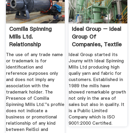
Comilla Spinning
Ideal Group – Ideal
Mills Ltd.
Group Of
Relationship
Companies, Textile
Science
...
The use of any trade name
Ideal Group started its
or trademark is for
Journy with Ideal Spinning
identification and
MIlls Ltd producing high
reference purposes only
qualiy yarn and fabric for
and does not imply any
customers. Established in
association with the
1989 the mills have
trademark holder. The
showed remarkable growth
Presence of Comilla
not only in the area of
Spinning Mills Ltd.''s profile
sales but also in quality. It
does not indicate a
is a Public Limited
business or promotional
Company which is ISO
relationship of any kind
9001:2000 Certified.
between RelSci and