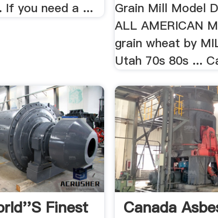
 If you need a ...
Grain Mill Model D
ALL AMERICAN MI
grain wheat by M
Utah 70s 80s ... C
rld''s Finest
Canada Asbe