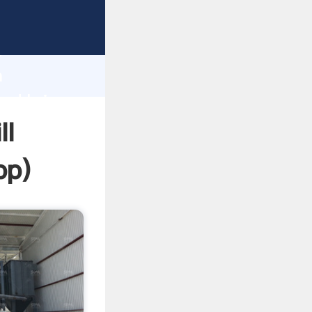
sping
h
a
and bring
ll
pp
)