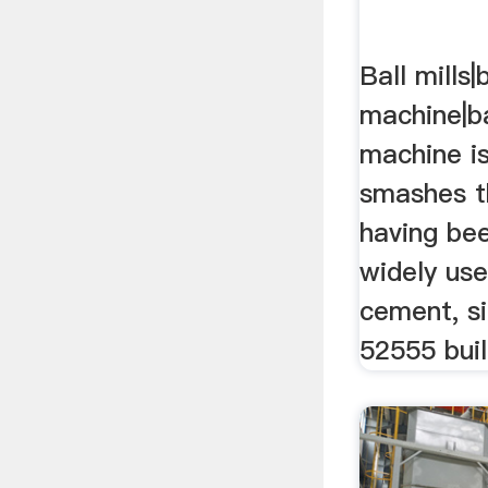
Ball mills|b
machine|bal
machine i
smashes t
having bee
widely use
cement, si
52555 buil