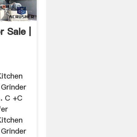
r Sale |
Kitchen
 Grinder
D. C +C
fer
Kitchen
 Grinder