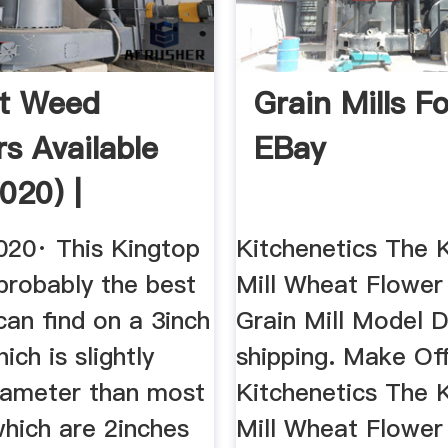
st Weed
Grain Mills Fo
rs Available
EBay
020) |
020· This Kingtop
Kitchenetics The 
 probably the best
Mill Wheat Flower
can find on a 3inch
Grain Mill Model 
ich is slightly
shipping. Make Of
diameter than most
Kitchenetics The 
which are 2inches
Mill Wheat Flower