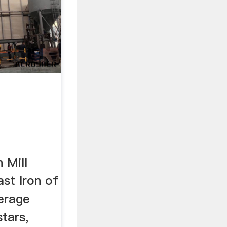
 Mill
ast Iron of
verage
stars,