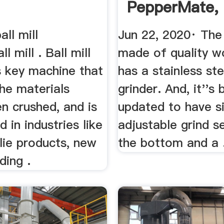
PepperMate, 
Mason, And ..
all mill
Jun 22, 2020· The 
l mill . Ball mill
made of quality 
s key machine that
has a stainless st
he materials
grinder. And, it''s
n crushed, and is
updated to have s
d in industries like
adjustable grind s
lie products, new
the bottom and a 
ding .