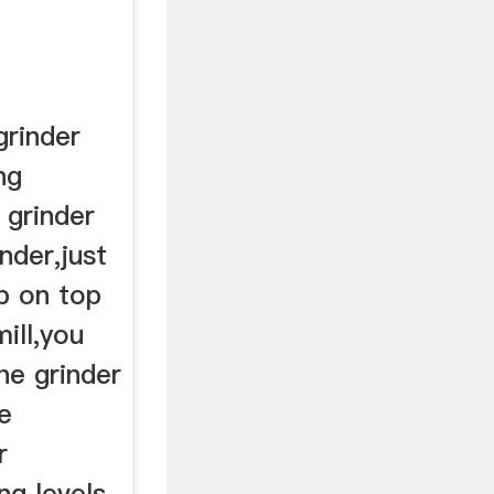
rinder
ng
 grinder
nder,just
b on top
ill,you
he grinder
e
r
ing levels