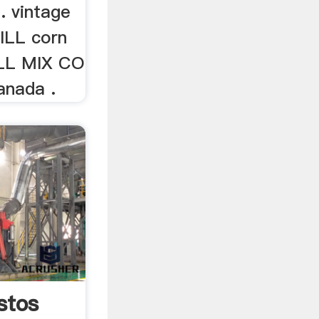
. vintage
LL corn
ILL MIX CO
anada .
stos