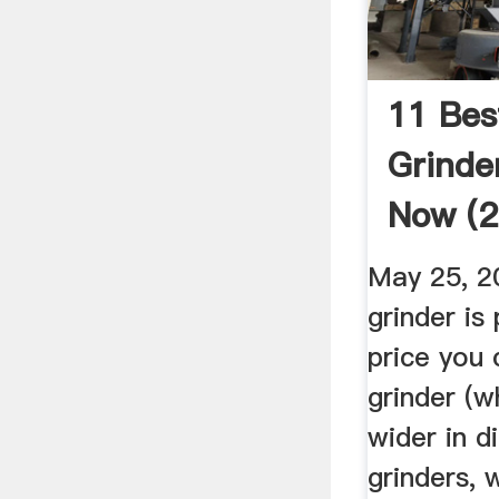
11 Be
Grinde
Now (2
May 25, 2
grinder is
price you 
grinder (wh
wider in 
grinders, 