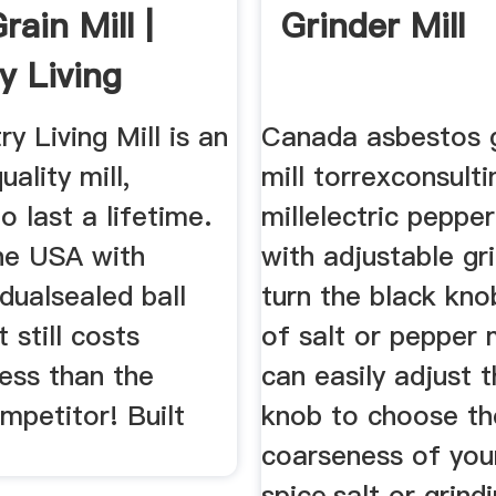
ain Mill |
Grinder Mill
y Living
.
y Living Mill is an
Canada asbestos g
ality mill,
mill torrexconsulti
o last a lifetime.
millelectric pepper
he USA with
with adjustable gri
 dualsealed ball
turn the black kno
t still costs
of salt or pepper m
ess than the
can easily adjust t
mpetitor! Built
knob to choose th
coarseness of you
spice,salt or grind