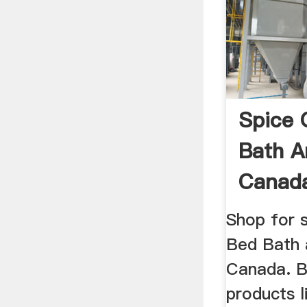
Spice 
Bath A
Canad
Shop for s
Bed Bath
Canada. Bu
products 