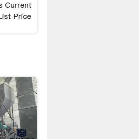
s Current
List Price