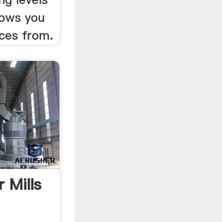
lows you
ices from.
 Mills