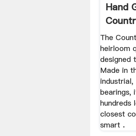
Hand Gr
Countr
Grain ..
The Countr
heirloom qu
designed t
Made in t
industrial,
bearings, i
hundreds l
closest co
smart .