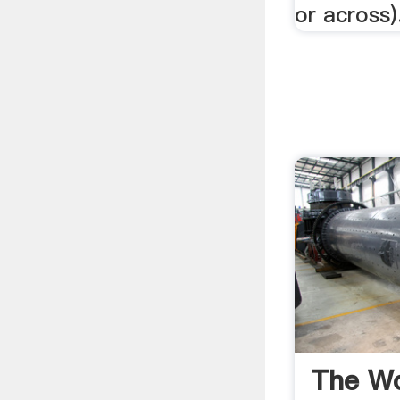
or across).
The Wo