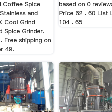
d Coffee Spice
based on 0 review
 Stainless and
Price 62 . 60 List 
 Cool Grind
104 . 65
d Spice Grinder.
. Free shipping on
r 49.