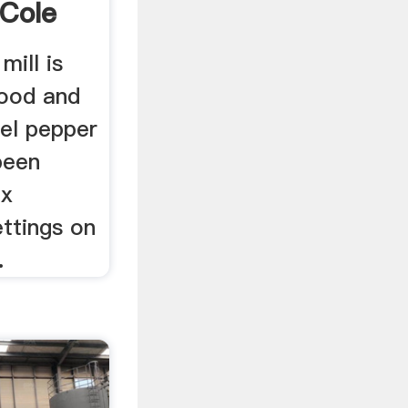
Cole
.
mill is
wood and
eel pepper
 been
ix
ettings on
.