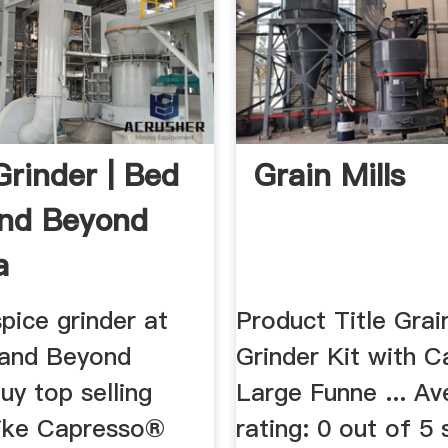
Grinder | Bed
Grain Mills
nd Beyond
a
pice grinder at
Product Title Grain
 and Beyond
Grinder Kit with C
y top selling
Large Funne ... A
like Capresso®
rating: 0 out of 5 