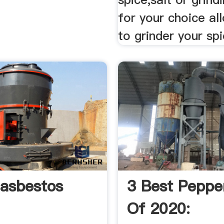
for your choice al
to grinder your sp
lasbestos
3 Best Pepper
Of 2020: