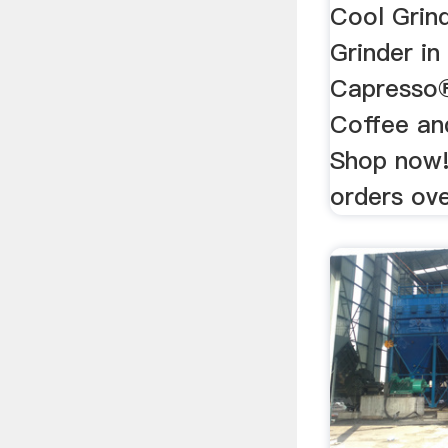
Cool Grin
Grinder in
Capresso®
Coffee an
Shop now!
orders ove