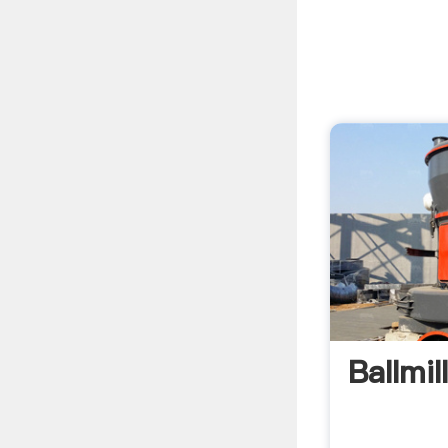
Ballmil