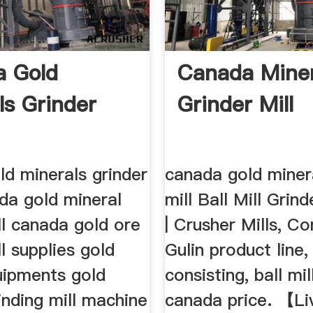
a Gold
Canada Miner
ls Grinder
Grinder Mill
d minerals grinder
canada gold minera
ada gold mineral
mill Ball Mill Gri
ll canada gold ore
| Crusher Mills, Co
ll supplies gold
Gulin product line,
uipments gold
consisting, ball mi
inding mill machine
canada price. 【L