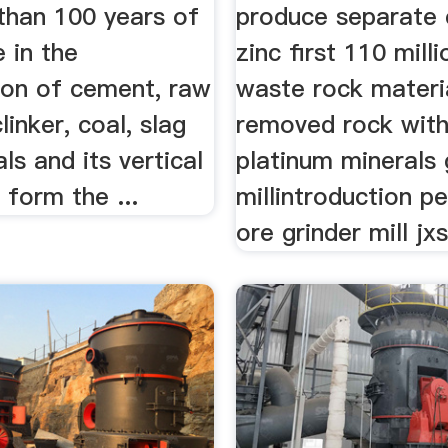
than 100 years of
produce separate
 in the
zinc first 110 mill
on of cement, raw
waste rock materi
linker, coal, slag
removed rock wit
ls and its vertical
platinum minerals 
s form the ...
millintroduction pe
ore grinder mill jxs