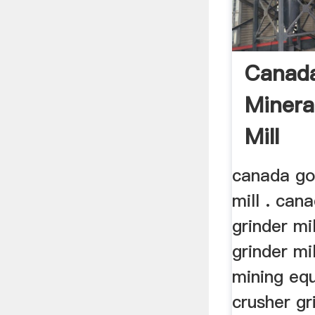
Canad
Minera
Mill
canada gol
mill . can
grinder mi
grinder mi
mining eq
crusher gr