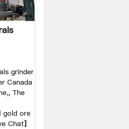
als
ls grinder
nder Canada
ne,, The
ll gold ore
ive Chat】