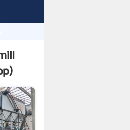
Grasping
h
a
lue and
ill
pp
)