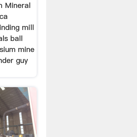
m Mineral
ica
nding mill
ls ball
ssium mine
nder guy