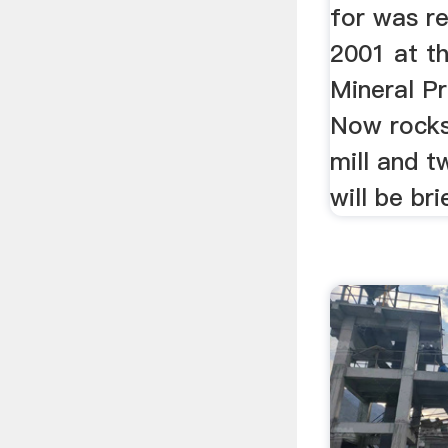
for was r
2001 at t
Mineral P
Now rocks
mill and t
will be bri