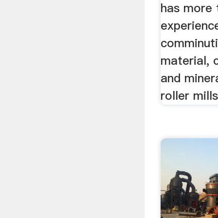
has more 
experience
comminuti
material, c
and minera
roller mill