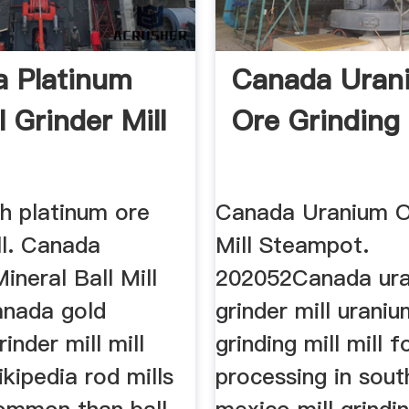
 Platinum
Canada Uran
 Grinder Mill
Ore Grinding 
h platinum ore
Canada Uranium O
ll. Canada
Mill Steampot.
ineral Ball Mill
202052Canada ura
nada gold
grinder mill urani
inder mill mill
grinding mill mill f
ikipedia rod mills
processing in sout