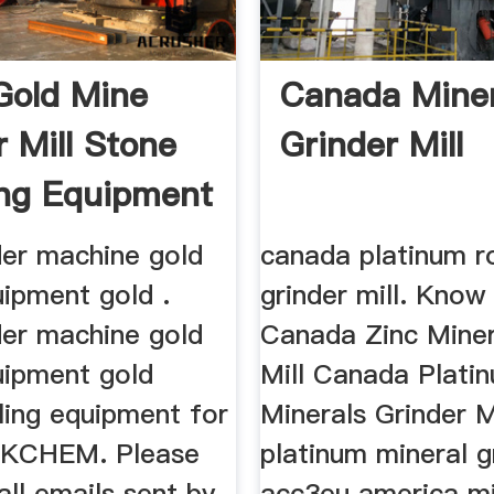
 Gold Mine
Canada Miner
r Mill Stone
Grinder Mill
ng Equipment
der machine gold
canada platinum r
uipment gold .
grinder mill. Kno
der machine gold
Canada Zinc Miner
uipment gold
Mill Canada Plati
lling equipment for
Minerals Grinder 
_OKCHEM. Please
platinum mineral gr
all emails sent by
acc3eu america mi