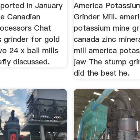
eported in January
America Potassiu
he Canadian
Grinder Mill. amer
rocessors Chat
potassium mine gri
 grinder for gold
canada zinc minera
wo 24 x ball mills
mill america pota
efly discussed.
jaw The stump gri
did the best he.