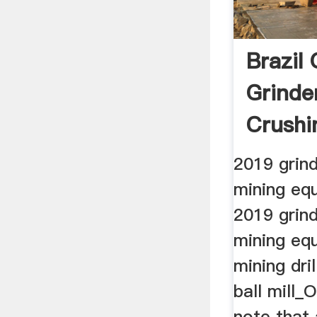
Brazil
Grinde
Crushi
2019 grin
mining eq
2019 grin
mining eq
mining dri
ball mill
note that 