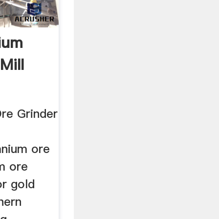
ium
Mill
re Grinder
nium ore
um ore
or gold
hern