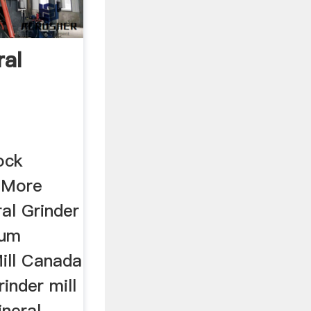
al
ock
w More
al Grinder
num
Mill Canada
inder mill
neral