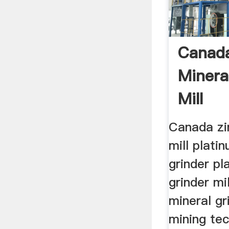
Canada
Minera
Mill
Canada zi
mill plati
grinder pl
grinder mi
mineral gr
mining te