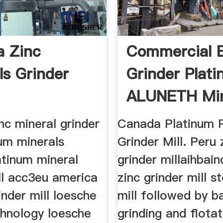
 Zinc
Commercial B
ls Grinder
Grinder Plat
ALUNETH Mi
Machine ...
nc mineral grinder
Canada Platinum 
num minerals
Grinder Mill. Peru 
atinum mineral
grinder millaihbain
ll acc3eu america
zinc grinder mill s
inder mill loesche
mill followed by ba
chnology loesche
grinding and flotat