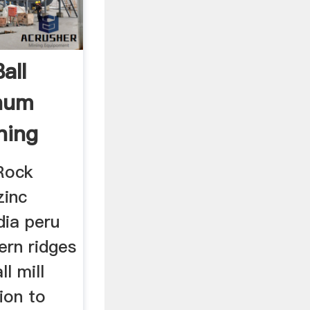
all
inum
ning
Rock
zinc
dia peru
tern ridges
ll mill
ion to