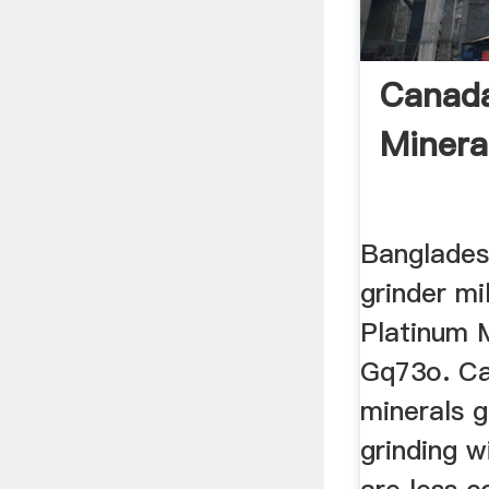
Canada
Mineral
Banglades
grinder mi
Platinum M
Gq73o. Ca
minerals gr
grinding w