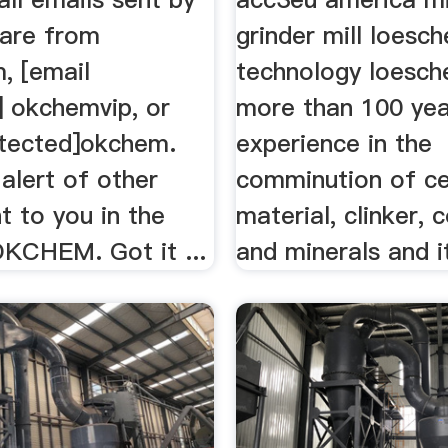
re from
grinder mill loesc
, [email
technology loesch
] okchemvip, or
more than 100 yea
otected]okchem.
experience in the
alert of other
comminution of c
t to you in the
material, clinker, c
KCHEM. Got it ...
and minerals and it