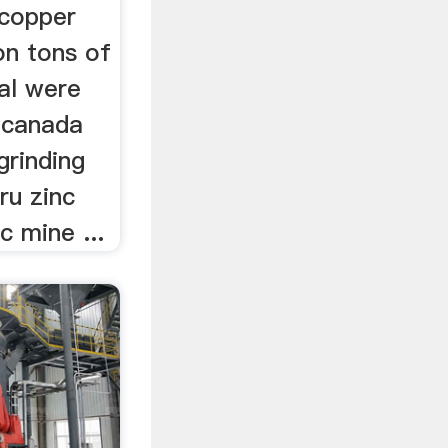
 copper
ion tons of
al were
hcanada
grinding
ru zinc
c mine ...