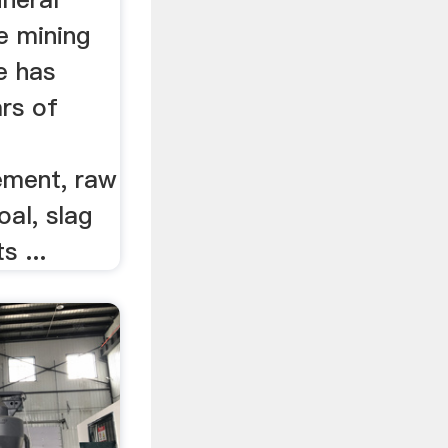
he mining
e has
rs of
ement, raw
oal, slag
s ...