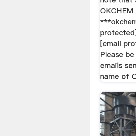
OKCHEM a
***okchem
protected
[email pr
Please be 
emails sen
name of O