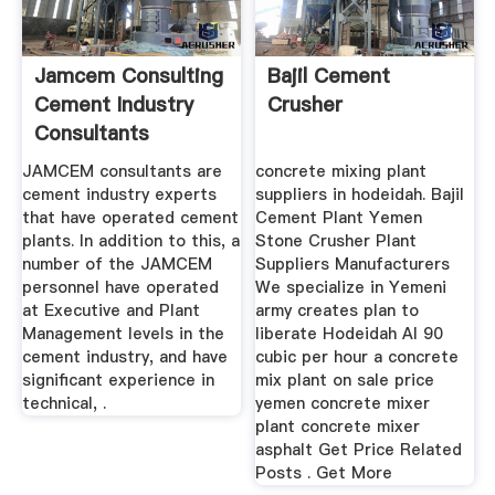
Jamcem Consulting
Bajil Cement
Cement Industry
Crusher
Consultants
JAMCEM consultants are
concrete mixing plant
cement industry experts
suppliers in hodeidah. Bajil
that have operated cement
Cement Plant Yemen
plants. In addition to this, a
Stone Crusher Plant
number of the JAMCEM
Suppliers Manufacturers
personnel have operated
We specialize in Yemeni
at Executive and Plant
army creates plan to
Management levels in the
liberate Hodeidah Al 90
cement industry, and have
cubic per hour a concrete
significant experience in
mix plant on sale price
technical, .
yemen concrete mixer
plant concrete mixer
asphalt Get Price Related
Posts . Get More