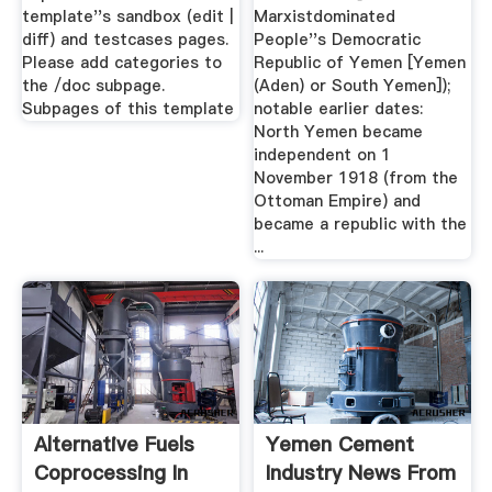
template''s sandbox (edit |
Marxistdominated
diff) and testcases pages.
People''s Democratic
Please add categories to
Republic of Yemen [Yemen
the /doc subpage.
(Aden) or South Yemen]);
Subpages of this template
notable earlier dates:
North Yemen became
independent on 1
November 1918 (from the
Ottoman Empire) and
became a republic with the
...
Alternative Fuels
Yemen Cement
Coprocessing In
Industry News From