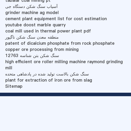
tabalar coal mining pt
آسیاب سنگ شکن دستگاه جی
grinder machine ag model
cement plant equipment list for cost estimation
youtube doost marble quarry
coal mill used in thermal power plant pdf
منطقه معدن سنگ شکن ناگپور
patent of dicalcium phosphate from rock phosphate
copper ore processing from mining
سنگ شکن بتن شناسه 12763
high efficient ore roller milling machine raymond grinding
mill
سنگ شکن بالاست تولید شده در پادشاهی متحده
plant for extraction of iron ore from slag
Sitemap