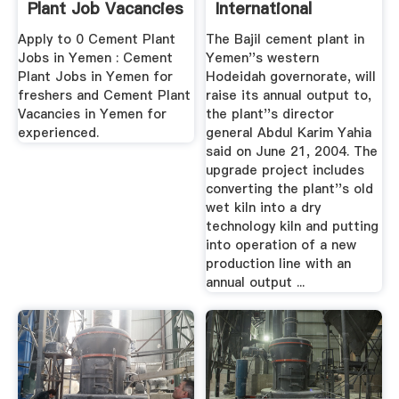
Plant Job Vacancies
International
...
Cement Review
Apply to 0 Cement Plant
The Bajil cement plant in
Jobs in Yemen : Cement
Yemen''s western
Plant Jobs in Yemen for
Hodeidah governorate, will
freshers and Cement Plant
raise its annual output to,
Vacancies in Yemen for
the plant''s director
experienced.
general Abdul Karim Yahia
said on June 21, 2004. The
upgrade project includes
converting the plant''s old
wet kiln into a dry
technology kiln and putting
into operation of a new
production line with an
annual output ...