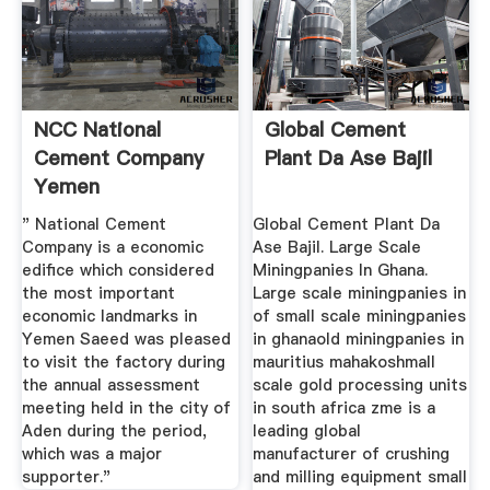
NCC National
Global Cement
Cement Company
Plant Da Ase Bajil
Yemen
" National Cement
Global Cement Plant Da
Company is a economic
Ase Bajil. Large Scale
edifice which considered
Miningpanies In Ghana.
the most important
Large scale miningpanies in
economic landmarks in
of small scale miningpanies
Yemen Saeed was pleased
in ghanaold miningpanies in
to visit the factory during
mauritius mahakoshmall
the annual assessment
scale gold processing units
meeting held in the city of
in south africa zme is a
Aden during the period,
leading global
which was a major
manufacturer of crushing
supporter."
and milling equipment small