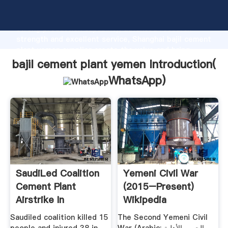
bajil cement plant yemen manufacturer Grasping
strong production capability, advanced research
strength and excellent service, Shanghai bajil cement
plant yemen supplier create the value and bring
values to all of customers.
bajil cement plant yemen Introduction(
WhatsApp
)
SaudiLed Coalition
Yemeni Civil War
Cement Plant
(2015–Present)
Airstrike In
Wikipedia
Yemen''s ...
Saudiled coalition killed 15
The Second Yemeni Civil