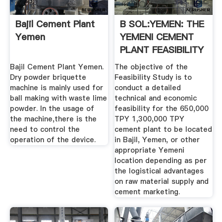
Bajil Cement Plant
B SOL:YEMEN: THE
Yemen
YEMENI CEMENT
PLANT FEASIBILITY
STUDY ...
Bajil Cement Plant Yemen.
The objective of the
Dry powder briquette
Feasibility Study is to
machine is mainly used for
conduct a detailed
ball making with waste lime
technical and economic
powder. In the usage of
feasibility for the 650,000
the machine,there is the
TPY 1,300,000 TPY
need to control the
cement plant to be located
operation of the device.
in Bajil, Yemen, or other
appropriate Yemeni
location depending as per
the logistical advantages
on raw material supply and
cement marketing.