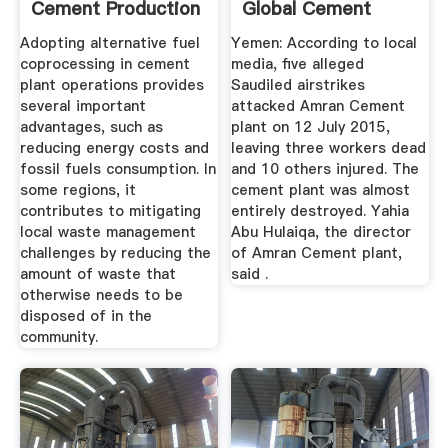
Cement Production
Global Cement
...
Adopting alternative fuel
Yemen: According to local
coprocessing in cement
media, five alleged
plant operations provides
Saudiled airstrikes
several important
attacked Amran Cement
advantages, such as
plant on 12 July 2015,
reducing energy costs and
leaving three workers dead
fossil fuels consumption. In
and 10 others injured. The
some regions, it
cement plant was almost
contributes to mitigating
entirely destroyed. Yahia
local waste management
Abu Hulaiqa, the director
challenges by reducing the
of Amran Cement plant,
amount of waste that
said .
otherwise needs to be
disposed of in the
community.