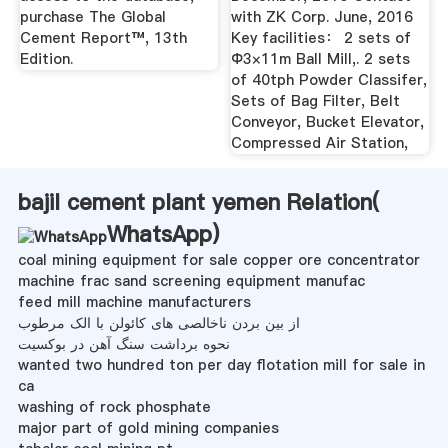
purchase The Global
with ZK Corp. June, 2016
Cement Report™, 13th
Key facilities： 2 sets of
Edition.
Φ3×11m Ball Mill,. 2 sets
of 40tph Powder Classifer,
Sets of Bag Filter, Belt
Conveyor, Bucket Elevator,
Compressed Air Station,
bajil cement plant yemen Relation(
WhatsApp
)
coal mining equipment for sale copper ore concentrator
machine frac sand screening equipment manufac
feed mill machine manufacturers
از بین بردن ناخالصی های کائولن با الک مرطوب
نحوه برداشت سنگ آهن در بوکسیت
wanted two hundred ton per day flotation mill for sale in
ca
washing of rock phosphate
major part of gold mining companies