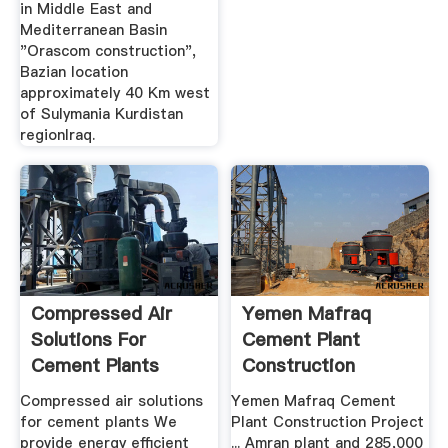
in Middle East and
Mediterranean Basin
"Orascom construction",
Bazian location
approximately 40 Km west
of Sulymania Kurdistan
regionIraq.
Compressed Air
Yemen Mafraq
Solutions For
Cement Plant
Cement Plants
Construction
Yemen
Project
Compressed air solutions
Yemen Mafraq Cement
for cement plants We
Plant Construction Project
provide energy efficient
... Amran plant and 285,000