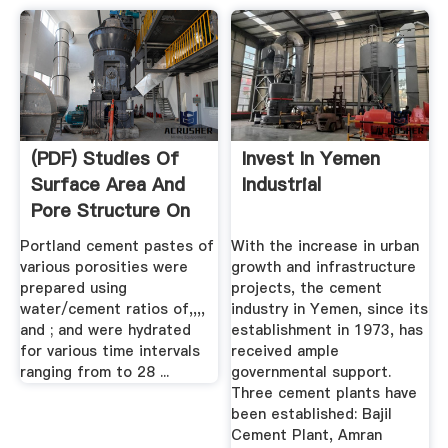
(PDF) Studies Of
Invest In Yemen
Surface Area And
Industrial
Pore Structure On
...
Portland cement pastes of
With the increase in urban
various porosities were
growth and infrastructure
prepared using
projects, the cement
water/cement ratios of,,,,
industry in Yemen, since its
and ; and were hydrated
establishment in 1973, has
for various time intervals
received ample
ranging from to 28 ...
governmental support.
Three cement plants have
been established: Bajil
Cement Plant, Amran