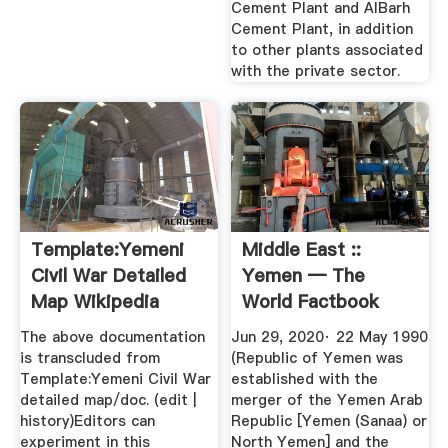
Cement Plant and AlBarh
Cement Plant, in addition
to other plants associated
with the private sector.
Template:Yemeni
Middle East ::
Civil War Detailed
Yemen — The
Map Wikipedia
World Factbook
Central ...
The above documentation
Jun 29, 2020· 22 May 1990
is transcluded from
(Republic of Yemen was
Template:Yemeni Civil War
established with the
detailed map/doc. (edit |
merger of the Yemen Arab
history)Editors can
Republic [Yemen (Sanaa) or
experiment in this
North Yemen] and the