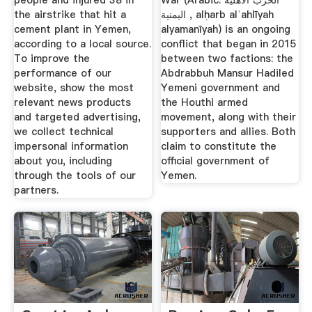
people and injured 38 in
War (Arabic: الحرب الأهلية
the airstrike that hit a
اليمنية ‎, alḥarb alʾahlīyah
cement plant in Yemen,
alyamanīyah) is an ongoing
according to a local source.
conflict that began in 2015
To improve the
between two factions: the
performance of our
Abdrabbuh Mansur Hadiled
website, show the most
Yemeni government and
relevant news products
the Houthi armed
and targeted advertising,
movement, along with their
we collect technical
supporters and allies. Both
impersonal information
claim to constitute the
about you, including
official government of
through the tools of our
Yemen.
partners.