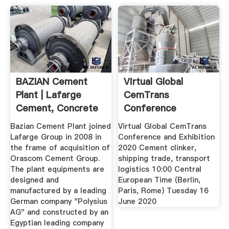
BAZIAN Cement
Virtual Global
Plant | Lafarge
CemTrans
Cement, Concrete
Conference
And ...
Exhibition Cement
Bazian Cement Plant joined
Virtual Global CemTrans
...
Lafarge Group in 2008 in
Conference and Exhibition
the frame of acquisition of
2020 Cement clinker,
Orascom Cement Group.
shipping trade, transport
The plant equipments are
logistics 10:00 Central
designed and
European Time (Berlin,
manufactured by a leading
Paris, Rome) Tuesday 16
German company "Polysius
June 2020
AG" and constructed by an
Egyptian leading company