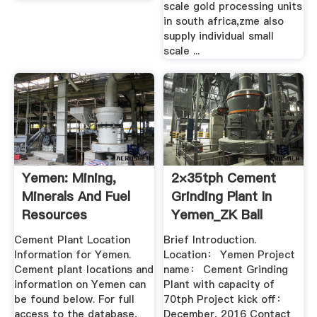
scale gold processing units
in south africa,zme also
supply individual small
scale ...
Yemen: Mining,
2×35tph Cement
Minerals And Fuel
Grinding Plant In
Resources
Yemen_ZK Ball
Mill_Cement ...
Cement Plant Location
Brief Introduction.
Information for Yemen.
Location： Yemen Project
Cement plant locations and
name： Cement Grinding
information on Yemen can
Plant with capacity of
be found below. For full
70tph Project kick off：
access to the database,
December, 2016 Contact