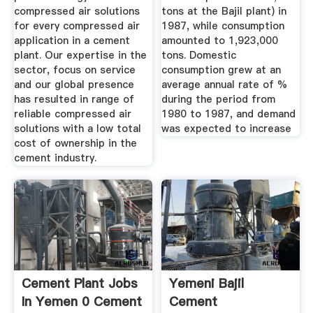
compressed air solutions
tons at the Bajil plant) in
for every compressed air
1987, while consumption
application in a cement
amounted to 1,923,000
plant. Our expertise in the
tons. Domestic
sector, focus on service
consumption grew at an
and our global presence
average annual rate of %
has resulted in range of
during the period from
reliable compressed air
1980 to 1987, and demand
solutions with a low total
was expected to increase
cost of ownership in the
cement industry.
Cement Plant Jobs
Yemeni Bajil
In Yemen 0 Cement
Cement