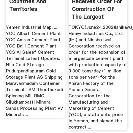
Countries And
Receives Order For
Territories
Construction Of
The Largest
Cement ...
Yemen Industrial Map. ...
TOKYO(June24,2002)Ishikawa
YCC Alburh Cement Plant
Heavy Industries Co., Ltd.
YCC Amran Cement Plant
(IHI) and Nissho Iwai
YCC Bajil Cement Plant
Corporation received an
YCS Al Saleef Cement
order for the expansion of
Terminal Latest Updates.
a largescale cement plant
Nila Cold Storage
with production capacity of
Pudurpandiapuram Cold
3,300 tons/day (1 million
Storage Plant AS Shipping
tons per year) for the
Maravanmadam Container
Amran Factory of the
Terminal TSM Thoothukudi
Yemen General
Spinning Mill BMC
Corporation for the
Silukkampatti Mineral
Manufacturing and
Sands Processing Plant VV
Marketing of Cement
Minerals ...
(YCC), a state enterprise
in Yemen, and signed the
contract ...