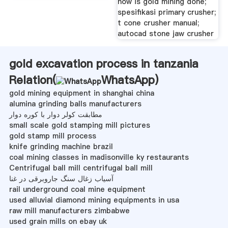
how is gold mining done;
spesifikasi primary crusher;
t cone crusher manual;
autocad stone jaw crusher
gold excavation process in tanzania
Relation(
WhatsApp
)
gold mining equipment in shanghai china
alumina grinding balls manufacturers
مطابقت کولر دوار با کوره دوار
small scale gold stamping mill pictures
gold stamp mill process
knife grinding machine brazil
coal mining classes in madisonville ky restaurants
Centrifugal ball mill centrifugal ball mill
آسیاب زغال سنگ جاروبرقی در غنا
rail underground coal mine equipment
used alluvial diamond mining equipments in usa
raw mill manufacturers zimbabwe
used grain mills on ebay uk