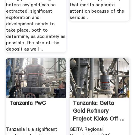
before any gold can be
that merits separate
extracted, significant
attention because of the
exploration and
serious .
development needs to
take place, both to
determine, as accurately as
possible, the size of the
deposit as well ...
Tanzania PwC
Tanzania: Geita
Gold Refinery
Project Kicks Off ...
Tanzania is a significant
GEITA Regional