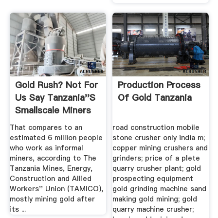
Gold Rush? Not For
Production Process
Us Say Tanzania''s
Of Gold Tanzania
Smallscale Miners
That compares to an
road construction mobile
estimated 6 million people
stone crusher only india m;
who work as informal
copper mining crushers and
miners, according to The
grinders; price of a plete
Tanzania Mines, Energy,
quarry crusher plant; gold
Construction and Allied
prospecting equipment
Workers'' Union (TAMICO),
gold grinding machine sand
mostly mining gold after
making gold mining; gold
its ...
quarry machine crusher;