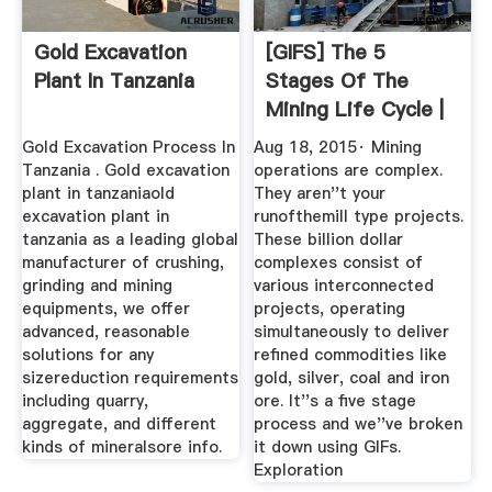
Gold Excavation
[GIFS] The 5
Plant In Tanzania
Stages Of The
Mining Life Cycle |
Operations ...
Gold Excavation Process In
Aug 18, 2015· Mining
Tanzania . Gold excavation
operations are complex.
plant in tanzaniaold
They aren''t your
excavation plant in
runofthemill type projects.
tanzania as a leading global
These billion dollar
manufacturer of crushing,
complexes consist of
grinding and mining
various interconnected
equipments, we offer
projects, operating
advanced, reasonable
simultaneously to deliver
solutions for any
refined commodities like
sizereduction requirements
gold, silver, coal and iron
including quarry,
ore. It''s a five stage
aggregate, and different
process and we''ve broken
kinds of mineralsore info.
it down using GIFs.
Exploration