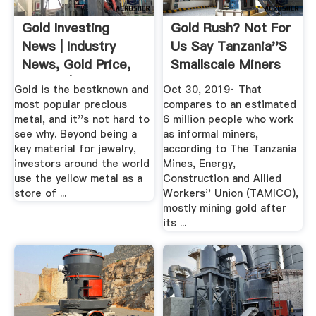
Gold Investing
Gold Rush? Not For
News | Industry
Us Say Tanzania''s
News, Gold Price,
Smallscale Miners
Stocks | INN
...
Gold is the bestknown and
Oct 30, 2019· That
most popular precious
compares to an estimated
metal, and it''s not hard to
6 million people who work
see why. Beyond being a
as informal miners,
key material for jewelry,
according to The Tanzania
investors around the world
Mines, Energy,
use the yellow metal as a
Construction and Allied
store of ...
Workers'' Union (TAMICO),
mostly mining gold after
its ...