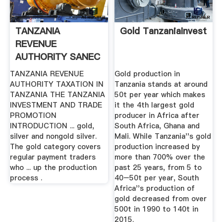
TANZANIA
Gold TanzaniaInvest
REVENUE
AUTHORITY SANEC
TANZANIA REVENUE
Gold production in
AUTHORITY TAXATION IN
Tanzania stands at around
TANZANIA THE TANZANIA
50t per year which makes
INVESTMENT AND TRADE
it the 4th largest gold
PROMOTION
producer in Africa after
INTRODUCTION ... gold,
South Africa, Ghana and
silver and nongold silver.
Mali. While Tanzania''s gold
The gold category covers
production increased by
regular payment traders
more than 700% over the
who ... up the production
past 25 years, from 5 to
process .
40–50t per year, South
Africa''s production of
gold decreased from over
500t in 1990 to 140t in
2015.