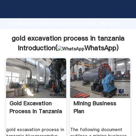
gold excavation process in tanzania manufacturer
Grasping strong production capability, advanced
research strength and excellent service, Shanghai
gold excavation process in tanzania supplier create
the value and bring values to all of customers.
gold excavation process in tanzania
Introduction(
WhatsApp
)
Gold Excavation
Mining Business
Process In Tanzania
Plan
gold excavation process in
The following document