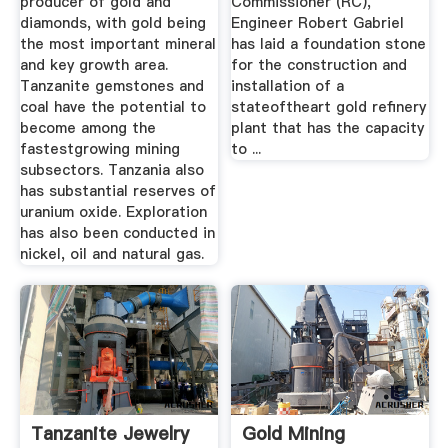
producer of gold and
Commissioner (RC),
diamonds, with gold being
Engineer Robert Gabriel
the most important mineral
has laid a foundation stone
and key growth area.
for the construction and
Tanzanite gemstones and
installation of a
coal have the potential to
stateoftheart gold refinery
become among the
plant that has the capacity
fastestgrowing mining
to ...
subsectors. Tanzania also
has substantial reserves of
uranium oxide. Exploration
has also been conducted in
nickel, oil and natural gas.
Tanzanite Jewelry
Gold Mining