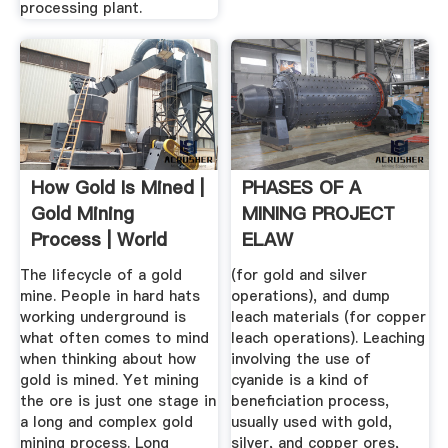
processing plant.
How Gold Is Mined |
PHASES OF A
Gold Mining
MINING PROJECT
Process | World
ELAW
Gold Council
The lifecycle of a gold
(for gold and silver
mine. People in hard hats
operations), and dump
working underground is
leach materials (for copper
what often comes to mind
leach operations). Leaching
when thinking about how
involving the use of
gold is mined. Yet mining
cyanide is a kind of
the ore is just one stage in
beneficiation process,
a long and complex gold
usually used with gold,
mining process. Long
silver, and copper ores,