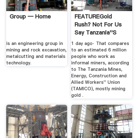
Group — Home
FEATUREGold
Rush? Not For Us
Say Tanzania''s
Smallscale ...
is an engineering group in
1 day ago· That compares
mining and rock excavation,
to an estimated 6 million
metalcutting and materials
people who work as
technology.
informal miners, according
to The Tanzania Mines,
Energy, Construction and
Allied Workers'' Union
(TAMICO), mostly mining
gold .