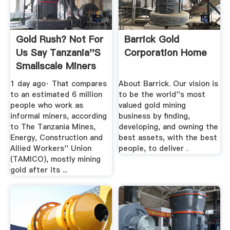
Gold Rush? Not For
Barrick Gold
Us Say Tanzania''s
Corporation Home
Smallscale Miners
...
1 day ago· That compares
About Barrick. Our vision is
to an estimated 6 million
to be the world''s most
people who work as
valued gold mining
informal miners, according
business by finding,
to The Tanzania Mines,
developing, and owning the
Energy, Construction and
best assets, with the best
Allied Workers'' Union
people, to deliver .
(TAMICO), mostly mining
gold after its ...