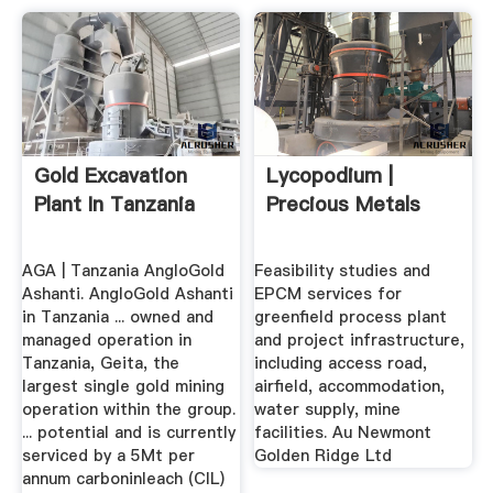
Gold Excavation
Lycopodium |
Plant In Tanzania
Precious Metals
AGA | Tanzania AngloGold
Feasibility studies and
Ashanti. AngloGold Ashanti
EPCM services for
in Tanzania ... owned and
greenfield process plant
managed operation in
and project infrastructure,
Tanzania, Geita, the
including access road,
largest single gold mining
airfield, accommodation,
operation within the group.
water supply, mine
... potential and is currently
facilities. Au Newmont
serviced by a 5Mt per
Golden Ridge Ltd
annum carboninleach (CIL)