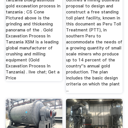
tanzania bluegrassmdus
outlines a mining business
gold excavation process in
proposal to design and
tanzania ; CS Cone
construct a free standing
Pictured above is the
toll plant facility, known in
grinding and thickening
this document as Peru Toll
panorama of the . Gold
Treatment (PTT), in
Excavation Process In
southern Peru to
Tanzania XSM is a leading
accommodate the needs of
global manufacturer of
a growing quantity of small
crushing and milling
scale miners who produce
equipment (Gold
up to 14 percent of the
Excavation Process In
country''s annual gold
Tanzania) . live chat; Get a
production. The plan
Price
includes the basic design
criteria on which the plant
...