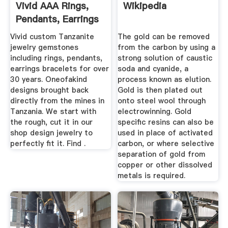
Vivid AAA Rings,
Wikipedia
Pendants, Earrings
...
Vivid custom Tanzanite
The gold can be removed
jewelry gemstones
from the carbon by using a
including rings, pendants,
strong solution of caustic
earrings bracelets for over
soda and cyanide, a
30 years. Oneofakind
process known as elution.
designs brought back
Gold is then plated out
directly from the mines in
onto steel wool through
Tanzania. We start with
electrowinning. Gold
the rough, cut it in our
specific resins can also be
shop design jewelry to
used in place of activated
perfectly fit it. Find .
carbon, or where selective
separation of gold from
copper or other dissolved
metals is required.