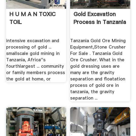
H U M A N TOXIC
Gold Excavation
TOIL
Process In Tanzania
intensive excavation and
Tanzania Gold Ore Mining
processing of gold ...
Equipment,Stone Crusher
smallscale gold mining in
For Sale . Tanzania Gold
Tanzania, Africa''s
Ore Crusher. What in the
fourthlargest ... community
gold dressing uses are
or family members process
many are the gravity
the gold at home, or
separation and floatation
process of gold ore in
tanzania, the gravity
separation ...