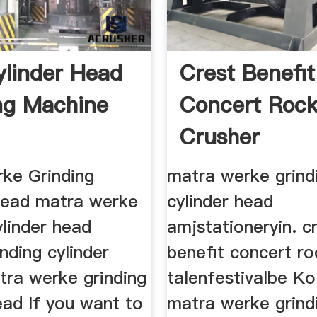
ylinder Head
Crest Benefit
ng Machine
Concert Roc
Crusher
ke Grinding
matra werke grind
Head matra werke
cylinder head
ylinder head
amjstationeryin. c
inding cylinder
benefit concert ro
tra werke grinding
talenfestivalbe Ko
ead If you want to
matra werke grind