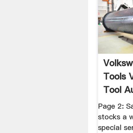
Volksw
Tools 
Tool A
Tools V
Page 2: S
stocks a 
special se