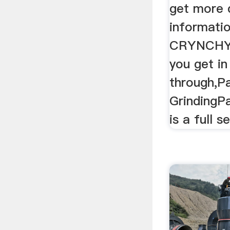
get more 
informatio
CRYNCHY 
you get in
through,Pa
GrindingPa
is a full s