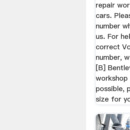
repair wo
cars. Ple
number wh
us. For he
correct V
number, 
[B] Bentle
workshop
possible,
size for y