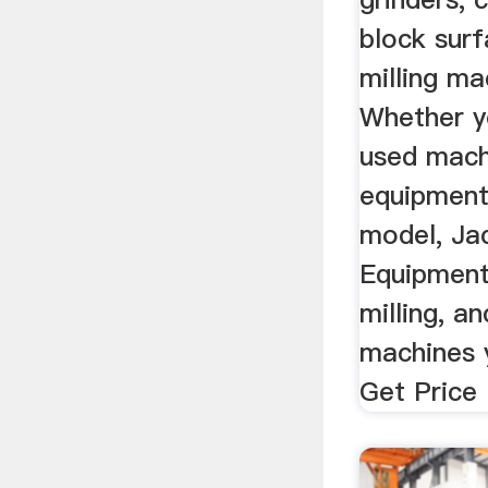
block surf
milling m
Whether y
used mach
equipment
model, Ja
Equipment 
milling, a
machines y
Get Price