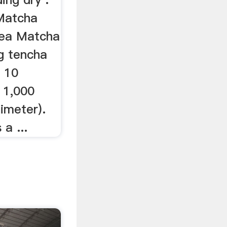
Matcha
ea Matcha
g tencha
o 10
 1,000
limeter).
a ...