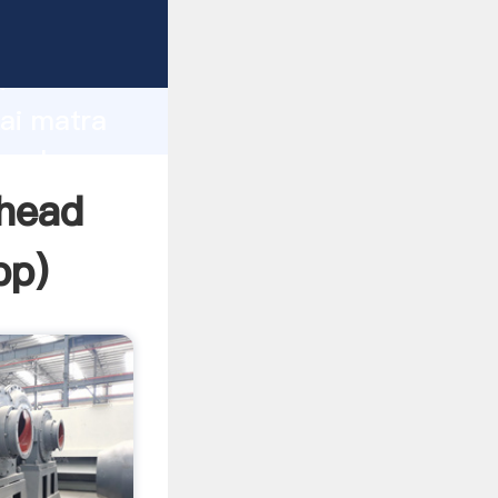
er
d
hai matra
e value
 head
pp
)