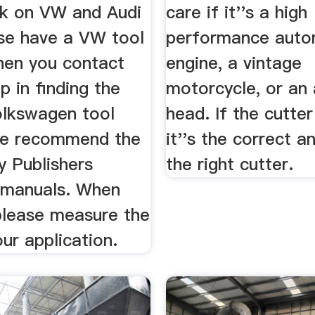
rk on VW and Audi
care if it''s a high
ase have a VW tool
performance auto
en you contact
engine, a vintage
lp in finding the
motorcycle, or an 
olkswagen tool
head. If the cutter
we recommend the
it''s the correct an
y Publishers
the right cutter.
 manuals. When
 please measure the
our application.