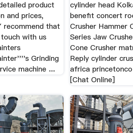
detailed product
cylinder head Kolk
n and prices,
benefit concert ro
recommend that
Crusher Hammer C
 touch with us
Series Jaw Crushe
inters
Cone Crusher mat
inter''''s Grinding
Reply cylinder cru
ervice machine ...
africa princetonc
[Chat Online]