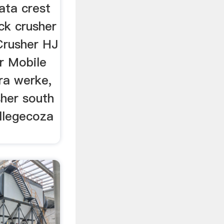
ata crest
ck crusher
rusher HJ
r Mobile
ra werke,
sher south
ollegecoza