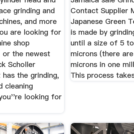
ace grinding and
Contact Supplier 
achines, and more
Japanese Green T
ou are looking for
is made by grindin
ine shop
until a size of 5 t
 or the newest
microns (there are
ck Scholler
microns in one mil
has the grinding,
This process takes 
nd cleaning
ou''re looking for