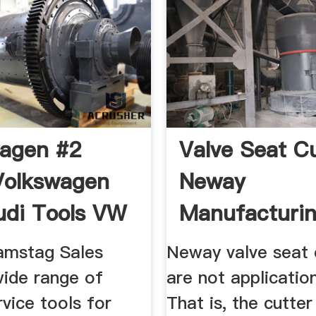
agen #2
Valve Seat C
Volkswagen
Neway
udi Tools VW
Manufacturing
W ...
amstag Sales
Neway valve seat 
wide range of
are not application
rvice tools for
That is, the cutte