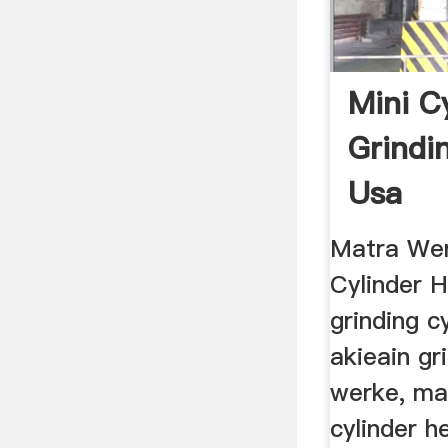
Mini C
Grindi
Usa
Matra Wer
Cylinder 
grinding c
akieain gr
werke, ma
cylinder h