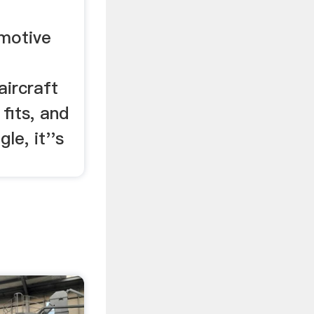
motive
aircraft
 fits, and
gle, it''s