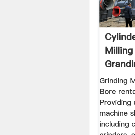
Cylind
Millin
Grandi
For Sal
Grinding 
Bore rentc
Providing 
machine s
including 
grinders, 