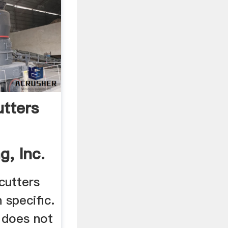
utters
, Inc.
cutters
 specific.
r does not