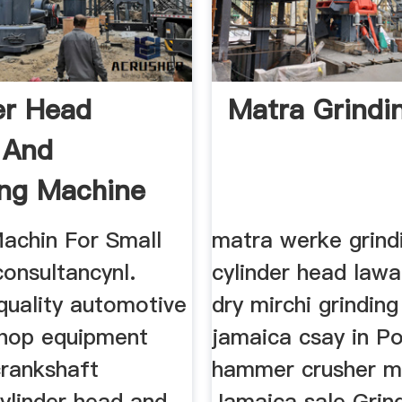
er Head
Matra Grindi
g And
ng Machine
e ...
Machin For Small
matra werke grind
onsultancynl.
cylinder head lawa
quality automotive
dry mirchi grindin
hop equipment
jamaica csay in P
crankshaft
hammer crusher mil
cylinder head and
Jamaica sale Grind