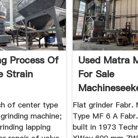
ng Process Of
Used Matra 
e Strain
For Sale
Machineseek
ch of center type
Flat grinder Fabr
l grinding machine;
Type MF 6 A Fabr.
rinding lapping
built in 1973 Techn