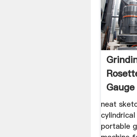
Grindi
Rosett
Gauge
neat sket
cylindrica
portable g