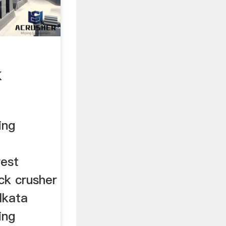
k
ing
rest
ck crusher
lkata
ing