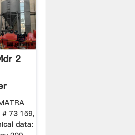
Mdr 2
er
. MATRA
 # 73 159,
ical data: