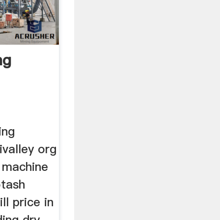
ng
ing
ivalley org
g machine
otash
l price in
ing dry .