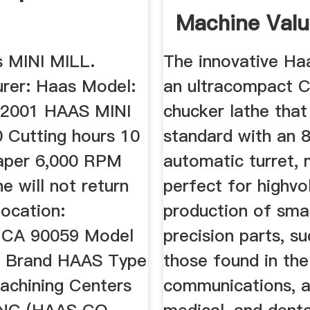
Machine Val
 MINI MILL.
The innovative Ha
rer: Haas Model:
an ultracompact 
 2001 HAAS MINI
chucker lathe tha
 Cutting hours 10
standard with an 8
aper 6,000 RPM
automatic turret, 
 will not return
perfect for highv
ocation:
production of smal
 CA 90059 Model
precision parts, s
L Brand HAAS Type
those found in the
Machining Centers
communications, 