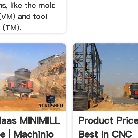
ns, like the mold
(VM) and tool
 (TM).
aas MINIMILL
Product Price
le | Machinio
Best In CNC