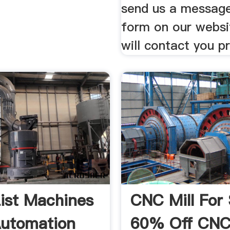
send us a message
form on our webs
will contact you p
List Machines
CNC Mill For 
utomation
60% Off CN