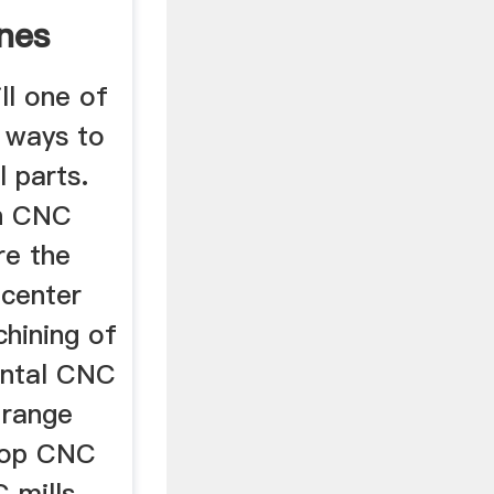
ines
ll one of
 ways to
 parts.
n CNC
re the
 center
chining of
ontal CNC
 range
top CNC
 mills,