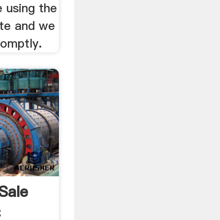
 using the
ite and we
romptly.
Sale
C