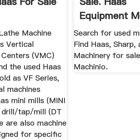
aas For Sale
Sale. Haas
Equipment Mo
Machinio
 Lathe Machine
Search for used mi
s Vertical
Find Haas, Sharp,
 Centers (VMC)
Machinery for sal
ind the used Haas
Machinio.
sold as VF Series,
sal machines
s mini mills (MINI
drill/tap/mill (DT
e are also machine
igned for specific