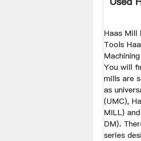
Used H
Haas Mill
Tools Haa
Machining
You will f
mills are 
as univer
(UMC), Haa
MILL) and 
DM). Ther
series des