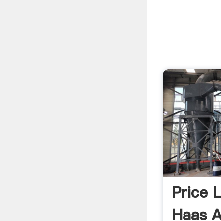
Price 
Haas A