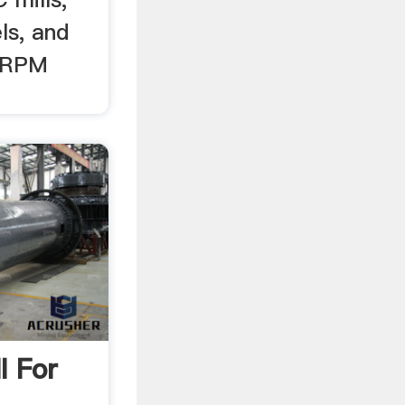
ls, and
y RPM
l For