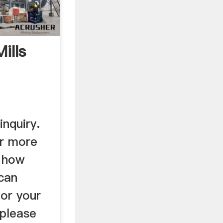
ills
nquiry.
or more
t how
 can
for your
 please