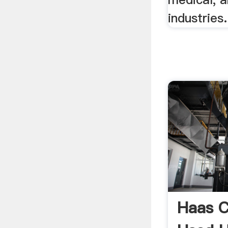
industries.
Haas C