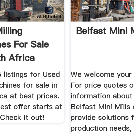
illing
Belfast Mini M
es For Sale
th Africa
ber 2019
 listings for Used
We welcome your i
chines for sale in
For price quotes 
ca at best prices.
information abou
st offer starts at
Belfast Mini Mills
Check it out!
provide solutions 
production needs,