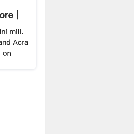
re |
ni mill.
 and Acra
e on