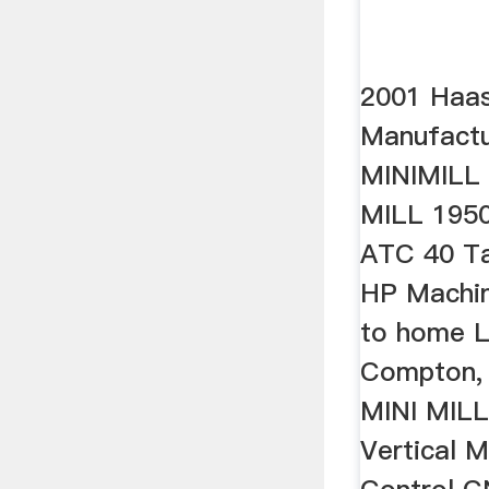
2001 Haas
Manufactu
MINIMILL
MILL 1950
ATC 40 T
HP Machine
to home L
Compton,
MINI MIL
Vertical 