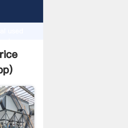
d
ai used
 value
rice
pp
)