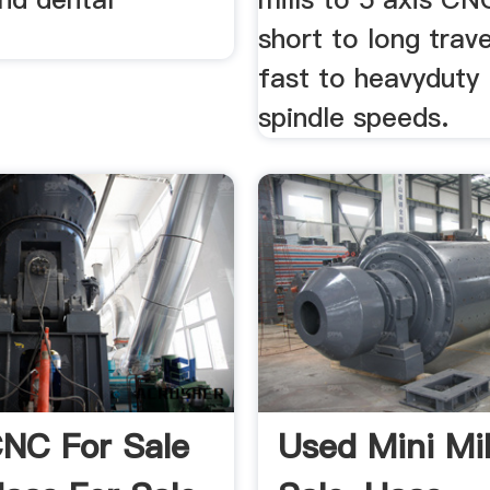
short to long trave
fast to heavydut
spindle speeds.
NC For Sale
Used Mini Mil