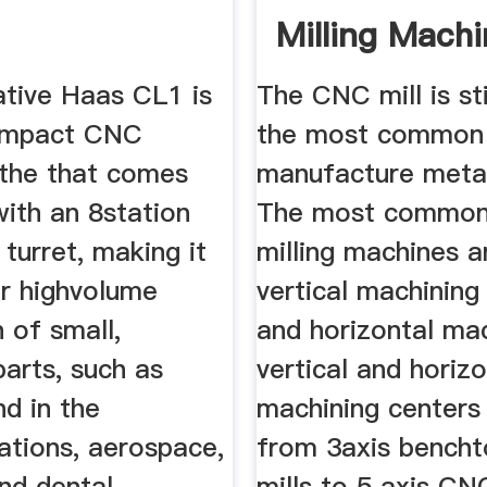
Milling Mach
With Prices
ative Haas CL1 is
The CNC mill is sti
compact CNC
the most common
athe that comes
manufacture metal
ith an 8station
The most commo
turret, making it
milling machines a
or highvolume
vertical machining
 of small,
and horizontal ma
parts, such as
vertical and horiz
d in the
machining centers
tions, aerospace,
from 3axis bench
nd dental
mills to 5 axis CNC