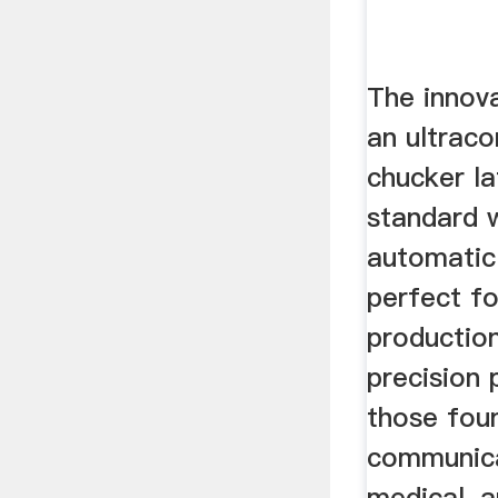
The innov
an ultra
chucker l
standard w
automatic 
perfect f
production
precision 
those foun
communica
medical, a