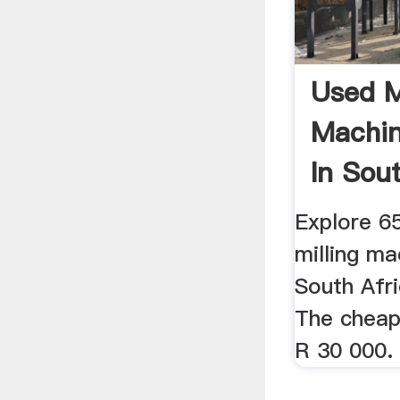
Used M
Machin
In Sou
Decem
Explore 65
milling ma
South Afri
The cheape
R 30 000. 