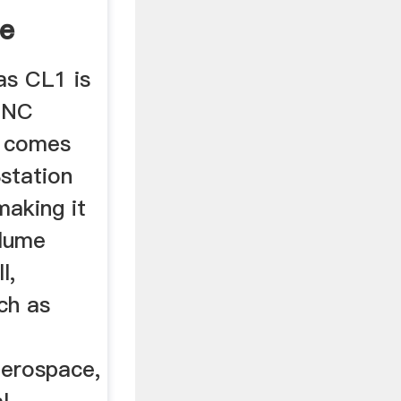
ue
as CL1 is
CNC
t comes
station
making it
olume
l,
uch as
aerospace,