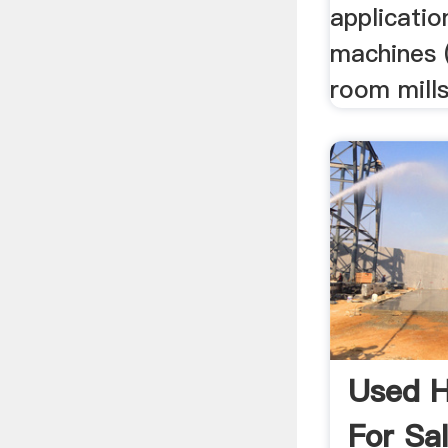
applicatio
machines 
room mills
Used H
For Sa