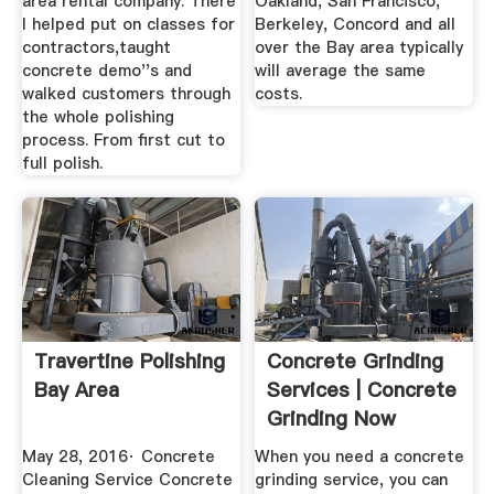
area rental company. There
Oakland, San Francisco,
I helped put on classes for
Berkeley, Concord and all
contractors,taught
over the Bay area typically
concrete demo''s and
will average the same
walked customers through
costs.
the whole polishing
process. From first cut to
full polish.
Travertine Polishing
Concrete Grinding
Bay Area
Services | Concrete
Grinding Now
May 28, 2016· Concrete
When you need a concrete
Cleaning Service Concrete
grinding service, you can