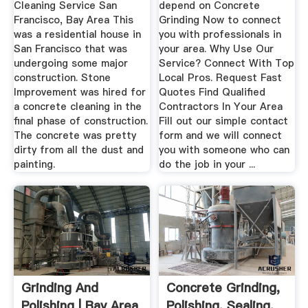
Cleaning Service San
depend on Concrete
Francisco, Bay Area This
Grinding Now to connect
was a residential house in
you with professionals in
San Francisco that was
your area. Why Use Our
undergoing some major
Service? Connect With Top
construction. Stone
Local Pros. Request Fast
Improvement was hired for
Quotes Find Qualified
a concrete cleaning in the
Contractors In Your Area
final phase of construction.
Fill out our simple contact
The concrete was pretty
form and we will connect
dirty from all the dust and
you with someone who can
painting.
do the job in your ...
Grinding And
Concrete Grinding,
Polishing | Bay Area
Polishing, Sealing,