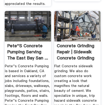
appreciated the results.
Pete''s Concrete
Concrete Grinding
Pumping Serving
Repair | Sidewalk
The East Bay San ...
Concrete Grinding
Removal
Pete''s Concrete Pumping
Flat Concrete sidewalk
is based in Oakland, CA
grinding. We also do
and services a variety of
custom concrete work
jobs including foundations,
creating a look that
slabs, driveways, walkways,
magnifies the natural
playgrounds, patios, stairs,
beauty of cement. We
footings, floors and walls.
specialize in unique, trip
Pete''s Concrete Pumping
hazard sidewalk concrete