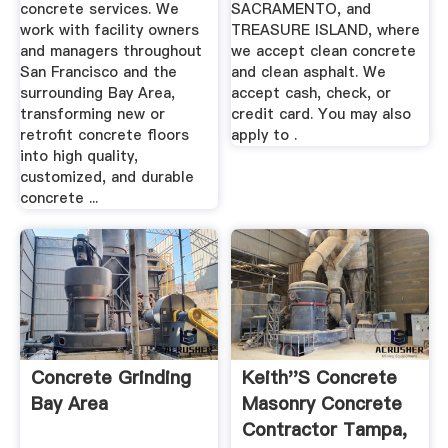
concrete services. We
SACRAMENTO, and
work with facility owners
TREASURE ISLAND, where
and managers throughout
we accept clean concrete
San Francisco and the
and clean asphalt. We
surrounding Bay Area,
accept cash, check, or
transforming new or
credit card. You may also
retrofit concrete floors
apply to .
into high quality,
customized, and durable
concrete ...
Concrete Grinding
Keith''s Concrete
Bay Area
Masonry Concrete
Contractor Tampa,