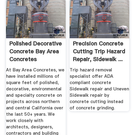
Polished Decorative
Precision Concrete
Concrete Bay Area
Cutting Trip Hazard
Concretes
Repair, Sidewalk ...
California
At Bay Area Concretes, we
Trip hazard removal
have installed millions of
specialist offer ADA
square feet of polished,
compliant concrete
decorative, environmental
Sidewalk repair and Uneven
and specialty concrete on
Sidewalk repair by
projects across northern
concrete cutting instead
and central California over
of concrete grinding.
the last 50+ years. We
work closely with
architects, designers,
contractors and building