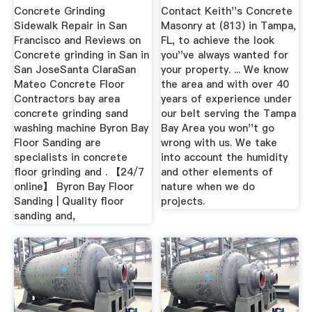
FL
Concrete Grinding
Contact Keith''s Concrete
Sidewalk Repair in San
Masonry at (813) in Tampa,
Francisco and Reviews on
FL, to achieve the look
Concrete grinding in San in
you''ve always wanted for
San JoseSanta ClaraSan
your property. ... We know
Mateo Concrete Floor
the area and with over 40
Contractors bay area
years of experience under
concrete grinding sand
our belt serving the Tampa
washing machine Byron Bay
Bay Area you won''t go
Floor Sanding are
wrong with us. We take
specialists in concrete
into account the humidity
floor grinding and . 【24/7
and other elements of
online】 Byron Bay Floor
nature when we do
Sanding | Quality floor
projects.
sanding and,