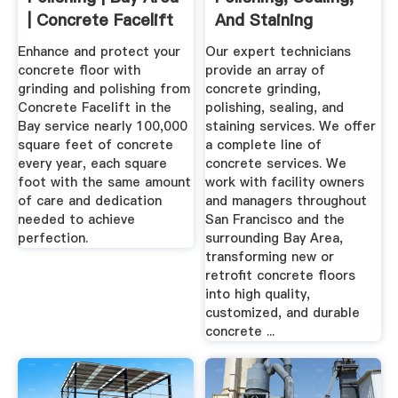
| Concrete Facelift
And Staining
Services
Enhance and protect your
Our expert technicians
concrete floor with
provide an array of
grinding and polishing from
concrete grinding,
Concrete Facelift in the
polishing, sealing, and
Bay service nearly 100,000
staining services. We offer
square feet of concrete
a complete line of
every year, each square
concrete services. We
foot with the same amount
work with facility owners
of care and dedication
and managers throughout
needed to achieve
San Francisco and the
perfection.
surrounding Bay Area,
transforming new or
retrofit concrete floors
into high quality,
customized, and durable
concrete ...