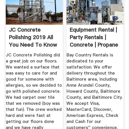
JC Concrete
Equipment Rental |
Polishing 2019 All
Party Rentals |
You Need To Know
Concrete | Propane
BEFORE ...
...
JC Concrete Polishing did
Bay Country Rentals is
a great job on our floors.
dedicated to your
We wanted a surface that
satisfaction. We offer
was easy to care for and
delivery throughout the
good for someone with
Baltimore area, including
allergies, so we decided to
Anne Arundel County,
go with polished concrete.
Howard County, Baltimore
We had carpet over tile
County, and Baltimore City.
that we removed (boy was
We accept Visa,
that fun). The crew worked
MasterCard, Discover,
hard and were fast at
American Express, Check
getting our floors done
and Cash for our
and we have really
customers'' convenience.