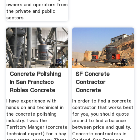
owners and operators from
the private and public
sectors.
Concrete Polishing
SF Concrete
In San Francisco
Contractor
Robles Concrete
Concrete
Design
Contractors San ...
I have experience with
In order to find a concrete
hands on and techinical in
contractor that works best
the concrete polishing
for you, you should quote
industry. I was the
around to find a balance
Territory Manger (concrete
between price and quality.
technical expert) for a bay
Concrete contractors in