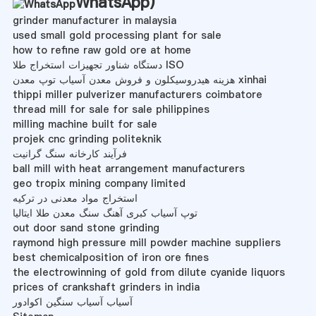
WhatsApp
)
grinder manufacturer in malaysia
used small gold processing plant for sale
how to refine raw gold ore at home
دستگاه شناور تجهیزات استخراج طلا ISO
هزینه هیدروسیکلون و فروش معدن آسیاب توپ معدن xinhai
thippi miller pulverizer manufacturers coimbatore
thread mill for sale for sale philippines
milling machine built for sale
projek cnc grinding politeknik
فرآیند کارخانه سنگ گرانیت
ball mill with heat arrangement manufacturers
geo tropix mining company limited
استخراج مواد معدنی در ترکیه
توپ آسیاب کبری آهنگ سنگ معدن طلا ایتالیا
out door sand stone grinding
raymond high pressure mill powder machine suppliers
best chemicalposition of iron ore fines
the electrowinning of gold from dilute cyanide liquors
prices of crankshaft grinders in india
آسیاب آسیاب سنگین اکوادور