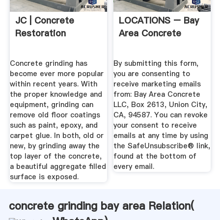
JC | Concrete
LOCATIONS – Bay
Restoration
Area Concrete
Concrete grinding has
By submitting this form,
become ever more popular
you are consenting to
within recent years. With
receive marketing emails
the proper knowledge and
from: Bay Area Concrete
equipment, grinding can
LLC, Box 2613, Union City,
remove old floor coatings
CA, 94587. You can revoke
such as paint, epoxy, and
your consent to receive
carpet glue. In both, old or
emails at any time by using
new, by grinding away the
the SafeUnsubscribe® link,
top layer of the concrete,
found at the bottom of
a beautiful aggregate filled
every email.
surface is exposed.
concrete grinding bay area Relation(