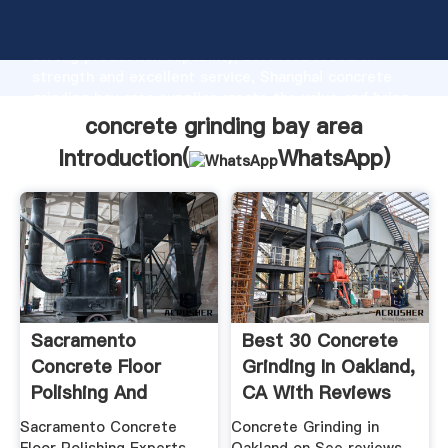
concrete grinding bay area manufacturer Grasping
strong production capability, advanced research
strength and excellent service, Shanghai concrete
grinding bay area supplier create the value and bring
values to all of customers.
concrete grinding bay area
Introduction(
WhatsApp
)
Sacramento
Best 30 Concrete
Concrete Floor
Grinding In Oakland,
Polishing And
CA With Reviews
Grinding
Sacramento Concrete
Concrete Grinding in