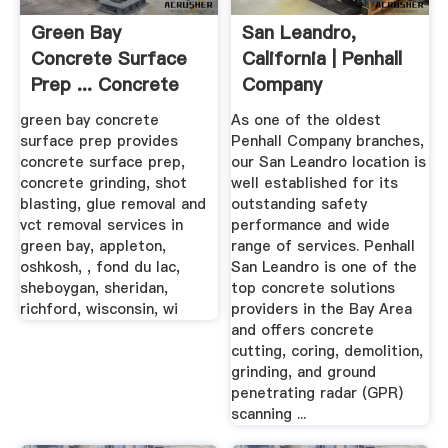
Green Bay
San Leandro,
Concrete Surface
California | Penhall
Prep ... Concrete
Company
Grinding
green bay concrete
As one of the oldest
surface prep provides
Penhall Company branches,
concrete surface prep,
our San Leandro location is
concrete grinding, shot
well established for its
blasting, glue removal and
outstanding safety
vct removal services in
performance and wide
green bay, appleton,
range of services. Penhall
oshkosh, , fond du lac,
San Leandro is one of the
sheboygan, sheridan,
top concrete solutions
richford, wisconsin, wi
providers in the Bay Area
and offers concrete
cutting, coring, demolition,
grinding, and ground
penetrating radar (GPR)
scanning ...