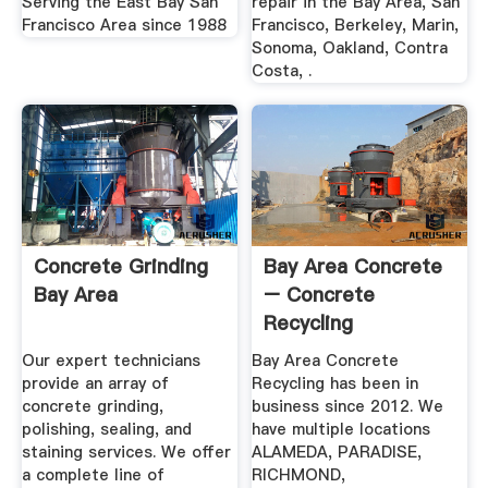
Serving the East Bay San
repair in the Bay Area, San
Francisco Area since 1988
Francisco, Berkeley, Marin,
Sonoma, Oakland, Contra
Costa, .
Concrete Grinding
Bay Area Concrete
Bay Area
– Concrete
Recycling
Our expert technicians
Bay Area Concrete
provide an array of
Recycling has been in
concrete grinding,
business since 2012. We
polishing, sealing, and
have multiple locations
staining services. We offer
ALAMEDA, PARADISE,
a complete line of
RICHMOND,