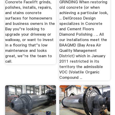
Concrete Facelift grinds,
GRINDING When restoring
polishes, installs, repairs,
old concrete (or when
and stains concrete
achieving a particular look,
surfaces for homeowners
... DelGrosso Design
and business owners in the
specializes in Concrete
Bay you''re looking to
and Cement Floors
upgrade your driveway or
Diamond Polishing . ... All
walkway, or want to invest
our installations meet the
in a flooring that''s low
BAAQMD (Bay Area Air
maintenance and looks
Quality Management
great, we''re the team to
District) which in January
call.
2011 restricted in its
territory the admissible
VOC (Volatile Organic
Compound ...