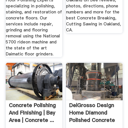
Floor Polishing Experts
Oakland on See reviews,
specializing in polishing,
photos, directions, phone
staining, and restoration of
numbers and more for the
concrete floors. Our
best Concrete Breaking,
services include repair,
Cutting Sawing in Oakland,
grinding and flooring
CA.
removal using the National
5700 rideon machine and
the state of the art
Daimatic floor grinders.
Concrete Polishing
DelGrosso Design
And Finishing | Bay
Home Diamond
Area | Concrete ...
Polished Concrete
Floors ...