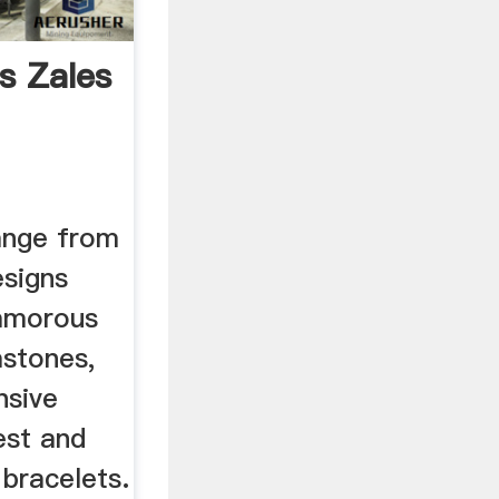
s Zales
ange from
esigns
lamorous
stones,
nsive
est and
 bracelets.