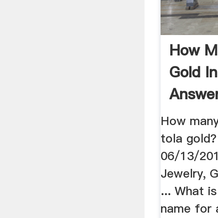
How M
Gold I
Answe
How many 
tola gold
06/13/2013
Jewelry, 
... What i
name for 