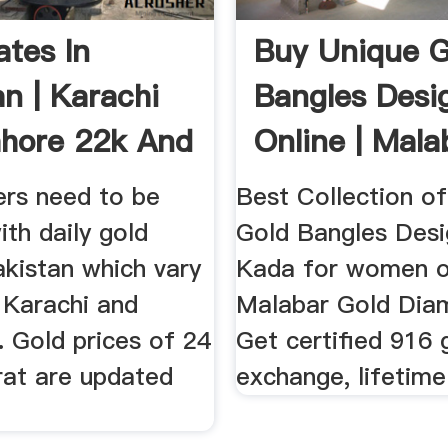
ates In
Buy Unique G
an | Karachi
Bangles Desi
hore 22k And
Online | Mala
Gold ...
ers need to be
Best Collection of
th daily gold
Gold Bangles Desi
akistan which vary
Kada for women o
 Karachi and
Malabar Gold Dia
 Gold prices of 24
Get certified 916 
rat are updated
exchange, lifetime