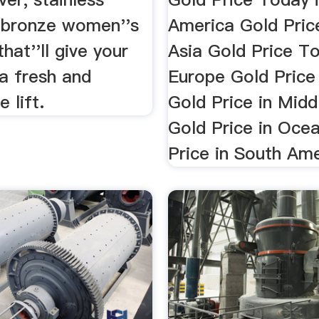
d bronze women''s
America Gold Pric
hat''ll give your
Asia Gold Price To
a fresh and
Europe Gold Price 
 lift.
Gold Price in Midd
Gold Price in Oce
Price in South Am