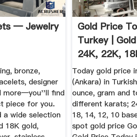
ets — Jewelry
Gold Price To
Turkey | Gol
24K, 22K, 18K
ling, bronze,
Today gold price i
acelets, designer
(Ankara) in Turkish
d more—you''ll find
ounce, gram and to
t piece for you.
different karats; 2
nd a wide selection
18, 14, 12, 10 bas
d 18K gold,
spot gold price Go
lver, stainless
Gold Price Today 