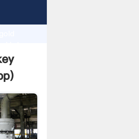
Grasping
h
 gold
nd bring
key
pp
)