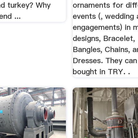
nd turkey? Why
ornaments for diff
end ...
events (, wedding
engagements) in 
designs, Bracelet,
Bangles, Chains, a
Dresses. They can
bought in TRY. .