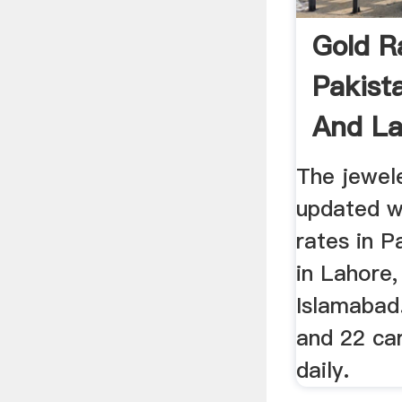
Gold R
Pakist
And La
24k ...
The jewel
updated wi
rates in P
in Lahore,
Islamabad.
and 22 ca
daily.