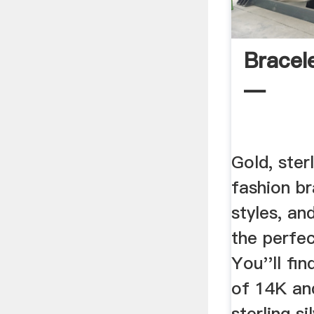
Bracel
—
Gold, ster
fashion br
styles, an
the perfec
You''ll fi
of 14K an
sterling si