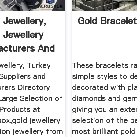
 Jewellery,
Gold Bracelet
 Jewellery
cturers And
wellery, Turkey
These bracelets r
Suppliers and
simple styles to d
rers Directory
decorated with g
Large Selection of
diamonds and gem
 Products at
giving you an exte
box,gold jewellery
selection of the b
ion jewellery from
most brilliant gold