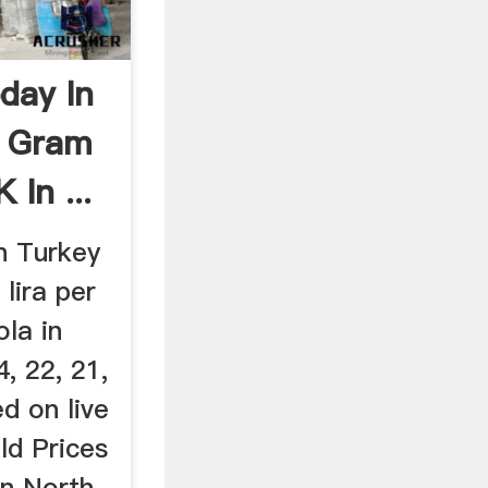
day In
d Gram
 In ...
n Turkey
 lira per
la in
4, 22, 21,
ed on live
ld Prices
in North