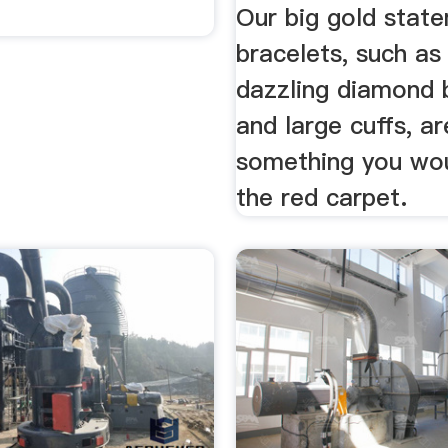
Our big gold stat
bracelets, such as
dazzling diamond 
and large cuffs, ar
something you wo
the red carpet.