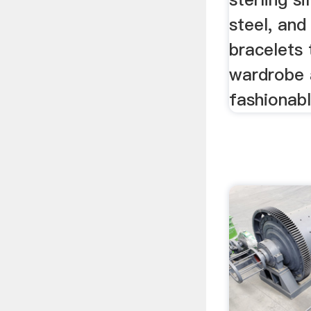
steel, an
bracelets t
wardrobe 
fashionable