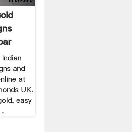
old
gns
bar
 Indian
gns and
nline at
monds UK.
gold, easy
 .