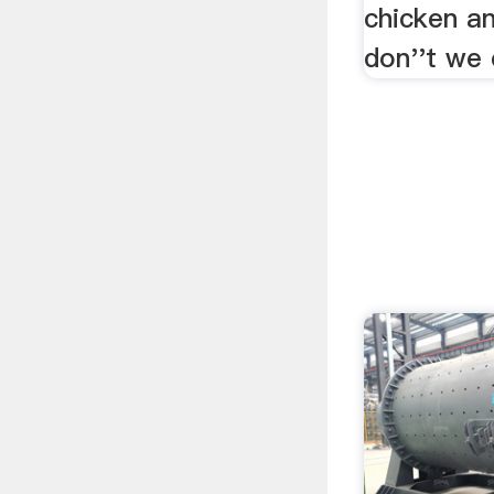
chicken a
don''t we 