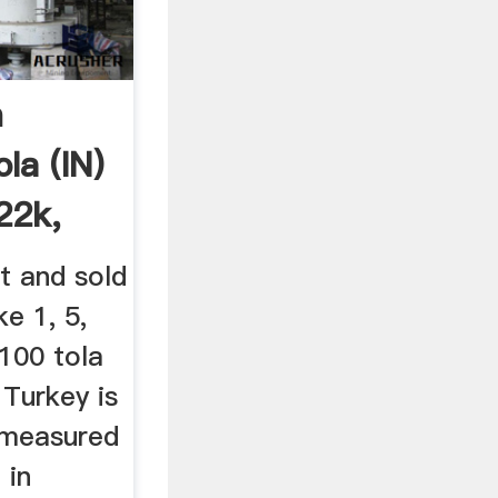
n
la (IN)
22k,
t and sold
ke 1, 5,
 100 tola
 Turkey is
 measured
 in