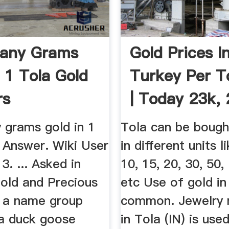
any Grams
Gold Prices I
n 1 Tola Gold
Turkey Per To
rs
| Today 23k, 
21k ...
grams gold in 1
Tola can be bough
? Answer. Wiki User
in different units li
. ... Asked in
10, 15, 20, 30, 50,
Gold and Precious
etc Use of gold in
s a name group
common. Jewelry
a duck goose
in Tola (IN) is used