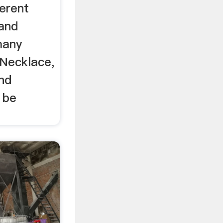
erent
 and
many
 Necklace,
nd
 be