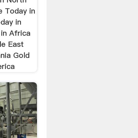
e Today in
day in
in Africa
le East
ania Gold
erica