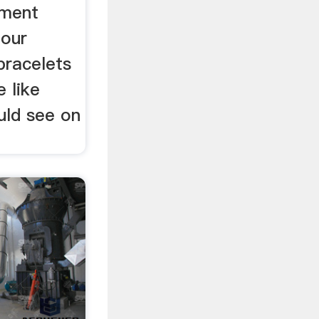
ement
 our
bracelets
e like
uld see on