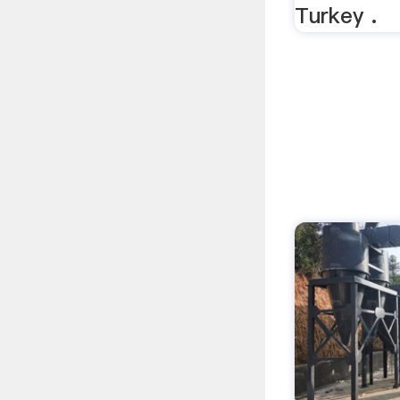
Turkey .