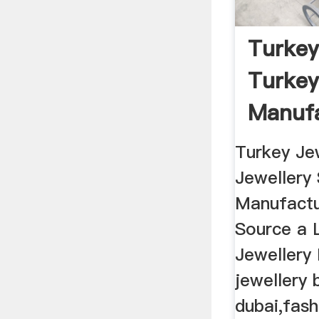
Turkey
Turkey
Manufa
...
Turkey Je
Jewellery 
Manufactu
Source a 
Jewellery
jewellery 
dubai,fash