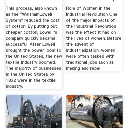
...
This process, also known
Role of Women in the
as the "WalthamLowell
Industrial Revolution One
System" reduced the cost
of the major impacts of
of cotton. By putting out
the Industrial Revolution
cheaper cotton, Lowell''s
was the effect it had on
company quickly became
the lives of women. Before
successful. After Lowell
the advent of
brought the power loom to
industrialization, women
the United States, the new
were often tasked with
textile industry boomed.
traditional jobs such as
The majority of businesses
making and repai
in the United States by
1832 were in the textile
industry.