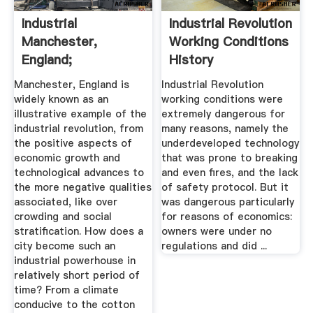
Industrial
Industrial Revolution
Manchester,
Working Conditions
England;
History
ILS202_fall11
Manchester, England is
Industrial Revolution
widely known as an
working conditions were
illustrative example of the
extremely dangerous for
industrial revolution, from
many reasons, namely the
the positive aspects of
underdeveloped technology
economic growth and
that was prone to breaking
technological advances to
and even fires, and the lack
the more negative qualities
of safety protocol. But it
associated, like over
was dangerous particularly
crowding and social
for reasons of economics:
stratification. How does a
owners were under no
city become such an
regulations and did ...
industrial powerhouse in
relatively short period of
time? From a climate
conducive to the cotton