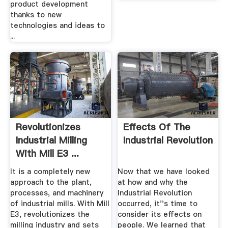
product development
thanks to new
technologies and ideas to
...
Revolutionizes
Effects Of The
Industrial Milling
Industrial Revolution
With Mill E3 ...
It is a completely new
Now that we have looked
approach to the plant,
at how and why the
processes, and machinery
Industrial Revolution
of industrial mills. With Mill
occurred, it''s time to
E3, revolutionizes the
consider its effects on
milling industry and sets
people. We learned that