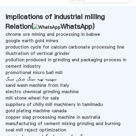
implications of industrial milling
Relation(
WhatsApp
)
chrome ore mining and processing in babwe
google earth gold mines
production cycle for calcium carbonate processing line
illustration of vertical grinder
pollution produced in grinding and packaging process in
cement industry
promotional micro ball mill
سهمیه تهیه سنگ شکن سنگ
sand wash machine from italy
electro chemical grinding machine
mill stone wheel for sale
suppliers of chilly mill machinery in tamilnadu
gold plating machine canada
copper slag processing machine in australia
manufacturing of cement mixing grinding and burning
coal mill reject optimization