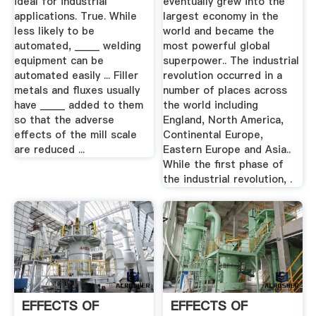
ideal for industrial
eventually grew into the
applications. True. While
largest economy in the
less likely to be
world and became the
automated, _____ welding
most powerful global
equipment can be
superpower.. The industrial
automated easily ... Filler
revolution occurred in a
metals and fluxes usually
number of places across
have _____ added to them
the world including
so that the adverse
England, North America,
effects of the mill scale
Continental Europe,
are reduced ...
Eastern Europe and Asia..
While the first phase of
the industrial revolution, .
EFFECTS OF
EFFECTS OF