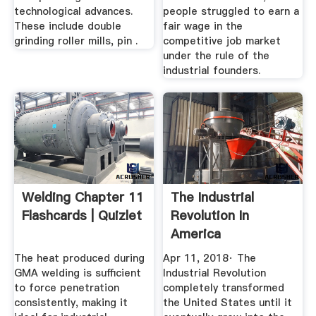
technological advances.
people struggled to earn a
These include double
fair wage in the
grinding roller mills, pin .
competitive job market
under the rule of the
industrial founders.
Welding Chapter 11
The Industrial
Flashcards | Quizlet
Revolution In
America
The heat produced during
Apr 11, 2018· The
GMA welding is sufficient
Industrial Revolution
to force penetration
completely transformed
consistently, making it
the United States until it