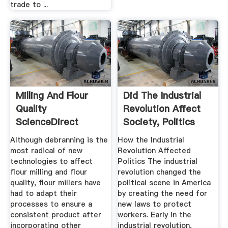
trade to ...
Milling And Flour
Did The Industrial
Quality
Revolution Affect
ScienceDirect
Society, Politics
And ...
Although debranning is the
How the Industrial
most radical of new
Revolution Affected
technologies to affect
Politics The industrial
flour milling and flour
revolution changed the
quality, flour millers have
political scene in America
had to adapt their
by creating the need for
processes to ensure a
new laws to protect
consistent product after
workers. Early in the
incorporating other
industrial revolution,