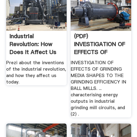
Industrial
(PDF)
Revolution: How
INVESTIGATION OF
Does It Affect Us
EFFECTS OF
Today? By ...
GRINDING MEDIA .
Prezi about the inventions
INVESTIGATION OF
of the industrial revolution,
EFFECTS OF GRINDING
and how they affect us
MEDIA SHAPES TO THE
today.
GRINDING EFFICIENCY IN
BALL MILLS. ...
characterising energy
outputs in industrial
grinding mill circuits, and
(2) .