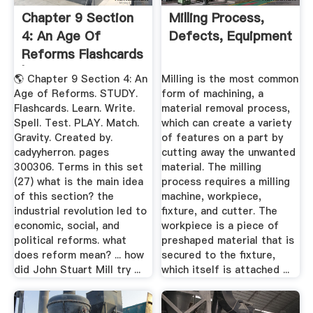
Chapter 9 Section
Milling Process,
4: An Age Of
Defects, Equipment
Reforms Flashcards
| Quizlet
🌎 Chapter 9 Section 4: An
Milling is the most common
Age of Reforms. STUDY.
form of machining, a
Flashcards. Learn. Write.
material removal process,
Spell. Test. PLAY. Match.
which can create a variety
Gravity. Created by.
of features on a part by
cadyyherron. pages
cutting away the unwanted
300306. Terms in this set
material. The milling
(27) what is the main idea
process requires a milling
of this section? the
machine, workpiece,
industrial revolution led to
fixture, and cutter. The
economic, social, and
workpiece is a piece of
political reforms. what
preshaped material that is
does reform mean? ... how
secured to the fixture,
did John Stuart Mill try ...
which itself is attached ...