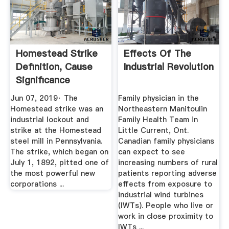
Homestead Strike
Effects Of The
Definition, Cause
Industrial Revolution
Significance
HISTORY
Jun 07, 2019· The
Family physician in the
Homestead strike was an
Northeastern Manitoulin
industrial lockout and
Family Health Team in
strike at the Homestead
Little Current, Ont.
steel mill in Pennsylvania.
Canadian family physicians
The strike, which began on
can expect to see
July 1, 1892, pitted one of
increasing numbers of rural
the most powerful new
patients reporting adverse
corporations ...
effects from exposure to
industrial wind turbines
(IWTs). People who live or
work in close proximity to
IWTs ...