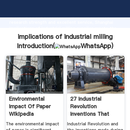
implications of industrial milling manufacturer
Grasping strong production capability, advanced
research strength and excellent service, Shanghai
implications of industrial milling supplier create the
value and bring values to all of customers.
implications of industrial milling
Introduction(
WhatsApp
)
Environmental
27 Industrial
Impact Of Paper
Revolution
Wikipedia
Inventions That
Changed The World
The environmental impact
Industrial Revolution and