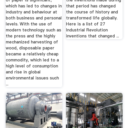
of paper is significant,
the inventions made during
which has led to changes in
that period has changed
industry and behaviour at
the course of history and
both business and personal
transformed life globally.
levels. With the use of
Here is a list of 27
modern technology such as
Industrial Revolution
the press and the highly
inventions that changed ...
mechanized harvesting of
wood, disposable paper
became a relatively cheap
commodity, which led to a
high level of consumption
and rise in global
environmental issues such
...