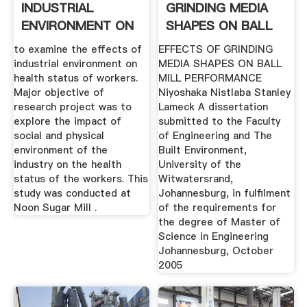
INDUSTRIAL
GRINDING MEDIA
ENVIRONMENT ON
SHAPES ON BALL
HEALTH .
MILL .
to examine the effects of
EFFECTS OF GRINDING
industrial environment on
MEDIA SHAPES ON BALL
health status of workers.
MILL PERFORMANCE
Major objective of
Niyoshaka Nistlaba Stanley
research project was to
Lameck A dissertation
explore the impact of
submitted to the Faculty
social and physical
of Engineering and The
environment of the
Built Environment,
industry on the health
University of the
status of the workers. This
Witwatersrand,
study was conducted at
Johannesburg, in fulfilment
Noon Sugar Mill .
of the requirements for
the degree of Master of
Science in Engineering
Johannesburg, October
2005