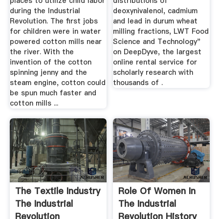
places to utilize child labor
distributions of
during the Industrial
deoxynivalenol, cadmium
Revolution. The first jobs
and lead in durum wheat
for children were in water
milling fractions, LWT Food
powered cotton mills near
Science and Technology"
the river. With the
on DeepDyve, the largest
invention of the cotton
online rental service for
spinning jenny and the
scholarly research with
steam engine, cotton could
thousands of .
be spun much faster and
cotton mills ...
The Textile Industry
Role Of Women In
The Industrial
The Industrial
Revolution
Revolution History