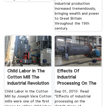
industrial production
increased tremendously,
bringing wealth and power
to Great Britain
throughout the 19th
century.
Child Labor In The
Effects Of
Cotton Mill The
Industrial
Industrial Revolution
Processing On The
...
... DeepDyve
Child Labor in the Cotton
Sep 01, 2010· Read
Mill by Joseph Vera Cotton
"Effects of industrial
mills were one of the first
processing on the