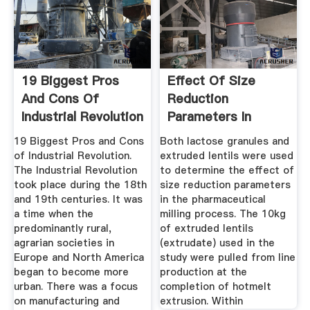
19 Biggest Pros
Effect Of Size
And Cons Of
Reduction
Industrial Revolution
Parameters In
...
Pharmaceutical ...
19 Biggest Pros and Cons
Both lactose granules and
of Industrial Revolution.
extruded lentils were used
The Industrial Revolution
to determine the effect of
took place during the 18th
size reduction parameters
and 19th centuries. It was
in the pharmaceutical
a time when the
milling process. The 10kg
predominantly rural,
of extruded lentils
agrarian societies in
(extrudate) used in the
Europe and North America
study were pulled from line
began to become more
production at the
urban. There was a focus
completion of hotmelt
on manufacturing and
extrusion. Within