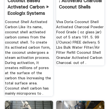
Coconut Based
: Activated Charcoal
Activated Carbon »
Coconut Shells
Ecologix Systems
Coconut Shell Activated
Viva Doria Coconut Shell
Carbon Like its name,
Activated Charcoal Powder
coconut shell activated
Food Grade ( oz glass jar)
carbon comes from the
out of 5 stars 191. 5. 99
coconut shell. To create
(/Ounce) FREE delivery. 5
its activated carbon form,
Lbs Bulk Water Filter/Air
the coconut undergoes a
Filter Refill Coconut Shell
steam activation process.
Granular Activated Carbon
During activation, it
Charcoal. out of .
creates millions of pores
at the surface of the
carbon thus increasing the
total surface area.
Coconut shell carbon has
mainly micropores to .