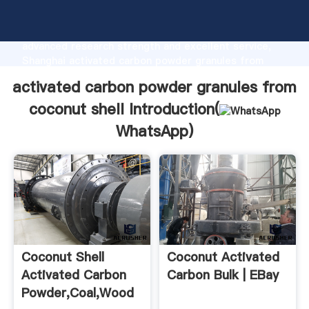
activated carbon powder granules from coconut shell
manufacturer Grasping strong production capability,
advanced research strength and excellent service,
Shanghai activated carbon powder granules from
coconut shell supplier create the value and bring
activated carbon powder granules from
values to all of customers.
coconut shell Introduction(
WhatsApp
)
Coconut Shell
Coconut Activated
Activated Carbon
Carbon Bulk | EBay
Powder,Coal,Wood