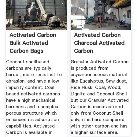
Activated Carbon
Activated Carbon
Bulk Activated
Charcoal Activated
Carbon Bags
Carbon
Manufacturer ...
Coconut shellbased
Granular Activated Carbon
carbons are typically
is produced from
harder, more resistant to
anycarbonaceous material
abrasion, and have a low
like Eucalyptus, Saw dust,
impurity content. Coal
Rice Husk, Coal, Wood,
based activated carbons
Lignite and Coconut Shell
have a high mechanical
but our Granular Activated
hardness and a complex
Carbon is manufactured
porous structure which
only from Coconut Shell
enhances its adsorption
only, it is hard compared
capabilities. Activated
with other carbon and has
Carbon is available in
a higher surface area.