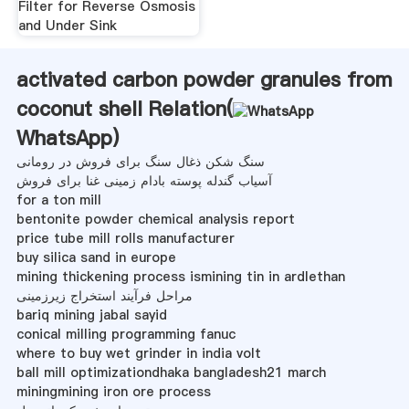
Filter for Reverse Osmosis
and Under Sink
activated carbon powder granules from
coconut shell Relation(
WhatsApp
)
سنگ شکن ذغال سنگ برای فروش در رومانی
آسیاب گندله پوسته بادام زمینی غنا برای فروش
for a ton mill
bentonite powder chemical analysis report
price tube mill rolls manufacturer
buy silica sand in europe
mining thickening process ismining tin in ardlethan
مراحل فرآیند استخراج زیرزمینی
bariq mining jabal sayid
conical milling programming fanuc
where to buy wet grinder in india volt
ball mill optimizationdhaka bangladesh21 march
miningmining iron ore process