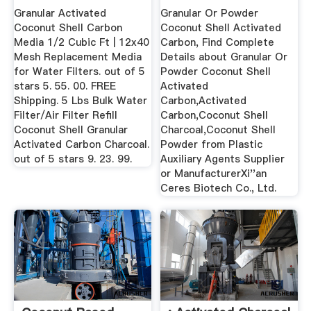
Buy ...
Granular Activated
Granular Or Powder
Coconut Shell Carbon
Coconut Shell Activated
Media 1/2 Cubic Ft | 12x40
Carbon, Find Complete
Mesh Replacement Media
Details about Granular Or
for Water Filters. out of 5
Powder Coconut Shell
stars 5. 55. 00. FREE
Activated
Shipping. 5 Lbs Bulk Water
Carbon,Activated
Filter/Air Filter Refill
Carbon,Coconut Shell
Coconut Shell Granular
Charcoal,Coconut Shell
Activated Carbon Charcoal.
Powder from Plastic
out of 5 stars 9. 23. 99.
Auxiliary Agents Supplier
or ManufacturerXi''an
Ceres Biotech Co., Ltd.