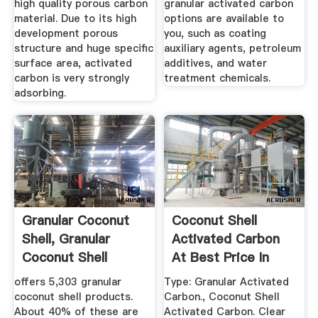
high quality porous carbon
granular activated carbon
material. Due to its high
options are available to
development porous
you, such as coating
structure and huge specific
auxiliary agents, petroleum
surface area, activated
additives, and water
carbon is very strongly
treatment chemicals.
adsorbing.
Granular Coconut
Coconut Shell
Shell, Granular
Activated Carbon
Coconut Shell
At Best Price In
Suppliers ...
India
offers 5,303 granular
Type: Granular Activated
coconut shell products.
Carbon., Coconut Shell
About 40% of these are
Activated Carbon. Clear