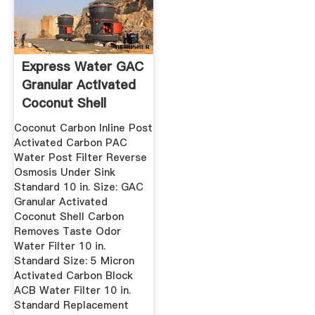
Express Water GAC
Granular Activated
Coconut Shell
Carbon ...
Coconut Carbon Inline Post
Activated Carbon PAC
Water Post Filter Reverse
Osmosis Under Sink
Standard 10 in. Size: GAC
Granular Activated
Coconut Shell Carbon
Removes Taste Odor
Water Filter 10 in.
Standard Size: 5 Micron
Activated Carbon Block
ACB Water Filter 10 in.
Standard Replacement