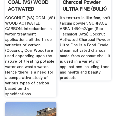
COAL (VS) WOOD
Charcoal Powder
ACTIVATED
ULTRA FINE (BULK)
CARBON
COCONUT (VS) COAL (VS)
Its texture is like fine, soft
WOOD ACTIVATED
talcum powder. SURFACE
CARBON. Introduction: In
AREA 1450m2/gm (See
water treatment
Technical Data) Coconut
applications all the three
Activated Charcoal Powder
varieties of carbon
Ultra Fine is a Food Grade
(Coconut, Coal Wood) are
steam activated charcoal
used depending upon the
made from coconut shell. It
nature of treating potable
is used in a variety of
water and waste water.
applications including food,
Hence there is a need for
and health and beauty
a comparative study of
products.
various types of carbon
based on their
specifications.