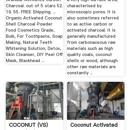
Charcoal. out of 5 stars 52.
characterised by
19. 55. FREE Shipping. ...
microscopic pores. It is
Organic Activated Coconut
also sometimes referred
Shell Charcoal Powder
to as active carbon or
Food Cosmetics Grade,
activated charcoal. It is
Bulk, For Toothpaste, Soap
generally manufactured
Making, Natural Teeth
from carbonaceous raw
Whitening Solution, Detox,
materials such as high
Skin Cleanser, DIY Peel Off
quality coals, coconut
Mask, Blackhead ...
shells or wood, although
other raw materials are
constantly ...
COCONUT (VS)
Coconut Activated