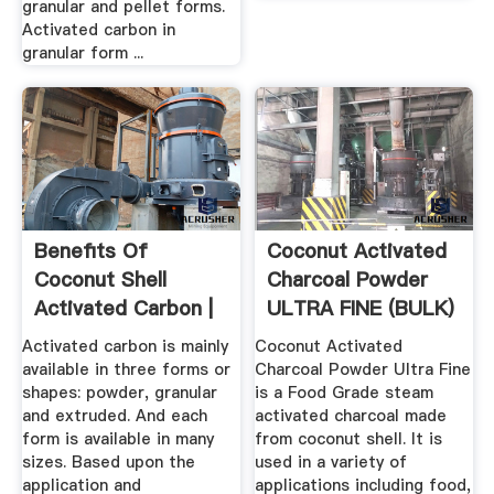
granular and pellet forms.
Activated carbon in
granular form ...
Benefits Of
Coconut Activated
Coconut Shell
Charcoal Powder
Activated Carbon |
ULTRA FINE (BULK)
Haycarb PLC
Activated carbon is mainly
Coconut Activated
available in three forms or
Charcoal Powder Ultra Fine
shapes: powder, granular
is a Food Grade steam
and extruded. And each
activated charcoal made
form is available in many
from coconut shell. It is
sizes. Based upon the
used in a variety of
application and
applications including food,