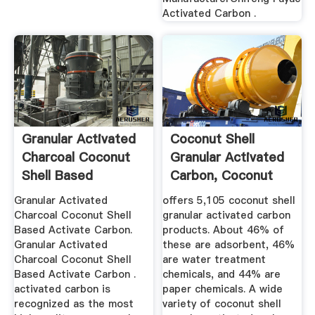
Activated Carbon .
Granular Activated
Coconut Shell
Charcoal Coconut
Granular Activated
Shell Based
Carbon, Coconut
Activate ...
Shell ...
Granular Activated
offers 5,105 coconut shell
Charcoal Coconut Shell
granular activated carbon
Based Activate Carbon.
products. About 46% of
Granular Activated
these are adsorbent, 46%
Charcoal Coconut Shell
are water treatment
Based Activate Carbon .
chemicals, and 44% are
activated carbon is
paper chemicals. A wide
recognized as the most
variety of coconut shell