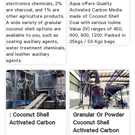
electronics chemicals, 2%
Aqua offers Quality
are charcoal, and 1% are
Activated Carbon Media
other agriculture products.
made of Coconut Shell
A wide variety of granular
Coal with various Iodine
coconut shell options are
Value (IV) ranges of 450,
available to you, such as
600, 900, 1200. Packed in
coating auxiliary agents,
25kgs / 50 Kgs bags.
water treatment chemicals,
and leather auxiliary
agents.
: Coconut Shell
Granular Or Powder
Activated Carbon
Coconut Shell
Activated Carbon