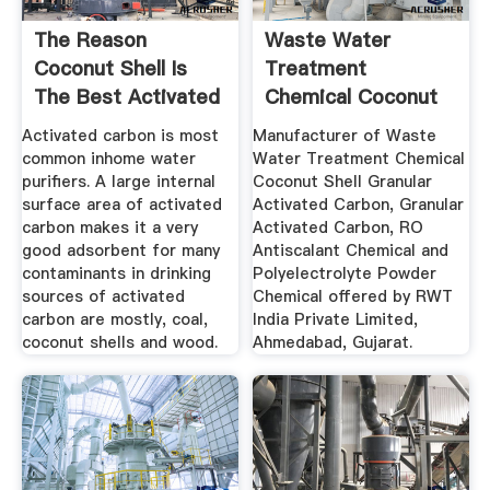
The Reason
Waste Water
Coconut Shell Is
Treatment
The Best Activated
Chemical Coconut
Carbon ...
Shell Granular ...
Activated carbon is most
Manufacturer of Waste
common inhome water
Water Treatment Chemical
purifiers. A large internal
Coconut Shell Granular
surface area of activated
Activated Carbon, Granular
carbon makes it a very
Activated Carbon, RO
good adsorbent for many
Antiscalant Chemical and
contaminants in drinking
Polyelectrolyte Powder
sources of activated
Chemical offered by RWT
carbon are mostly, coal,
India Private Limited,
coconut shells and wood.
Ahmedabad, Gujarat.