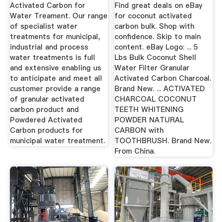
Activated ...
Activated Carbon for
Find great deals on eBay
Water Treament. Our range
for coconut activated
of specialist water
carbon bulk. Shop with
treatments for municipal,
confidence. Skip to main
industrial and process
content. eBay Logo: ... 5
water treatments is full
Lbs Bulk Coconut Shell
and extensive enabling us
Water Filter Granular
to anticipate and meet all
Activated Carbon Charcoal.
customer provide a range
Brand New. ... ACTIVATED
of granular activated
CHARCOAL COCONUT
carbon product and
TEETH WHITENING
Powdered Activated
POWDER NATURAL
Carbon products for
CARBON with
municipal water treatment.
TOOTHBRUSH. Brand New.
From China.