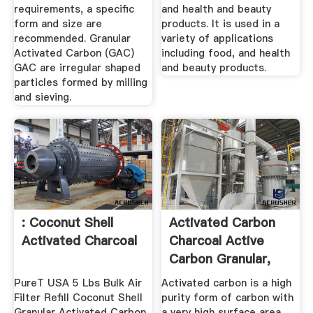
requirements, a specific
and health and beauty
form and size are
products. It is used in a
recommended. Granular
variety of applications
Activated Carbon (GAC)
including food, and health
GAC are irregular shaped
and beauty products.
particles formed by milling
and sieving.
: Coconut Shell
Activated Carbon
Activated Charcoal
Charcoal Active
Carbon Granular,
Powder ...
PureT USA 5 Lbs Bulk Air
Activated carbon is a high
Filter Refill Coconut Shell
purity form of carbon with
Granular Activated Carbon
a very high surface area,