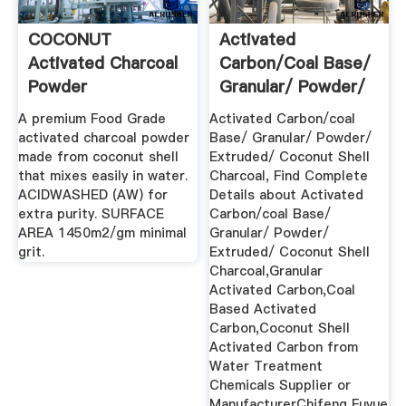
COCONUT
Activated
Activated Charcoal
Carbon/coal Base/
Powder
Granular/ Powder/
Extruded ...
A premium Food Grade
Activated Carbon/coal
activated charcoal powder
Base/ Granular/ Powder/
made from coconut shell
Extruded/ Coconut Shell
that mixes easily in water.
Charcoal, Find Complete
ACIDWASHED (AW) for
Details about Activated
extra purity. SURFACE
Carbon/coal Base/
AREA 1450m2/gm minimal
Granular/ Powder/
grit.
Extruded/ Coconut Shell
Charcoal,Granular
Activated Carbon,Coal
Based Activated
Carbon,Coconut Shell
Activated Carbon from
Water Treatment
Chemicals Supplier or
ManufacturerChifeng Fuyue