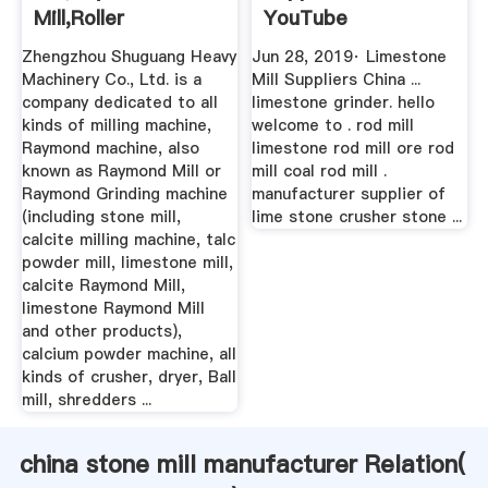
Mill,roller
YouTube
Mill,Raymond ...
Zhengzhou Shuguang Heavy
Jun 28, 2019· Limestone
Machinery Co., Ltd. is a
Mill Suppliers China ...
company dedicated to all
limestone grinder. hello
kinds of milling machine,
welcome to . rod mill
Raymond machine, also
limestone rod mill ore rod
known as Raymond Mill or
mill coal rod mill .
Raymond Grinding machine
manufacturer supplier of
(including stone mill,
lime stone crusher stone ...
calcite milling machine, talc
powder mill, limestone mill,
calcite Raymond Mill,
limestone Raymond Mill
and other products),
calcium powder machine, all
kinds of crusher, dryer, Ball
mill, shredders ...
china stone mill manufacturer Relation(