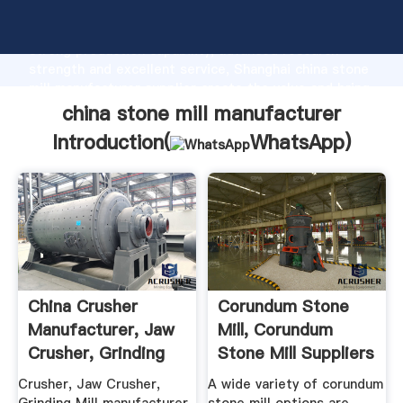
china stone mill manufacturer manufacturer Grasping
strong production capability, advanced research
strength and excellent service, Shanghai china stone
mill manufacturer supplier create the value and bring
values to all of customers.
china stone mill manufacturer
Introduction(
WhatsApp
)
China Crusher
Corundum Stone
Manufacturer, Jaw
Mill, Corundum
Crusher, Grinding
Stone Mill Suppliers
Mill ...
And ...
Crusher, Jaw Crusher,
A wide variety of corundum