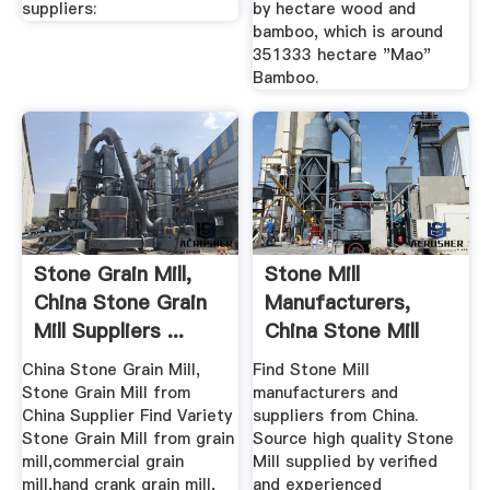
suppliers:
by hectare wood and
bamboo, which is around
351333 hectare "Mao"
Bamboo.
Stone Grain Mill,
Stone Mill
China Stone Grain
Manufacturers,
Mill Suppliers ...
China Stone Mill
Suppliers ...
China Stone Grain Mill,
Find Stone Mill
Stone Grain Mill from
manufacturers and
China Supplier Find Variety
suppliers from China.
Stone Grain Mill from grain
Source high quality Stone
mill,commercial grain
Mill supplied by verified
mill,hand crank grain mill,
and experienced