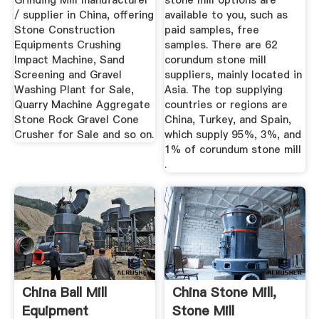
Grinding Mill manufacturer
stone mill options are
/ supplier in China, offering
available to you, such as
Stone Construction
paid samples, free
Equipments Crushing
samples. There are 62
Impact Machine, Sand
corundum stone mill
Screening and Gravel
suppliers, mainly located in
Washing Plant for Sale,
Asia. The top supplying
Quarry Machine Aggregate
countries or regions are
Stone Rock Gravel Cone
China, Turkey, and Spain,
Crusher for Sale and so on.
which supply 95%, 3%, and
1% of corundum stone mill
.
China Ball Mill
China Stone Mill,
Equipment
Stone Mill