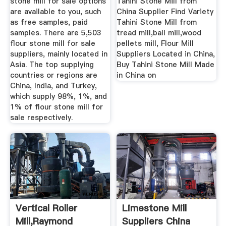
stone mill for sale options
Tahini Stone Mill from
are available to you, such
China Supplier Find Variety
as free samples, paid
Tahini Stone Mill from
samples. There are 5,503
tread mill,ball mill,wood
flour stone mill for sale
pellets mill, Flour Mill
suppliers, mainly located in
Suppliers Located in China,
Asia. The top supplying
Buy Tahini Stone Mill Made
countries or regions are
in China on
China, India, and Turkey,
which supply 98%, 1%, and
1% of flour stone mill for
sale respectively.
Vertical Roller
Limestone Mill
Mill,Raymond
Suppliers China