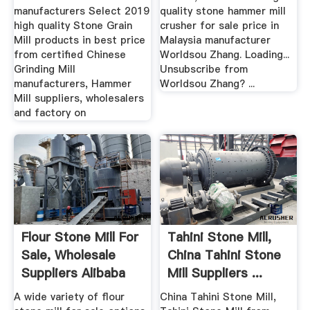
manufacturers Select 2019
quality stone hammer mill
high quality Stone Grain
crusher for sale price in
Mill products in best price
Malaysia manufacturer
from certified Chinese
Worldsou Zhang. Loading...
Grinding Mill
Unsubscribe from
manufacturers, Hammer
Worldsou Zhang? ...
Mill suppliers, wholesalers
and factory on
Flour Stone Mill For
Tahini Stone Mill,
Sale, Wholesale
China Tahini Stone
Suppliers Alibaba
Mill Suppliers ...
A wide variety of flour
China Tahini Stone Mill,