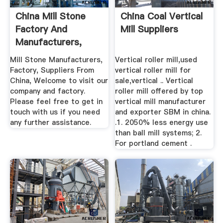
China Mill Stone
China Coal Vertical
Factory And
Mill Suppliers
Manufacturers,
Suppliers ...
Mill Stone Manufacturers,
Vertical roller mill,used
Factory, Suppliers From
vertical roller mill for
China, Welcome to visit our
sale,vertical .. Vertical
company and factory.
roller mill offered by top
Please feel free to get in
vertical mill manufacturer
touch with us if you need
and exporter SBM in china.
any further assistance.
.1. 2050% less energy use
than ball mill systems; 2.
For portland cement .