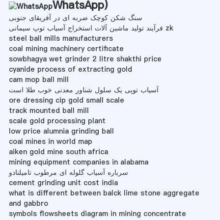
WhatsApp
)
سنگ شکن کوچک ضربه ای در آفریقای جنوبی
فرآیند تولید ماشین آلات استخراج آسیاب توپ سیمانی zk
steel ball mills manufacturers
coal mining machinery certificate
sowbhagya wet grinder 2 litre shakthi price
cyanide process of extracting gold
cam mop ball mill
آسیاب توپی یک سلول شناور معدنی خوب طلا است
ore dressing cip gold small scale
track mounted ball mill
scale gold processing plant
low price alumnia grinding ball
coal mines in world map
aiken gold mine south africa
mining equipment companies in alabama
سرباره آسیاب گلوله ای مرطوب تامیلنادو
cement grinding unit cost india
what is different between balck lime stone aggregate
and gabbro
symbols flowsheets diagram in mining concentrate