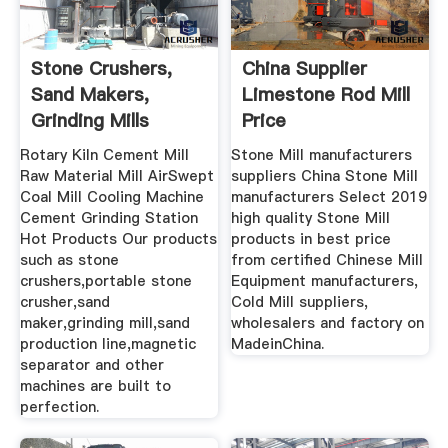
Stone Crushers,
China Supplier
Sand Makers,
Limestone Rod Mill
Grinding Mills
Price
Manufacturer ...
Rotary Kiln Cement Mill
Stone Mill manufacturers
Raw Material Mill AirSwept
suppliers China Stone Mill
Coal Mill Cooling Machine
manufacturers Select 2019
Cement Grinding Station
high quality Stone Mill
Hot Products Our products
products in best price
such as stone
from certified Chinese Mill
crushers,portable stone
Equipment manufacturers,
crusher,sand
Cold Mill suppliers,
maker,grinding mill,sand
wholesalers and factory on
production line,magnetic
MadeinChina.
separator and other
machines are built to
perfection.