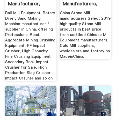
Manufacturer,
Manufacturers,
Rotary ... Heavy
Suppliers ...
Ball Mill Equipment, Rotary
China Stone Mill
Dryer, Sand Making
manufacturers Select 2019
Machine manufacturer /
high quality Stone Mill
supplier in China, offering
products in best price
Professional Road
from certified Chinese Mill
Aggregate Mining Crushing
Equipment manufacturers,
Equipment, PF Impact
Cold Mill suppliers,
Crusher, High Capacity
wholesalers and factory on
Fine Crushing Equipment
MadeinChina.
Secondary Rock Impact
Crusher for Sale, High
Production Slag Crusher
Impact Crsuher and so on.