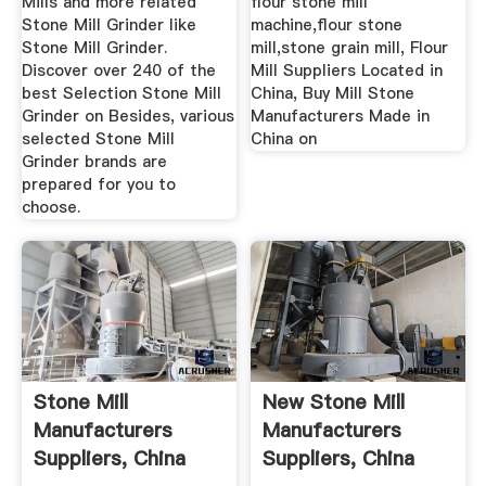
Mills and more related
flour stone mill
Stone Mill Grinder like
machine,flour stone
Stone Mill Grinder.
mill,stone grain mill, Flour
Discover over 240 of the
Mill Suppliers Located in
best Selection Stone Mill
China, Buy Mill Stone
Grinder on Besides, various
Manufacturers Made in
selected Stone Mill
China on
Grinder brands are
prepared for you to
choose.
Stone Mill
New Stone Mill
Manufacturers
Manufacturers
Suppliers, China
Suppliers, China