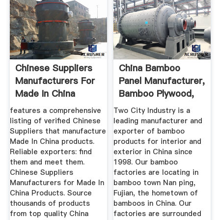
Chinese Suppliers
China Bamboo
Manufacturers For
Panel Manufacturer,
Made In China
Bamboo Plywood,
Products
Bamboo ...
features a comprehensive
Two City Industry is a
listing of verified Chinese
leading manufacturer and
Suppliers that manufacture
exporter of bamboo
Made In China products.
products for interior and
Reliable exporters: find
exterior in China since
them and meet them.
1998. Our bamboo
Chinese Suppliers
factories are locating in
Manufacturers for Made In
bamboo town Nan ping,
China Products. Source
Fujian, the hometown of
thousands of products
bamboos in China. Our
from top quality China
factories are surrounded