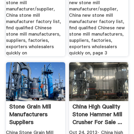
Stone Mill ...
New Stone ...
stone mill
new stone mill
manufacturer/supplier,
manufacturer/supplier,
China stone mill
China new stone mill
manufacturer factory list,
manufacturer factory list,
find qualified Chinese
find qualified Chinese new
stone mill manufacturers,
stone mill manufacturers,
suppliers, factories,
suppliers, factories,
exporters wholesalers
exporters wholesalers
quickly on
quickly on, page 3
Stone Grain Mill
China High Quality
Manufacturers
Stone Hammer Mill
Suppliers
Crusher For Sale ...
China Stone Grain Mill
Oct 24, 2013· China high