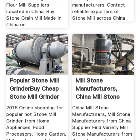
Flour Mill Suppliers
manufacturers. Contact
Located in China, Buy
reliable exporters of
Stone Grain Mill Made in
Stone Mill across China .
China on
Popular Stone Mill
Mill Stone
GrinderBuy Cheap
Manufacturers,
Stone Mill Grinder
China Mill Stone
...
Manufacturers ...
2018 Online shopping for
China Mill Stone
popular hot Stone Mill
Manufacturers, Mill Stone
Grinder from Home
Manufacturers from China
Appliances, Food
Supplier Find Variety Mill
Processors, Home Garden,
Stone Manufacturers from