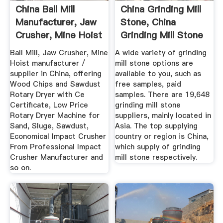
China Ball Mill
China Grinding Mill
Manufacturer, Jaw
Stone, China
Crusher, Mine Hoist
Grinding Mill Stone
...
...
Ball Mill, Jaw Crusher, Mine
A wide variety of grinding
Hoist manufacturer /
mill stone options are
supplier in China, offering
available to you, such as
Wood Chips and Sawdust
free samples, paid
Rotary Dryer with Ce
samples. There are 19,648
Certificate, Low Price
grinding mill stone
Rotary Dryer Machine for
suppliers, mainly located in
Sand, Sluge, Sawdust,
Asia. The top supplying
Economical Impact Crusher
country or region is China,
From Professional Impact
which supply of grinding
Crusher Manufacturer and
mill stone respectively.
so on.