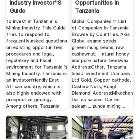
Industry Investor''s
Opportunities In
Guide
Tanzania
to invest in Tanzania''s
Global Companies ›› List
Mining Industry. This Guide
of Companies in Tanzania.
tries to respond to
Browse by Countries. Akis
frequently asked questions
Global esame seeds,
on existing opportunities,
greem mung beans, raw
procedures and legal,
cashewnut. ... atural honey
regulatory and fiscal
and pure natural beeswax.
environment for Tanzania''s
Address:Other, Tanzania
Mining Industry. Tanzania is
Isaac Investment Company
an investorfriendly East
Ltd Gold, Copper cathode,
African country, which is
Cashew Nuts, Rough
also highly endowed with
Diamond. Address:Mikochen
prospective geology.
Dar es salaam, Dar es
Among others, Tanzania
salaam ... zunda mining ...