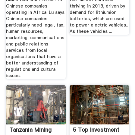
Chinese companies
thriving in 2018, driven by
operating in Africa. Lu says
demand for lithiumion
Chinese companies
batteries, which are used
particularly need legal, tax,
to power electric vehicles..
human resources,
As these vehicles ...
marketing, communications
and public relations
services from local
organisations that have a
better understanding of
regulations and cultural
issues.
Tanzania Mining
5 Top Investment