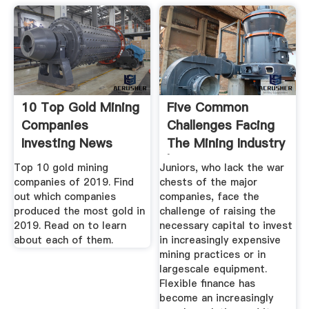
10 Top Gold Mining
Five Common
Companies
Challenges Facing
Investing News
The Mining Industry
Network
| Aggreko
Top 10 gold mining
Juniors, who lack the war
companies of 2019. Find
chests of the major
out which companies
companies, face the
produced the most gold in
challenge of raising the
2019. Read on to learn
necessary capital to invest
about each of them.
in increasingly expensive
mining practices or in
largescale equipment.
Flexible finance has
become an increasingly