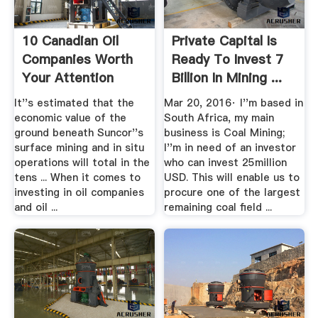
10 Canadian Oil
Private Capital Is
Companies Worth
Ready To Invest 7
Your Attention
Billion In Mining ...
Investopedia
It''s estimated that the
Mar 20, 2016· I''m based in
economic value of the
South Africa, my main
ground beneath Suncor''s
business is Coal Mining;
surface mining and in situ
I''m in need of an investor
operations will total in the
who can invest 25million
tens ... When it comes to
USD. This will enable us to
investing in oil companies
procure one of the largest
and oil ...
remaining coal field ...