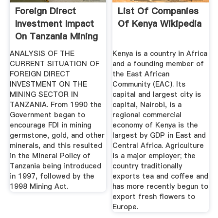
Foreign Direct
List Of Companies
Investment Impact
Of Kenya Wikipedia
On Tanzania Mining
Sector
ANALYSIS OF THE
Kenya is a country in Africa
CURRENT SITUATION OF
and a founding member of
FOREIGN DIRECT
the East African
INVESTMENT ON THE
Community (EAC). Its
MINING SECTOR IN
capital and largest city is
TANZANIA. From 1990 the
capital, Nairobi, is a
Government began to
regional commercial
encourage FDI in mining
economy of Kenya is the
germstone, gold, and other
largest by GDP in East and
minerals, and this resulted
Central Africa. Agriculture
in the Mineral Policy of
is a major employer; the
Tanzania being introduced
country traditionally
in 1997, followed by the
exports tea and coffee and
1998 Mining Act.
has more recently begun to
export fresh flowers to
Europe.