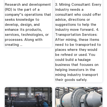
Development ...
Research and development
3. Mining Consultant: Every
(RD) is the part of a
industry needs a
company''s operations that
consultant who could offer
seeks knowledge to
advice, directions or
develop, design, and
suggestions to help the
enhance its products,
industry move forward.. 4.
services, technologies, or
Transportation Services:
processes. Along with
After mining, these items
creating ...
need to be transported to
places where they would
be refined or used. You
could build a haulage
business that focuses on
helping investors in the
mining industry transport
their goods safely.