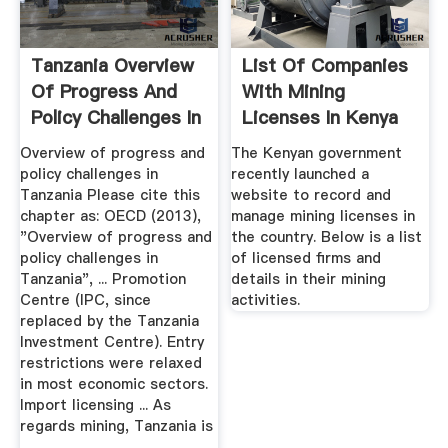
Tanzania Overview
List Of Companies
Of Progress And
With Mining
Policy Challenges In
Licenses In Kenya
HapaKenya
Overview of progress and
The Kenyan government
policy challenges in
recently launched a
Tanzania Please cite this
website to record and
chapter as: OECD (2013),
manage mining licenses in
"Overview of progress and
the country. Below is a list
policy challenges in
of licensed firms and
Tanzania", ... Promotion
details in their mining
Centre (IPC, since
activities.
replaced by the Tanzania
Investment Centre). Entry
restrictions were relaxed
in most economic sectors.
Import licensing ... As
regards mining, Tanzania is
...