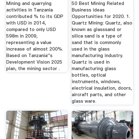
2020 ...
Mining and quarrying
50 Best Mining Related
activities in Tanzania
Business ideas
contributed % to its GDP
Opportunities for 2020. 1.
with USD in 2014,
Quartz Mining: Quartz, also
compared to only USD
known as glasssand or
598m in 2009,
silica sand is a type of
representing a value
sand that is commonly
increase of almost 200%.
used in the glass
Based on Tanzania''s
manufacturing industry.
Development Vision 2025
Quartz is used in
plan, the mining sector .
manufacturing glass
bottles, optical
instruments, windows,
electrical insulation, doors,
aircraft parts, and other
glass ware.