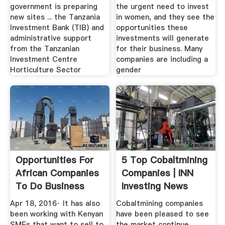
government is preparing
the urgent need to invest
new sites ... the Tanzania
in women, and they see the
Investment Bank (TIB) and
opportunities these
administrative support
investments will generate
from the Tanzanian
for their business. Many
Investment Centre
companies are including a
Horticulture Sector
gender
Opportunities For
5 Top Cobaltmining
African Companies
Companies | INN
To Do Business
Investing News
With ...
Network
Apr 18, 2016· It has also
Cobaltmining companies
been working with Kenyan
have been pleased to see
SMEs that want to sell to
the market continue