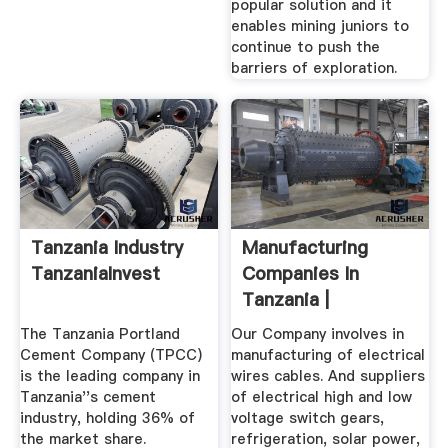
popular solution and it
enables mining juniors to
continue to push the
barriers of exploration.
Tanzania Industry
Manufacturing
TanzaniaInvest
Companies In
Tanzania |
ZoomTanzania
The Tanzania Portland
Our Company involves in
Cement Company (TPCC)
manufacturing of electrical
is the leading company in
wires cables. And suppliers
Tanzania''s cement
of electrical high and low
industry, holding 36% of
voltage switch gears,
the market share.
refrigeration, solar power,