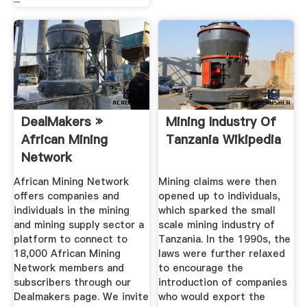
DealMakers »
Mining Industry Of
African Mining
Tanzania Wikipedia
Network
African Mining Network
Mining claims were then
offers companies and
opened up to individuals,
individuals in the mining
which sparked the small
and mining supply sector a
scale mining industry of
platform to connect to
Tanzania. In the 1990s, the
18,000 African Mining
laws were further relaxed
Network members and
to encourage the
subscribers through our
introduction of companies
Dealmakers page. We invite
who would export the