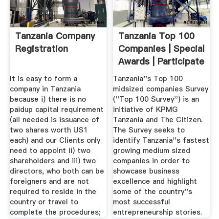
Tanzania Company
Tanzania Top 100
Registration
Companies | Special
Awards | Participate
...
It is easy to form a
Tanzania''s Top 100
company in Tanzania
midsized companies Survey
because i) there is no
(''Top 100 Survey'') is an
paidup capital requirement
initiative of KPMG
(all needed is issuance of
Tanzania and The Citizen.
two shares worth US1
The Survey seeks to
each) and our Clients only
identify Tanzania''s fastest
need to appoint ii) two
growing medium sized
shareholders and iii) two
companies in order to
directors, who both can be
showcase business
foreigners and are not
excellence and highlight
required to reside in the
some of the country''s
country or travel to
most successful
complete the procedures;
entrepreneurship stories.