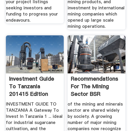
your project listings
mining products, and
seeking investors and
investment by international
funding to progress your
mining companies which
endeavours.
opened up large scale
mining operations.
Investment Guide
Recommendations
To Tanzania
For The Mining
201415 Edition
Sector BSR
INVESTMENT GUIDE TO
of the mining and minerals
TANZANIA A Gateway To
sector are shared widely
Invest In Tanzania 1 ... ideal
by society. A growing
for industrial sugarcane
number of major mining
cultivation, and the
companies now recognize