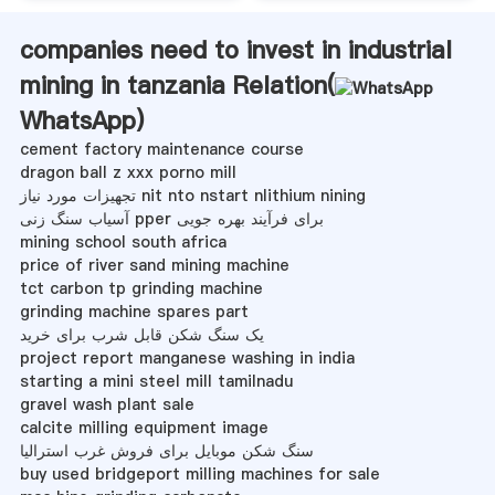
companies need to invest in industrial
mining in tanzania Relation(
WhatsApp
)
cement factory maintenance course
dragon ball z xxx porno mill
تجهیزات مورد نیاز nit nto nstart nlithium nining
آسیاب سنگ زنی pper برای فرآیند بهره جویی
mining school south africa
price of river sand mining machine
tct carbon tp grinding machine
grinding machine spares part
یک سنگ شکن قابل شرب برای خرید
project report manganese washing in india
starting a mini steel mill tamilnadu
gravel wash plant sale
calcite milling equipment image
سنگ شکن موبایل برای فروش غرب استرالیا
buy used bridgeport milling machines for sale