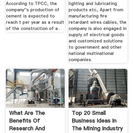
According to TPCC, the
lighting and lubricating
company''s production of
products etc., Apart from
cement is expected to
manufacturing fire
reach t per year as a result
retardant wires cables, the
of the construction of a .
company is also engaged in
supply of electrical goods
and customized solutions
to government and other
national multinational
companies.
What Are The
Top 20 Small
Benefits Of
Business Ideas In
Research And
The Mining Industry