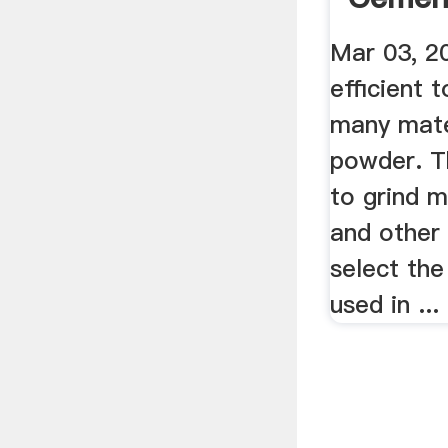
Mar 03, 20
efficient t
many mater
powder. Th
to grind 
and other 
select the
used in ...