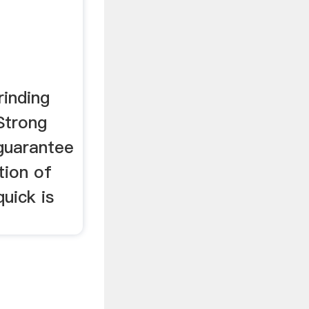
inding
Strong
guarantee
tion of
quick is