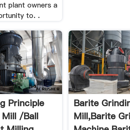
nt plant owners a
rtunity to. .
g Principle
Barite Grindi
 Mill /ball
Mill,Barite Gr
Milling ...
Machine,Barit