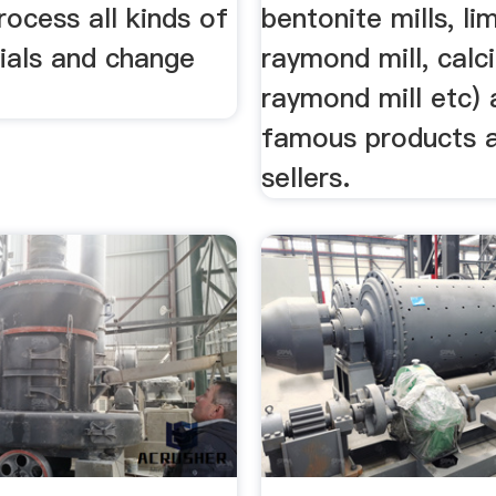
ocess all kinds of
bentonite mills, l
ials and change
raymond mill, calc
raymond mill etc) 
famous products 
sellers.