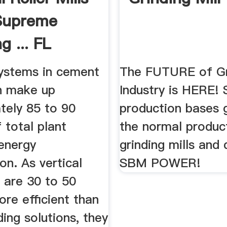
Supreme
g ... FL
systems in cement
The FUTURE of Gr
n make up
Industry is HERE! 
tely 85 to 90
production bases 
 total plant
the normal produc
 energy
grinding mills and 
n. As vertical
SBM POWER!
ls are 30 to 50
re efficient than
ding solutions, they