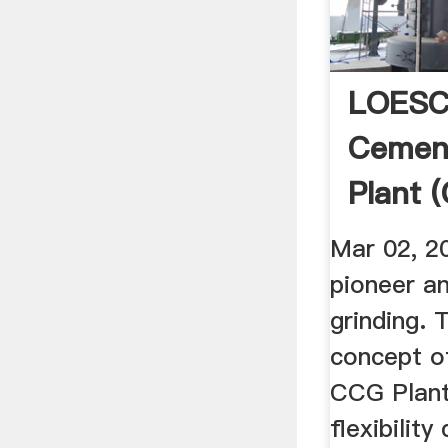
LOESC
Cement
Plant 
YouTu
Mar 02, 2
pioneer a
grinding. T
concept 
CCG Plant
flexibility