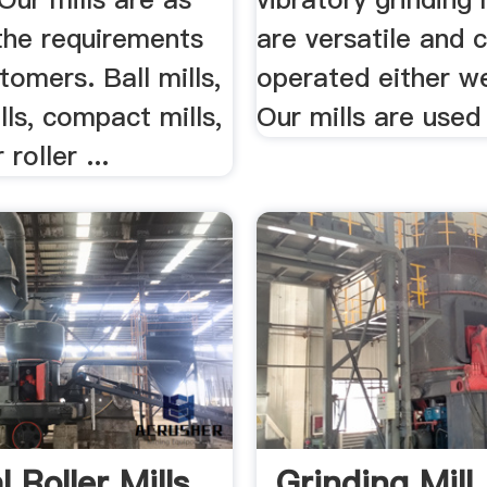
the requirements
are versatile and 
tomers. Ball mills,
operated either we
ills, compact mills,
Our mills are used 
 roller ...
l Roller Mills
Grinding Mill