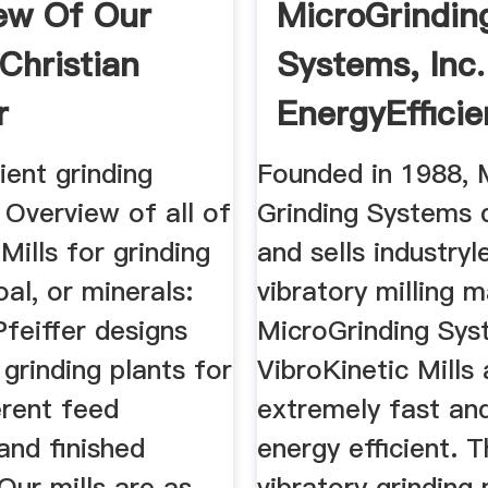
ew Of Our
MicroGrindin
 Christian
Systems, Inc.
r
EnergyEfficie
Vibratory Mill
ient grinding
Founded in 1988, 
 Overview of all of
Grinding Systems 
 Mills for grinding
and sells industryl
al, or minerals:
vibratory milling 
Pfeiffer designs
MicroGrinding Sys
 grinding plants for
VibroKinetic Mills 
erent feed
extremely fast an
and finished
energy efficient. 
Our mills are as
vibratory grinding