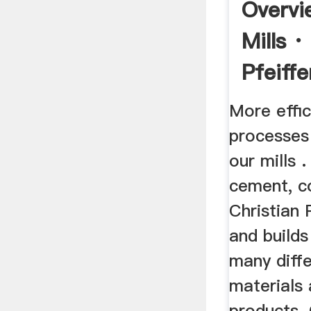
Overvi
Mills ·
Pfeiffe
More effic
processes
our mills .
cement, co
Christian 
and builds
many diff
materials 
products. 