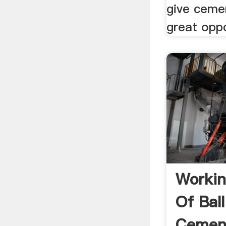
give ceme
great oppo
Workin
Of Ball
Cement 