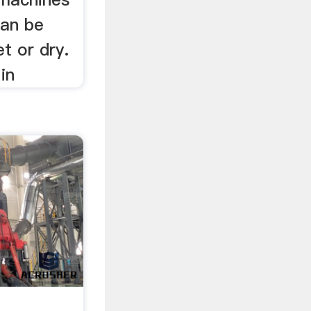
can be
t or dry.
in