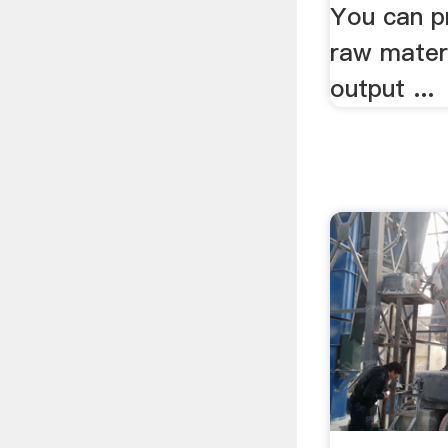
You can pr
raw mater
output ...