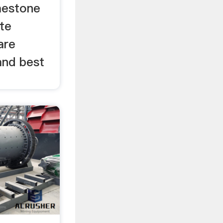
imestone
ite
are
and best