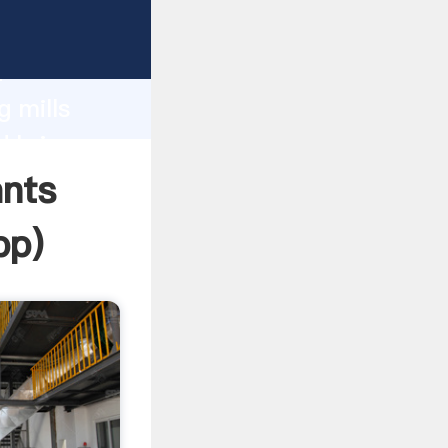
 Grasping
h
g mills
d bring
ants
pp
)