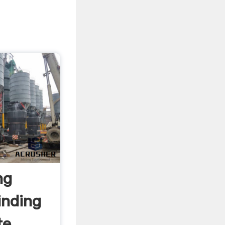
ng
inding
e ...