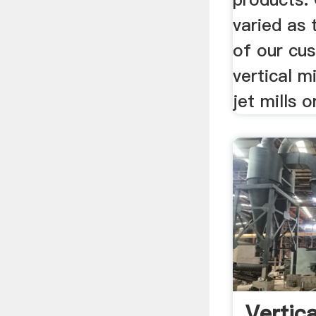
varied as 
of our cus
vertical m
jet mills or
Vertica