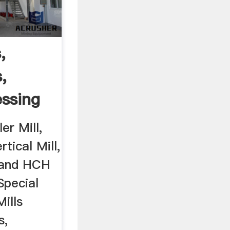
,
s,
ssing
er Mill,
tical Mill,
 and HCH
Special
ills
s,