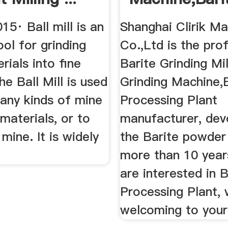
15· Ball mill is an
Shanghai Clirik Ma
ool for grinding
Co.,Ltd is the pro
ials into fine
Barite Grinding Mil
e Ball Mill is used
Grinding Machine,
many kinds of mine
Processing Plant
materials, or to
manufacturer, dev
 mine. It is widely
the Barite powder 
more than 10 years
are interested in B
Processing Plant,
welcoming to your 