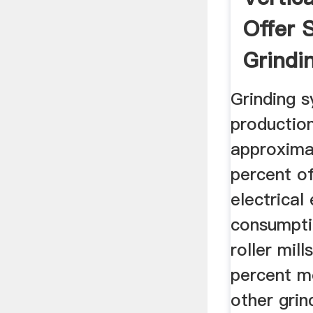
Offer 
Grindin
Grinding 
productio
approxima
percent of
electrical
consumptio
roller mil
percent mo
other grin