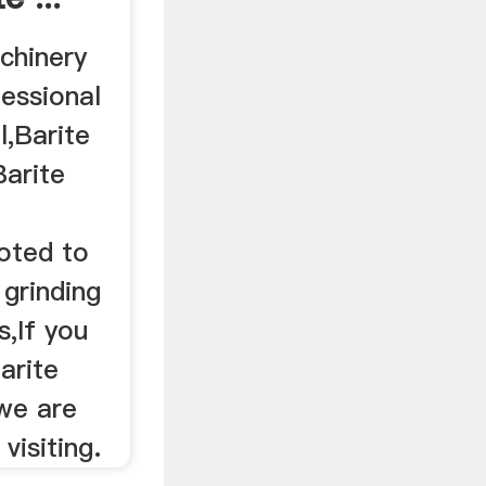
chinery
fessional
l,Barite
Barite
oted to
grinding
,If you
arite
 we are
visiting.