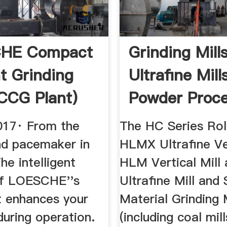
HE Compact
Grinding Mills
 Grinding
Ultrafine Mill
(CCG Plant)
Powder Proce
be
...
017· From the
The HC Series Roll
nd pacemaker in
HLMX Ultrafine Ver
he intelligent
HLM Vertical Mill
of LOESCHE''s
Ultrafine Mill and 
 enhances your
Material Grinding M
 during operation.
(including coal mill