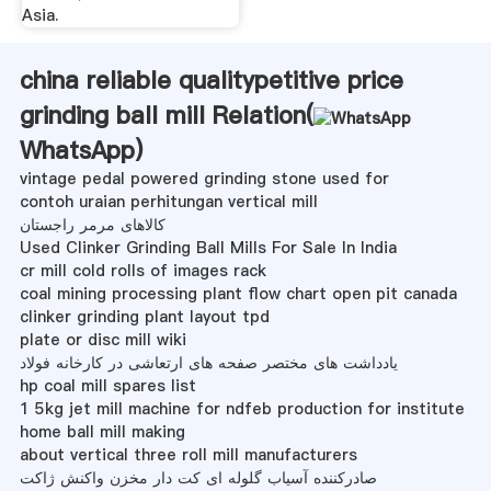
Asia.
china reliable qualitypetitive price
grinding ball mill Relation(
WhatsApp
)
vintage pedal powered grinding stone used for
contoh uraian perhitungan vertical mill
کالاهای مرمر راجستان
Used Clinker Grinding Ball Mills For Sale In India
cr mill cold rolls of images rack
coal mining processing plant flow chart open pit canada
clinker grinding plant layout tpd
plate or disc mill wiki
یادداشت های مختصر صفحه های ارتعاشی در کارخانه فولاد
hp coal mill spares list
1 5kg jet mill machine for ndfeb production for institute
home ball mill making
about vertical three roll mill manufacturers
صادرکننده آسیاب گلوله ای کت دار مخزن واکنش ژاکت