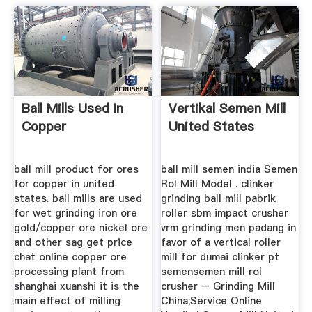
Ball Mills Used In
Vertikal Semen Mill
Copper
United States
ball mill product for ores
ball mill semen india Semen
for copper in united
Rol Mill Model . clinker
states. ball mills are used
grinding ball mill pabrik
for wet grinding iron ore
roller sbm impact crusher
gold/copper ore nickel ore
vrm grinding men padang in
and other sag get price
favor of a vertical roller
chat online copper ore
mill for dumai clinker pt
processing plant from
semensemen mill rol
shanghai xuanshi it is the
crusher – Grinding Mill
main effect of milling
China;Service Online