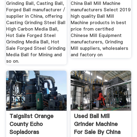
Ball ...
Manufacturers ...
Grinding Ball, Casting Ball,
China Ball Mill Machine
Forged Ball manufacturer /
manufacturers Select 2019
supplier in China, offering
high quality Ball Mill
Casting Grinding Steel Ball
Machine products in best
High Carbon Media Ball,
price from certified
Hot Sale Forged Steel
Chinese Mill Equipment
Grinding Media Ball, Hot
manufacturers, Grinding
Sale Forged Steel Grinding
Mill suppliers, wholesalers
Media Ball for Mining and
and factory on
so on.
Taigslist Orange
Used Ball Mill
County Echo
Grinder Machine
Sopladoras
For Sale By China