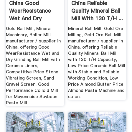
China Good
China Reliable
WearResistance
Quality Mineral Ball
Wet And Dry
Mill With 130 T/H ...
Grinding Ball Mill ...
Gold Ball Mill, Mineral
Mineral Ball Mill, Gold Ore
Machinery, Roller Mill
Milling, Gold Ore Ball Mill
manufacturer / supplier in
manufacturer / supplier in
China, offering Good
China, offering Reliable
WearResistance Wet and
Quality Mineral Ball Mill
Dry Grinding Ball Mill with
with 130 T/H Capacity,
Ceramic Liners,
Low Price Ceramic Ball Mill
Competitive Price Stone
with Stable and Reliable
Vibrating Screen, Sand
Working Condition, Low
Gravel Screen, Good
Price Almond Butter Price
Performance Colloid Mill
Almond Paste Machine and
for Mayonnaise Soybean
so on.
Paste Mill .