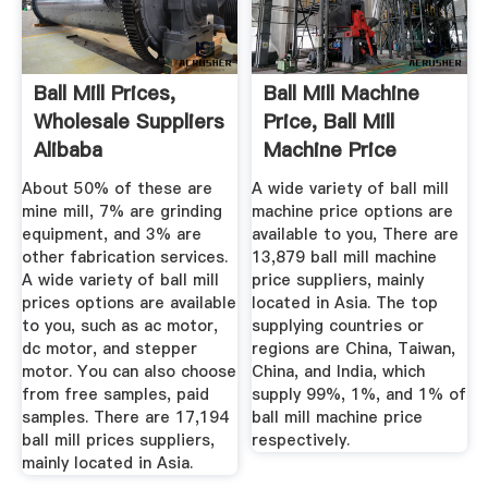
Ball Mill Prices,
Ball Mill Machine
Wholesale Suppliers
Price, Ball Mill
Alibaba
Machine Price
Suppliers ...
About 50% of these are
A wide variety of ball mill
mine mill, 7% are grinding
machine price options are
equipment, and 3% are
available to you, There are
other fabrication services.
13,879 ball mill machine
A wide variety of ball mill
price suppliers, mainly
prices options are available
located in Asia. The top
to you, such as ac motor,
supplying countries or
dc motor, and stepper
regions are China, Taiwan,
motor. You can also choose
China, and India, which
from free samples, paid
supply 99%, 1%, and 1% of
samples. There are 17,194
ball mill machine price
ball mill prices suppliers,
respectively.
mainly located in Asia.