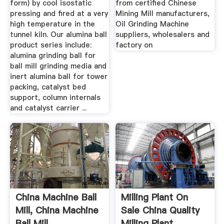
form) by cool isostatic
from certified Chinese
pressing and fired at a very
Mining Mill manufacturers,
high temperature in the
Oil Grinding Machine
tunnel kiln. Our alumina ball
suppliers, wholesalers and
product series include:
factory on
alumina grinding ball for
ball mill grinding media and
inert alumina ball for tower
packing, catalyst bed
support, column internals
and catalyst carrier ...
China Machine Ball
Milling Plant On
Mill, China Machine
Sale China Quality
Ball Mill ...
Milling Plant