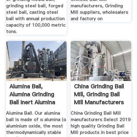
grinding steel ball, forged
manufacturers, Grinding
steel ball, casting steel
Mill suppliers, wholesalers
ball with annual production
and factory on
capacity of 100,000 metric
tons.
Alumina Ball,
China Grinding Ball
Alumina Grinding
Mill, Grinding Ball
Ball Inert Alumina
Mill Manufacturers
Ball ...
...
Alumina Ball. Our alumina
China Grinding Ball Mill
ball is made of α alumina (α
manufacturers Select 2019
aluminium oxide, the most
high quality Grinding Ball
thermodynamically stable
Mill products in best price