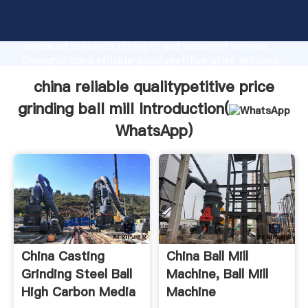
china reliable qualitypetitive price grinding ball mill
manufacturer Grasping strong production capability,
advanced research strength and excellent service,
Shanghai china reliable qualitypetitive price grinding
ball mill supplier create the value and bring values to
china reliable qualitypetitive price
all of customers.
grinding ball mill Introduction(
WhatsApp
)
China Casting
China Ball Mill
Grinding Steel Ball
Machine, Ball Mill
High Carbon Media
Machine