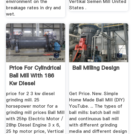
environment on the
Vertikal Semen Mill United
breakage rates in dry and
States .
wet.
Price For Cylindrical
Ball Milling Design
Ball Mill With 186
Kw Diesel
price for 2 3 kw diesel
Get Price. New. Simple
grinding mill. 25
Home Made Ball Mill (DIY)
horsepower motor for a
YouTube. ... The types of
grinding mill prices Ball Mill
ball mills: batch ball mill
with 25hp Electric Motor /
and continuous ball mill
28hp Diesel Engine 3 x 6,
with different grinding
25 hp motor price, Vertical
media and different design