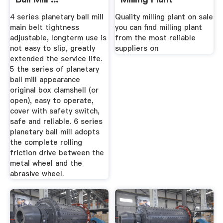
4 series planetary ball mill
Quality milling plant on sale
main belt tightness
you can find milling plant
adjustable, longterm use is
from the most reliable
not easy to slip, greatly
suppliers on
extended the service life.
5 the series of planetary
ball mill appearance
original box clamshell (or
open), easy to operate,
cover with safety switch,
safe and reliable. 6 series
planetary ball mill adopts
the complete rolling
friction drive between the
metal wheel and the
abrasive wheel.