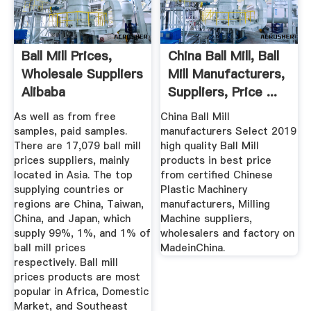
Ball Mill Prices,
China Ball Mill, Ball
Wholesale Suppliers
Mill Manufacturers,
Alibaba
Suppliers, Price ...
As well as from free
China Ball Mill
samples, paid samples.
manufacturers Select 2019
There are 17,079 ball mill
high quality Ball Mill
prices suppliers, mainly
products in best price
located in Asia. The top
from certified Chinese
supplying countries or
Plastic Machinery
regions are China, Taiwan,
manufacturers, Milling
China, and Japan, which
Machine suppliers,
supply 99%, 1%, and 1% of
wholesalers and factory on
ball mill prices
MadeinChina.
respectively. Ball mill
prices products are most
popular in Africa, Domestic
Market, and Southeast