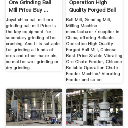
Ore Grinding Ball
Operation High
Mill Price Buy ...
Quality Forged Ball
Mill ...
Joyal china ball mill ore
Ball Mill, Grinding Mill,
grinding ball mill Price is
Milling Machine
the key equipment for
manufacturer / supplier in
secondary grinding after
China, offering Reliable
crushing. And it is suitable
Operation High Quality
for grinding all kinds of
Forged Ball Mill, Chinese
ores and other materials,
Best Price Stable Vibrating
no matter wet grinding or
Ore Chute Feeder, Chinese
dry grinding.
Reliable Operation Chute
Feeder Machine/ Vibrating
Feeder and so on.