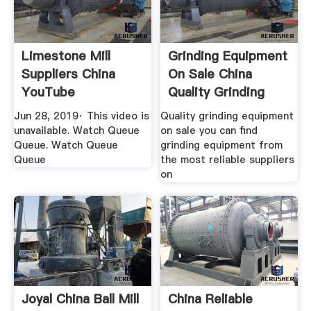
Limestone Mill
Grinding Equipment
Suppliers China
On Sale China
YouTube
Quality Grinding
Equipment
Jun 28, 2019· This video is
Quality grinding equipment
unavailable. Watch Queue
on sale you can find
Queue. Watch Queue
grinding equipment from
Queue
the most reliable suppliers
on
Joyal China Ball Mill
China Reliable