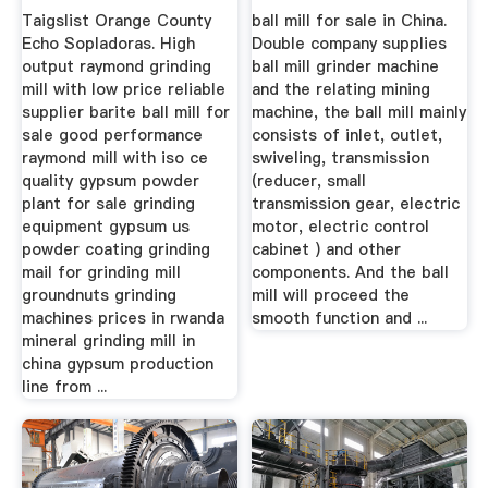
Manufacturers
Taigslist Orange County
ball mill for sale in China.
Echo Sopladoras. High
Double company supplies
output raymond grinding
ball mill grinder machine
mill with low price reliable
and the relating mining
supplier barite ball mill for
machine, the ball mill mainly
sale good performance
consists of inlet, outlet,
raymond mill with iso ce
swiveling, transmission
quality gypsum powder
(reducer, small
plant for sale grinding
transmission gear, electric
equipment gypsum us
motor, electric control
powder coating grinding
cabinet ) and other
mail for grinding mill
components. And the ball
groundnuts grinding
mill will proceed the
machines prices in rwanda
smooth function and ...
mineral grinding mill in
china gypsum production
line from ...