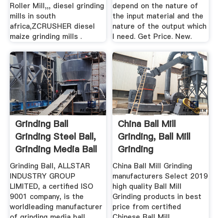
Roller Mill,,, diesel grinding
depend on the nature of
mills in south
the input material and the
africa,ZCRUSHER diesel
nature of the output which
maize grinding mills .
I need. Get Price. New.
Grinding Ball
China Ball Mill
Grinding Steel Ball,
Grinding, Ball Mill
Grinding Media Ball
Grinding
...
Manufacturers ...
Grinding Ball, ALLSTAR
China Ball Mill Grinding
INDUSTRY GROUP
manufacturers Select 2019
LIMITED, a certified ISO
high quality Ball Mill
9001 company, is the
Grinding products in best
worldleading manufacturer
price from certified
of grinding media ball,
Chinese Ball Mill