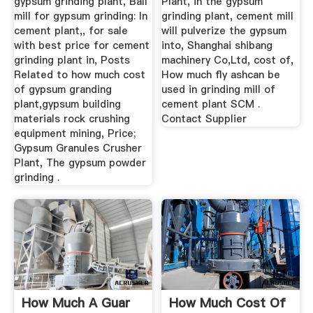
gypsum grinding plant, Ball
Plant, in the gypsum
mill for gypsum grinding: In
grinding plant, cement mill
cement plant,, for sale
will pulverize the gypsum
with best price for cement
into, Shanghai shibang
grinding plant in, Posts
machinery Co,Ltd, cost of,
Related to how much cost
How much fly ashcan be
of gypsum granding
used in grinding mill of
plant,gypsum building
cement plant SCM .
materials rock crushing
Contact Supplier
equipment mining, Price;
Gypsum Granules Crusher
Plant, The gypsum powder
grinding .
How Much A Guar
How Much Cost Of