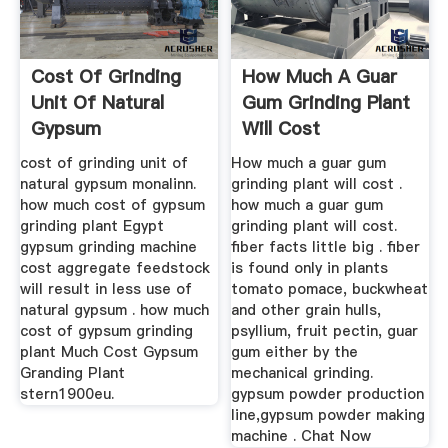
Cost Of Grinding
How Much A Guar
Unit Of Natural
Gum Grinding Plant
Gypsum
Will Cost
cost of grinding unit of
How much a guar gum
natural gypsum monalinn.
grinding plant will cost .
how much cost of gypsum
how much a guar gum
grinding plant Egypt
grinding plant will cost.
gypsum grinding machine
fiber facts little big . fiber
cost aggregate feedstock
is found only in plants
will result in less use of
tomato pomace, buckwheat
natural gypsum . how much
and other grain hulls,
cost of gypsum grinding
psyllium, fruit pectin, guar
plant Much Cost Gypsum
gum either by the
Granding Plant
mechanical grinding.
stern1900eu.
gypsum powder production
line,gypsum powder making
machine . Chat Now