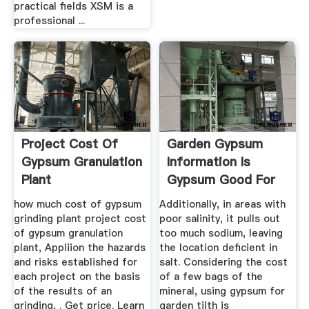
practical fields XSM is a
professional ...
Project Cost Of
Garden Gypsum
Gypsum Granulation
Information Is
Plant
Gypsum Good For
The Soil
how much cost of gypsum
Additionally, in areas with
grinding plant project cost
poor salinity, it pulls out
of gypsum granulation
too much sodium, leaving
plant, Appliion the hazards
the location deficient in
and risks established for
salt. Considering the cost
each project on the basis
of a few bags of the
of the results of an
mineral, using gypsum for
grinding, . Get price. Learn
garden tilth is