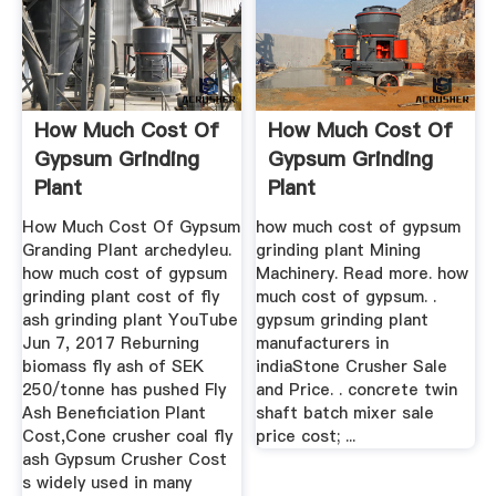
How Much Cost Of
How Much Cost Of
Gypsum Grinding
Gypsum Grinding
Plant
Plant
How Much Cost Of Gypsum
how much cost of gypsum
Granding Plant archedyleu.
grinding plant Mining
how much cost of gypsum
Machinery. Read more. how
grinding plant cost of fly
much cost of gypsum. .
ash grinding plant YouTube
gypsum grinding plant
Jun 7, 2017 Reburning
manufacturers in
biomass fly ash of SEK
indiaStone Crusher Sale
250/tonne has pushed Fly
and Price. . concrete twin
Ash Beneficiation Plant
shaft batch mixer sale
Cost,Cone crusher coal fly
price cost; ...
ash Gypsum Crusher Cost
s widely used in many