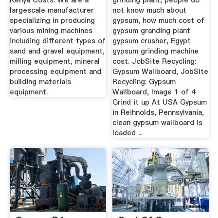
Kenya Costs. We are a
grinding plant, people do
largescale manufacturer
not know much about
specializing in producing
gypsum, how much cost of
various mining machines
gypsum granding plant
including different types of
gypsum crusher, Egypt
sand and gravel equipment,
gypsum grinding machine
milling equipment, mineral
cost. JobSite Recycling:
processing equipment and
Gypsum Wallboard, JobSite
building materials
Recycling: Gypsum
equipment.
Wallboard, Image 1 of 4
Grind it up At USA Gypsum
in Reihnolds, Pennsylvania,
clean gypsum wallboard is
loaded ...