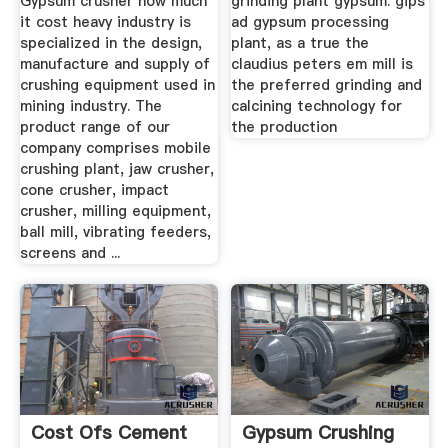
Gypsum crusher how much
grinding plant gypsum. gips
it cost heavy industry is
ad gypsum processing
specialized in the design,
plant, as a true the
manufacture and supply of
claudius peters em mill is
crushing equipment used in
the preferred grinding and
mining industry. The
calcining technology for
product range of our
the production
company comprises mobile
crushing plant, jaw crusher,
cone crusher, impact
crusher, milling equipment,
ball mill, vibrating feeders,
screens and ...
Cost Ofs Cement
Gypsum Crushing