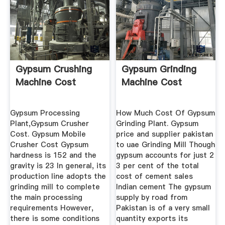
Gypsum Crushing
Gypsum Grinding
Machine Cost
Machine Cost
Gypsum Processing
How Much Cost Of Gypsum
Plant,Gypsum Crusher
Grinding Plant. Gypsum
Cost. Gypsum Mobile
price and supplier pakistan
Crusher Cost Gypsum
to uae Grinding Mill Though
hardness is 152 and the
gypsum accounts for just 2
gravity is 23 In general, its
3 per cent of the total
production line adopts the
cost of cement sales
grinding mill to complete
Indian cement The gypsum
the main processing
supply by road from
requirements However,
Pakistan is of a very small
there is some conditions
quantity exports its