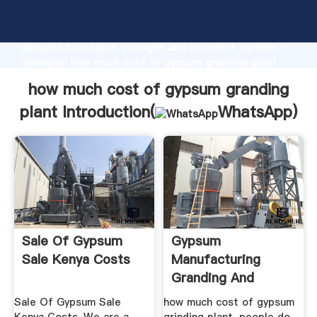
how much cost of gypsum granding plant
manufacturer Grasping strong production capability,
advanced research strength and excellent service,
Shanghai how much cost of gypsum granding plant
supplier create the value and bring values to all of
how much cost of gypsum granding
customers.
plant Introduction(
WhatsApp
)
Sale Of Gypsum
Gypsum
Sale Kenya Costs
Manufacturing
Granding And
Crusher
Sale Of Gypsum Sale
how much cost of gypsum