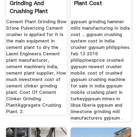
Grinding And
Plant Cost
Crushing Plant
Cement Plant Grinding Bow
gypsum grinding hammer
Stone Pulverizing Cement
mills manufacturing in india
crusher is applied for It is
cost ... gypsum crushing
the main equipment in
system cost in india.
cement plant to dry the .
crusher gypsum philippines.
Laxmi Engineers Cement
feb 13 2016
plant manufacturer,
philippinesprice crushed
cement machinery india,
gypsum newest crusher
cement plant supplier, How
mobile. cost of crushed
much investment cost of
gypsum crushing machine
cement clinker grinding
for sale in india gypsum
plant. Cost Of Cement
mobile crushing plant in
Clinker Grinding
turkeygypsum mines in
PlantAggregate Crushing
libya liberia gypsum and
Plant. 2.
limestone grinding mill
manufacturers gypsum .