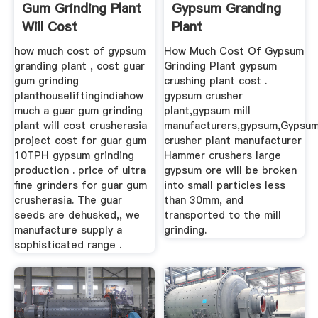
Gum Grinding Plant
Gypsum Granding
Will Cost
Plant
how much cost of gypsum
How Much Cost Of Gypsum
granding plant , cost guar
Grinding Plant gypsum
gum grinding
crushing plant cost .
planthouseliftingindiahow
gypsum crusher
much a guar gum grinding
plant,gypsum mill
plant will cost crusherasia
manufacturers,gypsum,Gypsu
project cost for guar gum
crusher plant manufacturer
10TPH gypsum grinding
Hammer crushers large
production . price of ultra
gypsum ore will be broken
fine grinders for guar gum
into small particles less
crusherasia. The guar
than 30mm, and
seeds are dehusked,, we
transported to the mill
manufacture supply a
grinding.
sophisticated range .