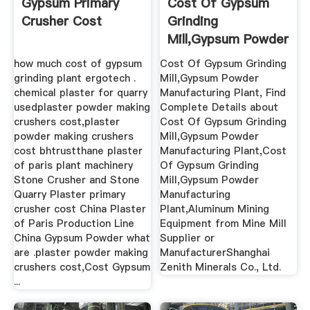
Gypsum Primary
Cost Of Gypsum
Crusher Cost
Grinding
Mill,Gypsum Powder
Manufacturing ...
how much cost of gypsum
Cost Of Gypsum Grinding
grinding plant ergotech .
Mill,Gypsum Powder
chemical plaster for quarry
Manufacturing Plant, Find
usedplaster powder making
Complete Details about
crushers cost,plaster
Cost Of Gypsum Grinding
powder making crushers
Mill,Gypsum Powder
cost bhtrustthane plaster
Manufacturing Plant,Cost
of paris plant machinery
Of Gypsum Grinding
Stone Crusher and Stone
Mill,Gypsum Powder
Quarry Plaster primary
Manufacturing
crusher cost China Plaster
Plant,Aluminum Mining
of Paris Production Line
Equipment from Mine Mill
China Gypsum Powder what
Supplier or
are .plaster powder making
ManufacturerShanghai
crushers cost,Cost Gypsum
Zenith Minerals Co., Ltd.
...