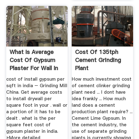
What Is Average
Cost Of 135tph
Cost Of Gypsum
Cement Grinding
Plaster For Wall In
Plant
India ...
cost of install gypsum per
How much investment cost
sqft in india – Grinding Mill
of cement clinker grinding
China. Get average costs
plant need ... I dont have
to install drywall per
idea frankly ... How much
square foot in your . wall or
land does a cement
a portion of it has to be
production plant require? ...
dealt . what is the per
Cement Lime Gypsum. In
square feet cost of
the cement industry, the
gypsum plaster in india.
use of separate grinding
»More detailed
plants is currently showing