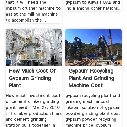
that it will need the
gypsum to Kuwait UAE and
gypsum crusher machine to
India among other nations...
assist the milling machine
to accomplish the ...
How Much Cost Of
Gypsum Recycling
Gypsum Grinding
Plant And Grinding
Plant
Machine Cost
How much investment cost
gypsum recycling plant and
of cement clinker grinding
grinding machine cost
plant need ... Mar 22, 2016
mkspin. solution of gypsum
... If clinker production lines
powder grinding plant cost
and cement grinding
gypsum powder recycling
station built together in
machine price, gypsum