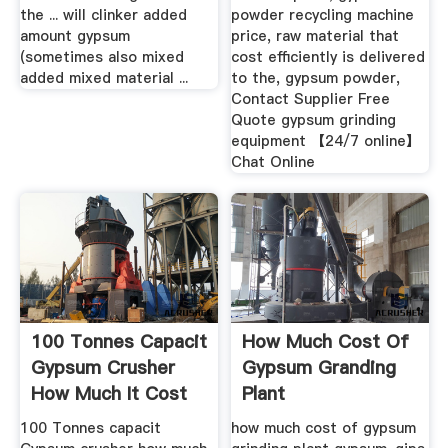
the ... will clinker added
powder recycling machine
amount gypsum
price, raw material that
(sometimes also mixed
cost efficiently is delivered
added mixed material ...
to the, gypsum powder,
Contact Supplier Free
Quote gypsum grinding
equipment 【24/7 online】
Chat Online
100 Tonnes Capacit
How Much Cost Of
Gypsum Crusher
Gypsum Granding
How Much It Cost
Plant
...
100 Tonnes capacit
how much cost of gypsum