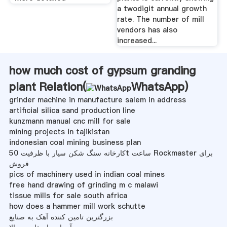
a twodigit annual growth
rate. The number of mill
vendors has also
increased...
how much cost of gypsum granding
plant Relation(
WhatsApp
)
grinder machine in manufacture salem in address
artificial silica sand production line
kunzmann manual cnc mill for sale
mining projects in tajikistan
indonesian coal mining business plan
کارخانه سنگ شکن سیار با ظرفیت 50t ساعت Rockmaster برای
فروش
pics of machinery used in indian coal mines
free hand drawing of grinding m c malawi
tissue mills for sale south africa
how does a hammer mill work schutte
بزرگترین تامین کننده آهک به صنایع