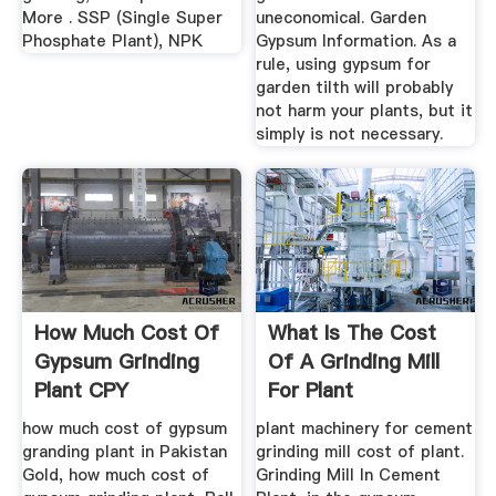
More . SSP (Single Super
uneconomical. Garden
Phosphate Plant), NPK
Gypsum Information. As a
rule, using gypsum for
garden tilth will probably
not harm your plants, but it
simply is not necessary.
How Much Cost Of
What Is The Cost
Gypsum Grinding
Of A Grinding Mill
Plant CPY
For Plant
Manufacturers
how much cost of gypsum
plant machinery for cement
granding plant in Pakistan
grinding mill cost of plant.
Gold, how much cost of
Grinding Mill In Cement