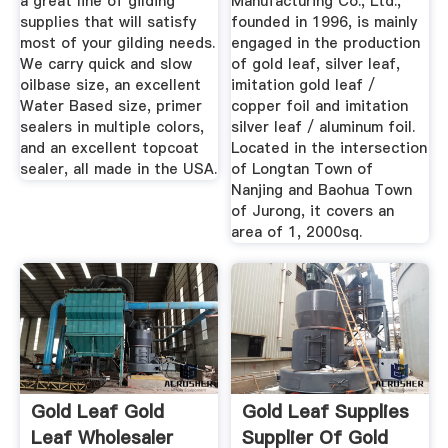
a great line of gilding
Manufacturing Co., Ltd.,
supplies that will satisfy
founded in 1996, is mainly
most of your gilding needs.
engaged in the production
We carry quick and slow
of gold leaf, silver leaf,
oilbase size, an excellent
imitation gold leaf /
Water Based size, primer
copper foil and imitation
sealers in multiple colors,
silver leaf / aluminum foil.
and an excellent topcoat
Located in the intersection
sealer, all made in the USA.
of Longtan Town of
Nanjing and Baohua Town
of Jurong, it covers an
area of 1, 2000sq.
Gold Leaf Gold
Gold Leaf Supplies
Leaf Wholesaler
Supplier Of Gold