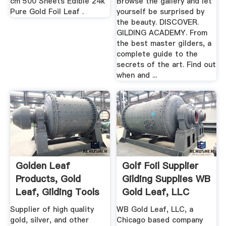
cm 500 Sheets Edible 24k
Browse the gallery and let
Pure Gold Foil Leaf .
yourself be surprised by
the beauty. DISCOVER.
GILDING ACADEMY. From
the best master gilders, a
complete guide to the
secrets of the art. Find out
when and ...
Golden Leaf
Golf Foil Supplier
Products, Gold
Gilding Supplies WB
Leaf, Gilding Tools
Gold Leaf, LLC
And Supplies
Supplier of high quality
WB Gold Leaf, LLC, a
gold, silver, and other
Chicago based company