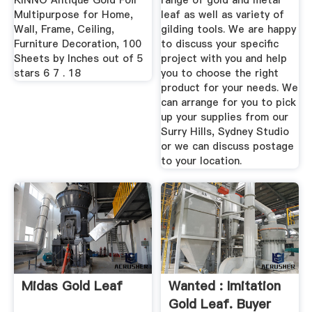
KINNO Antique Gold Foil
range of gold and metal
Multipurpose for Home,
leaf as well as variety of
Wall, Frame, Ceiling,
gilding tools. We are happy
Furniture Decoration, 100
to discuss your specific
Sheets by Inches out of 5
project with you and help
stars 6 7 . 18
you to choose the right
product for your needs. We
can arrange for you to pick
up your supplies from our
Surry Hills, Sydney Studio
or we can discuss postage
to your location.
Midas Gold Leaf
Wanted : Imitation
Gold Leaf. Buyer