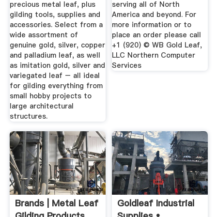
precious metal leaf, plus
serving all of North
gilding tools, supplies and
America and beyond. For
accessories. Select from a
more information or to
wide assortment of
place an order please call
genuine gold, silver, copper
+1 (920) © WB Gold Leaf,
and palladium leaf, as well
LLC Northern Computer
as imitation gold, silver and
Services
variegated leaf – all ideal
for gilding everything from
small hobby projects to
large architectural
structures.
Brands | Metal Leaf
Goldleaf Industrial
Gilding Products
Supplies •