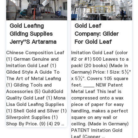
Gold Leafing
Gold Leaf
Gilding Supplies
Company: Gilder
Jerry''s Artarama
For Gold Leaf
Frames, Gold Leaf
Chinese Composition Leaf
Imitation Gold Leaf (color
...
(1) German Genuine and
#2 or #1) 500 Leaves to a
Imitation Gold Leaf (1)
pack! (20 books) (Made in
Gilded Style A Guide To
Germany) Price: ! Size: 5½"
The Art of Metal Leafing
x 5½". Covers 105 square
(1) Gilding Tools and
feet. _____ NEW Patent
Accessories (5) GuildGold
Metal Leaf This leaf is
Quality Gold Leaf (1) Mona
compressed onto a wax
Lisa Gold Leafing Supplies
piece of paper for easy
(1) Shell Gold and Silver (1)
handling, makes a perfect
Silverpoint Supplies (1)
square on any wall or
Shop By Price. (9) (4) 29 ...
ceiling. (Made in Germany)
PATENT Imitation Gold
Leaf (Copper ...