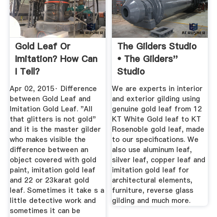
Gold Leaf Or
The Gilders Studio
Imitation? How Can
• The Gilders''
I Tell?
Studio
Apr 02, 2015· Difference
We are experts in interior
between Gold Leaf and
and exterior gilding using
Imitation Gold Leaf. "All
genuine gold leaf from 12
that glitters is not gold"
KT White Gold leaf to KT
and it is the master gilder
Rosenoble gold leaf, made
who makes visible the
to our specifications. We
difference between an
also use aluminum leaf,
object covered with gold
silver leaf, copper leaf and
paint, imitation gold leaf
imitation gold leaf for
and 22 or 23karat gold
architectural elements,
leaf. Sometimes it take s a
furniture, reverse glass
little detective work and
gilding and much more.
sometimes it can be