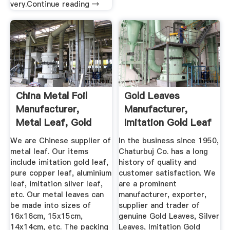
very.Continue reading →
China Metal Foil
Gold Leaves
Manufacturer,
Manufacturer,
Metal Leaf, Gold
Imitation Gold Leaf
Leaf ...
Supplier ...
We are Chinese supplier of
In the business since 1950,
metal leaf. Our items
Chaturbuj Co. has a long
include imitation gold leaf,
history of quality and
pure copper leaf, aluminium
customer satisfaction. We
leaf, imitation silver leaf,
are a prominent
etc. Our metal leaves can
manufacturer, exporter,
be made into sizes of
supplier and trader of
16x16cm, 15x15cm,
genuine Gold Leaves, Silver
14x14cm, etc. The packing
Leaves, Imitation Gold