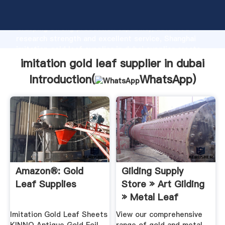
imitation gold leaf supplier in dubai manufacturer
Grasping strong production capability, advanced
research strength and excellent service, Shanghai
imitation gold leaf supplier in dubai supplier create
the value and bring values to all of customers.
imitation gold leaf supplier in dubai
Introduction(
WhatsApp
)
Amazon®: Gold
Gilding Supply
Leaf Supplies
Store » Art Gilding
» Metal Leaf
Gilding ...
Imitation Gold Leaf Sheets
View our comprehensive