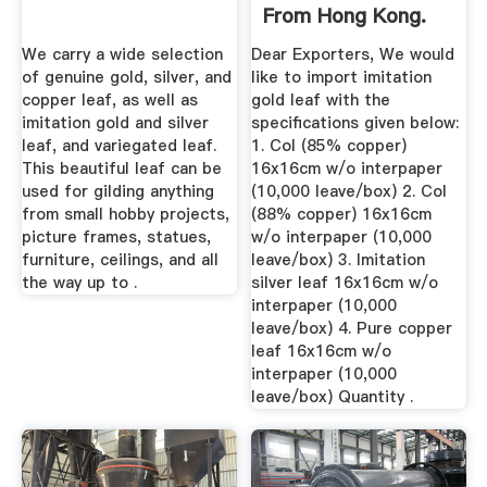
From Hong Kong.
Lead ...
We carry a wide selection
Dear Exporters, We would
of genuine gold, silver, and
like to import imitation
copper leaf, as well as
gold leaf with the
imitation gold and silver
specifications given below:
leaf, and variegated leaf.
1. Col (85% copper)
This beautiful leaf can be
16x16cm w/o interpaper
used for gilding anything
(10,000 leave/box) 2. Col
from small hobby projects,
(88% copper) 16x16cm
picture frames, statues,
w/o interpaper (10,000
furniture, ceilings, and all
leave/box) 3. Imitation
the way up to .
silver leaf 16x16cm w/o
interpaper (10,000
leave/box) 4. Pure copper
leaf 16x16cm w/o
interpaper (10,000
leave/box) Quantity .