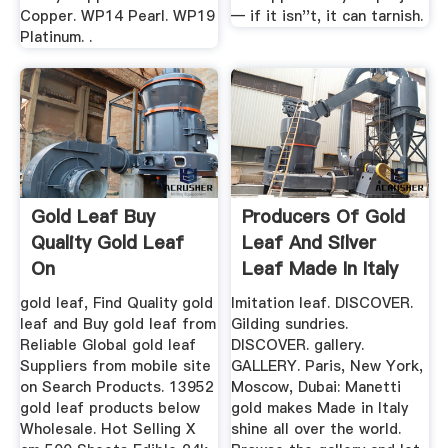
Copper. WP14 Pearl. WP19
— if it isn''t, it can tarnish.
Platinum. .
Gold Leaf Buy
Producers Of Gold
Quality Gold Leaf
Leaf And Silver
On
Leaf Made In Italy
...
gold leaf, Find Quality gold
Imitation leaf. DISCOVER.
leaf and Buy gold leaf from
Gilding sundries.
Reliable Global gold leaf
DISCOVER. gallery.
Suppliers from mobile site
GALLERY. Paris, New York,
on Search Products. 13952
Moscow, Dubai: Manetti
gold leaf products below
gold makes Made in Italy
Wholesale. Hot Selling X
shine all over the world.