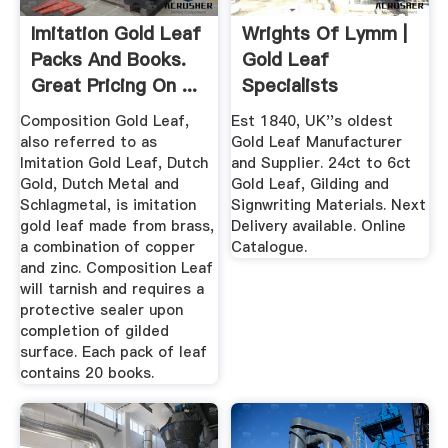
Imitation Gold Leaf
Wrights Of Lymm |
Packs And Books.
Gold Leaf
Great Pricing On ...
Specialists
Composition Gold Leaf,
Est 1840, UK''s oldest
also referred to as
Gold Leaf Manufacturer
Imitation Gold Leaf, Dutch
and Supplier. 24ct to 6ct
Gold, Dutch Metal and
Gold Leaf, Gilding and
Schlagmetal, is imitation
Signwriting Materials. Next
gold leaf made from brass,
Delivery available. Online
a combination of copper
Catalogue.
and zinc. Composition Leaf
will tarnish and requires a
protective sealer upon
completion of gilded
surface. Each pack of leaf
contains 20 books.