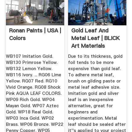
Ronan Paints | USA |
Gold Leaf And
Colors
Metal Leaf | BLICK
Art Materials
WB107 Imitation Gold.
Due to its thickness, gold
WB130 Primrose Yellow.
foil tends to be more
WB132 Lemon Yellow.
expensive than gold leaf.
WB116 Ivory. ... RG06 Lime
To adhere metal leaf,
Yellow. RG07 Red. RG10
brush on gilding paste or
Vivid Orange. RG08 Shock
metal leaf adhesive size.
Pink AQUA LEAF COLORS.
Imitation gold and silver
WP09 Rich Gold. WP04
leaf is an inexpensive
Mayan Gold. WP07 Aztec
alternative, great for
Gold. WP18 Real Gold.
beginners and
WP03 Inca Gold. WP02
experimentation. Metal
Brass. WP06 Bronze. WP22
leaf should be sealed after
Penny Copper. WP05
it''s applied to your project