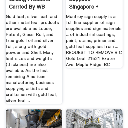
Carried By WB
Singapore •
Gold leaf, silver leaf, and
Montroy sign supply is a
other metal leaf products
full line supplier of sign
are available as Loose,
supplies and sign materials.
Patent, Glass, Roll, and
... of industrial coatings,
true gold foil and silver
paint, stains, primer and
foil, along with gold
gold leaf supplies from ...
powder and Shell. Many
REQUEST TO REMOVE B C
leaf sizes and weights
Gold Leaf 21521 Exeter
(thickness) are also
Ave, Maple Ridge, BC
available. As the last
remaining American
manufacturing business
supplying artists and
craftsmen with gold leaf,
silver leaf ...