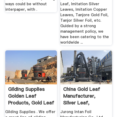
ways could be without
Leaf, Imitation Silver
interpaper, with .
Leaves, Imitation Copper
Leaves, Tanjore Gold Foil,
Tanjor Silver Foil, etc.
Guided by a strong
management policy, we
have been catering to the
worldwide ...
Gilding Supplies
China Gold Leaf
Golden Leaf
Manufacturer,
Products, Gold Leaf
Silver Leaf,
...
Imitation Gold ...
Gilding Supplies . We offer
Jurong Intan Foil