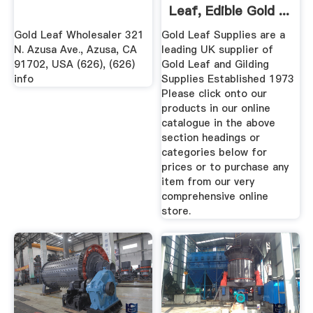
Leaf, Edible Gold ...
Gold Leaf Wholesaler 321
Gold Leaf Supplies are a
N. Azusa Ave., Azusa, CA
leading UK supplier of
91702, USA (626), (626)
Gold Leaf and Gilding
info
Supplies Established 1973
Please click onto our
products in our online
catalogue in the above
section headings or
categories below for
prices or to purchase any
item from our very
comprehensive online
store.