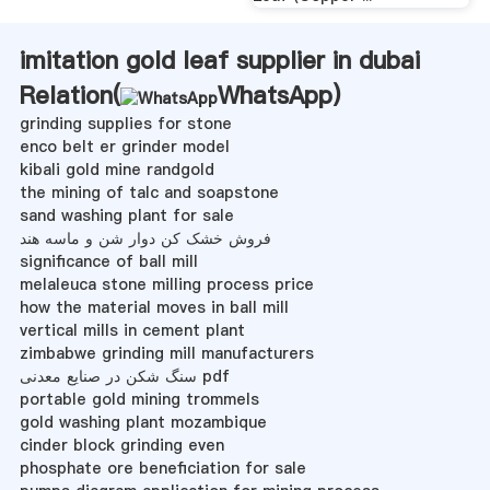
imitation gold leaf supplier in dubai
Relation(
WhatsApp
)
grinding supplies for stone
enco belt er grinder model
kibali gold mine randgold
the mining of talc and soapstone
sand washing plant for sale
فروش خشک کن دوار شن و ماسه هند
significance of ball mill
melaleuca stone milling process price
how the material moves in ball mill
vertical mills in cement plant
zimbabwe grinding mill manufacturers
سنگ شکن در صنایع معدنی pdf
portable gold mining trommels
gold washing plant mozambique
cinder block grinding even
phosphate ore beneficiation for sale