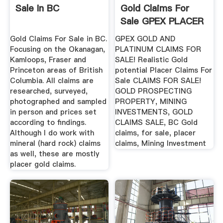
Sale In BC
Gold Claims For
Sale GPEX PLACER
GOLD ...
Gold Claims For Sale in BC.
GPEX GOLD AND
Focusing on the Okanagan,
PLATINUM CLAIMS FOR
Kamloops, Fraser and
SALE! Realistic Gold
Princeton areas of British
potential Placer Claims For
Columbia. All claims are
Sale CLAIMS FOR SALE!
researched, surveyed,
GOLD PROSPECTING
photographed and sampled
PROPERTY, MINING
in person and prices set
INVESTMENTS, GOLD
according to findings.
CLAIMS SALE, BC Gold
Although I do work with
claims, for sale, placer
mineral (hard rock) claims
claims, Mining Investment
as well, these are mostly
placer gold claims.