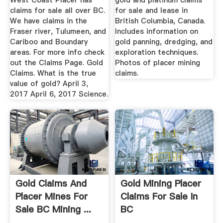
West Coast Placer has
gold and platinum claims
claims for sale all over BC.
for sale and lease in
We have claims in the
British Columbia, Canada.
Fraser river, Tulumeen, and
Includes information on
Cariboo and Boundary
gold panning, dredging, and
areas. For more info check
exploration techniques.
out the Claims Page. Gold
Photos of placer mining
Claims. What is the true
claims.
value of gold? April 3,
2017 April 6, 2017 Science.
Gold Claims And
Gold Mining Placer
Placer Mines For
Claims For Sale In
Sale BC Mining ...
BC