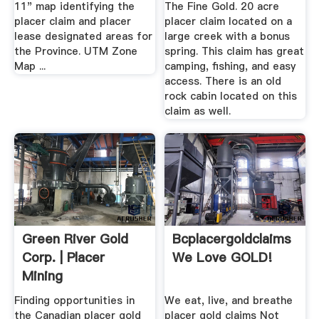
11" map identifying the
The Fine Gold. 20 acre
placer claim and placer
placer claim located on a
lease designated areas for
large creek with a bonus
the Province. UTM Zone
spring. This claim has great
Map ...
camping, fishing, and easy
access. There is an old
rock cabin located on this
claim as well.
Green River Gold
Bcplacergoldclaims
Corp. | Placer
We Love GOLD!
Mining
Opportunities BC ...
Finding opportunities in
We eat, live, and breathe
the Canadian placer gold
placer gold claims Not