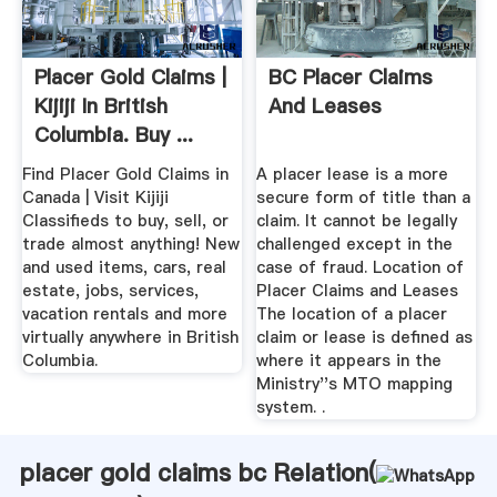
Placer Gold Claims |
BC Placer Claims
Kijiji In British
And Leases
Columbia. Buy ...
Find Placer Gold Claims in
A placer lease is a more
Canada | Visit Kijiji
secure form of title than a
Classifieds to buy, sell, or
claim. It cannot be legally
trade almost anything! New
challenged except in the
and used items, cars, real
case of fraud. Location of
estate, jobs, services,
Placer Claims and Leases
vacation rentals and more
The location of a placer
virtually anywhere in British
claim or lease is defined as
Columbia.
where it appears in the
Ministry''s MTO mapping
system. .
placer gold claims bc Relation(