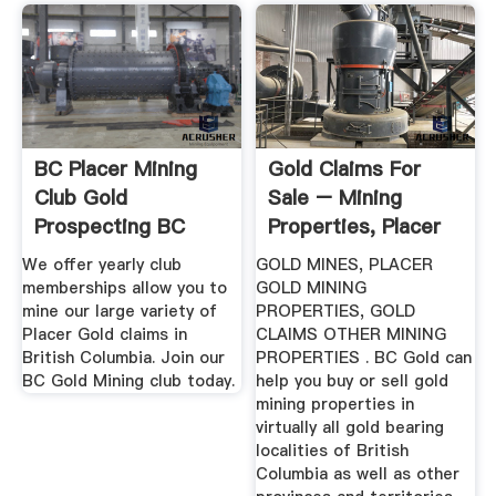
BC Placer Mining
Gold Claims For
Club Gold
Sale – Mining
Prospecting BC
Properties, Placer
Claims ...
We offer yearly club
GOLD MINES, PLACER
memberships allow you to
GOLD MINING
mine our large variety of
PROPERTIES, GOLD
Placer Gold claims in
CLAIMS OTHER MINING
British Columbia. Join our
PROPERTIES . BC Gold can
BC Gold Mining club today.
help you buy or sell gold
mining properties in
virtually all gold bearing
localities of British
Columbia as well as other