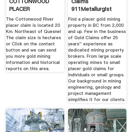
COTTONWOOD
Claims
PLACER
911Metallurgist
The Cottonwood River
Find a placer gold mining
placer claim is located 20
property in BC from 2,000
Km. Northeast of Quesnel
and up. Few in the business
The claim size is hectares
of Gold Claims offer 25
or Click on the contact
years'' experience as
button and we can send
dedicated mining property
you more gold mining
brokers. From large scale
information and historical
operating mines to small
reports on this area.
placer gold claims for
individuals or small groups.
Our background in mining
engineering, geology and
project management
simplifies it for our clients.