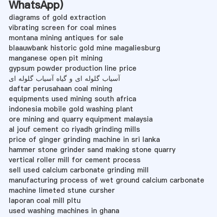
WhatsApp
)
diagrams of gold extraction
vibrating screen for coal mines
montana mining antiques for sale
blaauwbank historic gold mine magaliesburg
manganese open pit mining
gypsum powder production line price
آسیاب گلوله ای و گیاه آسیاب گلوله ای
daftar perusahaan coal mining
equipments used mining south africa
indonesia mobile gold washing plant
ore mining and quarry equipment malaysia
al jouf cement co riyadh grinding mills
price of ginger grinding machine in sri lanka
hammer stone grinder sand making stone quarry
vertical roller mill for cement process
sell used calcium carbonate grinding mill
manufacturing process of wet ground calcium carbonate
machine limeted stune cursher
laporan coal mill pltu
used washing machines in ghana