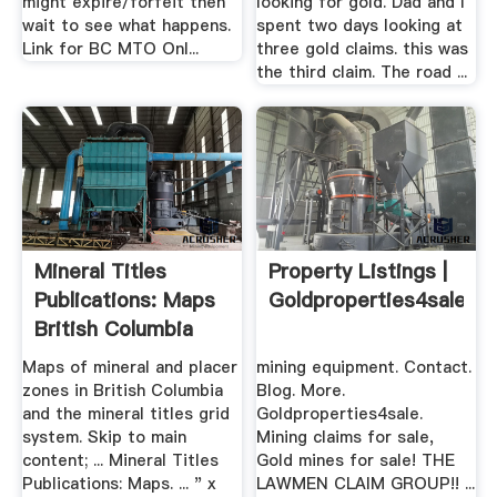
might expire/forfeit then
looking for gold. Dad and I
wait to see what happens.
spent two days looking at
Link for BC MTO Onl...
three gold claims. this was
the third claim. The road ...
Mineral Titles
Property Listings |
Publications: Maps
Goldproperties4sale
British Columbia
Maps of mineral and placer
mining equipment. Contact.
zones in British Columbia
Blog. More.
and the mineral titles grid
Goldproperties4sale.
system. Skip to main
Mining claims for sale,
content; ... Mineral Titles
Gold mines for sale! THE
Publications: Maps. ... " x
LAWMEN CLAIM GROUP!! ...