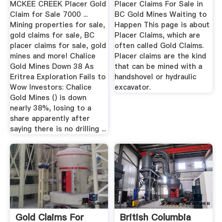
MCKEE CREEK Placer Gold
Placer Claims For Sale in
Claim for Sale 7000 ...
BC Gold Mines Waiting to
Mining properties for sale,
Happen This page is about
gold claims for sale, BC
Placer Claims, which are
placer claims for sale, gold
often called Gold Claims.
mines and more! Chalice
Placer claims are the kind
Gold Mines Down 38 As
that can be mined with a
Eritrea Exploration Fails to
handshovel or hydraulic
Wow Investors: Chalice
excavator.
Gold Mines () is down
nearly 38%, losing to a
share apparently after
saying there is no drilling ...
Gold Claims For
British Columbia