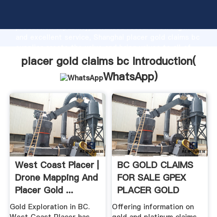
placer gold claims bc manufacturer Grasping strong
production capability, advanced research strength
and excellent service, Shanghai placer gold claims bc
supplier create the value and bring values to all of
customers.
placer gold claims bc Introduction(
WhatsApp
)
West Coast Placer |
BC GOLD CLAIMS
Drone Mapping And
FOR SALE GPEX
Placer Gold ...
PLACER GOLD
CLAIMS FOR .
Gold Exploration in BC.
Offering information on