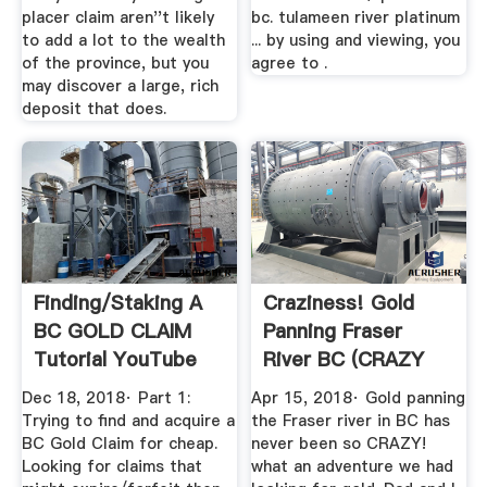
placer claim aren''t likely
bc. tulameen river platinum
to add a lot to the wealth
... by using and viewing, you
of the province, but you
agree to .
may discover a large, rich
deposit that does.
Finding/Staking A
Craziness! Gold
BC GOLD CLAIM
Panning Fraser
Tutorial YouTube
River BC (CRAZY
TRIP! 2018 ...
Dec 18, 2018· Part 1:
Apr 15, 2018· Gold panning
Trying to find and acquire a
the Fraser river in BC has
BC Gold Claim for cheap.
never been so CRAZY!
Looking for claims that
what an adventure we had