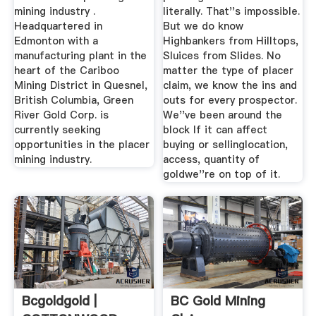
mining industry .
literally. That''s impossible.
Headquartered in
But we do know
Edmonton with a
Highbankers from Hilltops,
manufacturing plant in the
Sluices from Slides. No
heart of the Cariboo
matter the type of placer
Mining District in Quesnel,
claim, we know the ins and
British Columbia, Green
outs for every prospector.
River Gold Corp. is
We''ve been around the
currently seeking
block If it can affect
opportunities in the placer
buying or sellinglocation,
mining industry.
access, quantity of
goldwe''re on top of it.
Bcgoldgold |
BC Gold Mining