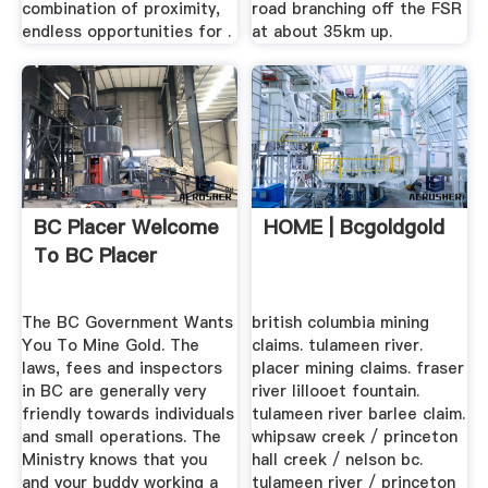
combination of proximity,
road branching off the FSR
endless opportunities for .
at about 35km up.
BC Placer Welcome
HOME | Bcgoldgold
To BC Placer
The BC Government Wants
british columbia mining
You To Mine Gold. The
claims. tulameen river.
laws, fees and inspectors
placer mining claims. fraser
in BC are generally very
river lillooet fountain.
friendly towards individuals
tulameen river barlee claim.
and small operations. The
whipsaw creek / princeton
Ministry knows that you
hall creek / nelson bc.
and your buddy working a
tulameen river / princeton