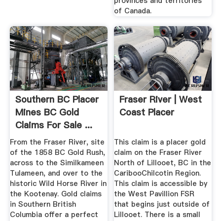
provinces and territories
of Canada.
Southern BC Placer
Fraser River | West
Mines BC Gold
Coast Placer
Claims For Sale ...
From the Fraser River, site
This claim is a placer gold
of the 1858 BC Gold Rush,
claim on the Fraser River
across to the Similkameen
North of Lillooet, BC in the
Tulameen, and over to the
CaribooChilcotin Region.
historic Wild Horse River in
This claim is accessible by
the Kootenay. Gold claims
the West Pavillion FSR
in Southern British
that begins just outside of
Columbia offer a perfect
Lillooet. There is a small