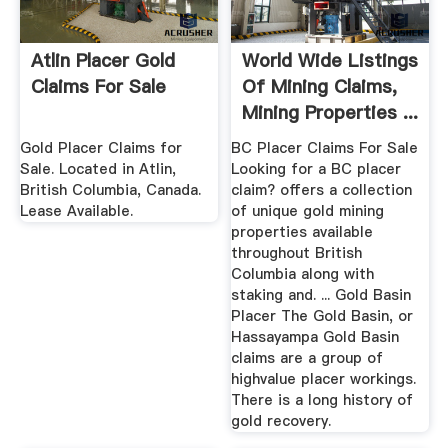
Atlin Placer Gold
World Wide Listings
Claims For Sale
Of Mining Claims,
Mining Properties ...
Gold Placer Claims for
BC Placer Claims For Sale
Sale. Located in Atlin,
Looking for a BC placer
British Columbia, Canada.
claim? offers a collection
Lease Available.
of unique gold mining
properties available
throughout British
Columbia along with
staking and. ... Gold Basin
Placer The Gold Basin, or
Hassayampa Gold Basin
claims are a group of
highvalue placer workings.
There is a long history of
gold recovery.