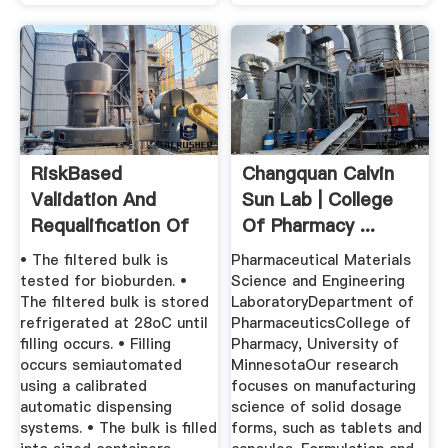
RiskBased
Changquan Calvin
Validation And
Sun Lab | College
Requalification Of
Of Pharmacy ...
Processes ...
• The filtered bulk is
Pharmaceutical Materials
tested for bioburden. •
Science and Engineering
The filtered bulk is stored
LaboratoryDepartment of
refrigerated at 28oC until
PharmaceuticsCollege of
filling occurs. • Filling
Pharmacy, University of
occurs semiautomated
MinnesotaOur research
using a calibrated
focuses on manufacturing
automatic dispensing
science of solid dosage
systems. • The bulk is filled
forms, such as tablets and