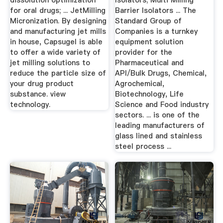
dissolution optimization
Isolators; Multi Milling
for oral drugs; ... JetMilling
Barrier Isolators ... The
Micronization. By designing
Standard Group of
and manufacturing jet mills
Companies is a turnkey
in house, Capsugel is able
equipment solution
to offer a wide variety of
provider for the
jet milling solutions to
Pharmaceutical and
reduce the particle size of
API/Bulk Drugs, Chemical,
your drug product
Agrochemical,
substance. view
Biotechnology, Life
technology.
Science and Food industry
sectors. ... is one of the
leading manufacturers of
glass lined and stainless
steel process ...