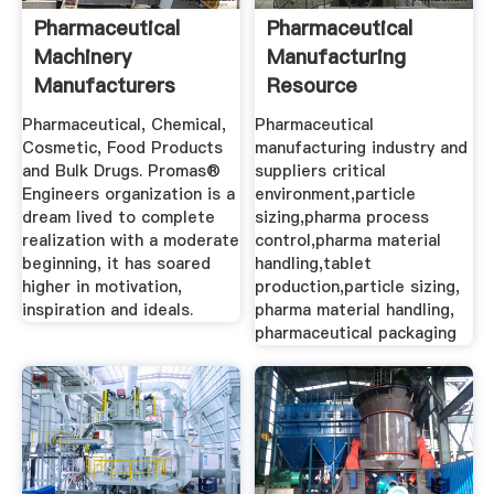
Pharmaceutical
Pharmaceutical
Machinery
Manufacturing
Manufacturers
Resource
Equipment ...
Pharmaceutical, Chemical,
Pharmaceutical
Cosmetic, Food Products
manufacturing industry and
and Bulk Drugs. Promas®
suppliers critical
Engineers organization is a
environment,particle
dream lived to complete
sizing,pharma process
realization with a moderate
control,pharma material
beginning, it has soared
handling,tablet
higher in motivation,
production,particle sizing,
inspiration and ideals.
pharma material handling,
pharmaceutical packaging