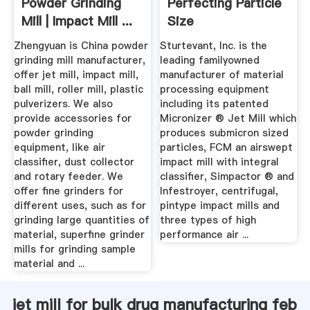
Powder Grinding
Perfecting Particle
Mill | Impact Mill ...
Size
Zhengyuan is China powder
Sturtevant, Inc. is the
grinding mill manufacturer,
leading familyowned
offer jet mill, impact mill,
manufacturer of material
ball mill, roller mill, plastic
processing equipment
pulverizers. We also
including its patented
provide accessories for
Micronizer ® Jet Mill which
powder grinding
produces submicron sized
equipment, like air
particles, FCM an airswept
classifier, dust collector
impact mill with integral
and rotary feeder. We
classifier, Simpactor ® and
offer fine grinders for
Infestroyer, centrifugal,
different uses, such as for
pintype impact mills and
grinding large quantities of
three types of high
material, superfine grinder
performance air ...
mills for grinding sample
material and ...
jet mill for bulk drug manufacturing feb