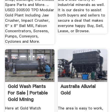
Spare Parts and More. ...
industrial minerals as well.
USED 300500 TPD Modular
It is our desire to assist
Gold Plant including Jaw
both buyers and sellers to
Crusher, Impact Crusher,
secure a deal that makes
6'' x 8'' Ball Mill, Falcon
everyone happy. Buy, Sell,
Concentrators, Screens,
Lease, or Browse.
Pumps, Conveyors,
Cyclones and More.
Gold Wash Plants
Australia Alluvial
For Sale | Portable
Gold
Gold Mining
Equipment
Here at Gold Watch
The area is easy to work,