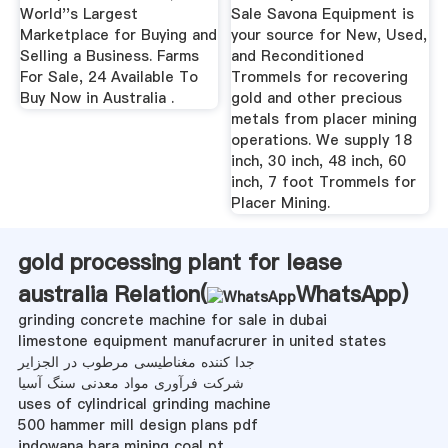
World''s Largest
Sale Savona Equipment is
Marketplace for Buying and
your source for New, Used,
Selling a Business. Farms
and Reconditioned
For Sale, 24 Available To
Trommels for recovering
Buy Now in Australia .
gold and other precious
metals from placer mining
operations. We supply 18
inch, 30 inch, 48 inch, 60
inch, 7 foot Trommels for
Placer Mining.
gold processing plant for lease
australia Relation(
WhatsApp
)
grinding concrete machine for sale in dubai
limestone equipment manufacrurer in united states
جدا کننده مغناطیسی مرطوب در الجزایر
شرکت فرآوری مواد معدنی سنگ آسیا
uses of cylindrical grinding machine
500 hammer mill design plans pdf
indowana bara mining coal pt