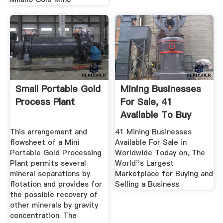
Small Portable Gold
Mining Businesses
Process Plant
For Sale, 41
Available To Buy
Now In ...
This arrangement and
41 Mining Businesses
flowsheet of a Mini
Available For Sale in
Portable Gold Processing
Worldwide Today on, The
Plant permits several
World''s Largest
mineral separations by
Marketplace for Buying and
flotation and provides for
Selling a Business
the possible recovery of
other minerals by gravity
concentration. The