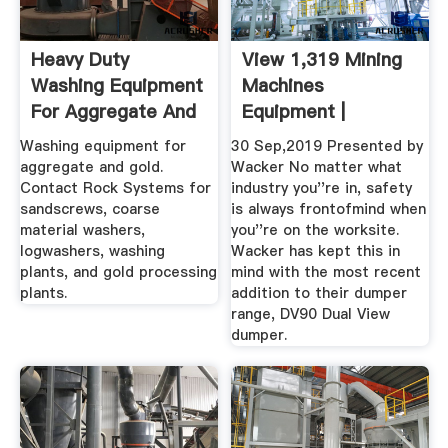
Heavy Duty
View 1,319 Mining
Washing Equipment
Machines
For Aggregate And
Equipment |
Gold Processing
Machines4u
Washing equipment for
30 Sep,2019 Presented by
aggregate and gold.
Wacker No matter what
Contact Rock Systems for
industry you''re in, safety
sandscrews, coarse
is always frontofmind when
material washers,
you''re on the worksite.
logwashers, washing
Wacker has kept this in
plants, and gold processing
mind with the most recent
plants.
addition to their dumper
range, DV90 Dual View
dumper.