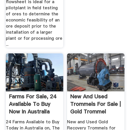
flowsheet is ideal for a
pilotplant in field testing
of ores to determine the
economic feasibility of an
ore deposit prior to the
installation of a larger
plant or for processing ore
...
Farms For Sale, 24
New And Used
Available To Buy
Trommels For Sale |
Now In Australia
Gold Trommel
Design ...
24 Farms Available to Buy
New and Used Gold
Today in Australia on, The
Recovery Trommels for