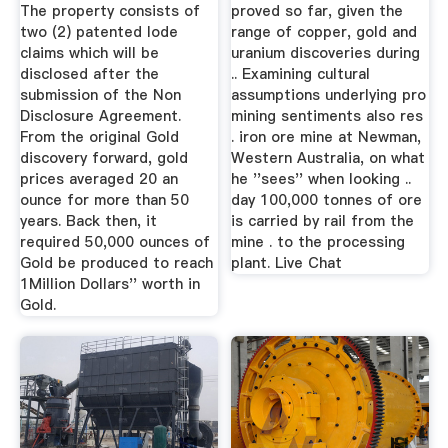
Professional
The property consists of
proved so far, given the
two (2) patented lode
range of copper, gold and
claims which will be
uranium discoveries during
disclosed after the
.. Examining cultural
submission of the Non
assumptions underlying pro
Disclosure Agreement.
mining sentiments also res
From the original Gold
. iron ore mine at Newman,
discovery forward, gold
Western Australia, on what
prices averaged 20 an
he ''sees'' when looking ..
ounce for more than 50
day 100,000 tonnes of ore
years. Back then, it
is carried by rail from the
required 50,000 ounces of
mine . to the processing
Gold be produced to reach
plant. Live Chat
1Million Dollars'' worth in
Gold.