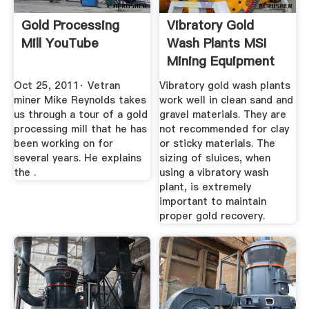
Gold Processing
Vibratory Gold
Mill YouTube
Wash Plants MSI
Mining Equipment
Oct 25, 2011· Vetran
Vibratory gold wash plants
miner Mike Reynolds takes
work well in clean sand and
us through a tour of a gold
gravel materials. They are
processing mill that he has
not recommended for clay
been working on for
or sticky materials. The
several years. He explains
sizing of sluices, when
the .
using a vibratory wash
plant, is extremely
important to maintain
proper gold recovery.