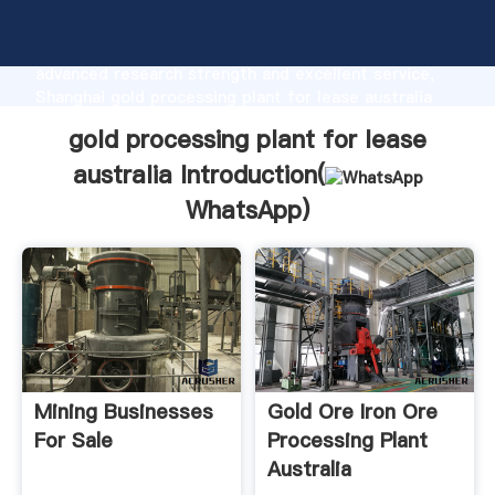
gold processing plant for lease australia
manufacturer Grasping strong production capability,
advanced research strength and excellent service,
Shanghai gold processing plant for lease australia
supplier create the value and bring values to all of
gold processing plant for lease
customers.
australia Introduction(
WhatsApp
)
Mining Businesses
Gold Ore Iron Ore
For Sale
Processing Plant
Australia