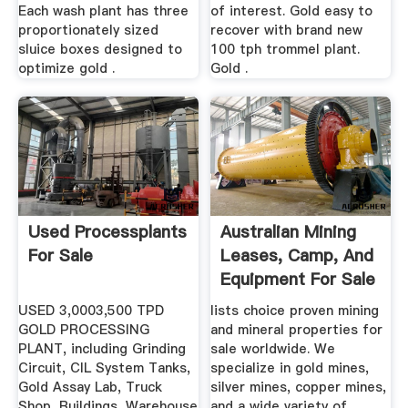
Each wash plant has three
of interest. Gold easy to
proportionately sized
recover with brand new
sluice boxes designed to
100 tph trommel plant.
optimize gold .
Gold .
Used Processplants
Australian Mining
For Sale
Leases, Camp, And
Equipment For Sale
USED 3,0003,500 TPD
lists choice proven mining
GOLD PROCESSING
and mineral properties for
PLANT, including Grinding
sale worldwide. We
Circuit, CIL System Tanks,
specialize in gold mines,
Gold Assay Lab, Truck
silver mines, copper mines,
Shop, Buildings, Warehouse
and a wide variety of