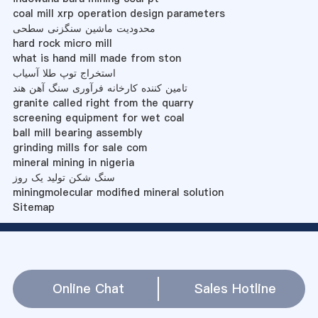
coal mill xrp operation design parameters
محدودیت ماشین سنگزنی سطحی
hard rock micro mill
what is hand mill made from ston
استخراج توپ طلا آسیاب
تامین کننده کارخانه فرآوری سنگ آهن هند
granite called right from the quarry
screening equipment for wet coal
ball mill bearing assembly
grinding mills for sale com
mineral mining in nigeria
سنگ شکن تولید یک روز
miningmolecular modified mineral solution
Sitemap
Online Chat
Sales Hotline