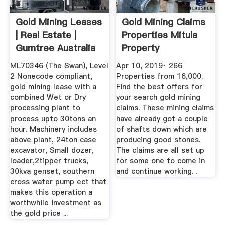
Gold Mining Leases
Gold Mining Claims
| Real Estate |
Properties Mitula
Gumtree Australia
Property
Free ...
ML70346 (The Swan), Level
Apr 10, 2019· 266
2 Nonecode compliant,
Properties from 16,000.
gold mining lease with a
Find the best offers for
combined Wet or Dry
your search gold mining
processing plant to
claims. These mining claims
process upto 30tons an
have already got a couple
hour. Machinery includes
of shafts down which are
above plant, 24ton case
producing good stones.
excavator, Small dozer,
The claims are all set up
loader,2tipper trucks,
for some one to come in
30kva genset, southern
and continue working. .
cross water pump ect that
makes this operation a
worthwhile investment as
the gold price ...