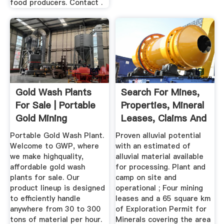
food producers. Contact .
Gold Wash Plants
Search For Mines,
For Sale | Portable
Properties, Mineral
Gold Mining
Leases, Claims And
Equipment
...
Portable Gold Wash Plant.
Proven alluvial potential
Welcome to GWP, where
with an estimated of
we make highquality,
alluvial material available
affordable gold wash
for processing. Plant and
plants for sale. Our
camp on site and
product lineup is designed
operational ; Four mining
to efficiently handle
leases and a 65 square km
anywhere from 30 to 300
of Exploration Permit for
tons of material per hour.
Minerals covering the area