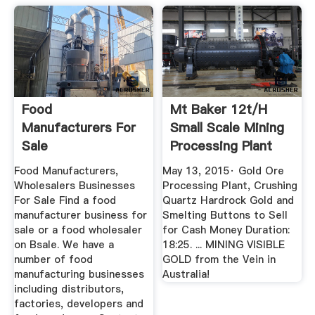
Food
Mt Baker 12t/h
Manufacturers For
Small Scale Mining
Sale
Processing Plant
YouTube
Food Manufacturers,
May 13, 2015· Gold Ore
Wholesalers Businesses
Processing Plant, Crushing
For Sale Find a food
Quartz Hardrock Gold and
manufacturer business for
Smelting Buttons to Sell
sale or a food wholesaler
for Cash Money Duration:
on Bsale. We have a
18:25. ... MINING VISIBLE
number of food
GOLD from the Vein in
manufacturing businesses
Australia!
including distributors,
factories, developers and