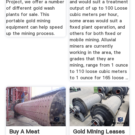
Project, we offer a number
and would suit a treatment
of different gold wash
output of up to 100 Loose
plants for sale. This
cubic meters per hour,
portable gold mining
some areas would suit a
equipment can help speed
fixed plant operation, and
up the mining process.
others for both fixed or
mobile mining. Alluvial
miners are currently
working in the area, the
grades that they are
mining, range from 1 ounce
to 110 loose cubic meters
to 1 ounce for 165 loose ...
Buy A Meat
Gold Mining Leases