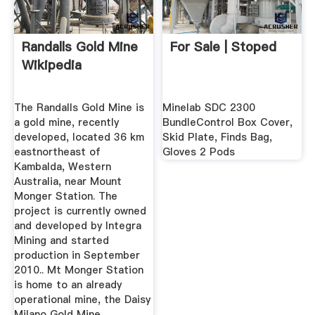
Randalls Gold Mine
For Sale | Stoped
Wikipedia
The Randalls Gold Mine is
Minelab SDC 2300
a gold mine, recently
BundleControl Box Cover,
developed, located 36 km
Skid Plate, Finds Bag,
eastnortheast of
Gloves 2 Pods
Kambalda, Western
Australia, near Mount
Monger Station. The
project is currently owned
and developed by Integra
Mining and started
production in September
2010.. Mt Monger Station
is home to an already
operational mine, the Daisy
Milano Gold Mine