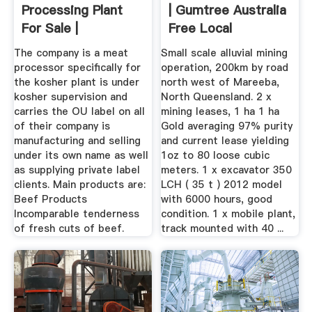
Processing Plant
| Gumtree Australia
For Sale |
Free Local
Classifieds
The company is a meat
Small scale alluvial mining
processor specifically for
operation, 200km by road
the kosher plant is under
north west of Mareeba,
kosher supervision and
North Queensland. 2 x
carries the OU label on all
mining leases, 1 ha 1 ha
of their company is
Gold averaging 97% purity
manufacturing and selling
and current lease yielding
under its own name as well
1oz to 80 loose cubic
as supplying private label
meters. 1 x excavator 350
clients. Main products are:
LCH ( 35 t ) 2012 model
Beef Products
with 6000 hours, good
Incomparable tenderness
condition. 1 x mobile plant,
of fresh cuts of beef.
track mounted with 40 ...