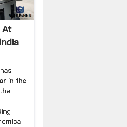
 At
India
 has
r in the
 the
e
ding
chemical