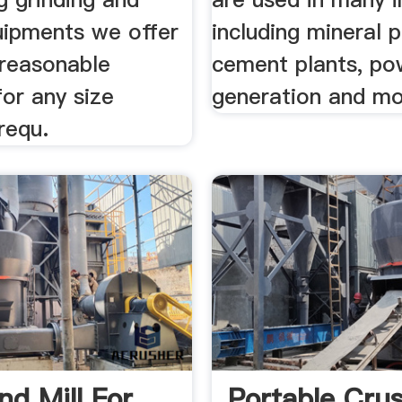
uipments we offer
including mineral 
reasonable
cement plants, po
for any size
generation and mo
requ.
d Mill For
Portable Cru