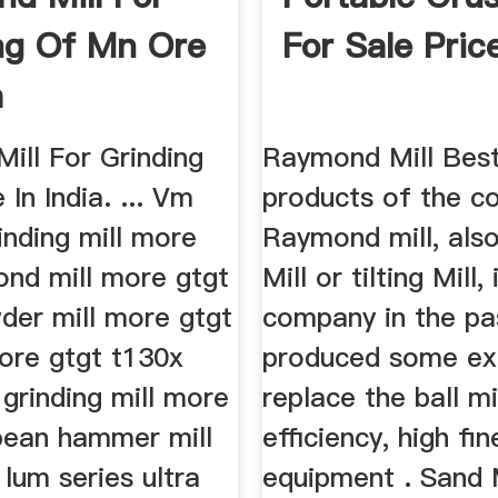
ng Of Mn Ore
For Sale Pric
a
ill For Grinding
Raymond Mill Best
In India. ... Vm
products of the c
rinding mill more
Raymond mill, als
ond mill more gtgt
Mill or tilting Mill, 
der mill more gtgt
company in the pa
more gtgt t130x
produced some ex
 grinding mill more
replace the ball mi
pean hammer mill
efficiency, high f
lum series ultra
equipment . Sand