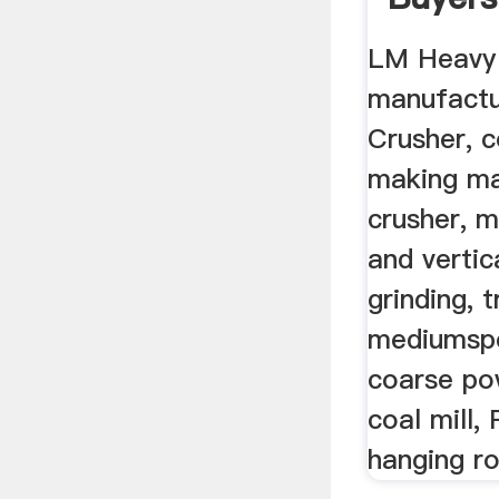
LM Heavy 
manufactu
Crusher, 
making ma
crusher, m
and vertica
grinding, t
mediumspe
coarse po
coal mill,
hanging rol