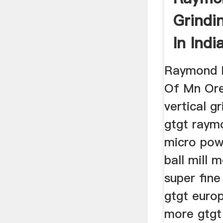
Grindi
In Indi
Raymond M
Of Mn Ore 
vertical g
gtgt raym
micro pow
ball mill 
super fine
gtgt euro
more gtgt 