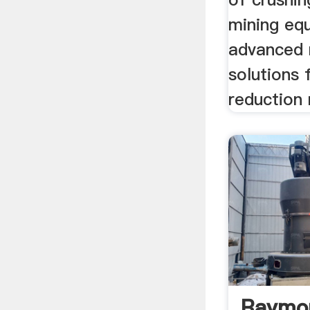
mining eq
advanced 
solutions 
reduction 
Raymon