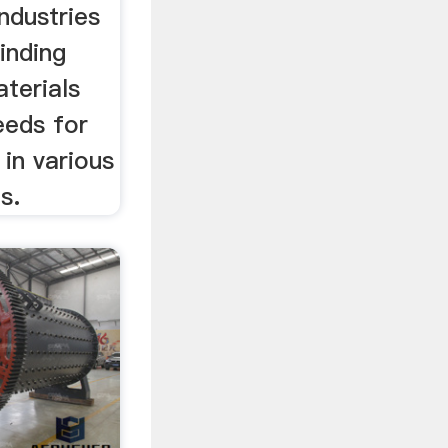
industries
inding
terials
eeds for
in various
s.