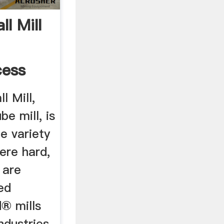
l Mill
cess
 Mill,
e mill, is
e variety
ere hard,
 are
ed
® mills
ndustries