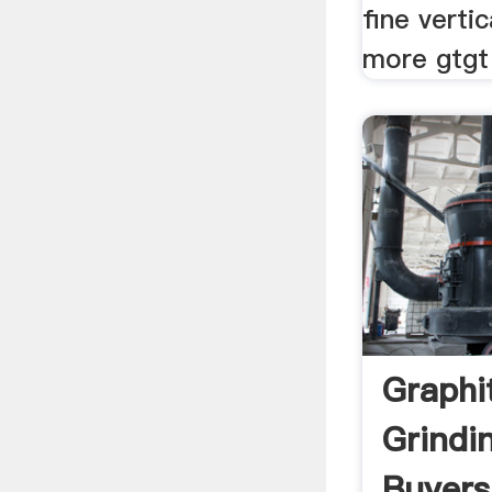
fine vertic
more gtgt
Graphi
Grindi
Buyers 