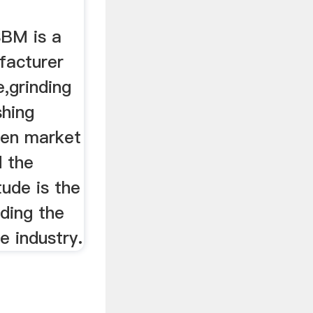
BM is a
facturer
,grinding
shing
een market
d the
tude is the
ding the
e industry.