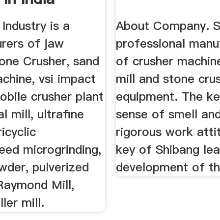
Industry is a
About Company. S
rers of jaw
professional manu
cone Crusher, sand
of crusher machine
chine, vsi impact
mill and stone cru
obile crusher plant
equipment. The k
l mill, ultrafine
sense of smell an
ricyclic
rigorous work atti
ed microgrinding,
key of Shibang lea
wder, pulverized
development of th
 Raymond Mill,
ler mill.