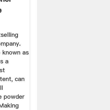
e
selling
ompany.
o known as
is a
st
tent, can
ll
ine powder
 Making