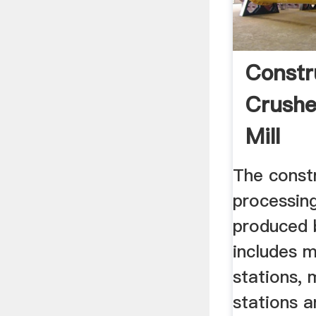
Constr
Crushe
Mill
The const
processin
produced 
includes m
stations, 
stations a