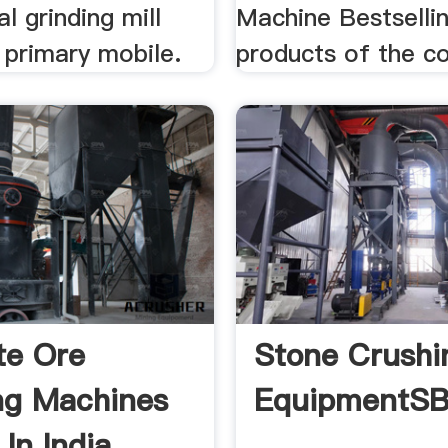
al grinding mill
Machine Bestselli
 primary mobile.
products of the 
te Ore
Stone Crushi
ng Machines
EquipmentS
In India