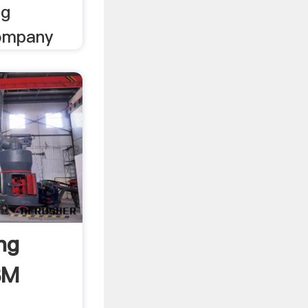
ng
company
ng
BM