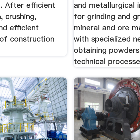
 After efficient
and metallurgical 
, crushing,
for grinding and gr
nd efficient
mineral and ore ma
of construction
with specialized n
obtaining powders 
technical processe