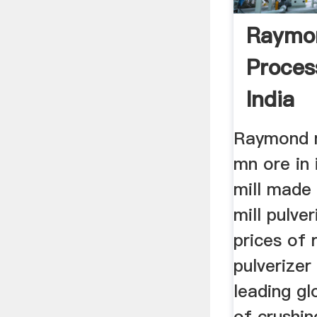
Raymon
Proces
India
Raymond mi
mn ore in
mill made 
mill pulve
prices of 
pulverizer
leading g
of crushin