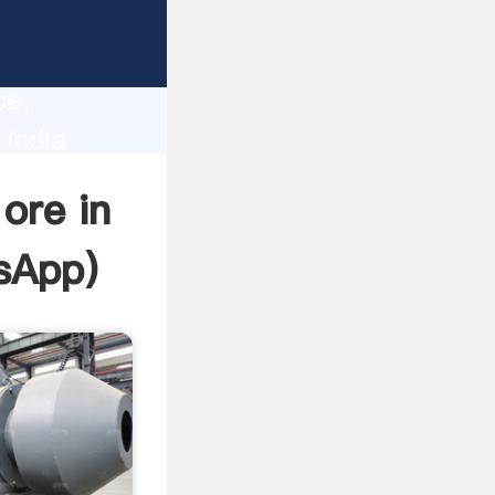
lity,
ce,
 india
 of
ore in
sApp
)