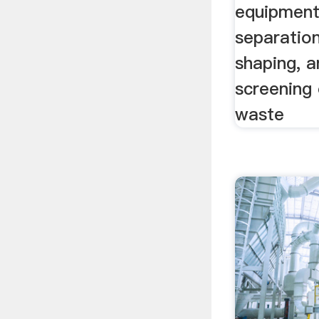
equipment.
separation
shaping, a
screening 
waste