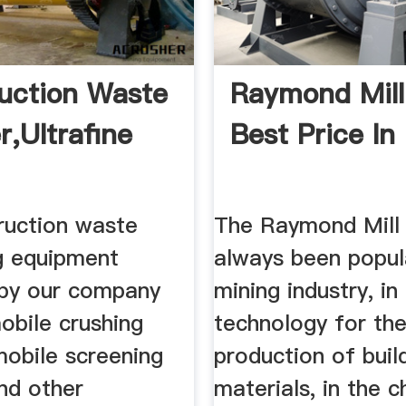
uction Waste
Raymond Mill
r,Ultrafine
Best Price In 
ruction waste
The Raymond Mill
g equipment
always been popula
by our company
mining industry, in
obile crushing
technology for th
mobile screening
production of buil
nd other
materials, in the 