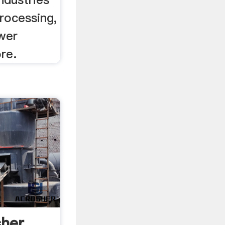
processing,
wer
re.
sher