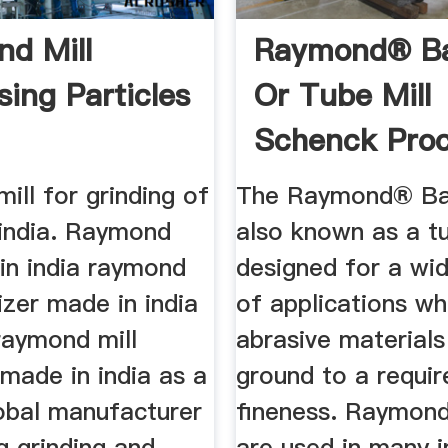
d Mill
Raymond® Bal
sing Particles
Or Tube Mill
Schenck Pro
ll for grinding of
The Raymond® Ball
 india. Raymond
also known as a tub
in india raymond
designed for a wid
rizer made in india
of applications wh
raymond mill
abrasive materials
 made in india as a
ground to a requir
lobal manufacturer
fineness. Raymond
g grinding and
are used in many i