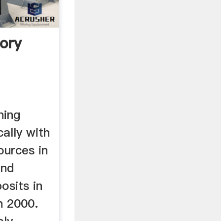
ory
ning
ally with
ources in
and
osits in
n 2000.