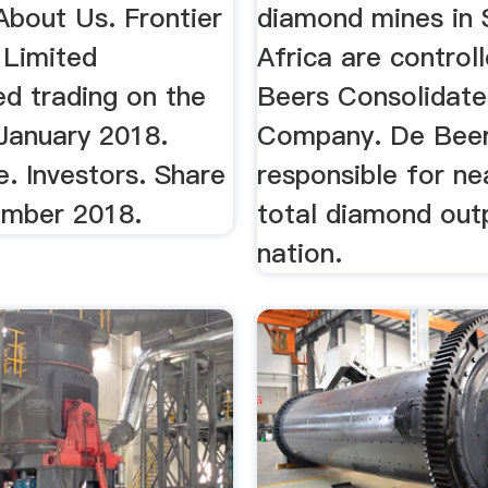
About Us. Frontier
diamond mines in 
Limited
Africa are control
 trading on the
Beers Consolidat
January 2018.
Company. De Beer
. Investors. Share
responsible for ne
mber 2018.
total diamond out
nation.