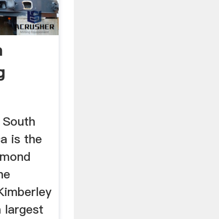
n
g
 South
a is the
iamond
he
Kimberley
 largest