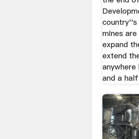
Developme
country''s
mines are
expand th
extend the
anywhere 
and a half