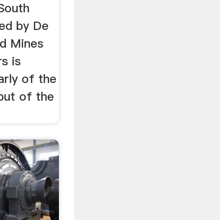
South
led by De
ed Mines
s is
arly of the
put of the