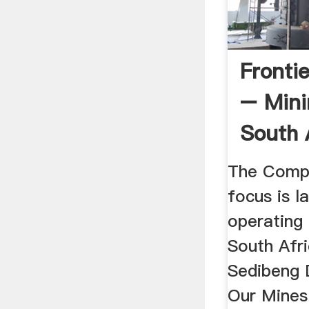
Fronti
– Mini
South 
The Compa
focus is l
operating
South Afr
Sedibeng 
Our Mines