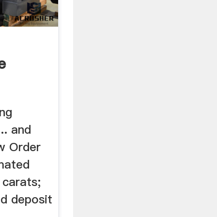
e
ng
.. and
w Order
imated
 carats;
d deposit