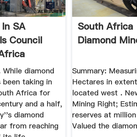
 In SA
South Africa
ls Council
Diamond Min
Africa
 While diamond
Summary: Measuri
 been taking in
Hectares in extent
outh Africa for
located west . Ne
entury and a half,
Mining Right; Est
ry''s diamond
reserves at million
far from reaching
Valued the diamon
its life.
.