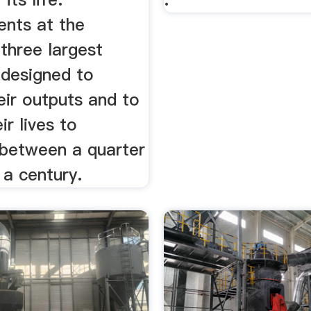
nts at the
 three largest
 designed to
eir outputs and to
ir lives to
between a quarter
 a century.