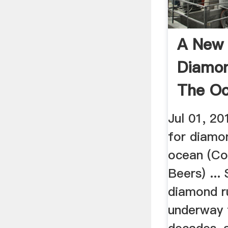
A New 
Diamon
The Oc
Jul 01, 20
for diamo
ocean (Co
Beers) ...
diamond r
underway 