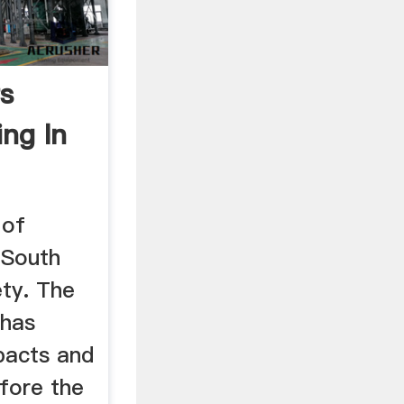
ts
ng In
 of
 South
ety. The
 has
pacts and
efore the