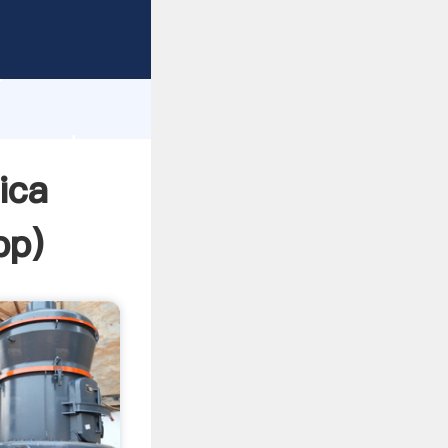
Grasping
h
lue and
ica
pp
)