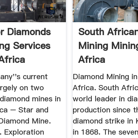
er Diamonds
South Africa
ng Services
Mining Minin
Africa
Africa
ny''s current
Diamond Mining in
argely on two
Africa. South Afric
 diamond mines in
world leader in d
ica – Star and
production since t
Diamond Mine.
diamond strike in 
. Exploration
in 1868. The seven