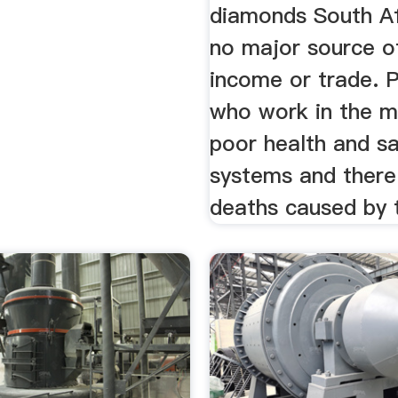
diamonds South Af
no major source o
income or trade. 
who work in the m
poor health and s
systems and ther
deaths caused by t