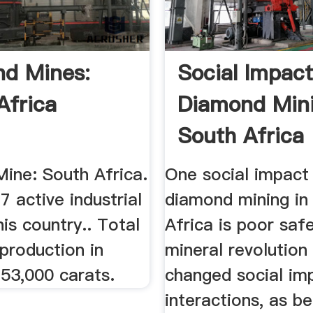
d Mines:
Social Impac
Africa
Diamond Mini
South Africa
ine: South Africa.
One social impact
7 active industrial
diamond mining in
his country.. Total
Africa is poor saf
production in
mineral revolution
53,000 carats.
changed social im
interactions, as b