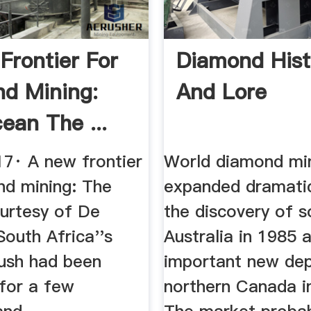
Frontier For
Diamond Hist
d Mining:
And Lore
ean The ...
17· A new frontier
World diamond mi
nd mining: The
expanded dramatic
urtesy of De
the discovery of s
 South Africa''s
Australia in 1985 
ush had been
important new dep
for a few
northern Canada i