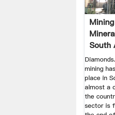
Mining
Minera
South 
Diamonds.
mining has
place in S
almost a c
the count
sector is 
the end of 