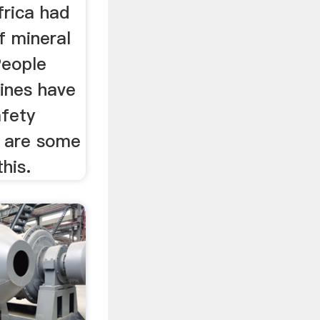
rica had
f mineral
People
ines have
afety
e are some
his.