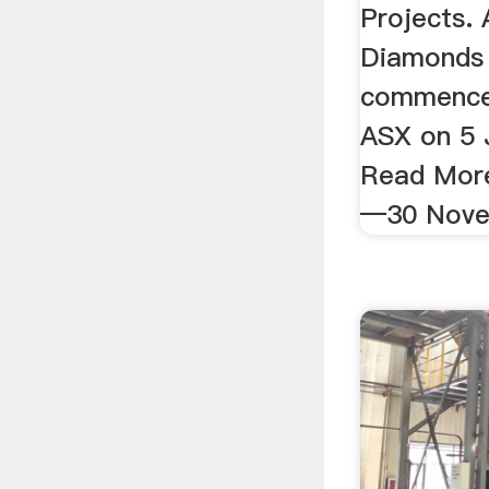
Projects. 
Diamonds 
commenced
ASX on 5 
Read More
—30 Nove