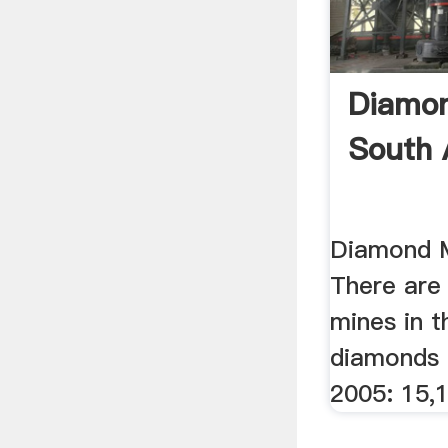
Diamon
South 
Diamond M
There are 
mines in t
diamonds 
2005: 15,1