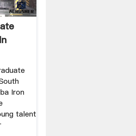
ate
In
raduate
(South
ba Iron
e
ung talent
r