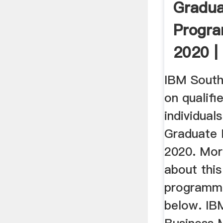
Gradu
Progr
2020 |
– GoC
IBM South 
on qualifi
individuals
Graduate
2020. Mor
about thi
programm
below. IBM