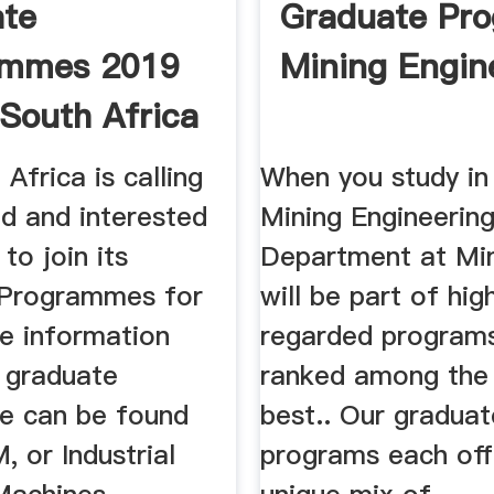
ate
Graduate Pr
ammes 2019
Mining Engin
 South Africa
areers
Africa is calling
When you study in
ed and interested
Mining Engineerin
 to join its
Department at Min
 Programmes for
will be part of hig
e information
regarded programs
s graduate
ranked among the
e can be found
best.. Our graduat
, or Industrial
programs each off