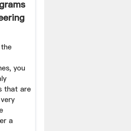
ograms
eering
 the
g
es, you
hly
 that are
 very
e
er a