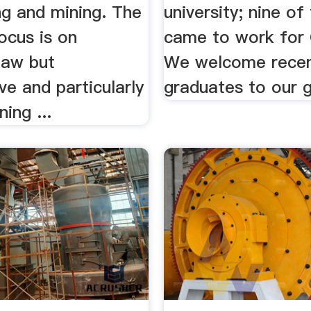
ng and mining. The
university; nine of
focus is on
came to work for 
law but
We welcome rece
e and particularly
graduates to our g
ing ...