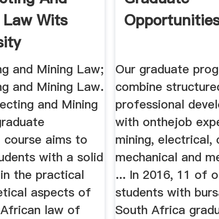
 Law Wits
Opportunitie
sity
ng and Mining Law;
Our graduate pro
ng and Mining Law.
combine structure
ecting and Mining
professional deve
raduate
with onthejob expe
e course aims to
mining, electrical,
udents with a solid
mechanical and me
in the practical
... In 2016, 11 of 
tical aspects of
students with burs
African law of
South Africa grad