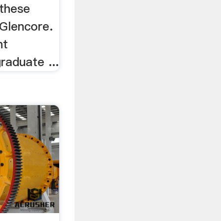
 these
Glencore.
nt
raduate ...