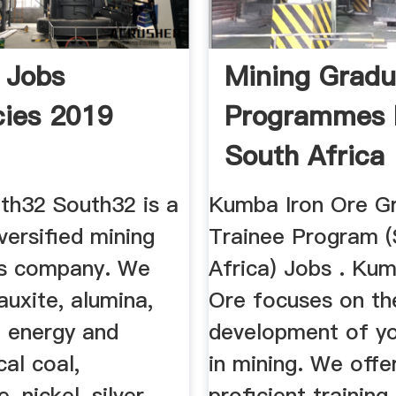
 Jobs
Mining Gradu
ies 2019
Programmes 
South Africa
th32 South32 is a
Kumba Iron Ore G
iversified mining
Trainee Program 
ls company. We
Africa) Jobs . Kum
uxite, alumina,
Ore focuses on th
, energy and
development of yo
cal coal,
in mining. We offe
 nickel, silver,
proficient training