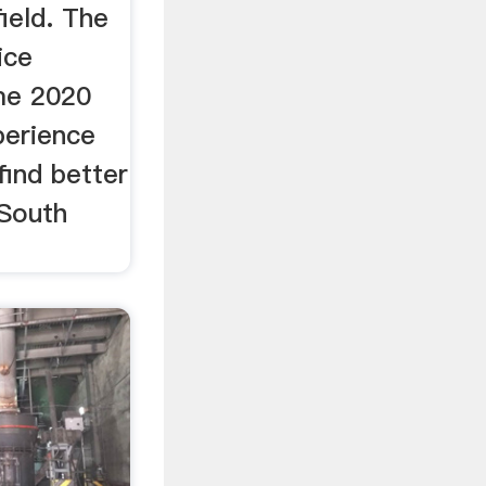
field. The
ice
me 2020
perience
 find better
 South