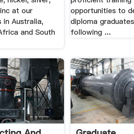
inc at our
opportunities to 
 in Australia,
diploma graduates
Africa and South
following ...
cting And
Graduate