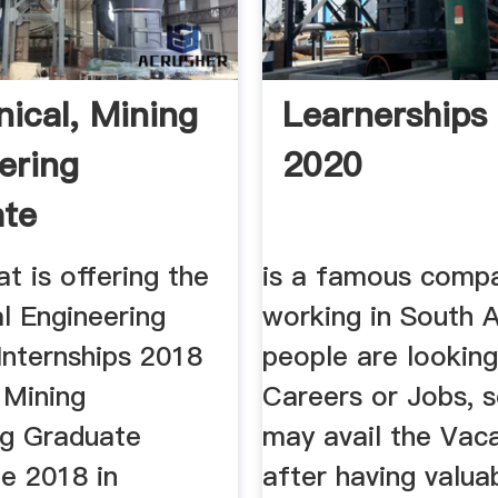
ical, Mining
Learnerships
ering
2020
ate
ships 2018
t is offering the
is a famous comp
l Engineering
working in South A
Internships 2018
people are looking
 Mining
Careers or Jobs, 
ng Graduate
may avail the Vac
e 2018 in
after having valua