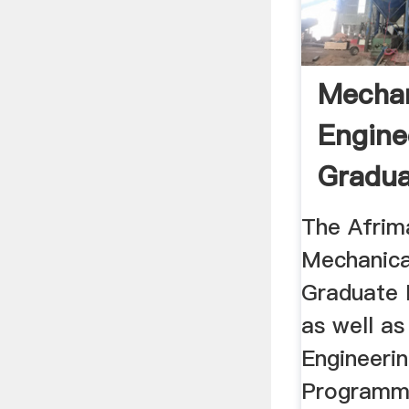
Mechan
Engine
Gradu
Intern
The Afrima
Mechanica
Graduate 
as well as
Engineeri
Programm