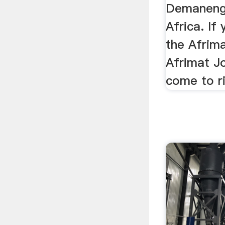
Demaneng
Africa. If
the Afrim
Afrimat J
come to ri