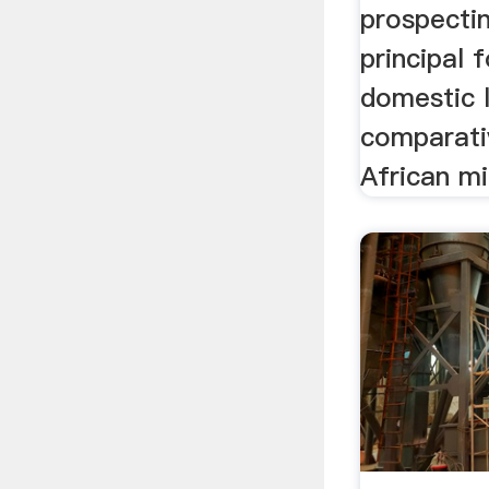
prospecti
principal 
domestic 
comparativ
African min