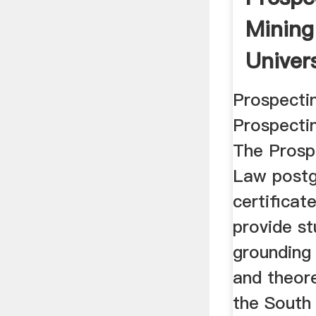
Mining
Univer
Prospecti
Prospecti
The Prosp
Law postg
certificat
provide st
grounding 
and theore
the South 