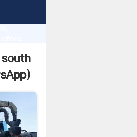
lity,
ce,
africa
 of
 south
sApp
)