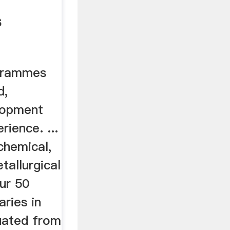
s
grammes
d,
lopment
rience. ...
 chemical,
tallurgical
our 50
aries in
uated from