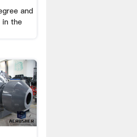
degree and
 in the