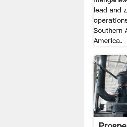
lead and z
operations
Southern 
America.
Prospe