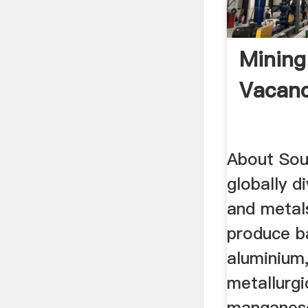
Mining
Vacanc
About Sou
globally d
and meta
produce ba
aluminium
metallurgi
manganese,