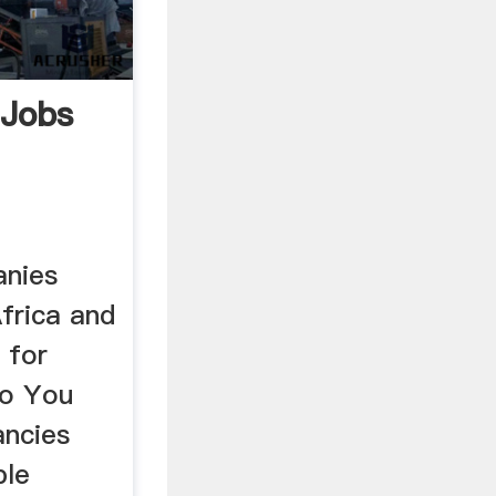
 Jobs
anies
frica and
 for
so You
ancies
ble