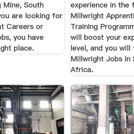
 Mine, South
experience in the 
 you are looking for
Millwright Apprent
at Careers or
Training Program
obs, you have
will boost your ex
ght place.
level, and you will
Millwright Jobs in
Africa.