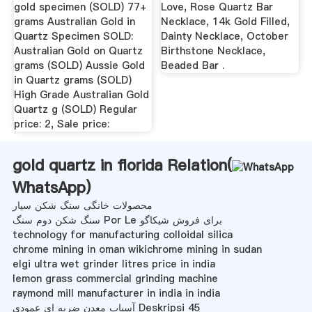
gold specimen (SOLD) 77+
Love, Rose Quartz Bar
grams Australian Gold in
Necklace, 14k Gold Filled,
Quartz Specimen SOLD:
Dainty Necklace, October
Australian Gold on Quartz
Birthstone Necklace,
grams (SOLD) Aussie Gold
Beaded Bar .
in Quartz grams (SOLD)
High Grade Australian Gold
Quartz g (SOLD) Regular
price: 2, Sale price:
gold quartz in florida Relation(
WhatsApp
)
محصولات خانگی سنگ شکن سیار
سنگ شکن دوم سنگ Por Le برای فروش شیکاگو
technology for manufacturing colloidal silica
chrome mining in oman wikichrome mining in sudan
elgi ultra wet grinder litres price in india
lemon grass commercial grinding machine
raymond mill manufacturer in india in india
آسیاب معدن ضربه ای عمودی Deskripsi 45