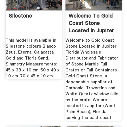
Silestone
Welcome To Gold
Coast Stone
Located In Jupiter
Florida
This model is available in
Welcome to Gold Coast
Silestone colours Blanco
Stone Located in Jupiter
Zeus, Eternal Calacatta
Florida Wholesale
Gold and Tigris Sand.
Distributor and Fabricator
Simmetry Measurements:
of Stone Marble Full
45 x 38 x 10 cm. 50 x 40 x
Crates or Full Containers.
10 cm. 70 x 45 x 10 cm.
Gold Coast Stone, a
dependable supplier of
Carbonia, Travertine and
White Quartz window sills
by the crate. We are
located in Jupiter (West
Palm Beach), Florida
serving the east coast.