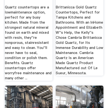
Quartz countertops are a
Brittanicca Gold Quartz
lowmaintenance option,
Countertops, Perfect for
perfect for any busy
Tampa Kitchens and
kitchen. Made from the
Bathrooms. With an InHome
strongest natural mineral
Appointment and Elizabeth
found on earth and mixed
W''s Help, the Kelly''s
with resin, they''re
Chose Cambria Brittanicca
nonporous, stainresistant
Gold Quartz, for Its
and easy to clean. You''ll
Immense Durability and Low
never have to seal,
Maintenance. Cambria
condition or polish them.
Quartz Is an American
Benefits. Quartz
Made Quartz Product
countertops offer
Manufactured out Of Le
worryfree maintenance and
Sueur, Minnesota.
many other ...