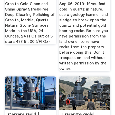
Granite Gold Clean and
Sep 06, 2019· If you find
Shine Spray StreakFree
gold in quartz in nature,
Deep Cleaning Polishing of
use a geology hammer and
Granite, Marble, Quartz,
sledge to break open the
Natural Stone Surfaces
quartz and potential gold
Made in the USA, 24
bearing rocks. Be sure you
Ounces, 24 Fl Oz out of 5
have permission from the
stars 473 5 . 30 (/Fl Oz)
land owner to remove
rocks from the property
before doing this. Don''t
trespass on land without
written permission by the
owner.
Carrara Gold |
: Granite Gold