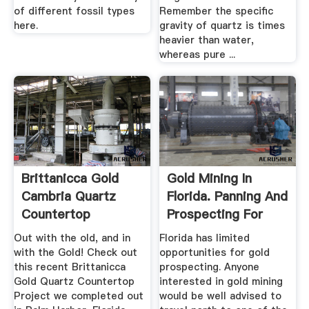
of different fossil types
Remember the specific
here.
gravity of quartz is times
heavier than water,
whereas pure ...
Brittanicca Gold
Gold Mining In
Cambria Quartz
Florida. Panning And
Countertop
Prospecting For
Remodel In Palm ...
Gold.
Out with the old, and in
Florida has limited
with the Gold! Check out
opportunities for gold
this recent Brittanicca
prospecting. Anyone
Gold Quartz Countertop
interested in gold mining
Project we completed out
would be well advised to