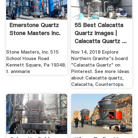
Emerstone Quartz
55 Best Calacatta
Stone Masters Inc.
Quartz Images |
Calacatta Quartz ...
Stone Masters, Inc. 515
Nov 14, 2018 Explore
School House Road
Northern Granite''s board
Kennett Square, Pa 19348;
"Calacatta Quartz" on
t. annmarie
Pinterest. See more ideas
about Calacatta quartz,
Calacatta, Countertops.