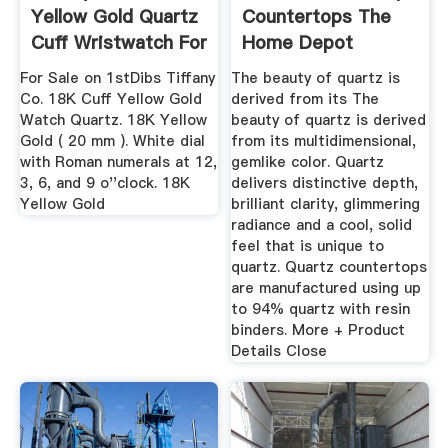
Yellow Gold Quartz
Countertops The
Cuff Wristwatch For
Home Depot
...
For Sale on 1stDibs Tiffany
The beauty of quartz is
Co. 18K Cuff Yellow Gold
derived from its The
Watch Quartz. 18K Yellow
beauty of quartz is derived
Gold ( 20 mm ). White dial
from its multidimensional,
with Roman numerals at 12,
gemlike color. Quartz
3, 6, and 9 o''clock. 18K
delivers distinctive depth,
Yellow Gold
brilliant clarity, glimmering
radiance and a cool, solid
feel that is unique to
quartz. Quartz countertops
are manufactured using up
to 94% quartz with resin
binders. More + Product
Details Close