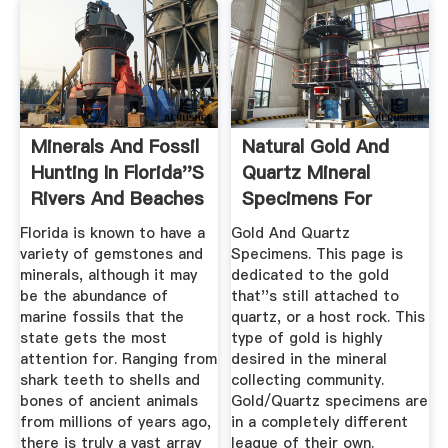
Minerals And Fossil
Natural Gold And
Hunting In Florida''s
Quartz Mineral
Rivers And Beaches
Specimens For
Sale.
Florida is known to have a
Gold And Quartz
variety of gemstones and
Specimens. This page is
minerals, although it may
dedicated to the gold
be the abundance of
that''s still attached to
marine fossils that the
quartz, or a host rock. This
state gets the most
type of gold is highly
attention for. Ranging from
desired in the mineral
shark teeth to shells and
collecting community.
bones of ancient animals
Gold/Quartz specimens are
from millions of years ago,
in a completely different
there is truly a vast array
league of their own.