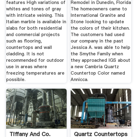
features High variations of
Remodel in Dunedin, Florida
whites and tones of gray
The homeowners came to
with intricate veining. This
International Granite and
Italian marble is available in
Stone looking to update
slabs for both residential
the colors of their kitchen.
and commercial projects
The customers had used
such as flooring,
our company in the past
countertops and wall
Jessica A. was able to help
cladding. It is not
the Smythe Family when
recommended for outdoor
they approached IGS about
use in areas where
a new Cambria Quartz
freezing temperatures are
Countertop Color named
possible.
Annicca.
Tiffany And Co.
Quartz Countertops