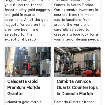
Nuggets! Our goal is to be
the best selection of
your #1 source for the
Quartz in South Florida.
finest quality gold nuggets
Our extensive inventory is
and gold in quartz
sourced from the most
specimens. All of the gold
exotic locations from
nuggets for sale on this
around the world and
site have been hand
carefully selected to
selected for their
create a unique look for all
exceptional beauty.
your interior design needs.
Calacatta Gold
Cambria Annicca
Premium Florida
Quartz Countertops
Granite
In Dunedin Florida
Calacatta gold marble
Cambria Quartz Kitchen