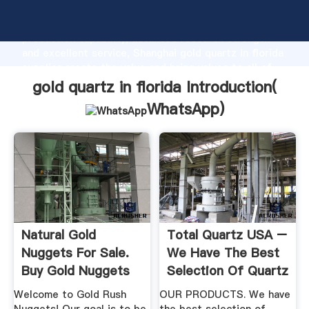
gold quartz in florida manufacturer Grasping strong
production capability, advanced research strength
and excellent service, Shanghai gold quartz in florida
supplier create the value and bring values to all of
customers.
gold quartz in florida Introduction(
WhatsApp
)
Natural Gold
Total Quartz USA –
Nuggets For Sale.
We Have The Best
Buy Gold Nuggets
Selection Of Quartz
From ...
In ...
Welcome to Gold Rush
OUR PRODUCTS. We have