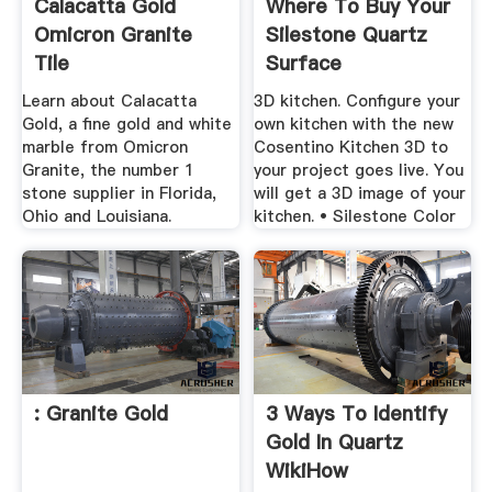
Calacatta Gold
Where To Buy Your
Omicron Granite
Silestone Quartz
Tile
Surface
Learn about Calacatta
3D kitchen. Configure your
Gold, a fine gold and white
own kitchen with the new
marble from Omicron
Cosentino Kitchen 3D to
Granite, the number 1
your project goes live. You
stone supplier in Florida,
will get a 3D image of your
Ohio and Louisiana.
kitchen. • Silestone Color
: Granite Gold
3 Ways To Identify
Gold In Quartz
WikiHow