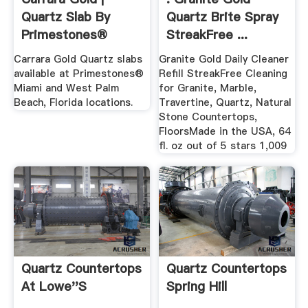
Quartz Slab By
Quartz Brite Spray
Primestones®
StreakFree ...
Carrara Gold Quartz slabs
Granite Gold Daily Cleaner
available at Primestones®
Refill StreakFree Cleaning
Miami and West Palm
for Granite, Marble,
Beach, Florida locations.
Travertine, Quartz, Natural
Stone Countertops,
FloorsMade in the USA, 64
fl. oz out of 5 stars 1,009
Quartz Countertops
Quartz Countertops
At Lowe''s
Spring Hill