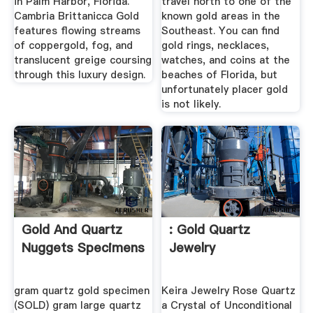
in Palm Harbor, Florida.
travel north to one of the
Cambria Brittanicca Gold
known gold areas in the
features flowing streams
Southeast. You can find
of coppergold, fog, and
gold rings, necklaces,
translucent greige coursing
watches, and coins at the
through this luxury design.
beaches of Florida, but
unfortunately placer gold
is not likely.
Gold And Quartz
: Gold Quartz
Nuggets Specimens
Jewelry
gram quartz gold specimen
Keira Jewelry Rose Quartz
(SOLD) gram large quartz
a Crystal of Unconditional