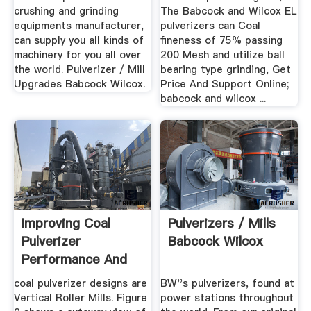
crushing and grinding
The Babcock and Wilcox EL
equipments manufacturer,
pulverizers can Coal
can supply you all kinds of
fineness of 75% passing
machinery for you all over
200 Mesh and utilize ball
the world. Pulverizer / Mill
bearing type grinding, Get
Upgrades Babcock Wilcox.
Price And Support Online;
babcock and wilcox ...
Improving Coal
Pulverizers / Mills
Pulverizer
Babcock Wilcox
Performance And
Reliability
coal pulverizer designs are
BW''s pulverizers, found at
Vertical Roller Mills. Figure
power stations throughout