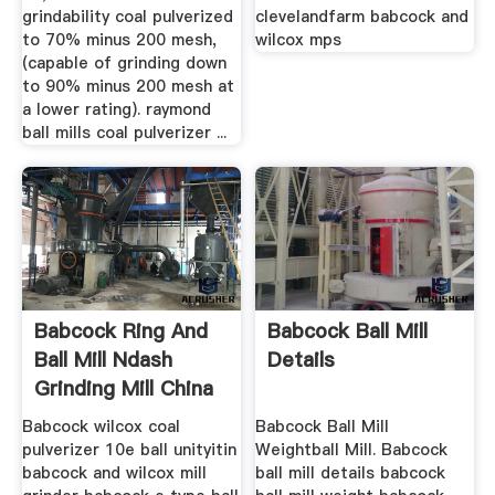
grindability coal pulverized
clevelandfarm babcock and
to 70% minus 200 mesh,
wilcox mps
(capable of grinding down
to 90% minus 200 mesh at
a lower rating). raymond
ball mills coal pulverizer ...
Babcock Ring And
Babcock Ball Mill
Ball Mill Ndash
Details
Grinding Mill China
Babcock wilcox coal
Babcock Ball Mill
pulverizer 10e ball unityitin
Weightball Mill. Babcock
babcock and wilcox mill
ball mill details babcock