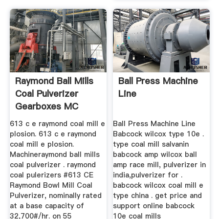
Raymond Ball Mills
Ball Press Machine
Coal Pulverizer
Line
Gearboxes MC
World
613 c e raymond coal mill e
Ball Press Machine Line
plosion. 613 c e raymond
Babcock wilcox type 10e .
coal mill e plosion.
type coal mill salvanin
Machineraymond ball mills
babcock amp wilcox ball
coal pulverizer . raymond
amp race mill, pulverizer in
coal pulerizers #613 CE
india,pulverizer for .
Raymond Bowl Mill Coal
babcock wilcox coal mill e
Pulverizer, nominally rated
type china . get price and
at a base capacity of
support online babcock
32,700#/hr. on 55
10e coal mills