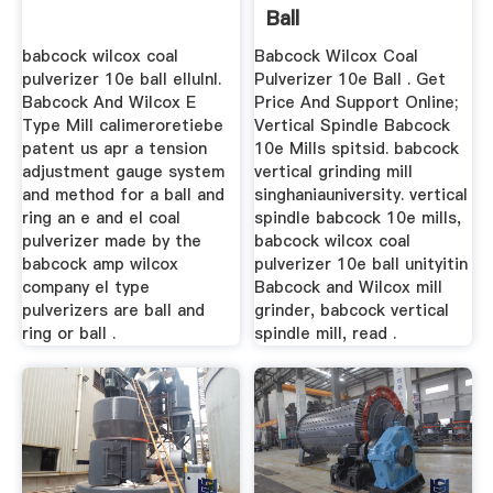
Ball
babcock wilcox coal
Babcock Wilcox Coal
pulverizer 10e ball ellulnl.
Pulverizer 10e Ball . Get
Babcock And Wilcox E
Price And Support Online;
Type Mill calimeroretiebe
Vertical Spindle Babcock
patent us apr a tension
10e Mills spitsid. babcock
adjustment gauge system
vertical grinding mill
and method for a ball and
singhaniauniversity. vertical
ring an e and el coal
spindle babcock 10e mills,
pulverizer made by the
babcock wilcox coal
babcock amp wilcox
pulverizer 10e ball unityitin
company el type
Babcock and Wilcox mill
pulverizers are ball and
grinder, babcock vertical
ring or ball .
spindle mill, read .