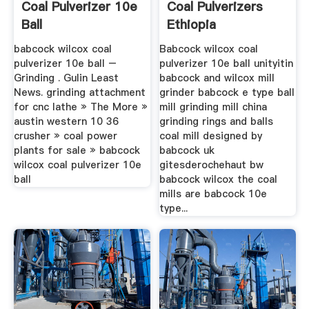
Coal Pulverizer 10e
Coal Pulverizers
Ball
Ethiopia
babcock wilcox coal
Babcock wilcox coal
pulverizer 10e ball –
pulverizer 10e ball unityitin
Grinding . Gulin Least
babcock and wilcox mill
News. grinding attachment
grinder babcock e type ball
for cnc lathe » The More »
mill grinding mill china
austin western 10 36
grinding rings and balls
crusher » coal power
coal mill designed by
plants for sale » babcock
babcock uk
wilcox coal pulverizer 10e
gitesderochehaut bw
ball
babcock wilcox the coal
mills are babcock 10e
type...