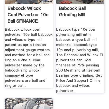
Babcock Wilcox
Babcock Ball
Coal Pulverizer 10e
Grinding Mill
Ball SFINANCE
Mining ...
Babcock wilcox coal
babcock type 10e coal
pulverizer 10e ball babcock
pulverising mill mtm.
and wilcox e type mill
babcock e type ball mill
patent us apr a tension
molonkol. babcock type
adjustment gauge system
10e coal pulverising mill,
and method for a ball and
The Babcock and Wilcox EL
ring an e and el coal
pulverizers can Coal
pulverizer made by the
fineness of 75% passing
babcock amp wilcox
200 Mesh and utilize ball
company el type
bearing type grinding, Get
pulverizers are ball and
Price And Support Online;
ring or ball .
babcock and wilcox
pulverizer .