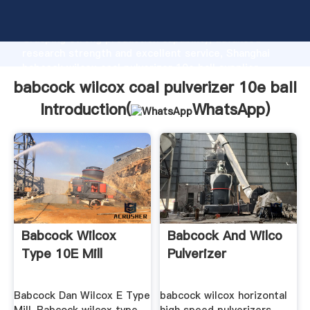
babcock wilcox coal pulverizer 10e ball manufacturer
Grasping strong production capability, advanced
research strength and excellent service, Shanghai
babcock wilcox coal pulverizer 10e ball supplier
create the value and bring values to all of customers.
babcock wilcox coal pulverizer 10e ball
Introduction(
WhatsApp
)
Babcock Wilcox
Babcock And Wilco
Type 10E Mill
Pulverizer
Babcock Dan Wilcox E Type
babcock wilcox horizontal