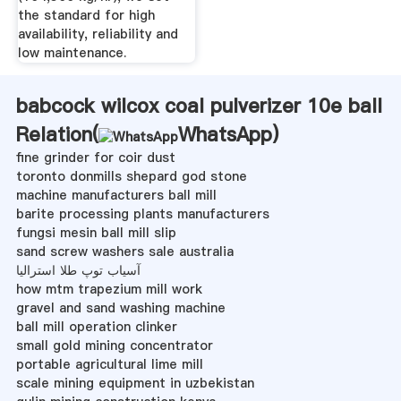
the standard for high
availability, reliability and
low maintenance.
babcock wilcox coal pulverizer 10e ball
Relation(
WhatsApp
)
fine grinder for coir dust
toronto donmills shepard god stone
machine manufacturers ball mill
barite processing plants manufacturers
fungsi mesin ball mill slip
sand screw washers sale australia
آسیاب توپ طلا استرالیا
how mtm trapezium mill work
gravel and sand washing machine
ball mill operation clinker
small gold mining concentrator
portable agricultural lime mill
scale mining equipment in uzbekistan