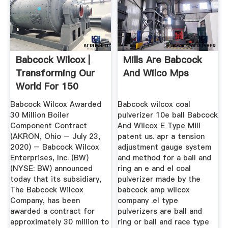
Babcock Wilcox |
Mills Are Babcock
Transforming Our
And Wilco Mps
World For 150
Years
Babcock Wilcox Awarded
Babcock wilcox coal
30 Million Boiler
pulverizer 10e ball Babcock
Component Contract
And Wilcox E Type Mill
(AKRON, Ohio – July 23,
patent us. apr a tension
2020) – Babcock Wilcox
adjustment gauge system
Enterprises, Inc. (BW)
and method for a ball and
(NYSE: BW) announced
ring an e and el coal
today that its subsidiary,
pulverizer made by the
The Babcock Wilcox
babcock amp wilcox
Company, has been
company .el type
awarded a contract for
pulverizers are ball and
approximately 30 million to
ring or ball and race type