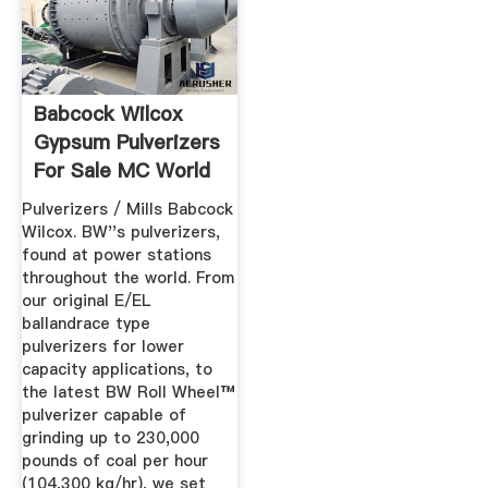
Babcock Wilcox
Gypsum Pulverizers
For Sale MC World
Pulverizers / Mills Babcock
Wilcox. BW''s pulverizers,
found at power stations
throughout the world. From
our original E/EL
ballandrace type
pulverizers for lower
capacity applications, to
the latest BW Roll Wheel™
pulverizer capable of
grinding up to 230,000
pounds of coal per hour
(104,300 kg/hr), we set