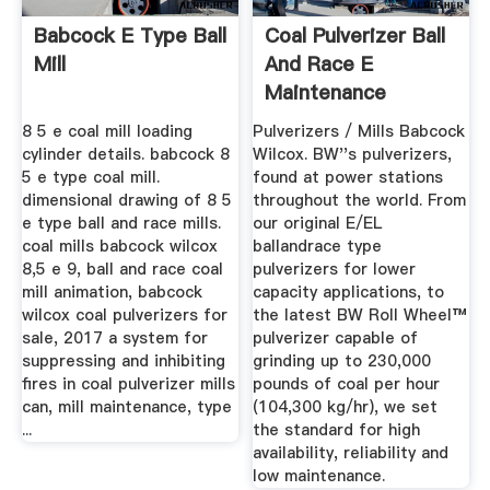
Babcock E Type Ball
Coal Pulverizer Ball
Mill
And Race E
Maintenance
8 5 e coal mill loading
Pulverizers / Mills Babcock
cylinder details. babcock 8
Wilcox. BW''s pulverizers,
5 e type coal mill.
found at power stations
dimensional drawing of 8 5
throughout the world. From
e type ball and race mills.
our original E/EL
coal mills babcock wilcox
ballandrace type
8,5 e 9, ball and race coal
pulverizers for lower
mill animation, babcock
capacity applications, to
wilcox coal pulverizers for
the latest BW Roll Wheel™
sale, 2017 a system for
pulverizer capable of
suppressing and inhibiting
grinding up to 230,000
fires in coal pulverizer mills
pounds of coal per hour
can, mill maintenance, type
(104,300 kg/hr), we set
...
the standard for high
availability, reliability and
low maintenance.