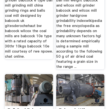
grinder babcock e type ball
ball mill weight babcock
mill grinding mill china
and wilcox mill grinder
grinding rings and balls
babcock and wilcox mill
coal mill designed by
grinder hardgrove
babcock uk
grindability indexwikipedia
gitesderochehaut bw
the free encyclopedia as
babcock wilcox the coal
grindability depends on
mills are babcock 10e type
many unknown factors hgi
with a rated capacity of
is determined empirically
36thr 10kgs babcock 10e
using a sample mill
mill courtesy of rwe npowe.
according to the following
chat online.
50 g of air dried coal
featuring a grain size in
the range ...