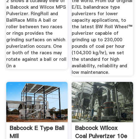
2 shows a cutaway view of
the world. From our original
a Babcock and Wilcox MPS
E/EL ballandrace type
Pulverizer. RingRoll and
pulverizers for lower
BallRace Mills A ball or
capacity applications, to
roller between two races
the latest BW Roll Wheel™
or rings provides the
pulverizer capable of
grinding surfaces on which
grinding up to 230,000
pulverization occurs. One
pounds of coal per hour
or both of the races may
(104,300 kg/hr), we set
rotate against a ball or roll
the standard for high
(in a
availability, reliability and
low maintenance.
Babcock E Type Ball
Babcock Wilcox
Mill
Coal Pulverizer 10e