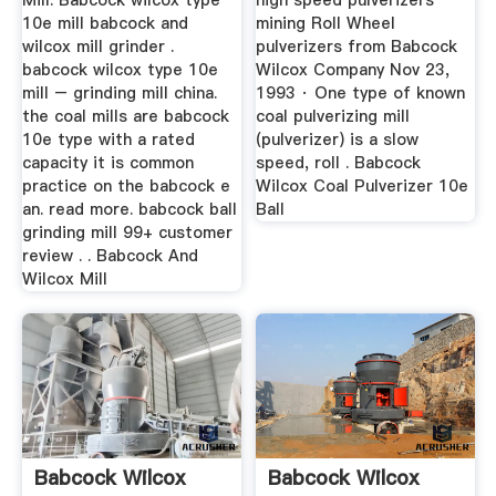
Mill. Babcock wilcox type
high speed pulverizers
10e mill babcock and
mining Roll Wheel
wilcox mill grinder .
pulverizers from Babcock
babcock wilcox type 10e
Wilcox Company Nov 23,
mill – grinding mill china.
1993 · One type of known
the coal mills are babcock
coal pulverizing mill
10e type with a rated
(pulverizer) is a slow
capacity it is common
speed, roll . Babcock
practice on the babcock e
Wilcox Coal Pulverizer 10e
an. read more. babcock ball
Ball
grinding mill 99+ customer
review . . Babcock And
Wilcox Mill
Babcock Wilcox
Babcock Wilcox