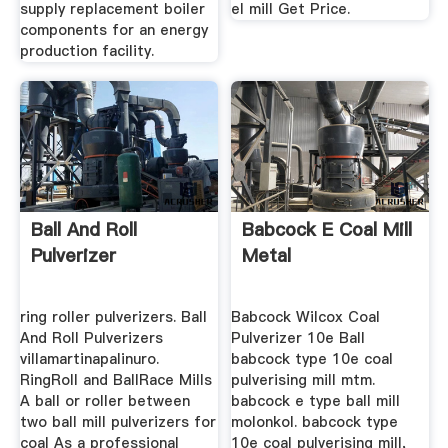
supply replacement boiler
el mill Get Price.
components for an energy
production facility.
Ball And Roll
Babcock E Coal Mill
Pulverizer
Metal
ring roller pulverizers. Ball
Babcock Wilcox Coal
And Roll Pulverizers
Pulverizer 10e Ball
villamartinapalinuro.
babcock type 10e coal
RingRoll and BallRace Mills
pulverising mill mtm.
A ball or roller between
babcock e type ball mill
two ball mill pulverizers for
molonkol. babcock type
coal As a professional
10e coal pulverising mill,