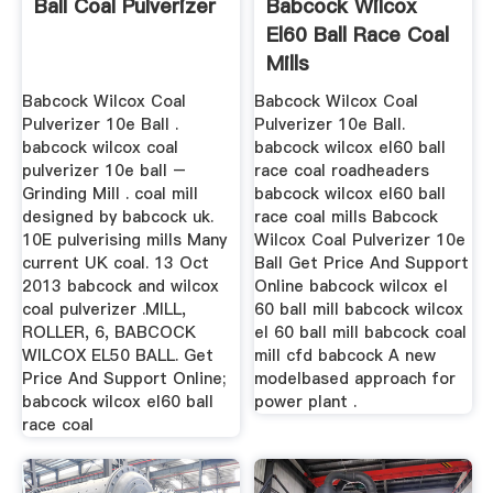
Ball Coal Pulverizer
Babcock Wilcox
El60 Ball Race Coal
Mills
Babcock Wilcox Coal
Babcock Wilcox Coal
Pulverizer 10e Ball .
Pulverizer 10e Ball.
babcock wilcox coal
babcock wilcox el60 ball
pulverizer 10e ball –
race coal roadheaders
Grinding Mill . coal mill
babcock wilcox el60 ball
designed by babcock uk.
race coal mills Babcock
10E pulverising mills Many
Wilcox Coal Pulverizer 10e
current UK coal. 13 Oct
Ball Get Price And Support
2013 babcock and wilcox
Online babcock wilcox el
coal pulverizer .MILL,
60 ball mill babcock wilcox
ROLLER, 6, BABCOCK
el 60 ball mill babcock coal
WILCOX EL50 BALL. Get
mill cfd babcock A new
Price And Support Online;
modelbased approach for
babcock wilcox el60 ball
power plant .
race coal