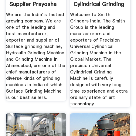
Supplier Prayosha
Cylindrical Grinding
...
We are the India''s fastest
Welcome to Smith
growing company. We are
Grinders India. The Smith
one of the leading and
Group is the leading
best manufacturer,
manufacturers and
exporter and supplier of
exporters of Precision
Surface grinding machine,
Universal Cylindrical
Hydraulic Grinding Machine
Grinding Machine in the
and Grinding Machine in
Global Market. The
Ahmedabad, are one of the
precision Universal
chief manufacturers of
Cylindrical Grinding
diverse kinds of grinding
Machine is carefully
machines in India of which
designed with very long
Surface Grinding Machine
time experience and extra
is our best sellers.
ordinary state of art
technology.