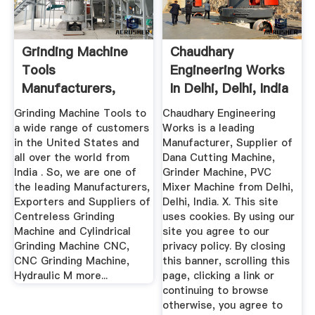
Grinding Machine
Chaudhary
Tools
Engineering Works
Manufacturers,
In Delhi, Delhi, India
Suppliers ...
...
Grinding Machine Tools to
Chaudhary Engineering
a wide range of customers
Works is a leading
in the United States and
Manufacturer, Supplier of
all over the world from
Dana Cutting Machine,
India . So, we are one of
Grinder Machine, PVC
the leading Manufacturers,
Mixer Machine from Delhi,
Exporters and Suppliers of
Delhi, India. X. This site
Centreless Grinding
uses cookies. By using our
Machine and Cylindrical
site you agree to our
Grinding Machine CNC,
privacy policy. By closing
CNC Grinding Machine,
this banner, scrolling this
Hydraulic M more...
page, clicking a link or
continuing to browse
otherwise, you agree to