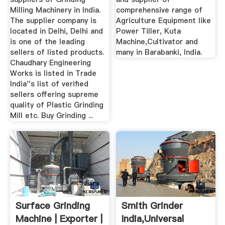
Milling Machinery in India.
comprehensive range of
The supplier company is
Agriculture Equipment like
located in Delhi, Delhi and
Power Tiller, Kuta
is one of the leading
Machine,Cultivator and
sellers of listed products.
many in Barabanki, India.
Chaudhary Engineering
Works is listed in Trade
India''s list of verified
sellers offering supreme
quality of Plastic Grinding
Mill etc. Buy Grinding ...
Surface Grinding
Smith Grinder
Machine | Exporter |
India,universal