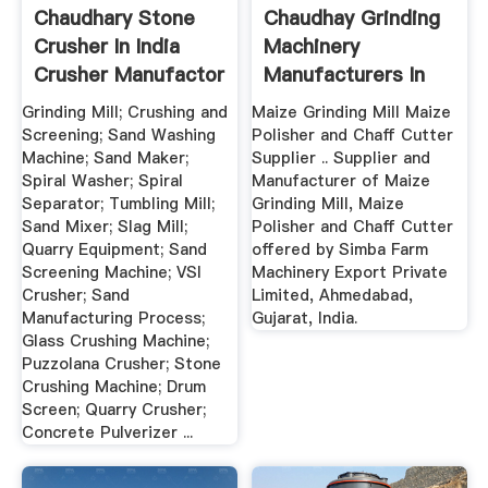
Chaudhary Stone
Chaudhay Grinding
Crusher In India
Machinery
Crusher Manufactor
Manufacturers In
India
Grinding Mill; Crushing and
Maize Grinding Mill Maize
Screening; Sand Washing
Polisher and Chaff Cutter
Machine; Sand Maker;
Supplier .. Supplier and
Spiral Washer; Spiral
Manufacturer of Maize
Separator; Tumbling Mill;
Grinding Mill, Maize
Sand Mixer; Slag Mill;
Polisher and Chaff Cutter
Quarry Equipment; Sand
offered by Simba Farm
Screening Machine; VSI
Machinery Export Private
Crusher; Sand
Limited, Ahmedabad,
Manufacturing Process;
Gujarat, India.
Glass Crushing Machine;
Puzzolana Crusher; Stone
Crushing Machine; Drum
Screen; Quarry Crusher;
Concrete Pulverizer ...