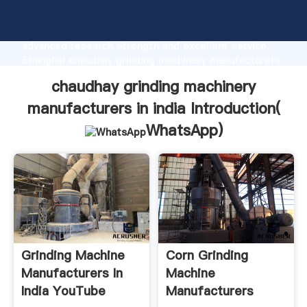
chaudhay grinding machinery manufacturers in india
manufacturer Grasping strong production capability,
advanced research strength and excellent service,
Shanghai chaudhay grinding machinery manufacturers
in india supplier create the value and bring values to
chaudhay grinding machinery
all of customers.
manufacturers in india Introduction(
WhatsApp
)
Grinding Machine
Corn Grinding
Manufacturers In
Machine
India YouTube
Manufacturers