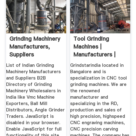
Grinding Machinery
Tool Grinding
Manufacturers,
Machines |
Suppliers
Manufacturers |
Wholesalers ...
Grindstar India
List of Indian Grinding
Grindstarindia located in
Machinery Manufacturers
Bangalore and is
and Suppliers B2B
specialization in CNC tool
Directory of Grinding
grinding machines. We are
Machinery Wholesalers in
the renowned
India like Vmc Machine
manufacturer and
Exporters, Ball Mill
specializing in the RD,
Distributors, Angle Grinder
production and sales of
Traders. JavaScript is
high precision, highspeed
disabled in your browser.
CNC engraving machines,
Enable JavaScript for full
CNC precision carving
functionality of this site.
machines. The company has