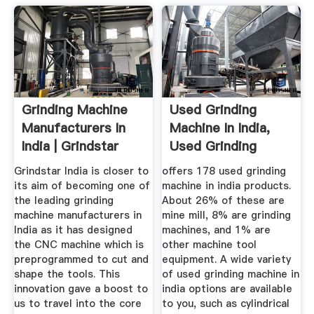
Grinding Machine
Used Grinding
Manufacturers In
Machine In India,
India | Grindstar
Used Grinding
India
Machine In ...
Grindstar India is closer to
offers 178 used grinding
its aim of becoming one of
machine in india products.
the leading grinding
About 26% of these are
machine manufacturers in
mine mill, 8% are grinding
India as it has designed
machines, and 1% are
the CNC machine which is
other machine tool
preprogrammed to cut and
equipment. A wide variety
shape the tools. This
of used grinding machine in
innovation gave a boost to
india options are available
us to travel into the core
to you, such as cylindrical