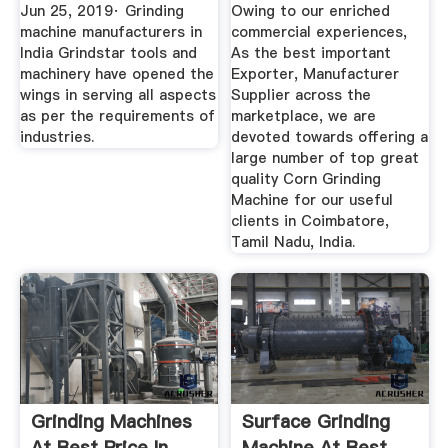
Suppliers, Dealers
Jun 25, 2019· Grinding
Owing to our enriched
machine manufacturers in
commercial experiences,
India Grindstar tools and
As the best important
machinery have opened the
Exporter, Manufacturer
wings in serving all aspects
Supplier across the
as per the requirements of
marketplace, we are
industries.
devoted towards offering a
large number of top great
quality Corn Grinding
Machine for our useful
clients in Coimbatore,
Tamil Nadu, India.
Grinding Machines
Surface Grinding
At Best Price In
Machine At Best