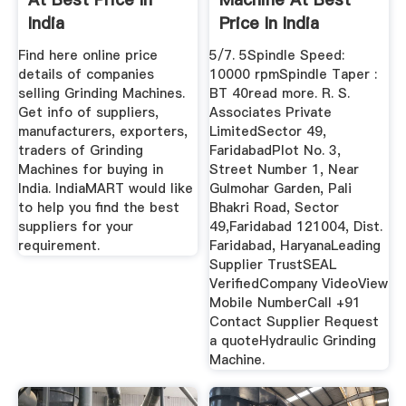
India
Price In India
Find here online price
5/7. 5Spindle Speed:
details of companies
10000 rpmSpindle Taper :
selling Grinding Machines.
BT 40read more. R. S.
Get info of suppliers,
Associates Private
manufacturers, exporters,
LimitedSector 49,
traders of Grinding
FaridabadPlot No. 3,
Machines for buying in
Street Number 1, Near
India. IndiaMART would like
Gulmohar Garden, Pali
to help you find the best
Bhakri Road, Sector
suppliers for your
49,Faridabad 121004, Dist.
requirement.
Faridabad, HaryanaLeading
Supplier TrustSEAL
VerifiedCompany VideoView
Mobile NumberCall +91
Contact Supplier Request
a quoteHydraulic Grinding
Machine.