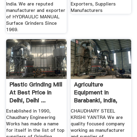
India. We are reputed
Exporters, Suppliers
manufacturer and exporter
Manufacturers
of HYDRAULIC MANUAL
Surface Grinders Since
1969.
Plastic Grinding Mill
Agriculture
At Best Price In
Equipment In
Delhi, Delhi ...
Barabanki, India,
CHAUDHARY STEEL
Established in 1990,
CHAUDHARY STEEL
...
Chaudhary Engineering
KRISHI YANTRA We are
Works has made a name
quality focused company
for itself in the list of top
working as manufacturer
suppliers of Grinding
and supplier of