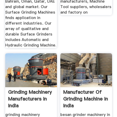
Bahrain, Oman, Qatar, UAE
manufacturers, Machine
and global market. Our
Tool suppliers, wholesalers
Surface Grinding Machines
and factory on
finds application in
different industries.. Our
array of qualitative and
durable Surface Grinders
includes Automatic and
Hydraulic Grinding Machine.
Grinding Machinery
Manufacturer Of
Manufacturers In
Grinding Machine In
India
India
grinding machinery
besan grinder machinery in