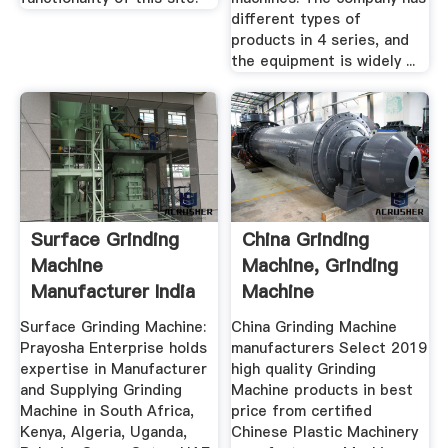
different types of
products in 4 series, and
the equipment is widely ...
Surface Grinding
China Grinding
Machine
Machine, Grinding
Manufacturer India
Machine
Prayosha
Manufacturers ...
Surface Grinding Machine:
China Grinding Machine
Prayosha Enterprise holds
manufacturers Select 2019
expertise in Manufacturer
high quality Grinding
and Supplying Grinding
Machine products in best
Machine in South Africa,
price from certified
Kenya, Algeria, Uganda,
Chinese Plastic Machinery