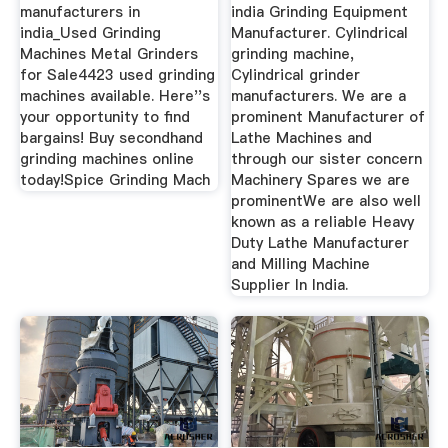
manufacturers in
india Grinding Equipment
india_Used Grinding
Manufacturer. Cylindrical
Machines Metal Grinders
grinding machine,
for Sale4423 used grinding
Cylindrical grinder
machines available. Here''s
manufacturers. We are a
your opportunity to find
prominent Manufacturer of
bargains! Buy secondhand
Lathe Machines and
grinding machines online
through our sister concern
today!Spice Grinding Mach
Machinery Spares we are
prominentWe are also well
known as a reliable Heavy
Duty Lathe Manufacturer
and Milling Machine
Supplier In India.