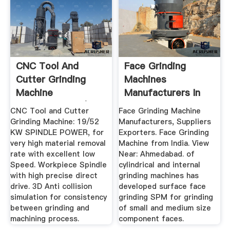
CNC Tool And
Face Grinding
Cutter Grinding
Machines
Machine
Manufacturers In
Manufacturers |
India
CNC Tool and Cutter
Face Grinding Machine
Grindstar
Grinding Machine: 19/52
Manufacturers, Suppliers
KW SPINDLE POWER, for
Exporters. Face Grinding
very high material removal
Machine from India. View
rate with excellent low
Near: Ahmedabad. of
Speed. Workpiece Spindle
cylindrical and internal
with high precise direct
grinding machines has
drive. 3D Anti collision
developed surface face
simulation for consistency
grinding SPM for grinding
between grinding and
of small and medium size
machining process.
component faces.