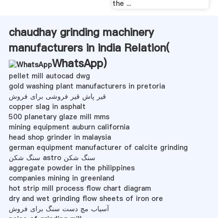
the ...
chaudhay grinding machinery
manufacturers in india Relation(
WhatsApp
)
pellet mill autocad dwg
gold washing plant manufacturers in pretoria
قیر پاش قیر فروشی برای فروش
copper slag in asphalt
500 planetary glaze mill mms
mining equipment auburn california
head shop grinder in malaysia
german equipment manufacturer of calcite grinding
سنگ شکن astro سنگ شکن
aggregate powder in the philippines
companies mining in greenland
hot strip mill process flow chart diagram
dry and wet grinding flow sheets of iron ore
آسیاب مچ دست سنگ برای فروش