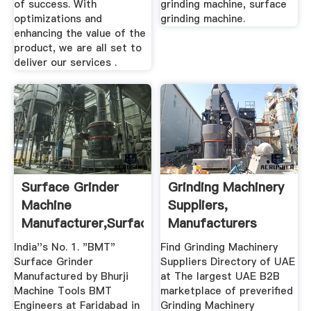
of success. With
grinding machine, surface
optimizations and
grinding machine.
enhancing the value of the
product, we are all set to
deliver our services .
Surface Grinder
Grinding Machinery
Machine
Suppliers,
Manufacturer,Surface
Manufacturers
Grinder ...
Exporters ...
India''s No. 1. "BMT"
Find Grinding Machinery
Surface Grinder
Suppliers Directory of UAE
Manufactured by Bhurji
at The largest UAE B2B
Machine Tools BMT
marketplace of preverified
Engineers at Faridabad in
Grinding Machinery