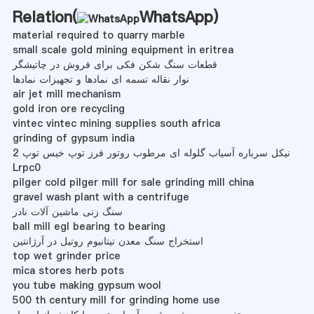
Relation(
WhatsApp
)
material required to quarry marble
small scale gold mining equipment in eritrea
قطعات سنگ شکن فکی برای فروش در چاتیشگر
نوار نقاله تسمه ای نمادها و تجهیزات نمادها
air jet mill mechanism
gold iron ore recycling
vintec vintec mining supplies south africa
grinding of gypsum india
نیکل سرباره آسیاب گلوله ای مرطوب روتور فرز توپ خیس توپ 2
Lrpc0
pilger cold pilger mill for sale grinding mill china
gravel wash plant with a centrifuge
سنگ زنی ماشین آلات نادر
ball mill egl bearing to bearing
استخراج سنگ معدن تیتانیوم روتیل در آرژانتین
top wet grinder price
mica stores herb pots
you tube making gypsum wool
500 th century mill for grinding home use