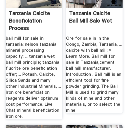
Tanzania Calcite
Tanzania Calcite
Beneficiation
Ball Mill Sale Wet
Process
Manufacturer
ball mill for sale in
Ore for sale in In the
tanzania; nelson tanzania
Congo, Zambia, Tanzania, ...
mineral processing
calcite with ball mill; »
capacity; ... tanzania wet
Learn More. Ball mill for
ball mill principle; tanzania
sale in Tanzania,cement
fluorite ore beneficiation
ball mill manufacturer.
offer; ... Potash, Calcite,
Introduction . Ball mill is an
Silica Sands and many
efficient tool for fine
other Industrial Minerals, ...
powder grinding. The Ball
Iron ore beneficiation
Mill is used to grind many
reagents deliver optimum
kinds of mine and other
cost performance. Live
materials, or to select the
Chat mineral beneficiation
mine.
iron ore.