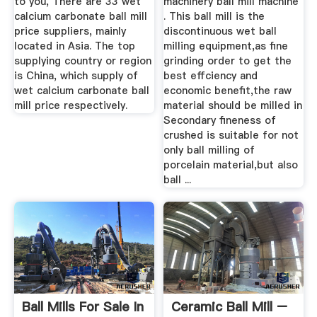
to you, There are 33 wet
machinery ball mill machine
calcium carbonate ball mill
. This ball mill is the
price suppliers, mainly
discontinuous wet ball
located in Asia. The top
milling equipment,as fine
supplying country or region
grinding order to get the
is China, which supply of
best effciency and
wet calcium carbonate ball
economic benefit,the raw
mill price respectively.
material should be milled in
Secondary fineness of
crushed is suitable for not
only ball milling of
porcelain material,but also
ball ...
Ball Mills For Sale In
Ceramic Ball Mill –