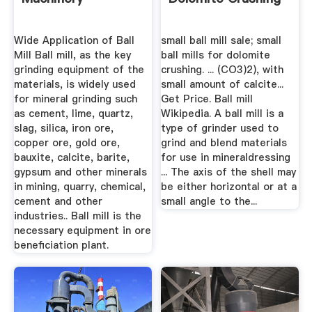
Wide Application of Ball
small ball mill sale; small
Mill Ball mill, as the key
ball mills for dolomite
grinding equipment of the
crushing. ... (CO3)2), with
materials, is widely used
small amount of calcite...
for mineral grinding such
Get Price. Ball mill
as cement, lime, quartz,
Wikipedia. A ball mill is a
slag, silica, iron ore,
type of grinder used to
copper ore, gold ore,
grind and blend materials
bauxite, calcite, barite,
for use in mineraldressing
gypsum and other minerals
... The axis of the shell may
in mining, quarry, chemical,
be either horizontal or at a
cement and other
small angle to the...
industries.. Ball mill is the
necessary equipment in ore
beneficiation plant.