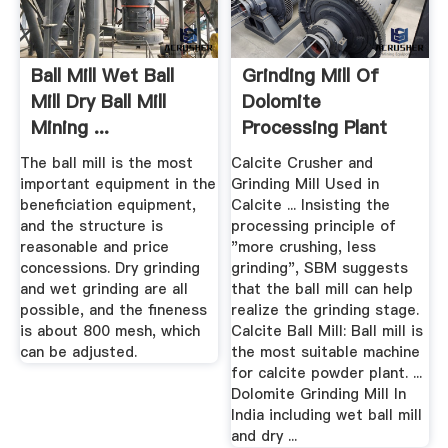
Ball Mill Wet Ball
Grinding Mill Of
Mill Dry Ball Mill
Dolomite
Mining ...
Processing Plant
For Use
The ball mill is the most
Calcite Crusher and
important equipment in the
Grinding Mill Used in
beneficiation equipment,
Calcite ... Insisting the
and the structure is
processing principle of
reasonable and price
"more crushing, less
concessions. Dry grinding
grinding", SBM suggests
and wet grinding are all
that the ball mill can help
possible, and the fineness
realize the grinding stage.
is about 800 mesh, which
Calcite Ball Mill: Ball mill is
can be adjusted.
the most suitable machine
for calcite powder plant. ...
Dolomite Grinding Mill In
India including wet ball mill
and dry ...