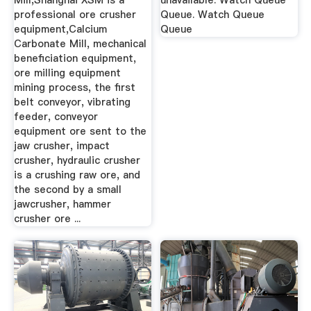
Mill,Shanghai XSM is a
unavailable. Watch Queue
professional ore crusher
Queue. Watch Queue
equipment,Calcium
Queue
Carbonate Mill, mechanical
beneficiation equipment,
ore milling equipment
mining process, the first
belt conveyor, vibrating
feeder, conveyor
equipment ore sent to the
jaw crusher, impact
crusher, hydraulic crusher
is a crushing raw ore, and
the second by a small
jawcrusher, hammer
crusher ore ...