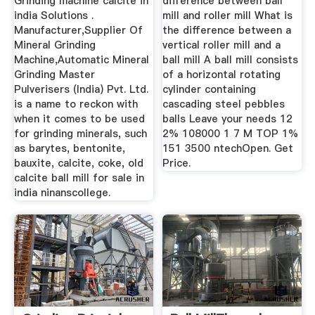
Grinding machine calcite in
difference between ball
india Solutions .
mill and roller mill What is
Manufacturer,Supplier Of
the difference between a
Mineral Grinding
vertical roller mill and a
Machine,Automatic Mineral
ball mill A ball mill consists
Grinding Master
of a horizontal rotating
Pulverisers (India) Pvt. Ltd.
cylinder containing
is a name to reckon with
cascading steel pebbles
when it comes to be used
balls Leave your needs 12
for grinding minerals, such
2% 108000 1 7 M TOP 1%
as barytes, bentonite,
151 3500 ntechOpen. Get
bauxite, calcite, coke, old
Price.
calcite ball mill for sale in
india ninanscollege.