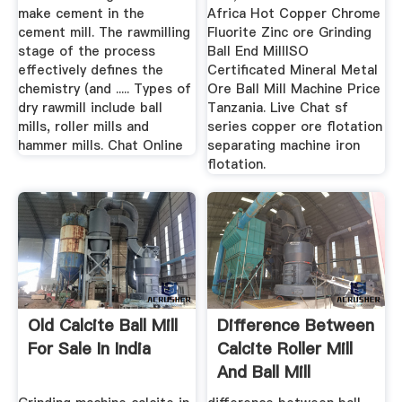
make cement in the
Africa Hot Copper Chrome
cement mill. The rawmilling
Fluorite Zinc ore Grinding
stage of the process
Ball End MillISO
effectively defines the
Certificated Mineral Metal
chemistry (and ..... Types of
Ore Ball Mill Machine Price
dry rawmill include ball
Tanzania. Live Chat sf
mills, roller mills and
series copper ore flotation
hammer mills. Chat Online
separating machine iron
flotation.
Old Calcite Ball Mill
Difference Between
For Sale In India
Calcite Roller Mill
And Ball Mill