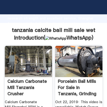
tanzania calcite ball mill sale wet manufacturer
Grasping strong production capability, advanced
research strength and excellent service, Shanghai
tanzania calcite ball mill sale wet supplier create the
value and bring values to all of customers.
tanzania calcite ball mill sale wet
Introduction(
WhatsApp
)
Calcium Carbonate
Porcelain Ball Mills
Mill Tanzania
For Sale In
Crusher
Tanzania, Grinding
Ball ...
Calcium Carbonate
Oct 22, 2019· This video is