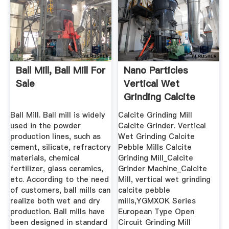
Ball Mill, Ball Mill For
Nano Particles
Sale
Vertical Wet
Grinding Calcite
Pebble Mills
Ball Mill. Ball mill is widely
Calcite Grinding Mill
used in the powder
Calcite Grinder. Vertical
production lines, such as
Wet Grinding Calcite
cement, silicate, refractory
Pebble Mills Calcite
materials, chemical
Grinding Mill_Calcite
fertilizer, glass ceramics,
Grinder Machine_Calcite
etc. According to the need
Mill, vertical wet grinding
of customers, ball mills can
calcite pebble
realize both wet and dry
mills,YGMXOK Series
production. Ball mills have
European Type Open
been designed in standard
Circuit Grinding Mill