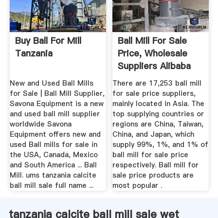
Buy Ball For Mill
Ball Mill For Sale
Tanzania
Price, Wholesale
Suppliers Alibaba
New and Used Ball Mills
There are 17,253 ball mill
for Sale | Ball Mill Supplier,
for sale price suppliers,
Savona Equipment is a new
mainly located in Asia. The
and used ball mill supplier
top supplying countries or
worldwide Savona
regions are China, Taiwan,
Equipment offers new and
China, and Japan, which
used Ball mills for sale in
supply 99%, 1%, and 1% of
the USA, Canada, Mexico
ball mill for sale price
and South America ... Ball
respectively. Ball mill for
Mill. ums tanzania calcite
sale price products are
ball mill sale full name ...
most popular .
tanzania calcite ball mill sale wet