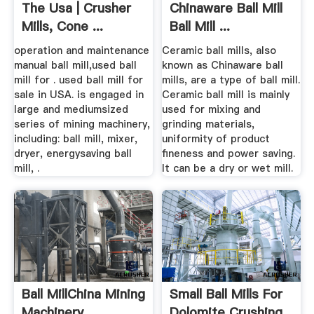
The Usa | Crusher
Chinaware Ball Mill
Mills, Cone ...
Ball Mill ...
operation and maintenance
Ceramic ball mills, also
manual ball mill,used ball
known as Chinaware ball
mill for . used ball mill for
mills, are a type of ball mill.
sale in USA. is engaged in
Ceramic ball mill is mainly
large and mediumsized
used for mixing and
series of mining machinery,
grinding materials,
including: ball mill, mixer,
uniformity of product
dryer, energysaving ball
fineness and power saving.
mill, .
It can be a dry or wet mill.
Ball MillChina Mining
Small Ball Mills For
Machinery
Dolomite Crushing