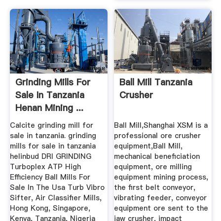
Grinding Mills For
Ball Mill Tanzania
Sale In Tanzania
Crusher
Henan Mining ...
Calcite grinding mill for
Ball Mill,Shanghai XSM is a
sale in tanzania. grinding
professional ore crusher
mills for sale in tanzania
equipment,Ball Mill,
helinbud DRI GRINDING
mechanical beneficiation
Turboplex ATP High
equipment, ore milling
Efficiency Ball Mills For
equipment mining process,
Sale In The Usa Turb Vibro
the first belt conveyor,
Sifter, Air Classifier Mills,
vibrating feeder, conveyor
Hong Kong, Singapore,
equipment ore sent to the
Kenya, Tanzania, Nigeria
jaw crusher, impact