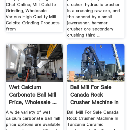
Chat Online; Mill Calcite
crusher, hydraulic crusher
Grinding, Wholesale
is a crushing raw ore, and
Various High Quality Mill
the second by a small
Calcite Grinding Products
jawcrusher, hammer
from
crusher ore secondary
crushing third ...
Wet Calcium
Ball Mill For Sale
Carbonate Ball Mill
Canada Rock
Price, Wholesale ...
Crusher Machine In
Tanzania
A wide variety of wet
Ball Mill For Sale Canada
calcium carbonate ball mill
Rock Crusher Machine In
price options are available
Tanzania Ceramic