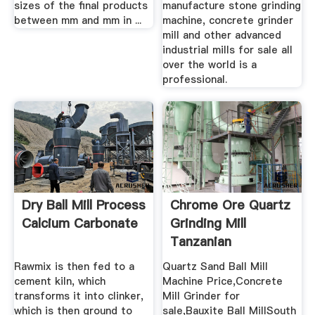
sizes of the final products
manufacture stone grinding
between mm and mm in ...
machine, concrete grinder
mill and other advanced
industrial mills for sale all
over the world is a
professional.
Dry Ball Mill Process
Chrome Ore Quartz
Calcium Carbonate
Grinding Mill
Tanzanian
Rawmix is then fed to a
Quartz Sand Ball Mill
cement kiln, which
Machine Price,Concrete
transforms it into clinker,
Mill Grinder for
which is then ground to
sale,Bauxite Ball MillSouth