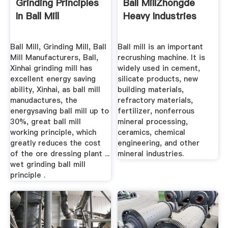
Grinding Principles
Ball MillZhongde
In Ball Mill
Heavy Industries
Ball Mill, Grinding Mill, Ball
Ball mill is an important
Mill Manufacturers, Ball,
recrushing machine. It is
Xinhai grinding mill has
widely used in cement,
excellent energy saving
silicate products, new
ability, Xinhai, as ball mill
building materials,
manudactures, the
refractory materials,
energysaving ball mill up to
fertilizer, nonferrous
30%, great ball mill
mineral processing,
working principle, which
ceramics, chemical
greatly reduces the cost
engineering, and other
of the ore dressing plant ...
mineral industries.
wet grinding ball mill
principle .