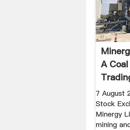
Minerg
A Coal
Tradi
7 August 
Stock Exc
Minergy Li
mining an