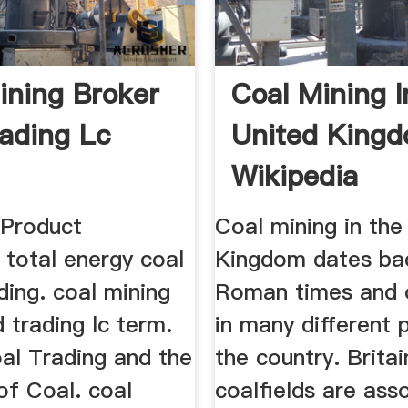
ining Broker
Coal Mining 
ading Lc
United King
Wikipedia
Product
Coal mining in the
 total energy coal
Kingdom dates ba
ding. coal mining
Roman times and 
 trading lc term.
in many different 
al Trading and the
the country. Britai
of Coal. coal
coalfields are ass