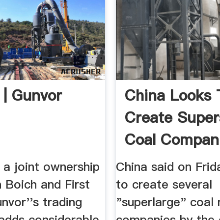
 | Gunvor
China Looks 
Create Super
Coal Compani
 a joint ownership
China said on Frida
 Boich and First
to create several
nvor''s trading
"superlarge" coal 
 adds considerable
companies by the 