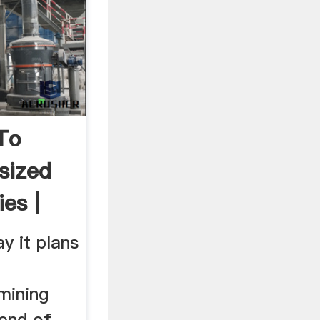
To
sized
es |
y it plans
mining
end of