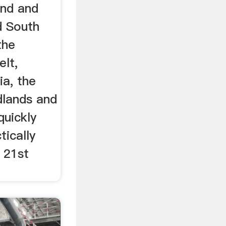
and and
d South
the
elt,
ia, the
dlands and
quickly
tically
 21st