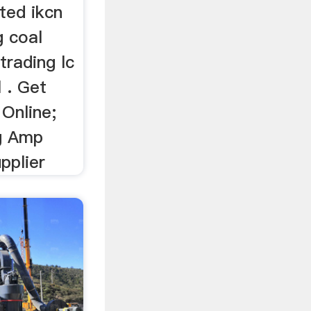
ited ikcn
g coal
trading lc
 . Get
Online;
g Amp
pplier