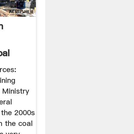
n
oal
rces:
ining
 Ministry
eral
 the 2000s
 the coal