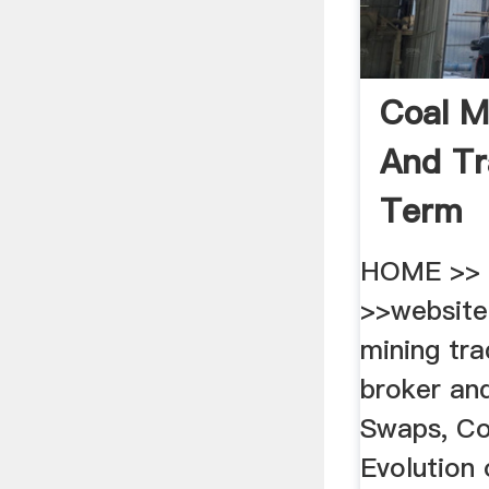
Coal M
And Tr
Term
HOME >> 
>>website
mining tra
broker and
Swaps, Co
Evolution 