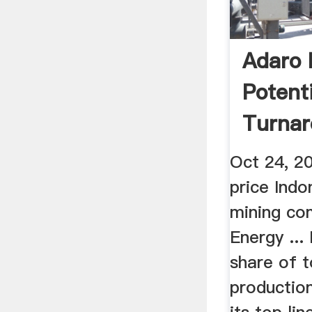
Adaro 
Potenti
Turnar
Recover
Oct 24, 2
price Indo
mining co
Energy ...
share of t
production