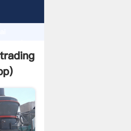
acturer
d
ai
er create
trading
pp
)