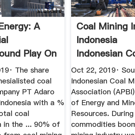
Energy: A
Coal Mining I
al
Indonesia
ound Play On
Indonesian C
y In ...
Industry ...
019· The share
Oct 22, 2019· Sou
nesialisted coal
Indonesian Coal M
mpany PT Adaro
Association (APBI)
 Indonesia with a %
of Energy and Min
otal coal
Resources. During
 in the ... 90% of
commodities boom