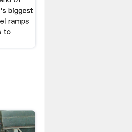
's biggest
uel ramps
s to