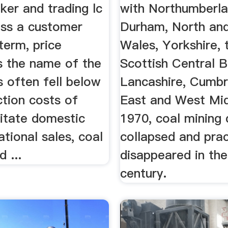
ker and trading lc
with Northumberl
ess a customer
Durham, North an
term, price
Wales, Yorkshire, 
 is the name of the
Scottish Central B
s often fell below
Lancashire, Cumbr
ction costs of
East and West Mi
litate domestic
1970, coal mining 
ational sales, coal
collapsed and prac
 ...
disappeared in the
century.