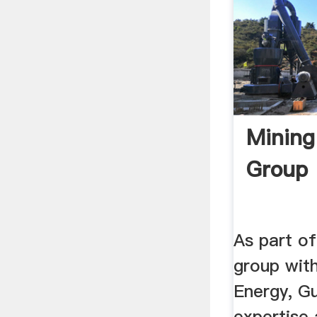
Mining
Group
As part of
group with
Energy, Gu
expertise