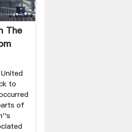
In The
dom
 United
ck to
occurred
parts of
n''s
ociated