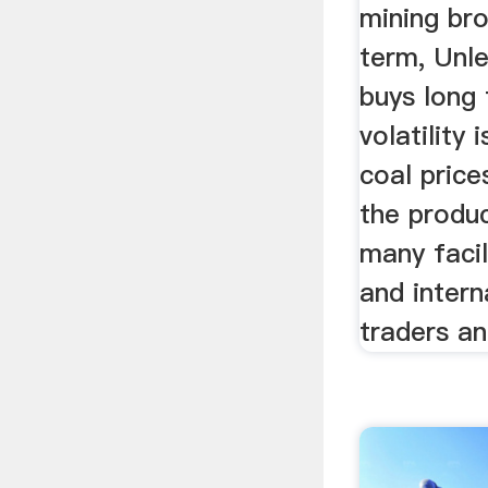
mining bro
term, Unl
buys long 
volatility
coal price
the produ
many faci
and intern
traders and