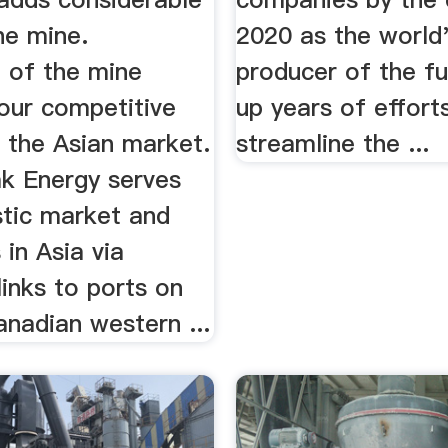
he mine.
2020 as the world'
 of the mine
producer of the f
our competitive
up years of effort
n the Asian market.
streamline the ...
ak Energy serves
tic market and
in Asia via
links to ports on
nadian western ...