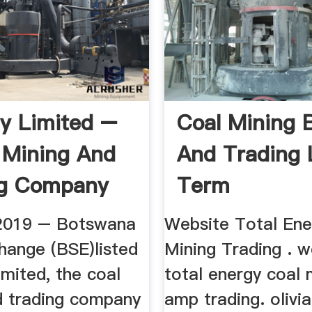
y Limited –
Coal Mining 
 Mining And
And Trading 
ng Company
Term
2019 – Botswana
Website Total Ene
hange (BSE)listed
Mining Trading . w
mited, the coal
total energy coal 
d trading company
amp trading. olivi