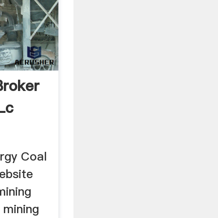
Broker
Lc
rgy Coal
ebsite
mining
a mining