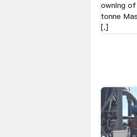
owning of 
tonne Mas
[.]