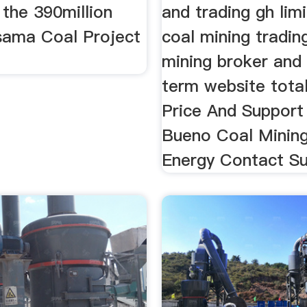
the 390million
and trading gh lim
ama Coal Project
coal mining tradin
mining broker and 
term website total
Price And Support 
Bueno Coal Minin
Energy Contact Su