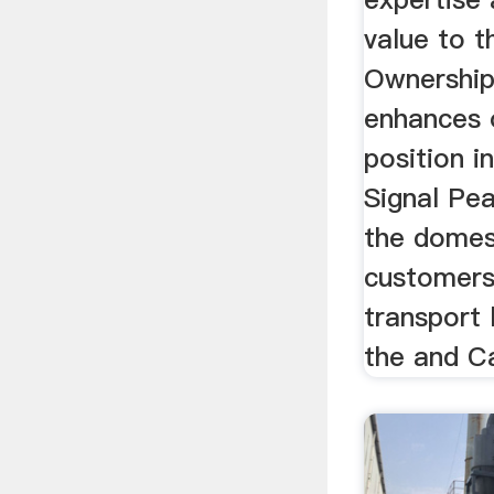
value to t
Ownership
enhances 
position i
Signal Pe
the domes
customers 
transport 
the and Ca