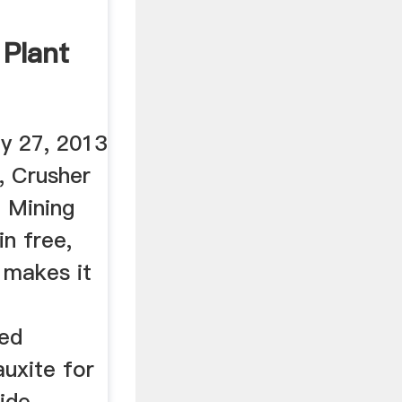
 Plant
y 27, 2013
, Crusher
 Mining
in free,
 makes it
ted
auxite for
ide