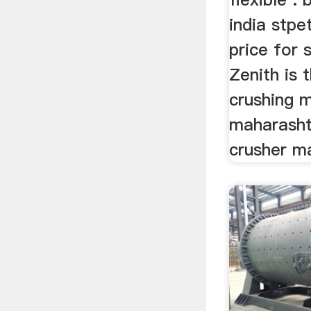
india stpe
price for 
Zenith is 
crushing m
maharashtr
crusher ma