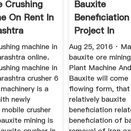
e Crushing
Bauxite
e On Rent In
Beneficiation
shtra
Project In
Maharashtra
ushing machine in
Aug 25, 2016 · Ma
rashtra online.
bauxite ore mining
ushing machine in
Plant Machine And
rashtra crusher 6
Bauxite will come 
 machinery is a
flowing form, that
ith newly
relatively bauxite
 mobile crusher
beneficiation rela
bauxite mining is
beneficiation of b
bauxite crusher in
removal of iron ox