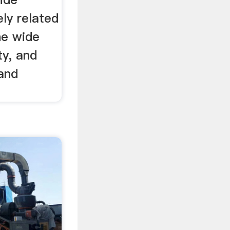
ely related
he wide
ty, and
 and