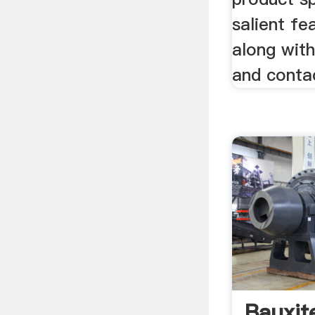
salient fe
along wit
and contac
Bauxit