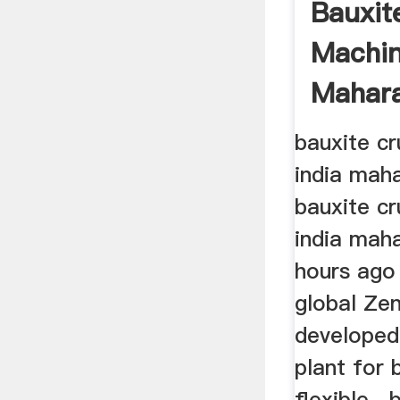
Bauxit
Machin
Mahara
bauxite cr
india maha
bauxite cr
india maha
hours ago
global Zen
developed
plant for 
flexible . 