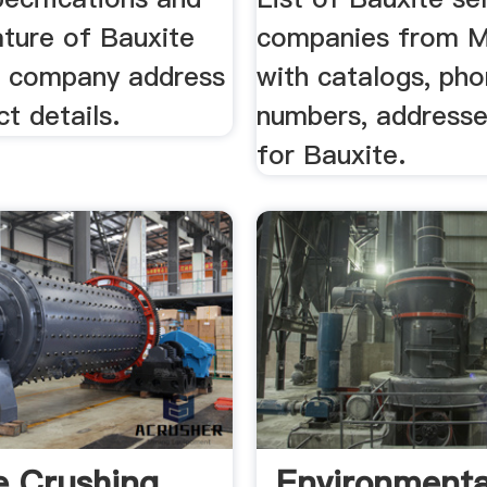
ature of Bauxite
companies from 
h company address
with catalogs, ph
t details.
numbers, addresse
for Bauxite.
e Crushing
Environmenta