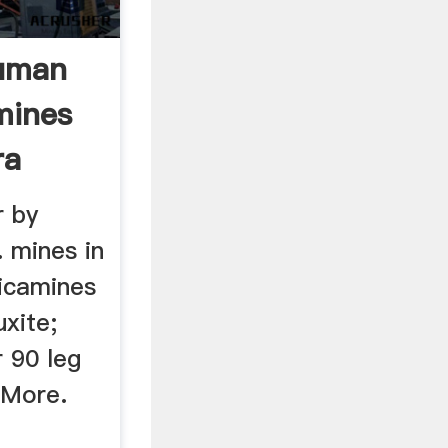
ruman
mines
ra
r by
. mines in
icamines
xite;
 90 leg
 More.