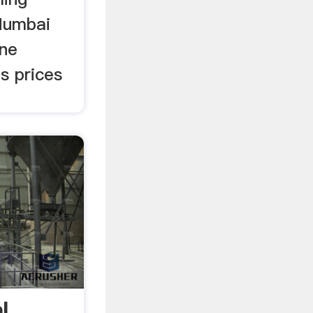
Mumbai
one
s prices
l