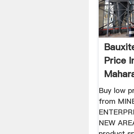
Bauxit
Price 
Mahara
MINEOR
Buy low pr
from MIN
ENTERPRI
NEW AREA
product sp