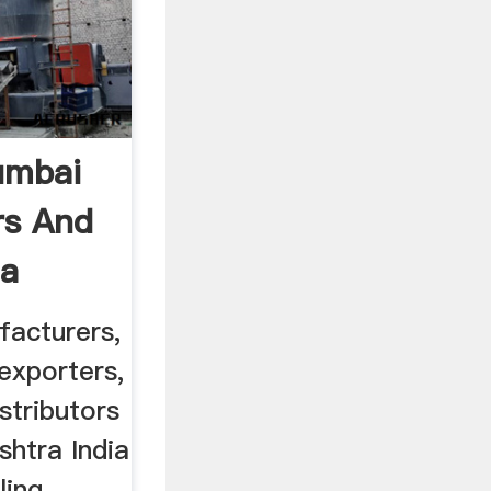
umbai
rs And
ia
facturers,
 exporters,
stributors
htra India
ling