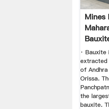
Mines 
Mahara
Bauxit
· Bauxite 
extracted 
of Andhra
Orissa. Th
Panchpatm
the larges
bauxite. 