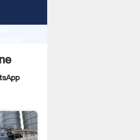
lity,
ce,
ashtra
 of
ane