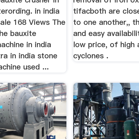
terording. in india
tifacboth are clos
sale 168 Views The
to one another,, t
the bauxite
and easy availabili
achine in india
low price, of high
a in india stone
cyclones .
chine used ...