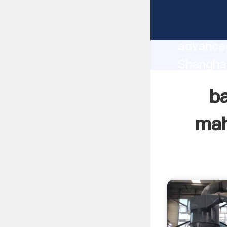
bauxite 
manufact
advanced
Shanghai
supplier
ba
custome
mah