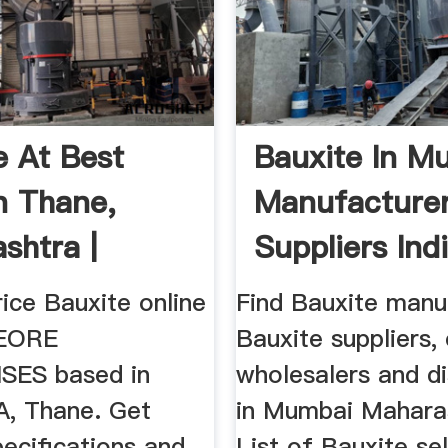
e At Best
Bauxite In M
In Thane,
Manufacture
shtra |
Suppliers Ind
E ...
ice Bauxite online
Find Bauxite manu
EORE
Bauxite suppliers,
SES based in
wholesalers and di
, Thane. Get
in Mumbai Maharas
ecifications and
List of Bauxite sel