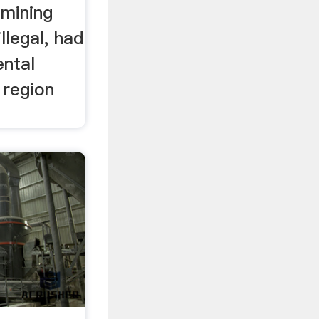
 mining
illegal, had
ental
 region