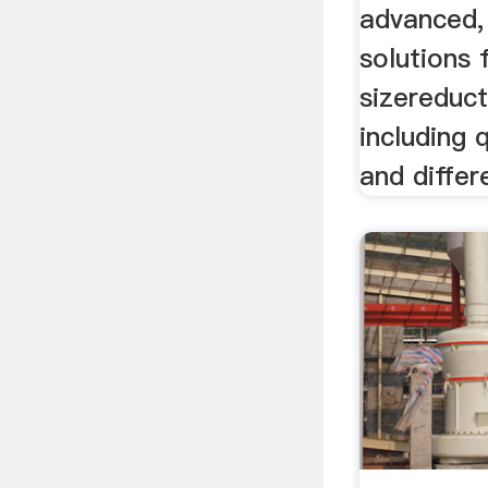
advanced,
solutions 
sizereduc
including 
and differ