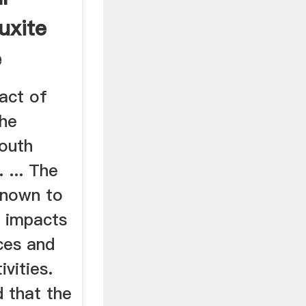
uxite
e
act of
the
south
 ... The
 known to
l impacts
ces and
vities.
 that the