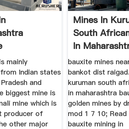
In
Mines In Ku
shtra
South Africa
e
In Maharasht
Bauxite
is mainly
bauxite mines nea
from Indian states
bankot dist raigad
 Pradesh and
kuruman south afr
e biggest mine is
in maharashtra bau
ali mine which is
golden mines by dr
t producer of
mod 1 7 10; Read
The other major
bauxite mining in