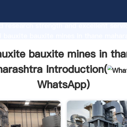
bauxite mines in thane maharashtra
urer Grasping strong production capabi
 research strength and excellent servi
 bauxite bauxite mines in thane mahar
 create the value and bring values to all
uxite bauxite mines in th
rs.
arashtra Introduction(
WhatsApp
)