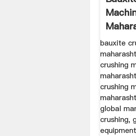
Machin
Mahara
bauxite cr
maharasht
crushing m
maharasht
crushing m
maharasht
global ma
crushing, 
equipment