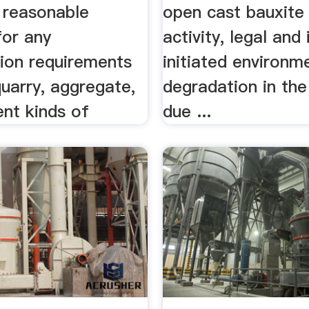
 reasonable
open cast bauxite
for any
activity, legal and 
tion requirements
initiated environm
quarry, aggregate,
degradation in the
ent kinds of
due ...