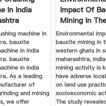
e In India
Impact Of Ba
shtra
Mining In Th
Western ...
ushing machine in
Environmental imp
ra. bauxite
bauxite mining in 
achine in india
western ghats in 
ra. bauxite
maharashtra, india.
achine in india
mining activity is
ra. As a leading
have adverse loca
nufacturer of
on land use practi
grinding and mining
socioeconomic acti
s, we offer
The study revealed