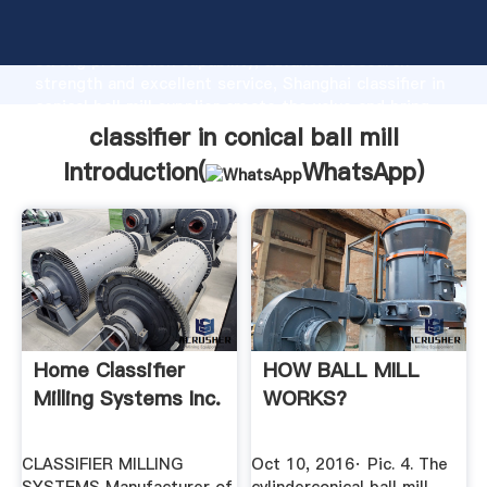
classifier in conical ball mill manufacturer Grasping
strong production capability, advanced research
strength and excellent service, Shanghai classifier in
conical ball mill supplier create the value and bring
values to all of customers.
classifier in conical ball mill
Introduction(
WhatsApp
)
Home Classifier
HOW BALL MILL
Milling Systems Inc.
WORKS?
CLASSIFIER MILLING
Oct 10, 2016· Рiс. 4. The