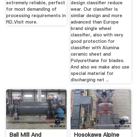
extremely reliable, perfect
design classifier reduce
for most demanding of
wear. Our classifier is
processing requirements in
similar design and more
RD..Visit more.
advanced than Europe
brand single wheel
classifier, also with very
good protection for
classifier with Alumina
ceramic sheet and
Polyurethane for blades.
And also we make also use
special material for
discharging net ...
Ball Mill And
Hosokawa Alpine