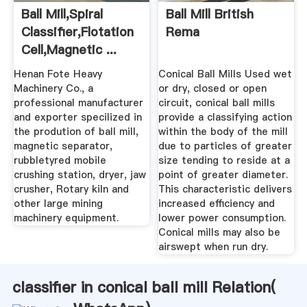
Ball Mill,spiral
Ball Mill British
Classifier,flotation
Rema
Cell,magnetic ...
Henan Fote Heavy
Conical Ball Mills Used wet
Machinery Co., a
or dry, closed or open
professional manufacturer
circuit, conical ball mills
and exporter specilized in
provide a classifying action
the prodution of ball mill,
within the body of the mill
magnetic separator,
due to particles of greater
rubbletyred mobile
size tending to reside at a
crushing station, dryer, jaw
point of greater diameter.
crusher, Rotary kiln and
This characteristic delivers
other large mining
increased efficiency and
machinery equipment.
lower power consumption.
Conical mills may also be
airswept when run dry.
classifier in conical ball mill Relation(