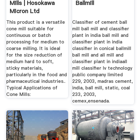
Mills | Hosokawa
Ballmill
Micron Ltd
This product is a versatile
Classifier of cement ball
cone mill suitable for
mill ball mill and classifier
continuous or batch
plant in india ball mill and
processing for medium to
classifier plant in india
coarse milling. It is ideal
classifier in conical ballmill
for the size reduction of
ball mill and all mill and
medium hard to soft,
classifier plant in indiaall
sticky materials,
mill classifier lv technology
particularly in the food and
public company limited
pharmaceutical industries..
229, 2003, madras cement,
Typical Applications of
india, ball mill, static, coal
Cone Mills:
233, 2003,
cemex,ensenada.