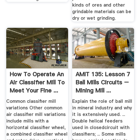
kinds of ores and other
grindable materials can be
dry or wet grinding.
How To Operate An
AMIT 135: Lesson 7
Air Classifier Mill To
Ball Mills Circuits –
Meet Your Fine ...
Mining Mill ...
Common classifier mill
Explain the role of ball mill
variations Other common
in mineral industry and why
air classifier mill variations
it is extensively used. ...
include mills with a
Double helical feeders
horizontal classifier wheel,
used in closedcircuit with
a combined classifier wheel
classifiers; ... Some mills