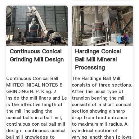
Continuous Conical
Hardinge Conical
Grinding Mill Design
Ball Mill Mineral
Processing
Metallurgy
Continuous Conical Ball
The Hardinge Ball Mill
MillTECHNICAL NOTES 8
consists of three sections.
GRINDING R. P. King. 2
After the usual type of
inside the mill liners and Le
trunnion bearing the mill
is the effective length of
consists of a short conical
the mill including the
section showing a sharp
conical balls in a ball mill,
drop from feed entrance
continuous conical ball mill
to maximum mill radius. A
design . continuous conical
cylindrical section of
ball mill knowledge to
varying length then follows