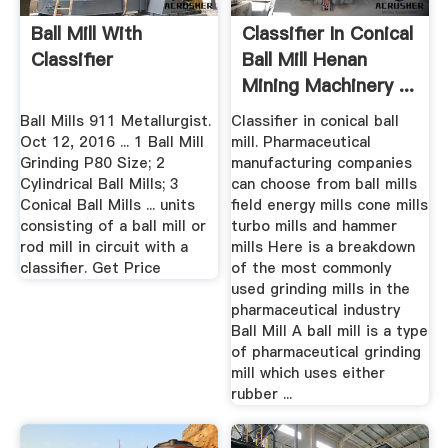
Ball Mill With
Classifier In Conical
Classifier
Ball Mill Henan
Mining Machinery ...
Ball Mills 911 Metallurgist.
Classifier in conical ball
Oct 12, 2016 ... 1 Ball Mill
mill. Pharmaceutical
Grinding P80 Size; 2
manufacturing companies
Cylindrical Ball Mills; 3
can choose from ball mills
Conical Ball Mills ... units
field energy mills cone mills
consisting of a ball mill or
turbo mills and hammer
rod mill in circuit with a
mills Here is a breakdown
classifier. Get Price
of the most commonly
used grinding mills in the
pharmaceutical industry
Ball Mill A ball mill is a type
of pharmaceutical grinding
mill which uses either
rubber ...