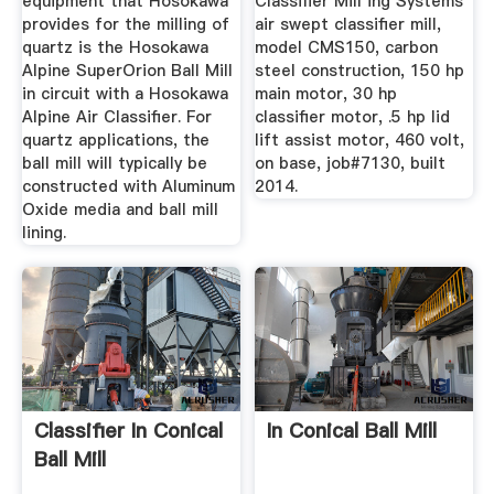
equipment that Hosokawa
Classifier Mill ing Systems
provides for the milling of
air swept classifier mill,
quartz is the Hosokawa
model CMS150, carbon
Alpine SuperOrion Ball Mill
steel construction, 150 hp
in circuit with a Hosokawa
main motor, 30 hp
Alpine Air Classifier. For
classifier motor, .5 hp lid
quartz applications, the
lift assist motor, 460 volt,
ball mill will typically be
on base, job#7130, built
constructed with Aluminum
2014.
Oxide media and ball mill
lining.
Classifier In Conical
In Conical Ball Mill
Ball Mill