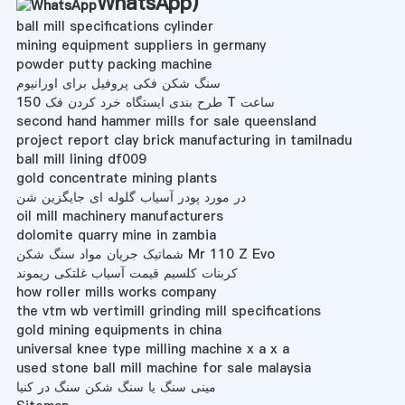
WhatsApp
)
ball mill specifications cylinder
mining equipment suppliers in germany
powder putty packing machine
سنگ شکن فکی پروفیل برای اورانیوم
طرح بندی ایستگاه خرد کردن فک 150 T ساعت
second hand hammer mills for sale queensland
project report clay brick manufacturing in tamilnadu
ball mill lining df009
gold concentrate mining plants
در مورد پودر آسیاب گلوله ای جایگزین شن
oil mill machinery manufacturers
dolomite quarry mine in zambia
شماتیک جریان مواد سنگ شکن Mr 110 Z Evo
کربنات کلسیم قیمت آسیاب غلتکی ریموند
how roller mills works company
the vtm wb vertimill grinding mill specifications
gold mining equipments in china
universal knee type milling machine x a x a
used stone ball mill machine for sale malaysia
مینی سنگ یا سنگ شکن سنگ در کنیا