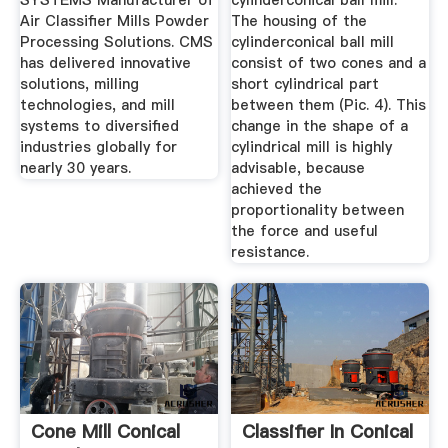
SYSTEMS Manufacturer of
cylinderconical ball mill.
Air Classifier Mills Powder
The housing of the
Processing Solutions. CMS
cylinderconical ball mill
has delivered innovative
consist of two cones and a
solutions, milling
short cylindrical part
technologies, and mill
between them (Pic. 4). This
systems to diversified
change in the shape of a
industries globally for
cylindrical mill is highly
nearly 30 years.
advisable, because
achieved the
proportionality between
the force and useful
resistance.
Cone Mill Conical
Classifier In Conical