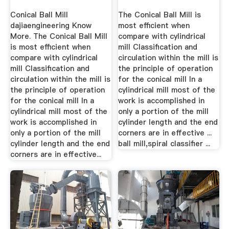
Conical Ball Mill
The Conical Ball Mill is
dajiaengineering Know
most efficient when
More. The Conical Ball Mill
compare with cylindrical
is most efficient when
mill Classification and
compare with cylindrical
circulation within the mill is
mill Classification and
the principle of operation
circulation within the mill is
for the conical mill In a
the principle of operation
cylindrical mill most of the
for the conical mill In a
work is accomplished in
cylindrical mill most of the
only a portion of the mill
work is accomplished in
cylinder length and the end
only a portion of the mill
corners are in effective ...
cylinder length and the end
ball mill,spiral classifier ...
corners are in effective...