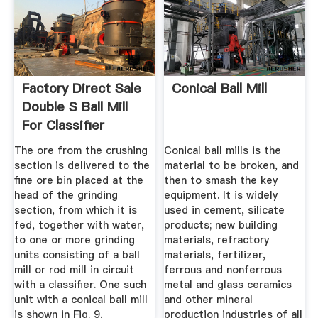
Factory Direct Sale
Conical Ball Mill
Double S Ball Mill
For Classifier
The ore from the crushing
Conical ball mills is the
section is delivered to the
material to be broken, and
fine ore bin placed at the
then to smash the key
head of the grinding
equipment. It is widely
section, from which it is
used in cement, silicate
fed, together with water,
products; new building
to one or more grinding
materials, refractory
units consisting of a ball
materials, fertilizer,
mill or rod mill in circuit
ferrous and nonferrous
with a classifier. One such
metal and glass ceramics
unit with a conical ball mill
and other mineral
is shown in Fig. 9.
production industries of all