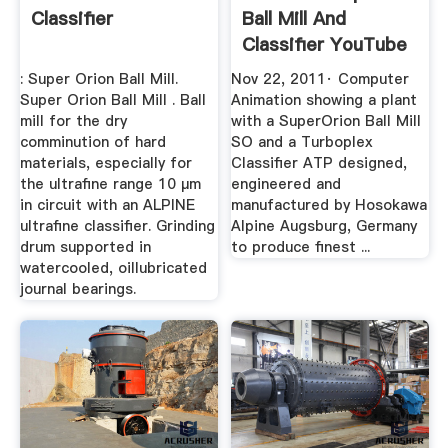
Classifier
Ball Mill And
Classifier YouTube
: Super Orion Ball Mill.
Nov 22, 2011· Computer
Super Orion Ball Mill . Ball
Animation showing a plant
mill for the dry
with a SuperOrion Ball Mill
comminution of hard
SO and a Turboplex
materials, especially for
Classifier ATP designed,
the ultrafine range 10 µm
engineered and
in circuit with an ALPINE
manufactured by Hosokawa
ultrafine classifier. Grinding
Alpine Augsburg, Germany
drum supported in
to produce finest ...
watercooled, oillubricated
journal bearings.