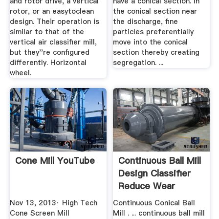
and rotor drive, a vertical
have a conical section. In
rotor, or an easytoclean
the conical section near
design. Their operation is
the discharge, fine
similar to that of the
particles preferentially
vertical air classifier mill,
move into the conical
but they''re configured
section thereby creating
differently. Horizontal
segregation. ...
wheel.
Cone Mill YouTube
Continuous Ball Mill
Design Classifier
Reduce Wear
Nov 13, 2013· High Tech
Continuous Conical Ball
Cone Screen Mill
Mill . ... continuous ball mill