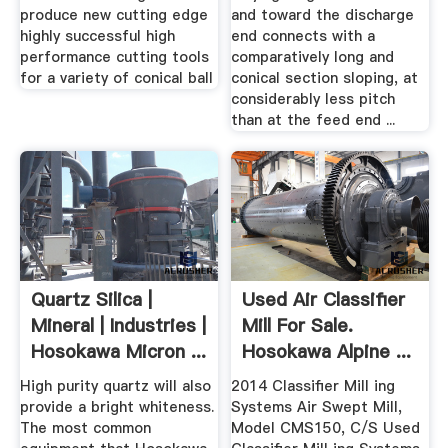
produce new cutting edge
and toward the discharge
highly successful high
end connects with a
performance cutting tools
comparatively long and
for a variety of conical ball
conical section sloping, at
considerably less pitch
than at the feed end ...
Quartz Silica |
Used Air Classifier
Mineral | Industries |
Mill For Sale.
Hosokawa Micron ...
Hosokawa Alpine ...
High purity quartz will also
2014 Classifier Mill ing
provide a bright whiteness.
Systems Air Swept Mill,
The most common
Model CMS150, C/S Used