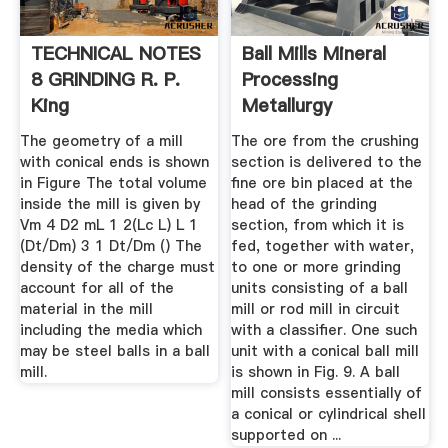
TECHNICAL NOTES
Ball Mills Mineral
8 GRINDING R. P.
Processing
King
Metallurgy
The geometry of a mill
The ore from the crushing
with conical ends is shown
section is delivered to the
in Figure The total volume
fine ore bin placed at the
inside the mill is given by
head of the grinding
Vm 4 D2 mL 1 2(Lc L) L 1
section, from which it is
(Dt/Dm) 3 1 Dt/Dm () The
fed, together with water,
density of the charge must
to one or more grinding
account for all of the
units consisting of a ball
material in the mill
mill or rod mill in circuit
including the media which
with a classifier. One such
may be steel balls in a ball
unit with a conical ball mill
mill.
is shown in Fig. 9. A ball
mill consists essentially of
a conical or cylindrical shell
supported on ...