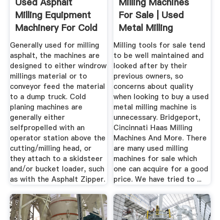
Used Asphalt
Milling Machines
Milling Equipment
For Sale | Used
Machinery For Cold
Metal Milling
Planing
Machines
Generally used for milling
Milling tools for sale tend
asphalt, the machines are
to be well maintained and
designed to either windrow
looked after by their
millings material or to
previous owners, so
conveyor feed the material
concerns about quality
to a dump truck. Cold
when looking to buy a used
planing machines are
metal milling machine is
generally either
unnecessary. Bridgeport,
selfpropelled with an
Cincinnati Haas Milling
operator station above the
Machines And More. There
cutting/milling head, or
are many used milling
they attach to a skidsteer
machines for sale which
and/or bucket loader, such
one can acquire for a good
as with the Asphalt Zipper.
price. We have tried to ...