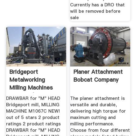
Currently has a DRO that
will be removed before
sale
Bridgeport
Planer Attachment
Metalworking
Bobcat Company
Milling Machines
For Sale | EBay
DRAWBAR for "M" HEAD
The planer attachment is
Bridgeport mill, MILLING
versatile and durable,
MACHINE M1067C NEW!
delivering high torque for
out of 5 stars 2 product
maximum cutting and
ratings 2 product ratings
milling performance.
DRAWBAR for "M" HEAD
Choose from four different