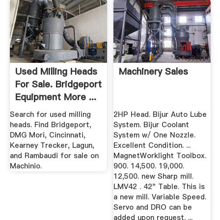
Used Milling Heads
Machinery Sales
For Sale. Bridgeport
Equipment More ...
Search for used milling
2HP Head. Bijur Auto Lube
heads. Find Bridgeport,
System. Bijur Coolant
DMG Mori, Cincinnati,
System w/ One Nozzle.
Kearney Trecker, Lagun,
Excellent Condition. ...
and Rambaudi for sale on
MagnetWorklight Toolbox.
Machinio.
900. 14,500. 19,000.
12,500. new Sharp mill.
LMV42 . 42" Table. This is
a new mill. Variable Speed.
Servo and DRO can be
added upon request. ...