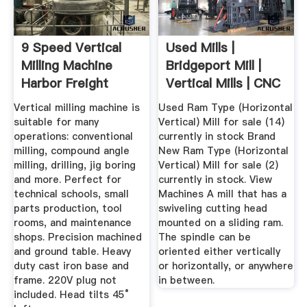
9 Speed Vertical
Used Mills |
Milling Machine
Bridgeport Mill |
Harbor Freight
Vertical Mills | CNC
Tools
Mills ...
Vertical milling machine is
Used Ram Type (Horizontal
suitable for many
Vertical) Mill for sale (14)
operations: conventional
currently in stock Brand
milling, compound angle
New Ram Type (Horizontal
milling, drilling, jig boring
Vertical) Mill for sale (2)
and more. Perfect for
currently in stock. View
technical schools, small
Machines A mill that has a
parts production, tool
swiveling cutting head
rooms, and maintenance
mounted on a sliding ram.
shops. Precision machined
The spindle can be
and ground table. Heavy
oriented either vertically
duty cast iron base and
or horizontally, or anywhere
frame. 220V plug not
in between.
included. Head tilts 45°