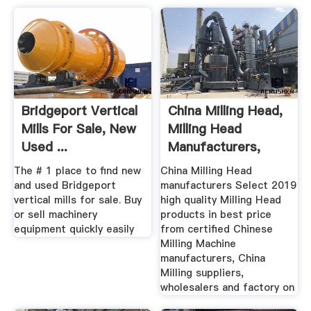
Bridgeport Vertical
China Milling Head,
Mills For Sale, New
Milling Head
Used ...
Manufacturers,
Suppliers ...
The # 1 place to find new
China Milling Head
and used Bridgeport
manufacturers Select 2019
vertical mills for sale. Buy
high quality Milling Head
or sell machinery
products in best price
equipment quickly easily
from certified Chinese
Milling Machine
manufacturers, China
Milling suppliers,
wholesalers and factory on