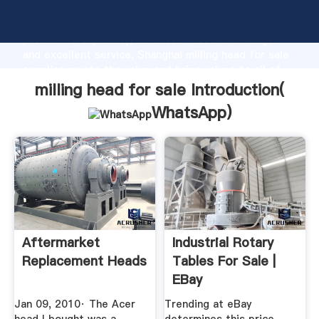
milling head for sale manufacturer Grasping strong
production capability, advanced research strength
and excellent service, Shanghai milling head for sale
supplier create the value and bring values to all of
customers.
milling head for sale Introduction(
WhatsApp
)
Aftermarket
Industrial Rotary
Replacement Heads
Tables For Sale |
EBay
Jan 09, 2010· The Acer
Trending at eBay