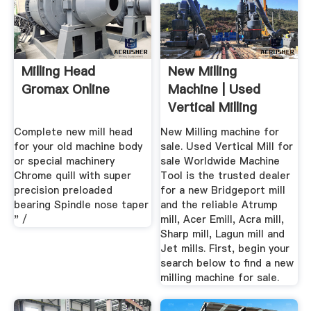
Milling Head
New Milling
Gromax Online
Machine | Used
Vertical Milling
Machine For Sale
Complete new mill head
New Milling machine for
for your old machine body
sale. Used Vertical Mill for
or special machinery
sale Worldwide Machine
Chrome quill with super
Tool is the trusted dealer
precision preloaded
for a new Bridgeport mill
bearing Spindle nose taper
and the reliable Atrump
" /
mill, Acer Emill, Acra mill,
Sharp mill, Lagun mill and
Jet mills. First, begin your
search below to find a new
milling machine for sale.