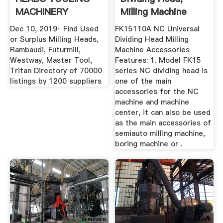
MACHINERY
Milling Machine
ACCESSORIES .
Dividing ...
Dec 10, 2019· Find Used
FK15110A NC Universal
or Surplus Milling Heads,
Dividing Head Milling
Rambaudi, Futurmill,
Machine Accessories
Westway, Master Tool,
Features: 1. Model FK15
Tritan Directory of 70000
series NC dividing head is
listings by 1200 suppliers
one of the main
accessories for the NC
machine and machine
center, it can also be used
as the main accessories of
semiauto milling machine,
boring machine or .