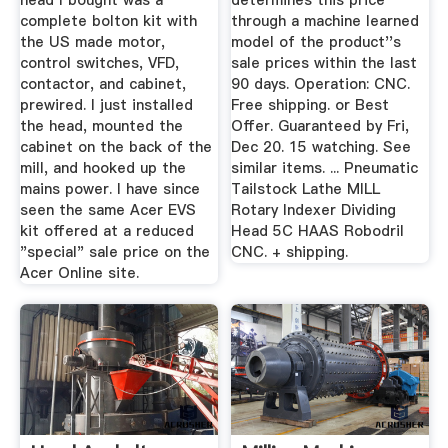
head I bought was a
determines this price
complete bolton kit with
through a machine learned
the US made motor,
model of the product''s
control switches, VFD,
sale prices within the last
contactor, and cabinet,
90 days. Operation: CNC.
prewired. I just installed
Free shipping. or Best
the head, mounted the
Offer. Guaranteed by Fri,
cabinet on the back of the
Dec 20. 15 watching. See
mill, and hooked up the
similar items. ... Pneumatic
mains power. I have since
Tailstock Lathe MILL
seen the same Acer EVS
Rotary Indexer Dividing
kit offered at a reduced
Head 5C HAAS Robodril
"special" sale price on the
CNC. + shipping.
Acer Online site.