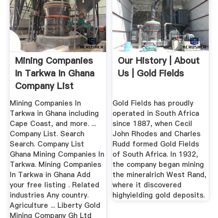
Mining Companies
Our History | About
In Tarkwa In Ghana
Us | Gold Fields
Company List
Mining Companies In
Gold Fields has proudly
Tarkwa in Ghana including
operated in South Africa
Cape Coast, and more. ...
since 1887, when Cecil
Company List. Search
John Rhodes and Charles
Search. Company List
Rudd formed Gold Fields
Ghana Mining Companies In
of South Africa. In 1932,
Tarkwa. Mining Companies
the company began mining
In Tarkwa in Ghana Add
the mineralrich West Rand,
your free listing . Related
where it discovered
industries Any country.
highyielding gold deposits.
Agriculture ... Liberty Gold
Mining Company Gh Ltd