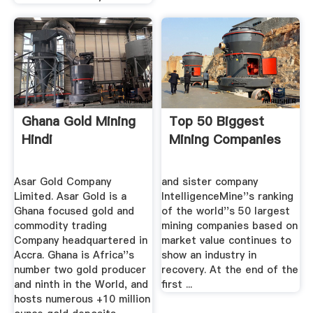
Ghana Gold Mining
Top 50 Biggest
Hindi
Mining Companies
Asar Gold Company
and sister company
Limited. Asar Gold is a
IntelligenceMine''s ranking
Ghana focused gold and
of the world''s 50 largest
commodity trading
mining companies based on
Company headquartered in
market value continues to
Accra. Ghana is Africa''s
show an industry in
number two gold producer
recovery. At the end of the
and ninth in the World, and
first ...
hosts numerous +10 million