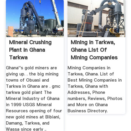
Mineral Crushing
Mining In Tarkwa,
Plant In Ghana
Ghana List Of
Tarkwa
Mining Companies
In Ghana
Ghana''s gold miners are
Mining Companies in
giving up. . the big mining
Tarkwa, Ghana. List of
towns of Obuasi and
Best Mining Companies in
Tarkwa in Ghana are . gmc
Tarkwa, Ghana with
tarkwa gold plant The
Addresses, Phone
Mineral Industry of Ghana
numbers, Reviews, Photos
in 1999 USGS Mineral
and More on Ghana
Resources opening of four
Business Directory.
new gold mines at Bibiani,
Damang, Tarkwa, and
Wassa since early ..