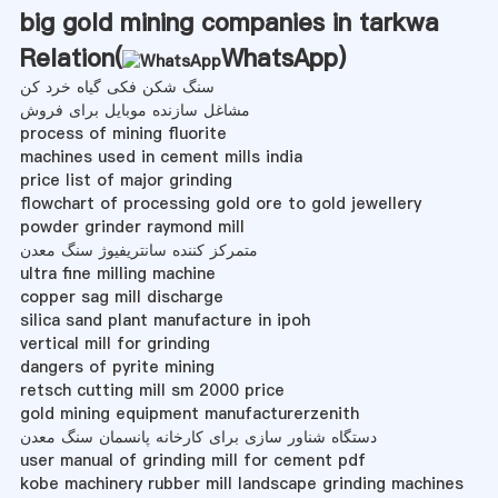
big gold mining companies in tarkwa
Relation(
WhatsApp
)
سنگ شکن فکی گیاه خرد کن
مشاغل سازنده موبایل برای فروش
process of mining fluorite
machines used in cement mills india
price list of major grinding
flowchart of processing gold ore to gold jewellery
powder grinder raymond mill
متمرکز کننده سانتریفیوژ سنگ معدن
ultra fine milling machine
copper sag mill discharge
silica sand plant manufacture in ipoh
vertical mill for grinding
dangers of pyrite mining
retsch cutting mill sm 2000 price
gold mining equipment manufacturerzenith
دستگاه شناور سازی برای کارخانه پانسمان سنگ معدن
user manual of grinding mill for cement pdf
kobe machinery rubber mill landscape grinding machines