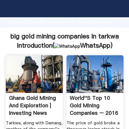
big gold mining companies in tarkwa manufacturer
Grasping strong production capability, advanced
research strength and excellent service, Shanghai
big gold mining companies in tarkwa supplier create
the value and bring values to all of customers.
big gold mining companies in tarkwa
Introduction(
WhatsApp
)
Ghana Gold Mining
World''s Top 10
And Exploration |
Gold Mining
Investing News
Companies – 2016
Network
Tarkwa, along with Damang,
The price of gold broke a