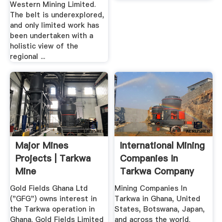
Western Mining Limited.
The belt is underexplored,
and only limited work has
been undertaken with a
holistic view of the
regional ...
Major Mines
International Mining
Projects | Tarkwa
Companies In
Mine
Tarkwa Company
List
Gold Fields Ghana Ltd
Mining Companies In
("GFG") owns interest in
Tarkwa in Ghana, United
the Tarkwa operation in
States, Botswana, Japan,
Ghana. Gold Fields Limited
and across the world.