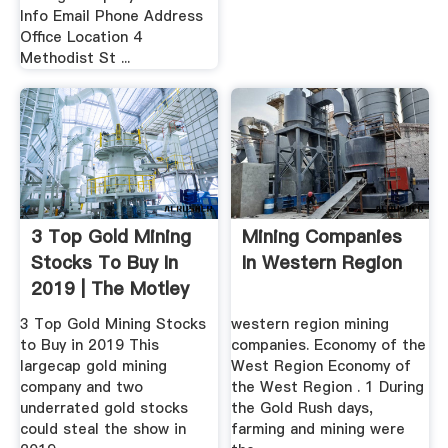
Info Email Phone Address
Office Location 4
Methodist St ...
3 Top Gold Mining
Mining Companies
Stocks To Buy In
In Western Region
2019 | The Motley
Fool
3 Top Gold Mining Stocks
western region mining
to Buy in 2019 This
companies. Economy of the
largecap gold mining
West Region Economy of
company and two
the West Region . 1 During
underrated gold stocks
the Gold Rush days,
could steal the show in
farming and mining were