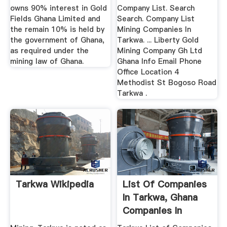
owns 90% interest in Gold
Company List. Search
Fields Ghana Limited and
Search. Company List
the remain 10% is held by
Mining Companies In
the government of Ghana,
Tarkwa. ... Liberty Gold
as required under the
Mining Company Gh Ltd
mining law of Ghana.
Ghana Info Email Phone
Office Location 4
Methodist St Bogoso Road
Tarkwa .
Tarkwa Wikipedia
List Of Companies
In Tarkwa, Ghana
Companies In
Tarkwa