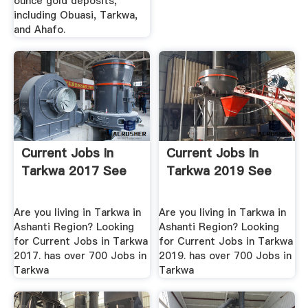
ounce gold deposits,
including Obuasi, Tarkwa,
and Ahafo.
Current Jobs In
Current Jobs In
Tarkwa 2017 See
Tarkwa 2019 See
Are you living in Tarkwa in
Are you living in Tarkwa in
Ashanti Region? Looking
Ashanti Region? Looking
for Current Jobs in Tarkwa
for Current Jobs in Tarkwa
2017. has over 700 Jobs in
2019. has over 700 Jobs in
Tarkwa
Tarkwa