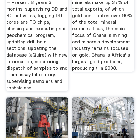
– Present 8 years 3
minerals make up 37% of
months. supervising DD and
total exports, of which
RC activities, logging DD
gold contributes over 90%
cores ans RC chips,
of the total mineral
planning and executing soil
exports. Thus, the main
geochemical program,
focus of Ghana''s mining
updating drill hole
and minerals development
sections, updating the
industry remains focused
database (aQuire) with new
on gold. Ghana is Africa''s
information, monitoring
largest gold producer,
dispatch of samples to and
producing t in 2008.
from assay laboratory,
supervising samplers and
technicians.