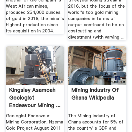
another of the company''s
threeyear losing streak in
West African mines,
2016, but the focus of the
produced 254,000 ounces
world''s top gold mining
of gold in 2018, the mine''s
companies in terms of
highest production since
output continued to be on
its acquisition in 2004.
costcutting and
divestment (with varying ...
Kingsley Asamoah
Mining Industry Of
Geologist
Ghana Wikipedia
Endeavour Mining ...
Geologist Endeavour
The Mining industry of
Mining Corporation, Nzema
Ghana accounts for 5% of
Gold Project August 2011
the country''s GDP and