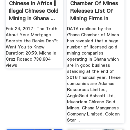
Chinese In Africa ||
Chamber Of Mines
Illegal Chinese Gold
Releases List Of
Mining In Ghana ...
Mining Firms In
Good ...
Feb 24, 2017· The Truth
DATA realised by the
About Your Mortgage
Ghana Chamber of Mines
Secrets the Banks Don''t
has revealed that a huge
Want You to Know
number of licensed gold
Duration: 20:59. Michelle
mining companies
Cruz Rosado 738,804
operating in Ghana which
views
are in good business
standing at the end of
2016 financial year. These
companies are Adamus
Resources Limited,
AngloGold Ashanti Ltd.,
Iduapriem Chirano Gold
Mines, Ghana Manganese
Company Limited, Golden
Star ...