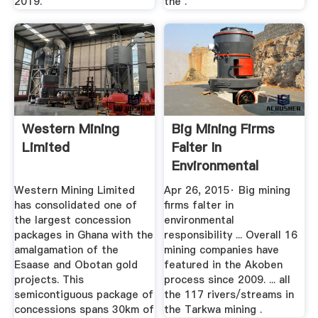
2019.
the .
Western Mining
Big Mining Firms
Limited
Falter In
Environmental
Responsibility ...
Western Mining Limited
Apr 26, 2015· Big mining
has consolidated one of
firms falter in
the largest concession
environmental
packages in Ghana with the
responsibility ... Overall 16
amalgamation of the
mining companies have
Esaase and Obotan gold
featured in the Akoben
projects. This
process since 2009. ... all
semicontiguous package of
the 117 rivers/streams in
concessions spans 30km of
the Tarkwa mining .