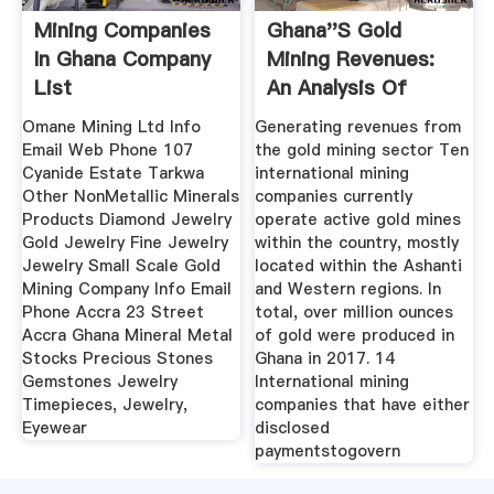
Mining Companies
Ghana''s Gold
In Ghana Company
Mining Revenues:
List
An Analysis Of
Company ...
Omane Mining Ltd Info
Generating revenues from
Email Web Phone 107
the gold mining sector Ten
Cyanide Estate Tarkwa
international mining
Other NonMetallic Minerals
companies currently
Products Diamond Jewelry
operate active gold mines
Gold Jewelry Fine Jewelry
within the country, mostly
Jewelry Small Scale Gold
located within the Ashanti
Mining Company Info Email
and Western regions. In
Phone Accra 23 Street
total, over million ounces
Accra Ghana Mineral Metal
of gold were produced in
Stocks Precious Stones
Ghana in 2017. 14
Gemstones Jewelry
International mining
Timepieces, Jewelry,
companies that have either
Eyewear
disclosed
paymentstogovern