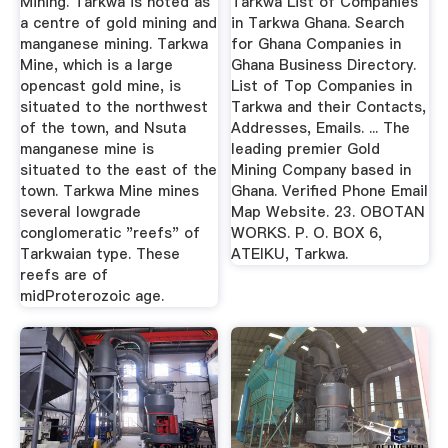
Mining. Tarkwa is noted as
Tarkwa List of Companies
a centre of gold mining and
in Tarkwa Ghana. Search
manganese mining. Tarkwa
for Ghana Companies in
Mine, which is a large
Ghana Business Directory.
opencast gold mine, is
List of Top Companies in
situated to the northwest
Tarkwa and their Contacts,
of the town, and Nsuta
Addresses, Emails. ... The
manganese mine is
leading premier Gold
situated to the east of the
Mining Company based in
town. Tarkwa Mine mines
Ghana. Verified Phone Email
several lowgrade
Map Website. 23. OBOTAN
conglomeratic "reefs" of
WORKS. P. O. BOX 6,
Tarkwaian type. These
ATEIKU, Tarkwa.
reefs are of
midProterozoic age.