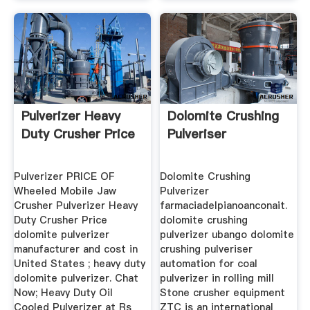
Pulverizer Heavy
Dolomite Crushing
Duty Crusher Price
Pulveriser
Pulverizer PRICE OF
Dolomite Crushing
Wheeled Mobile Jaw
Pulverizer
Crusher Pulverizer Heavy
farmaciadelpianoanconait.
Duty Crusher Price
dolomite crushing
dolomite pulverizer
pulverizer ubango dolomite
manufacturer and cost in
crushing pulveriser
United States ; heavy duty
automation for coal
dolomite pulverizer. Chat
pulverizer in rolling mill
Now; Heavy Duty Oil
Stone crusher equipment
Cooled Pulverizer at Rs
ZTC is an international