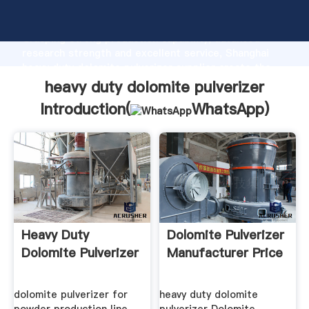
heavy duty dolomite pulverizer manufacturer
Grasping strong production capability, advanced
research strength and excellent service, Shanghai
heavy duty dolomite pulverizer supplier create the
value and bring values to all of customers.
heavy duty dolomite pulverizer
Introduction(
WhatsApp
)
Heavy Duty
Dolomite Pulverizer
Dolomite Pulverizer
Manufacturer Price
dolomite pulverizer for
heavy duty dolomite