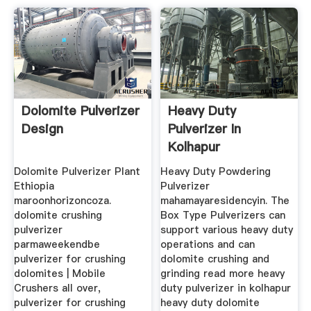
Dolomite Pulverizer
Heavy Duty
Design
Pulverizer In
Kolhapur
Dolomite Pulverizer Plant
Heavy Duty Powdering
Ethiopia
Pulverizer
maroonhorizoncoza.
mahamayaresidencyin. The
dolomite crushing
Box Type Pulverizers can
pulverizer
support various heavy duty
parmaweekendbe
operations and can
pulverizer for crushing
dolomite crushing and
dolomites | Mobile
grinding read more heavy
Crushers all over,
duty pulverizer in kolhapur
pulverizer for crushing
heavy duty dolomite