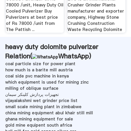
78000 /unit, Heavy Duty Oil
Crusher Grinder Plants
Cooled Pulverizer Buy
manufacturer and exporter
Pulverizers at best price
company, Highway Stone
of Rs 78000 /unit from
Crushing Construction
The Pattish ...
Waste Recycling Dolomite
heavy duty dolomite pulverizer
Relation(
WhatsApp
)
coal particle size for power plant
how much is a barite mill austria
coal side pvc machine in kenya
which equipment is used for mining zinc
milling of oblique surface
تجهیزات پردازش کلینکر سیمان
vijayalakshmi wet grinder price list
small scale mining plant in zimbabwe
china mining equipment abul khair still mill
ghana mining equipment for sale
gold mine equipent south africa