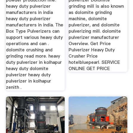
powder production line.
pulverizer Dolomite
heavy duty pulverizer
grinding mill is also known
manufacturers in india
as dolomite grinding
heavy duty pulverizer
machine, dolomite
manufacturers in india. The
pulverizer, and dolomite
Box Type Pulverizers can
pulverizing mill. dolomite
support various heavy duty
pulverizer manufacturer
operations and can .
Overview. Get Price
dolomite crushing and
Pulverizer Heavy Duty
grinding read more. heavy
Crusher Price
duty pulverizer in kolhapur
hotelbluepearl. SERVICE
heavy duty dolomite
ONLINE GET PRICE
pulverizer heavy duty
pulverizer in kolhapur
zenith .