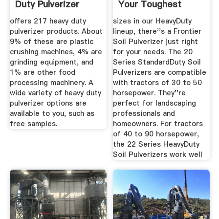
Duty Pulverizer
Your Toughest
Suppliers And ...
Jobs
offers 217 heavy duty
sizes in our HeavyDuty
pulverizer products. About
lineup, there''s a Frontier
9% of these are plastic
Soil Pulverizer just right
crushing machines, 4% are
for your needs. The 20
grinding equipment, and
Series StandardDuty Soil
1% are other food
Pulverizers are compatible
processing machinery. A
with tractors of 30 to 50
wide variety of heavy duty
horsepower. They''re
pulverizer options are
perfect for landscaping
available to you, such as
professionals and
free samples.
homeowners. For tractors
of 40 to 90 horsepower,
the 22 Series HeavyDuty
Soil Pulverizers work well