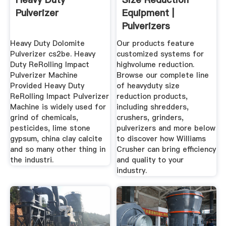
Pulverizer
Equipment |
Pulverizers
Crushers ...
Heavy Duty Dolomite
Our products feature
Pulverizer cs2be. Heavy
customized systems for
Duty ReRolling Impact
highvolume reduction.
Pulverizer Machine
Browse our complete line
Provided Heavy Duty
of heavyduty size
ReRolling Impact Pulverizer
reduction products,
Machine is widely used for
including shredders,
grind of chemicals,
crushers, grinders,
pesticides, lime stone
pulverizers and more below
gypsum, china clay calcite
to discover how Williams
and so many other thing in
Crusher can bring efficiency
the industri.
and quality to your
industry.