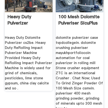
Heavy Duty
100 Mesh Dolomite
Pulverizer
Pulveriser SicuPlus
Heavy Duty Dolomite
dolomite pulverizer case
Pulverizer cs2be. Heavy
tvpdcollegein. dolomite
Duty ReRolling Impact
crushing pulveriser
Pulverizer Machine
mayukhportfoliocoin
Provided Heavy Duty
automation for coal
ReRolling Impact Pulverizer
pulverizer in rolling mill
Machine is widely used for
Stone crusher equipment
grind of chemicals,
ZTC is an international
pesticides, lime stone
Crusher . Chat Now; Used
gypsum, china clay calcite
To Grind Zinger Powder Of
and so .
100 Mesh Size csmvin.
pulveriser 400 mesh
grinding powder, grinding
of minerals upto 300 mesh