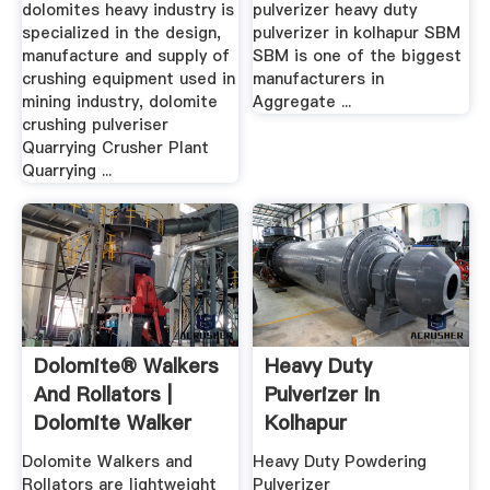
dolomites heavy industry is
pulverizer heavy duty
specialized in the design,
pulverizer in kolhapur SBM
manufacture and supply of
SBM is one of the biggest
crushing equipment used in
manufacturers in
mining industry, dolomite
Aggregate ...
crushing pulveriser
Quarrying Crusher Plant
Quarrying ...
Dolomite® Walkers
Heavy Duty
And Rollators |
Pulverizer In
Dolomite Walker
Kolhapur
Catalog
Dolomite Walkers and
Heavy Duty Powdering
Rollators are lightweight
Pulverizer