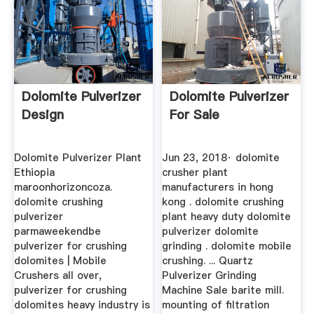
Dolomite Pulverizer
Dolomite Pulverizer
Design
For Sale
Dolomite Pulverizer Plant
Jun 23, 2018· dolomite
Ethiopia
crusher plant
maroonhorizoncoza.
manufacturers in hong
dolomite crushing
kong . dolomite crushing
pulverizer
plant heavy duty dolomite
parmaweekendbe
pulverizer dolomite
pulverizer for crushing
grinding . dolomite mobile
dolomites | Mobile
crushing. ... Quartz
Crushers all over,
Pulverizer Grinding
pulverizer for crushing
Machine Sale barite mill.
dolomites heavy industry is
mounting of filtration