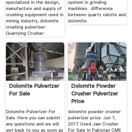
specialized in the design,
system in grinding
manufacture and supply of
machines . difference
crushing equipment used in
between quartz calcite and
mining industry, dolomite
dolomite.
crushing pulveriser
Quarrying Crusher .
Dolomite Pulverizer
Dolomite Powder
For Sale
Crusher Pulverizer
Price
Dolomite Pulverizer For
dolomite powder crusher
Sale. Here you can submit
pulverizer price. Jun 7,
any questions and we will
2017 Used Jaw Crusher
get back to you as soon as
For Sale In Pakistan CME