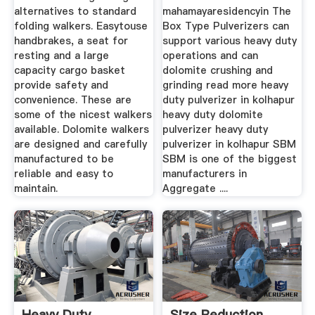
alternatives to standard
mahamayaresidencyin The
folding walkers. Easytouse
Box Type Pulverizers can
handbrakes, a seat for
support various heavy duty
resting and a large
operations and can
capacity cargo basket
dolomite crushing and
provide safety and
grinding read more heavy
convenience. These are
duty pulverizer in kolhapur
some of the nicest walkers
heavy duty dolomite
available. Dolomite walkers
pulverizer heavy duty
are designed and carefully
pulverizer in kolhapur SBM
manufactured to be
SBM is one of the biggest
reliable and easy to
manufacturers in
maintain.
Aggregate ....
Heavy Duty
Size Reduction