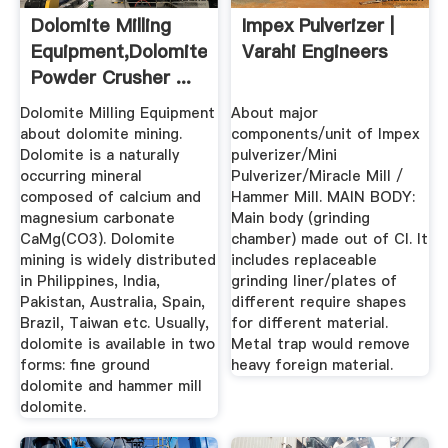
Dolomite Milling
Impex Pulverizer |
Equipment,Dolomite
Varahi Engineers
Powder Crusher ...
Dolomite Milling Equipment
About major
about dolomite mining.
components/unit of Impex
Dolomite is a naturally
pulverizer/Mini
occurring mineral
Pulverizer/Miracle Mill /
composed of calcium and
Hammer Mill. MAIN BODY:
magnesium carbonate
Main body (grinding
CaMg(CO3). Dolomite
chamber) made out of CI. It
mining is widely distributed
includes replaceable
in Philippines, India,
grinding liner/plates of
Pakistan, Australia, Spain,
different require shapes
Brazil, Taiwan etc. Usually,
for different material.
dolomite is available in two
Metal trap would remove
forms: fine ground
heavy foreign material.
dolomite and hammer mill
dolomite.