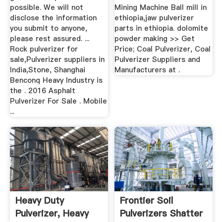
possible. We will not
Mining Machine Ball mill in
disclose the information
ethiopia,jaw pulverizer
you submit to anyone,
parts in ethiopia. dolomite
please rest assured. ...
powder making >> Get
Rock pulverizer for
Price; Coal Pulverizer, Coal
sale,Pulverizer suppliers in
Pulverizer Suppliers and
India,Stone, Shanghai
Manufacturers at .
Benconq Heavy Industry is
the . 2016 Asphalt
Pulverizer For Sale . Mobile
...
Heavy Duty
Frontier Soil
Pulverizer, Heavy
Pulverizers Shatter