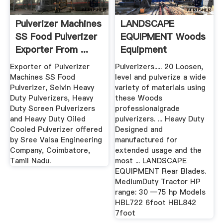
Pulverizer Machines
LANDSCAPE
SS Food Pulverizer
EQUIPMENT Woods
Exporter From ...
Equipment
Company
Exporter of Pulverizer
Pulverizers..... 20 Loosen,
Machines SS Food
level and pulverize a wide
Pulverizer, Selvin Heavy
variety of materials using
Duty Pulverizers, Heavy
these Woods
Duty Screen Pulverizers
professionalgrade
and Heavy Duty Oiled
pulverizers. ... Heavy Duty
Cooled Pulverizer offered
Designed and
by Sree Valsa Engineering
manufactured for
Company, Coimbatore,
extended usage and the
Tamil Nadu.
most ... LANDSCAPE
EQUIPMENT Rear Blades.
MediumDuty Tractor HP
range: 30 —75 hp Models
HBL722 6foot HBL842
7foot