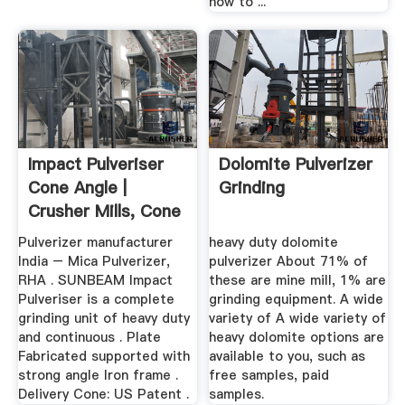
how to ...
Impact Pulveriser
Dolomite Pulverizer
Cone Angle |
Grinding
Crusher Mills, Cone
Crusher ...
Pulverizer manufacturer
heavy duty dolomite
India – Mica Pulverizer,
pulverizer About 71% of
RHA . SUNBEAM Impact
these are mine mill, 1% are
Pulveriser is a complete
grinding equipment. A wide
grinding unit of heavy duty
variety of A wide variety of
and continuous . Plate
heavy dolomite options are
Fabricated supported with
available to you, such as
strong angle Iron frame .
free samples, paid
Delivery Cone: US Patent .
samples.