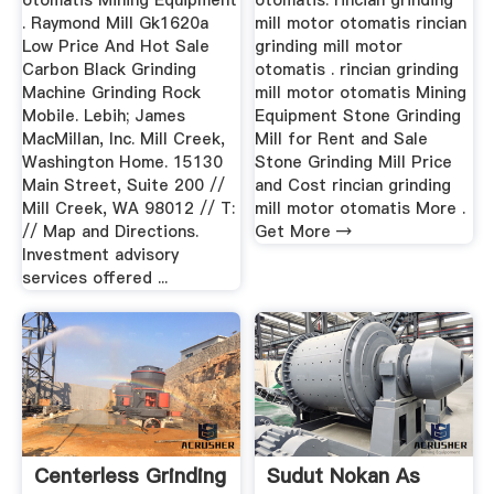
otomatis Mining Equipment
otomatis. rincian grinding
. Raymond Mill Gk1620a
mill motor otomatis rincian
Low Price And Hot Sale
grinding mill motor
Carbon Black Grinding
otomatis . rincian grinding
Machine Grinding Rock
mill motor otomatis Mining
Mobile. Lebih; James
Equipment Stone Grinding
MacMillan, Inc. Mill Creek,
Mill for Rent and Sale
Washington Home. 15130
Stone Grinding Mill Price
Main Street, Suite 200 //
and Cost rincian grinding
Mill Creek, WA 98012 // T:
mill motor otomatis More .
// Map and Directions.
Get More →
Investment advisory
services offered ...
Centerless Grinding
Sudut Nokan As