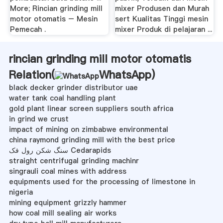
More; Rincian grinding mill
mixer Produsen dan Murah
motor otomatis – Mesin
sert Kualitas Tinggi mesin
Pemecah .
mixer Produk di pelajaran ...
rincian grinding mill motor otomatis
Relation(
WhatsApp
)
black decker grinder distributor uae
water tank coal handling plant
gold plant linear screen suppliers south africa
in grind we crust
impact of mining on zimbabwe environmental
china raymond grinding mill with the best price
سنگ شکن رول فک Cedarapids
straight centrifugal grinding machinr
singrauli coal mines with address
equipments used for the processing of limestone in
nigeria
mining equipment grizzly hammer
how coal mill sealing air works