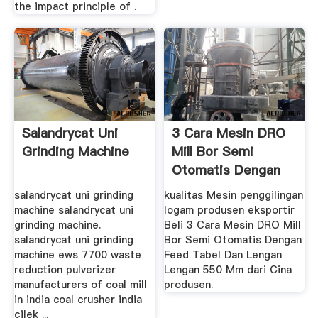
the impact principle of .
Salandrycat Uni
3 Cara Mesin DRO
Grinding Machine
Mill Bor Semi
Otomatis Dengan
Feed Tabel ...
salandrycat uni grinding
kualitas Mesin penggilingan
machine salandrycat uni
logam produsen eksportir
grinding machine.
Beli 3 Cara Mesin DRO Mill
salandrycat uni grinding
Bor Semi Otomatis Dengan
machine ews 7700 waste
Feed Tabel Dan Lengan
reduction pulverizer
Lengan 550 Mm dari Cina
manufacturers of coal mill
produsen.
in india coal crusher india
çilek ...