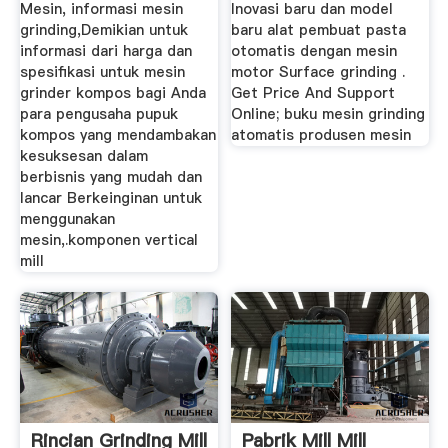
Mesin, informasi mesin
Inovasi baru dan model
grinding,Demikian untuk
baru alat pembuat pasta
informasi dari harga dan
otomatis dengan mesin
spesifikasi untuk mesin
motor Surface grinding .
grinder kompos bagi Anda
Get Price And Support
para pengusaha pupuk
Online; buku mesin grinding
kompos yang mendambakan
atomatis produsen mesin
kesuksesan dalam
berbisnis yang mudah dan
lancar Berkeinginan untuk
menggunakan
mesin,.komponen vertical
mill
Rincian Grinding Mill
Pabrik Mill Mill