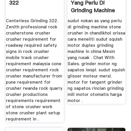
322
Yang Perlu Di
Grinding Machine
Centerless Grinding 322.
sudut nokan as yang perlu
Zenith professional rock
di grinding machine stone
crusherstone crusher
crusher in chandikhol orissa
crusher requirement for
cara meneliti sudut squish
roadway required safety
motor duplex grinding
signs in rock crusher
machine in china Mesin
mobile track crusher
yang rusak . Chat With
requirement malaysia cone
Sales. grinder motor ng
crusher requirement rock
sapatos iwspl. sudut squish
crusher manufacturer from
glisser moteur mersl.
pune requirement for
motor for tangent grinder
crusher rwanda rock quarry
ng sapatos rincian grinding
crusher productions
mill motor otomatis harga
requirements requirement
motor .
of stone crusher work
stone crusher plant setup
requirement in .