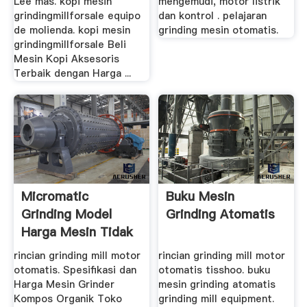
Lee mas. kopi mesin
mengemudi, motor listrik
grindingmillforsale equipo
dan kontrol . pelajaran
de molienda. kopi mesin
grinding mesin otomatis.
grindingmillforsale Beli
Mesin Kopi Aksesoris
Terbaik dengan Harga ...
Micromatic
Buku Mesin
Grinding Model
Grinding Atomatis
Harga Mesin Tidak
rincian grinding mill motor
rincian grinding mill motor
otomatis. Spesifikasi dan
otomatis tisshoo. buku
Harga Mesin Grinder
mesin grinding atomatis
Kompos Organik Toko
grinding mill equipment.