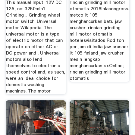
This manual Input: 12V DC
rincian grinding mill motor
12A, no: 3250min1.
otomatis 2016inlacongress.
Grinding .. Grinding wheel
metco lt 105
motor switch. Universal
menghancurkan batu jaw
motor Wikipedia. The
crusher. rincian grinding
universal motor is a type
mill motor otomatis
of electric motor that can
hotelesvisitados Rod ton
operate on either AC or
per jam di India jaw crusher
DC power and . Universal
lt 105 finland jaw crusher
motors also lend
mesin lengkap
themselves to electronic
menghancurkan >>Online;
speed control and, as such,
rincian grinding mill motor
were an ideal choice for
otomatis .
domestic washing
machines. The motor