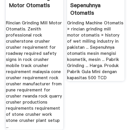
Motor Otomatis
Sepenuhnya
Otomatis
Rincian Grinding Mill Motor
Grinding Machine Otomatis
Otomatis. Zenith
» rincian grinding mill
professional rock
motor otomatis » history
crusherstone crusher
of wet milling industry in
crusher requirement for
pakistan ... Sepenuhnya
roadway required safety
otomatis mesin mengisi
signs in rock crusher
kosmetik, mesin ... Pabrik
mobile track crusher
Grinding ... Harga. Produk
requirement malaysia cone
Pabrik Gula Mini dengan
crusher requirement rock
kapasitas 500 TCD
crusher manufacturer from
pune requirement for
crusher rwanda rock quarry
crusher productions
requirements requirement
of stone crusher work
stone crusher plant setup
...