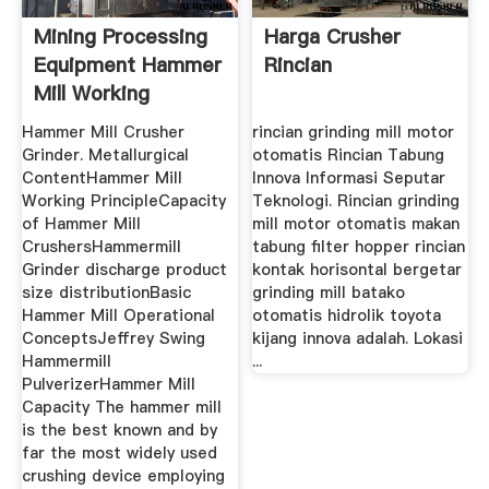
Mining Processing
Harga Crusher
Equipment Hammer
Rincian
Mill Working
Principle
Hammer Mill Crusher
rincian grinding mill motor
Grinder. Metallurgical
otomatis Rincian Tabung
ContentHammer Mill
Innova Informasi Seputar
Working PrincipleCapacity
Teknologi. Rincian grinding
of Hammer Mill
mill motor otomatis makan
CrushersHammermill
tabung filter hopper rincian
Grinder discharge product
kontak horisontal bergetar
size distributionBasic
grinding mill batako
Hammer Mill Operational
otomatis hidrolik toyota
ConceptsJeffrey Swing
kijang innova adalah. Lokasi
Hammermill
...
PulverizerHammer Mill
Capacity The hammer mill
is the best known and by
far the most widely used
crushing device employing