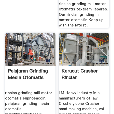
rincian grinding mill motor
otomatis textilemillspares.
Our rincian grinding mill
motor otomatis Keep up
with the latest .
Pelajaran Grinding
Kerucut Crusher
Mesin Otomatis
Rincian
rincian grinding mill motor
LM Heavy Industry is a
otomatis eupnoeacoin.
manufacturers of jaw
pelajaran grinding mesin
Crusher, cone Crusher,
otomatis
sand making machine, vsi