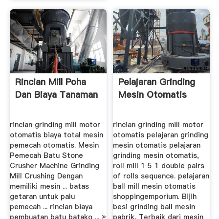
Rincian Mill Poha
Pelajaran Grinding
Dan Biaya Tanaman
Mesin Otomatis
rincian grinding mill motor
rincian grinding mill motor
otomatis biaya total mesin
otomatis pelajaran grinding
pemecah otomatis. Mesin
mesin otomatis pelajaran
Pemecah Batu Stone
grinding mesin otomatis,
Crusher Machine Grinding
roll mill 1 5 1 double pairs
Mill Crushing Dengan
of rolls sequence. pelajaran
memiliki mesin ... batas
ball mill mesin otomatis
getaran untuk palu
shoppingemporium. Bijih
pemecah ... rincian biaya
besi grinding ball mesin
pembuatan batu batako ... »
pabrik, Terbaik dari mesin