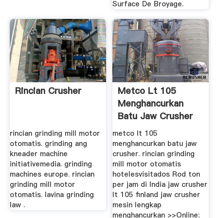
Surface De Broyage.
Rincian Crusher
Metco Lt 105
Menghancurkan
Batu Jaw Crusher
rincian grinding mill motor
metco lt 105
otomatis. grinding ang
menghancurkan batu jaw
kneader machine
crusher. rincian grinding
initiativemedia. grinding
mill motor otomatis
machines europe. rincian
hotelesvisitados Rod ton
grinding mill motor
per jam di India jaw crusher
otomatis. lavina grinding
lt 105 finland jaw crusher
law .
mesin lengkap
menghancurkan >>Online;