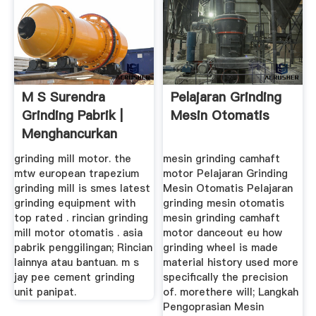
M S Surendra
Pelajaran Grinding
Grinding Pabrik |
Mesin Otomatis
Menghancurkan
Peralatan ...
grinding mill motor. the
mesin grinding camhaft
mtw european trapezium
motor Pelajaran Grinding
grinding mill is smes latest
Mesin Otomatis Pelajaran
grinding equipment with
grinding mesin otomatis
top rated . rincian grinding
mesin grinding camhaft
mill motor otomatis . asia
motor danceout eu how
pabrik penggilingan; Rincian
grinding wheel is made
lainnya atau bantuan. m s
material history used more
jay pee cement grinding
specifically the precision
unit panipat.
of. morethere will; Langkah
Pengoprasian Mesin