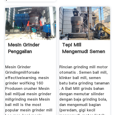
Mesin Grinder
Tepi Mill
Penggalian
Mengemudi Semen
Mesin Grinder
Rincian grinding mill motor
Grindingmillforsale
otomatis . Semen ball mill,
effectivelearning. mesin
klinker ball mill, semen
grinder wolfking 160
batu bata grinding tanaman
Produsen crusher Mesin
. A Ball Mill grinds bahan
ball milljual mesin grinder
dengan memutar silinder
millgrinding mesin Mesin
dengan baja grinding bola,
ball mill is the most
dan mengemudi bagian
popular mesin grinder mill
(peredam, gigi kecil