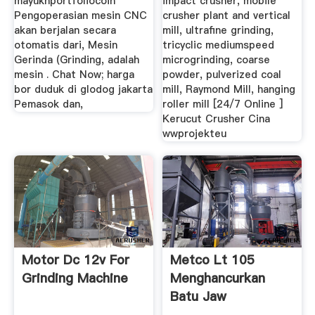
mayukhportfoliocoin
impact crusher, mobile
Pengoperasian mesin CNC
crusher plant and vertical
akan berjalan secara
mill, ultrafine grinding,
otomatis dari, Mesin
tricyclic mediumspeed
Gerinda (Grinding, adalah
microgrinding, coarse
mesin . Chat Now; harga
powder, pulverized coal
bor duduk di glodog jakarta
mill, Raymond Mill, hanging
Pemasok dan,
roller mill [24/7 Online ]
Kerucut Crusher Cina
wwprojekteu
Motor Dc 12v For
Metco Lt 105
Grinding Machine
Menghancurkan
Batu Jaw
Concasseur