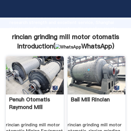
rincian grinding mill motor otomatis manufacturer
Grasping strong production capability, advanced
research strength and excellent service, Shanghai
rincian grinding mill motor otomatis supplier create
the value and bring values to all of customers.
rincian grinding mill motor otomatis
Introduction(
WhatsApp
)
Penuh Otomatis
Ball Mill Rincian
Raymond Mill
rincian grinding mill motor
rincian grinding mill motor