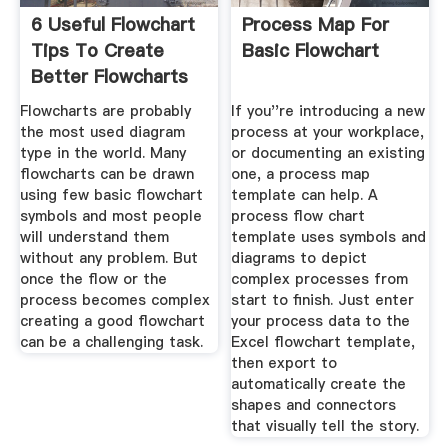
6 Useful Flowchart
Process Map For
Tips To Create
Basic Flowchart
Better Flowcharts
Flowcharts are probably
If you''re introducing a new
the most used diagram
process at your workplace,
type in the world. Many
or documenting an existing
flowcharts can be drawn
one, a process map
using few basic flowchart
template can help. A
symbols and most people
process flow chart
will understand them
template uses symbols and
without any problem. But
diagrams to depict
once the flow or the
complex processes from
process becomes complex
start to finish. Just enter
creating a good flowchart
your process data to the
can be a challenging task.
Excel flowchart template,
then export to
automatically create the
shapes and connectors
that visually tell the story.