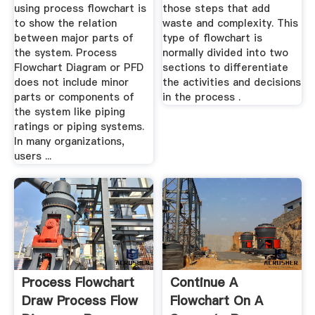
using process flowchart is
those steps that add
to show the relation
waste and complexity. This
between major parts of
type of flowchart is
the system. Process
normally divided into two
Flowchart Diagram or PFD
sections to differentiate
does not include minor
the activities and decisions
parts or components of
in the process .
the system like piping
ratings or piping systems.
In many organizations,
users ...
Process Flowchart
Continue A
Draw Process Flow
Flowchart On A