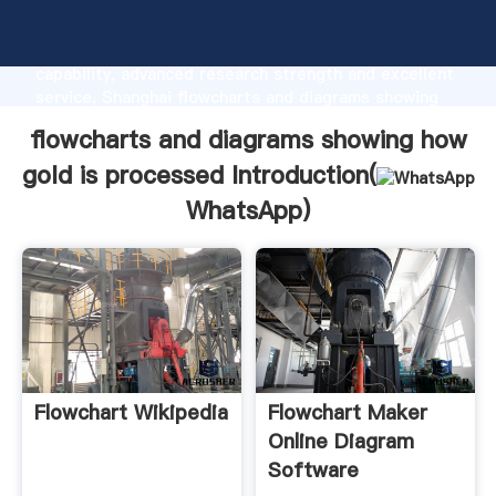
flowcharts and diagrams showing how gold is
processed manufacturer Grasping strong production
capability, advanced research strength and excellent
service, Shanghai flowcharts and diagrams showing
how gold is processed supplier create the value and
flowcharts and diagrams showing how
bring values to all of customers.
gold is processed Introduction(
WhatsApp
)
Flowchart Wikipedia
Flowchart Maker
Online Diagram
Software