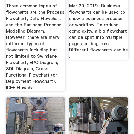
...
| By ...
Three common types of
Mar 29, 2019· Business
flowcharts are the Process
flowcharts can be used to
Flowchart, Data Flowchart,
show a business process
and the Business Process
or workflow. To reduce
Modeling Diagram.
complexity, a big flowchart
However, there are many
can be split into multiple
different types of
pages or diagrams.
flowcharts including but
Different flowcharts can be
not limited to Swimlane
.
Flowchart, EPC Diagram,
SDL Diagram, Cross
Functional Flowchart (or
Deployment Flowchart),
IDEF Flowchart.