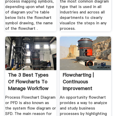
process mapping symbols,
the most common diagram
depending upon what type
type that is used in all
of diagram you''re table
industries and across all
below lists the flowchart
departments to clearly
symbol drawing, the name
visualize the steps in any
of the flowchart .
process.
The 3 Best Types
Flowcharting |
Of Flowcharts To
Continuous
Manage Workflow
Improvement
Toolkit
Process Flowchart Diagram
An opportunity flowchart
or PFD is also known as
provides a way to analyze
the system flow diagram or
and study business
SFD. The main reason for
processes by highlighting