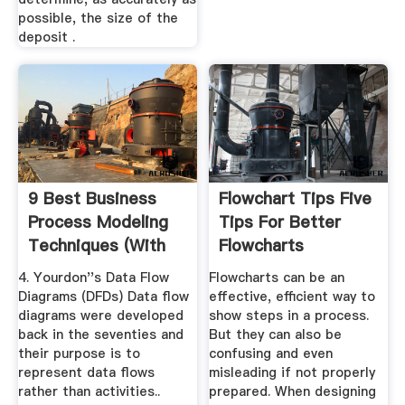
possible, the size of the
deposit .
9 Best Business
Flowchart Tips Five
Process Modeling
Tips For Better
Techniques (With
Flowcharts
Examples ...
4. Yourdon''s Data Flow
Flowcharts can be an
Diagrams (DFDs) Data flow
effective, efficient way to
diagrams were developed
show steps in a process.
back in the seventies and
But they can also be
their purpose is to
confusing and even
represent data flows
misleading if not properly
rather than activities..
prepared. When designing