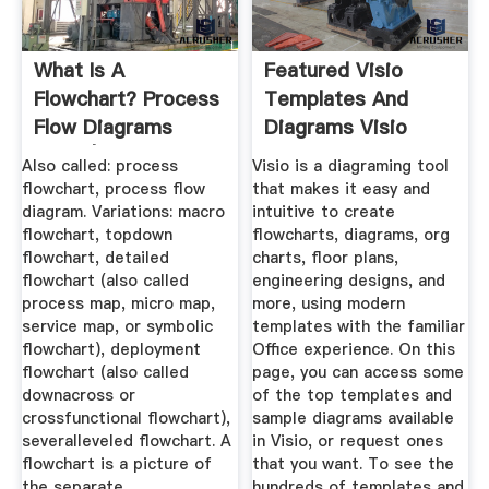
What Is A
Featured Visio
Flowchart? Process
Templates And
Flow Diagrams
Diagrams Visio
Maps | ASQ
Also called: process
Visio is a diagraming tool
flowchart, process flow
that makes it easy and
diagram. Variations: macro
intuitive to create
flowchart, topdown
flowcharts, diagrams, org
flowchart, detailed
charts, floor plans,
flowchart (also called
engineering designs, and
process map, micro map,
more, using modern
service map, or symbolic
templates with the familiar
flowchart), deployment
Office experience. On this
flowchart (also called
page, you can access some
downacross or
of the top templates and
crossfunctional flowchart),
sample diagrams available
severalleveled flowchart. A
in Visio, or request ones
flowchart is a picture of
that you want. To see the
the separate ...
hundreds of templates and