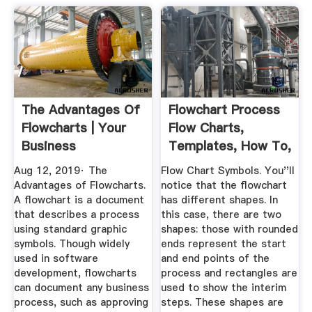
The Advantages Of
Flowchart Process
Flowcharts | Your
Flow Charts,
Business
Templates, How To,
And More
Aug 12, 2019· The
Flow Chart Symbols. You''ll
Advantages of Flowcharts.
notice that the flowchart
A flowchart is a document
has different shapes. In
that describes a process
this case, there are two
using standard graphic
shapes: those with rounded
symbols. Though widely
ends represent the start
used in software
and end points of the
development, flowcharts
process and rectangles are
can document any business
used to show the interim
process, such as approving
steps. These shapes are