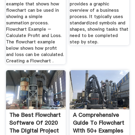
example that shows how
provides a graphic
flowchart can be used in
overview of a business
showing a simple
process. It typically uses
summation process.
standardized symbols and
Flowchart Example –
shapes, showing tasks that
Calculate Profit and Loss.
need to be completed
The flowchart example
step by step.
below shows how profit
and loss can be calculated.
Creating a Flowchart .
The Best Flowchart
A Comprehensive
Software Of 2020
Guide To Flowchart
The Digital Project
With 50+ Examples