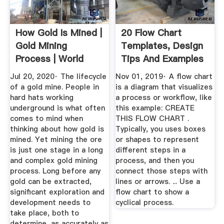
How Gold Is Mined |
20 Flow Chart
Gold Mining
Templates, Design
Process | World
Tips And Examples
Gold Council
Venngage
Jul 20, 2020· The lifecycle
Nov 01, 2019· A flow chart
of a gold mine. People in
is a diagram that visualizes
hard hats working
a process or workflow, like
underground is what often
this example: CREATE
comes to mind when
THIS FLOW CHART .
thinking about how gold is
Typically, you uses boxes
mined. Yet mining the ore
or shapes to represent
is just one stage in a long
different steps in a
and complex gold mining
process, and then you
process. Long before any
connect those steps with
gold can be extracted,
lines or arrows. ... Use a
significant exploration and
flow chart to show a
development needs to
cyclical process.
take place, both to
determine, as accurately as