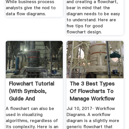
While business process
and creating a flowchart,
analysts give the nod to
bear in mind that the
data flow diagrams.
diagram needs to be easy
to understand. Here are
five tips for good
flowchart design.
Flowchart Tutorial
The 3 Best Types
(with Symbols,
Of Flowcharts To
Guide And
Manage Workflow
Examples)
A flowchart can also be
Jul 10, 2017· Workflow
used in visualizing
Diagrams. A workflow
algorithms, regardless of
diagram is a slightly more
its complexity. Here is an
generic flowchart that