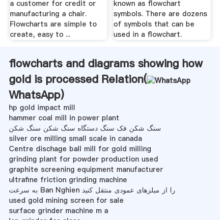
a customer for credit or
known as flowchart
manufacturing a chair.
symbols. There are dozens
Flowcharts are simple to
of symbols that can be
create, easy to ...
used in a flowchart.
flowcharts and diagrams showing how
gold is processed Relation(
WhatsApp
)
hp gold impact mill
hammer coal mill in power plant
سنگ شکن فک سنگ دستگاه سنگ شکن سنگ شکن
silver ore milling small scale in canada
Centre dischage ball mill for gold milling
grinding plant for powder production used
graphite screening equipment manufacturer
ultrafine friction grinding machine
به سرعت Ban Nghien را از میلزهای عمودی منتقل کنید
used gold mining screen for sale
surface grinder machine m a