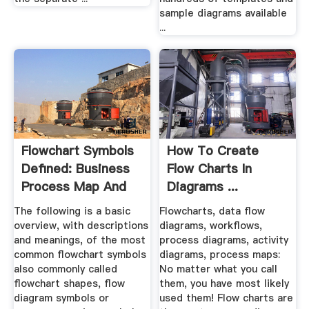
sample diagrams available
...
Flowchart Symbols
How To Create
Defined: Business
Flow Charts In
Process Map And
Diagrams ...
Flow ...
The following is a basic
Flowcharts, data flow
overview, with descriptions
diagrams, workflows,
and meanings, of the most
process diagrams, activity
common flowchart symbols
diagrams, process maps:
also commonly called
No matter what you call
flowchart shapes, flow
them, you have most likely
diagram symbols or
used them! Flow charts are