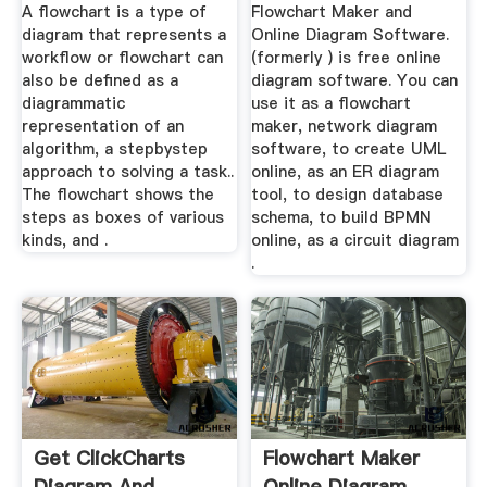
A flowchart is a type of
Flowchart Maker and
diagram that represents a
Online Diagram Software.
workflow or flowchart can
(formerly ) is free online
also be defined as a
diagram software. You can
diagrammatic
use it as a flowchart
representation of an
maker, network diagram
algorithm, a stepbystep
software, to create UML
approach to solving a task..
online, as an ER diagram
The flowchart shows the
tool, to design database
steps as boxes of various
schema, to build BPMN
kinds, and .
online, as a circuit diagram
.
Get ClickCharts
Flowchart Maker
Diagram And
Online Diagram