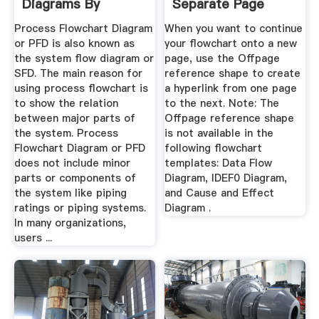
Diagrams By
Separate Page
Starting ...
Visio
Process Flowchart Diagram
When you want to continue
or PFD is also known as
your flowchart onto a new
the system flow diagram or
page, use the Offpage
SFD. The main reason for
reference shape to create
using process flowchart is
a hyperlink from one page
to show the relation
to the next. Note: The
between major parts of
Offpage reference shape
the system. Process
is not available in the
Flowchart Diagram or PFD
following flowchart
does not include minor
templates: Data Flow
parts or components of
Diagram, IDEF0 Diagram,
the system like piping
and Cause and Effect
ratings or piping systems.
Diagram .
In many organizations,
users ...