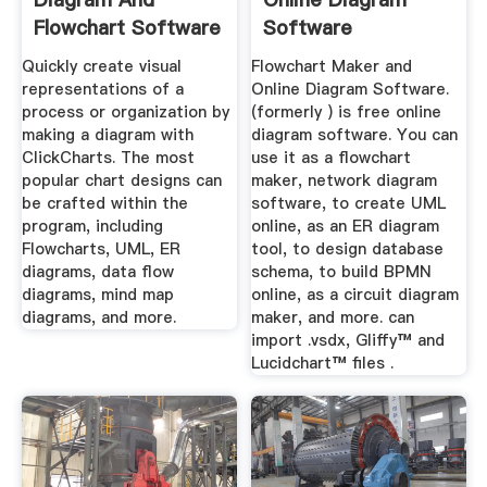
Flowchart Software
Software
Free ...
Quickly create visual
Flowchart Maker and
representations of a
Online Diagram Software.
process or organization by
(formerly ) is free online
making a diagram with
diagram software. You can
ClickCharts. The most
use it as a flowchart
popular chart designs can
maker, network diagram
be crafted within the
software, to create UML
program, including
online, as an ER diagram
Flowcharts, UML, ER
tool, to design database
diagrams, data flow
schema, to build BPMN
diagrams, mind map
online, as a circuit diagram
diagrams, and more.
maker, and more. can
import .vsdx, Gliffy™ and
Lucidchart™ files .