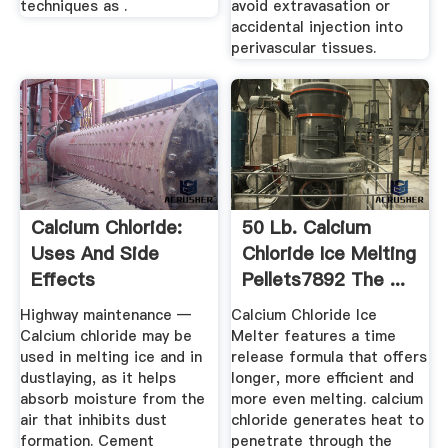
techniques as .
avoid extravasation or
accidental injection into
perivascular tissues.
Calcium Chloride:
50 Lb. Calcium
Uses And Side
Chloride Ice Melting
Effects
Pellets7892 The ...
Highway maintenance —
Calcium Chloride Ice
Calcium chloride may be
Melter features a time
used in melting ice and in
release formula that offers
dustlaying, as it helps
longer, more efficient and
absorb moisture from the
more even melting. calcium
air that inhibits dust
chloride generates heat to
formation. Cement
penetrate through the