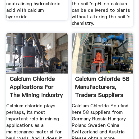
neutralising hydrochloric
the soil''s pH, so calcium
acid with calcium
can be delivered to plants
hydroxide.
without altering the soil''s
chemistry.
Calcium Chloride
Calcium Chloride 58
Applications For
Manufacturers,
The Mining Industry
Traders Suppliers
...
Calcium chloride plays,
Calcium Chloride You find
perhaps, its most
here 58 suppliers from
important role in mining
Germany Russia Hungary
applications as a
Poland Sweden China
maintenance material for
Switzerland and Austria.
haul roads. And it does it
Please obtain more