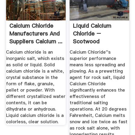
Calcium Chloride
Liquid Calcium
Manufacturers And
Chloride –
Suppliers Calcium ...
Scotwood
Industries
Calcium chloride is an
Calcium Chloride''s
inorganic salt, which exists
superior performance
as solid or liquid. Solid
means less spreading and
calcium chloride is a white,
plowing. As a prewetting
crystal substance in the
agent for rock salt, liquid
form of flake, granule,
Calcium Chloride
pellet or powder. With
significantly enhances the
different crystallized water
effectiveness of
contents, it can be
traditional salting
dihydrate or anhydrous.
operations. At 20 degrees
Liquid calcium chloride is a
Fahrenheit, Calcium melts
colorless, clear solution.
snow and ice twice as fast
as rock salt alone, with
longerlasting results.