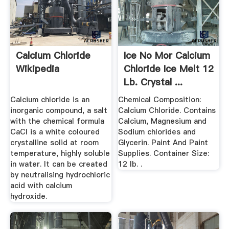
Calcium Chloride
Ice No Mor Calcium
Wikipedia
Chloride Ice Melt 12
Lb. Crystal ...
Calcium chloride is an
Chemical Composition:
inorganic compound, a salt
Calcium Chloride. Contains
with the chemical formula
Calcium, Magnesium and
CaCl is a white coloured
Sodium chlorides and
crystalline solid at room
Glycerin. Paint And Paint
temperature, highly soluble
Supplies. Container Size:
in water. It can be created
12 lb. .
by neutralising hydrochloric
acid with calcium
hydroxide.