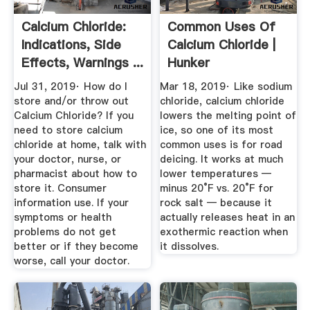
Calcium Chloride:
Common Uses Of
Indications, Side
Calcium Chloride |
Effects, Warnings ...
Hunker
Jul 31, 2019· How do I
Mar 18, 2019· Like sodium
store and/or throw out
chloride, calcium chloride
Calcium Chloride? If you
lowers the melting point of
need to store calcium
ice, so one of its most
chloride at home, talk with
common uses is for road
your doctor, nurse, or
deicing. It works at much
pharmacist about how to
lower temperatures —
store it. Consumer
minus 20°F vs. 20°F for
information use. If your
rock salt — because it
symptoms or health
actually releases heat in an
problems do not get
exothermic reaction when
better or if they become
it dissolves.
worse, call your doctor.