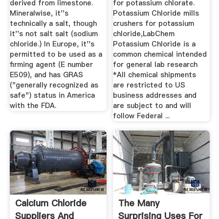
derived from limestone.
for potassium chlorate.
Mineralwise, it''s
Potassium Chloride mills
technically a salt, though
crushers for potassium
it''s not salt salt (sodium
chloride,LabChem
chloride.) In Europe, it''s
Potassium Chloride is a
permitted to be used as a
common chemical intended
firming agent (E number
for general lab research
E509), and has GRAS
*All chemical shipments
("generally recognized as
are restricted to US
safe") status in America
business addresses and
with the FDA.
are subject to and will
follow Federal ...
Calcium Chloride
The Many
Suppliers And
Surprising Uses For