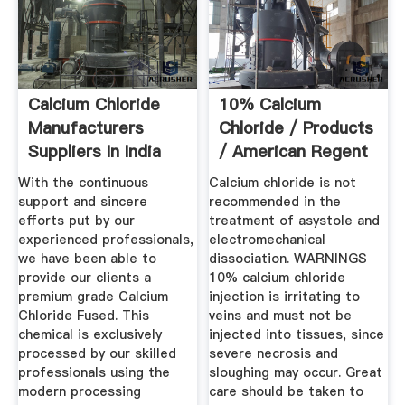
Calcium Chloride
10% Calcium
Manufacturers
Chloride / Products
Suppliers In India
/ American Regent
With the continuous
Calcium chloride is not
support and sincere
recommended in the
efforts put by our
treatment of asystole and
experienced professionals,
electromechanical
we have been able to
dissociation. WARNINGS
provide our clients a
10% calcium chloride
premium grade Calcium
injection is irritating to
Chloride Fused. This
veins and must not be
chemical is exclusively
injected into tissues, since
processed by our skilled
severe necrosis and
professionals using the
sloughing may occur. Great
modern processing
care should be taken to