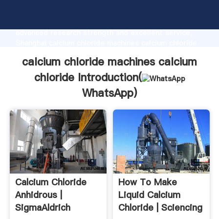
calcium chloride machines calcium chloride
manufacturer Grasping strong production capability,
advanced research strength and excellent service,
Shanghai calcium chloride machines calcium chloride
supplier create the value and bring values to all of
calcium chloride machines calcium
customers.
chloride Introduction(
WhatsApp
)
Calcium Chloride
How To Make
Anhidrous |
Liquid Calcium
SigmaAldrich
Chloride | Sciencing