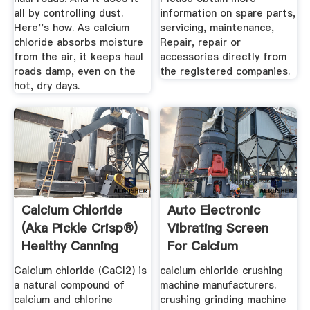
all by controlling dust.
information on spare parts,
Here''s how. As calcium
servicing, maintenance,
chloride absorbs moisture
Repair, repair or
from the air, it keeps haul
accessories directly from
roads damp, even on the
the registered companies.
hot, dry days.
Calcium Chloride
Auto Electronic
(aka Pickle Crisp®)
Vibrating Screen
Healthy Canning
For Calcium
Chloride
Calcium chloride (CaCl2) is
calcium chloride crushing
a natural compound of
machine manufacturers.
calcium and chlorine
crushing grinding machine