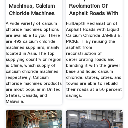
Machines, Calcium
Reclamation Of
Chloride Machines
Asphalt Roads With
...
Liquid ...
A wide variety of calcium
FullDepth Reclamation of
chloride machines options
Asphalt Roads with Liquid
are available to you, There
Calcium Chloride JAMES B.
are 492 calcium chloride
PICKETT By reusing the
machines suppliers, mainly
asphalt from
located in Asia. The top
reconstruction of
supplying country or region
deteriorating roads and
is China, which supply of
blending it with the gravel
calcium chloride machines
base and liquid calcium
respectively. Calcium
chloride. states, cities. and
chloride machines products
towns are able to rebuild
are most popular in United
their roads at a 50 percent
States, Canada, and
savings.
Malaysia.