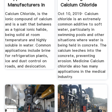
Manufacturers In
Calcium Chloride
China ...
Calcium Chloride, is the
Oct 10, 2019· Calcium
ionic compound of calcium
chloride is an extremely
and is a salt that behaves
common additive to soft
as a typical ionic halide,
water, particularly in
being solid at room
swimming pools and other
temperature and highly
situations where water is
soluble in water. Common
being held in concrete. The
applications include brine
calcium leeches into the
for refrigeration plants,
concrete, preventing
ice and dust control on
erosion. Medicine Calcium
roads, and desiccation.
chloride also has many
applications in the medical
industry.