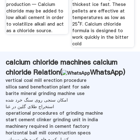
production — Calcium
thickest ice fast. These
chloride may be added to
pellets are effective at
low alkali cement in order
temperatures as low as
to volatilize alkali and act
25°F. Calcium chloride
as a chloride source.
formula is designed to
work quickly in the bitter
cold
calcium chloride machines calcium
chloride Relation(
WhatsApp
)
vertical coal mill erection procedure
silica sand benefication plant for sale
barite mineral grinding machine use
امکان سنجی روی سنگ خرد شده
استخراج طلای گلین در غنا
operational procedures of grinding machine
start cement clinker grinding unit in india
machinery required in cement factory
horizontal ball mill construction specs
کنترل کوره های کوره های سیمانی