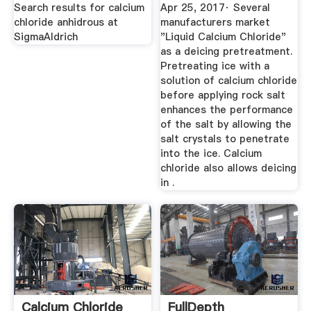
Search results for calcium
Apr 25, 2017· Several
chloride anhidrous at
manufacturers market
SigmaAldrich
"Liquid Calcium Chloride"
as a deicing pretreatment.
Pretreating ice with a
solution of calcium chloride
before applying rock salt
enhances the performance
of the salt by allowing the
salt crystals to penetrate
into the ice. Calcium
chloride also allows deicing
in .
Calcium Chloride
FullDepth