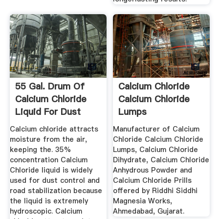
55 Gal. Drum Of
Calcium Chloride
Calcium Chloride
Calcium Chloride
Liquid For Dust
Lumps
Control ...
Manufacturer ...
Calcium chloride attracts
Manufacturer of Calcium
moisture from the air,
Chloride Calcium Chloride
keeping the. 35%
Lumps, Calcium Chloride
concentration Calcium
Dihydrate, Calcium Chloride
Chloride liquid is widely
Anhydrous Powder and
used for dust control and
Calcium Chloride Prills
road stabilization because
offered by Riddhi Siddhi
the liquid is extremely
Magnesia Works,
hydroscopic. Calcium
Ahmedabad, Gujarat.