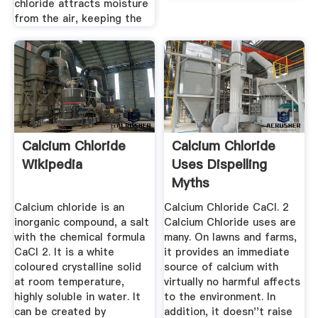
chloride attracts moisture
from the air, keeping the
Calcium Chloride
Calcium Chloride
Wikipedia
Uses Dispelling
Myths
Calcium chloride is an
Calcium Chloride CaCl. 2
inorganic compound, a salt
Calcium Chloride uses are
with the chemical formula
many. On lawns and farms,
CaCl 2. It is a white
it provides an immediate
coloured crystalline solid
source of calcium with
at room temperature,
virtually no harmful affects
highly soluble in water. It
to the environment. In
can be created by
addition, it doesn''t raise