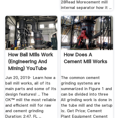
28Read Morecement mill
internal separator how it ...
How Ball Mills Work
How Does A
(Engineering And
Cement Mill Works
Mining) YouTube
Jun 20, 2019· Learn how a
The common cement
ball mill works, all of its
grinding systems are
main parts and some of its
summarized in Figure 1 and
design features! ... The
can be divided into three
OK™ mill the most reliable
All grinding work is done in
and efficient mill for raw
the tube mill and the setup
and cement grinding
is:. Get Price; Cement
Duration: 2:47. FL ...
Plant Equipment Cement