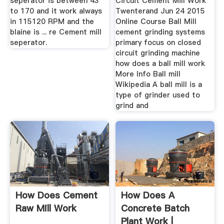
seperator is between 43
Circuit Cement Mill Work
to 170 and it work always
Twenterand Jun 24 2015
in 115120 RPM and the
Online Course Ball Mill
blaine is ... re Cement mill
cement grinding systems
seperator.
primary focus on closed
circuit grinding machine
how does a ball mill work
More Info Ball mill
Wikipedia A ball mill is a
type of grinder used to
grind and
How Does Cement
How Does A
Raw Mill Work
Concrete Batch
Plant Work |