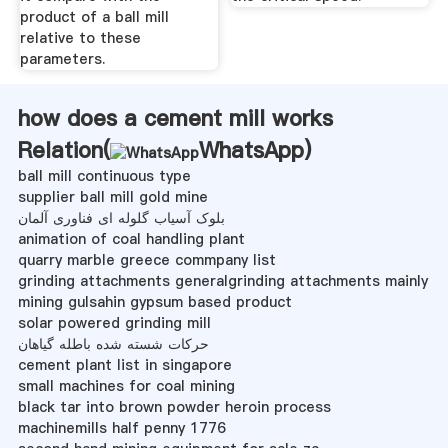
product of a ball mill
relative to these
parameters.
how does a cement mill works
Relation(
WhatsApp
)
ball mill continuous type
supplier ball mill gold mine
بلوک آسیاب گلوله ای فناوری آلمان
animation of coal handling plant
quarry marble greece commpany list
grinding attachments generalgrinding attachments mainly
mining gulsahin gypsum based product
solar powered grinding mill
حرکات شسته شده باطله گیاهان
cement plant list in singapore
small machines for coal mining
black tar into brown powder heroin process
machinemills half penny 1776