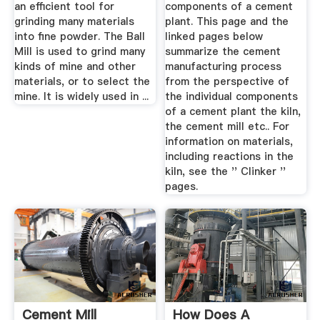
an efficient tool for
components of a cement
grinding many materials
plant. This page and the
into fine powder. The Ball
linked pages below
Mill is used to grind many
summarize the cement
kinds of mine and other
manufacturing process
materials, or to select the
from the perspective of
mine. It is widely used in ...
the individual components
of a cement plant the kiln,
the cement mill etc.. For
information on materials,
including reactions in the
kiln, see the '' Clinker ''
pages.
Cement Mill
How Does A