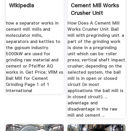
Wikipedia
Cement Mill Works
Crusher Unit
how a separator works in
How Does A Cement Mill
cement mill. mills and
Works Crusher Unit. Ball
moleculator mills,
mill with pregrinding unit. a
separators and kettles to
part of the grinding work
the gypsum industry.
is done in a pregrinding
5000kW are used for
unit which can be: roller
grinding raw material and
press; vertical shaft impact
cement or Pfeiffer AG
crusher; depending on the
works in. Get Price; VRM vs
selected system, the ball
Ball Mill for Cement
mill is in open or closed
Grinding Page 1 of 1
circuit (in most
International
applications the ball mill is
in closed circuit). ...
advantage and
disadvantage in the raw
mill and cement ...