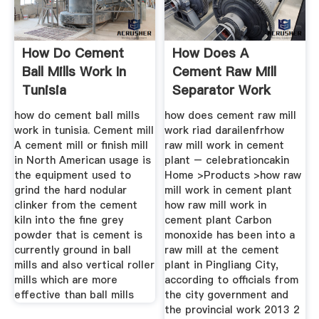
How Do Cement
How Does A
Ball Mills Work In
Cement Raw Mill
Tunisia
Separator Work
how do cement ball mills
how does cement raw mill
work in tunisia. Cement mill
work riad darailenfrhow
A cement mill or finish mill
raw mill work in cement
in North American usage is
plant – celebrationcakin
the equipment used to
Home >Products >how raw
grind the hard nodular
mill work in cement plant
clinker from the cement
how raw mill work in
kiln into the fine grey
cement plant Carbon
powder that is cement is
monoxide has been into a
currently ground in ball
raw mill at the cement
mills and also vertical roller
plant in Pingliang City,
mills which are more
according to officials from
effective than ball mills
the city government and
the provincial work 2013 2