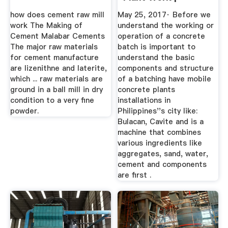
Operation Of ...
how does cement raw mill
May 25, 2017· Before we
work The Making of
understand the working or
Cement Malabar Cements
operation of a concrete
The major raw materials
batch is important to
for cement manufacture
understand the basic
are lizenithne and laterite,
components and structure
which ... raw materials are
of a batching have mobile
ground in a ball mill in dry
concrete plants
condition to a very fine
installations in
powder.
Philippines''s city like:
Bulacan, Cavite and is a
machine that combines
various ingredients like
aggregates, sand, water,
cement and components
are first .