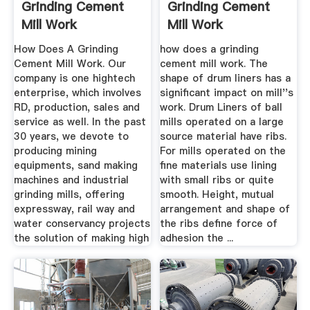
Grinding Cement
Grinding Cement
Mill Work
Mill Work
How Does A Grinding
how does a grinding
Cement Mill Work. Our
cement mill work. The
company is one hightech
shape of drum liners has a
enterprise, which involves
significant impact on mill''s
RD, production, sales and
work. Drum Liners of ball
service as well. In the past
mills operated on a large
30 years, we devote to
source material have ribs.
producing mining
For mills operated on the
equipments, sand making
fine materials use lining
machines and industrial
with small ribs or quite
grinding mills, offering
smooth. Height, mutual
expressway, rail way and
arrangement and shape of
water conservancy projects
the ribs define force of
the solution of making high
adhesion the ...