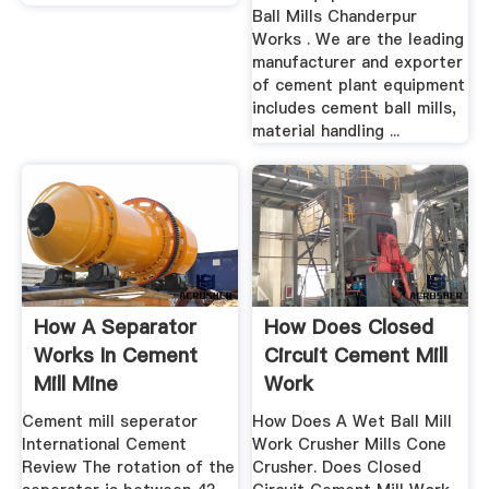
Ball Mills Chanderpur
Works . We are the leading
manufacturer and exporter
of cement plant equipment
includes cement ball mills,
material handling ...
How A Separator
How Does Closed
Works In Cement
Circuit Cement Mill
Mill Mine
Work
Equipments
Cement mill seperator
How Does A Wet Ball Mill
International Cement
Work Crusher Mills Cone
Review The rotation of the
Crusher. Does Closed