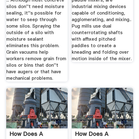
... Although most concrete
paddle mixers, are
silos don''t need moisture
industrial mixing devices
sealing, it''s possible for
capable of conditioning,
water to seep through
agglomerating, and mixing..
some silos. Spraying the
Pug mills use dual
outside of a silo with
counterrotating shafts
moisture sealant
with affixed pitched
eliminates this problem.
paddles to create a
Grain vacuums help
kneading and folding over
workers remove grain from
motion inside of the mixer.
silos or bins that don''t
have augers or that have
mechanical problems.
How Does A
How Does A