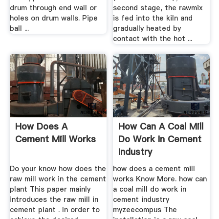
drum through end wall or
second stage, the rawmix
holes on drum walls. Pipe
is fed into the kiln and
ball ...
gradually heated by
contact with the hot ...
How Does A
How Can A Coal Mill
Cement Mill Works
Do Work In Cement
Industry
Do your know how does the
how does a cement mill
raw mill work in the cement
works Know More. how can
plant This paper mainly
a coal mill do work in
introduces the raw mill in
cement industry
cement plant . In order to
myzeecompus The