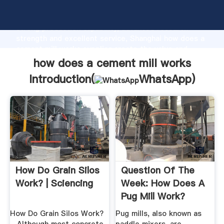
how does a cement mill works manufacturer Grasping
strong production capability, advanced research
strength and excellent service, Shanghai how does a
cement mill works supplier create the value and
bring values to all of customers.
how does a cement mill works
Introduction(
WhatsApp
)
How Do Grain Silos
Question Of The
Work? | Sciencing
Week: How Does A
Pug Mill Work?
How Do Grain Silos Work?
Pug mills, also known as