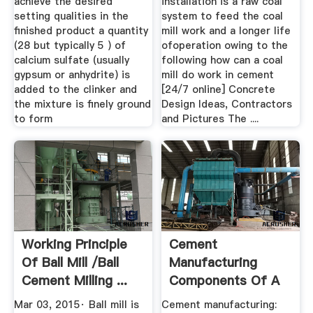
achieve the desired
installation is a raw coal
setting qualities in the
system to feed the coal
finished product a quantity
mill work and a longer life
(28 but typically 5 ) of
ofoperation owing to the
calcium sulfate (usually
following how can a coal
gypsum or anhydrite) is
mill do work in cement
added to the clinker and
[24/7 online] Concrete
the mixture is finely ground
Design Ideas, Contractors
to form
and Pictures The ....
Working Principle
Cement
Of Ball Mill /ball
Manufacturing
Cement Milling ...
Components Of A
Cement Plant
Mar 03, 2015· Ball mill is
Cement manufacturing: