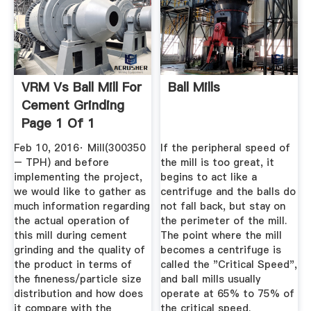
VRM Vs Ball Mill For
Ball Mills
Cement Grinding
Page 1 Of 1
Feb 10, 2016· Mill(300350
If the peripheral speed of
– TPH) and before
the mill is too great, it
implementing the project,
begins to act like a
we would like to gather as
centrifuge and the balls do
much information regarding
not fall back, but stay on
the actual operation of
the perimeter of the mill.
this mill during cement
The point where the mill
grinding and the quality of
becomes a centrifuge is
the product in terms of
called the "Critical Speed",
the fineness/particle size
and ball mills usually
distribution and how does
operate at 65% to 75% of
it compare with the
the critical speed.