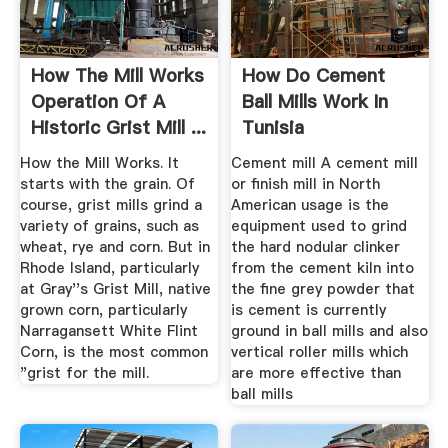
How The Mill Works
How Do Cement
Operation Of A
Ball Mills Work In
Historic Grist Mill ...
Tunisia
How the Mill Works. It
Cement mill A cement mill
starts with the grain. Of
or finish mill in North
course, grist mills grind a
American usage is the
variety of grains, such as
equipment used to grind
wheat, rye and corn. But in
the hard nodular clinker
Rhode Island, particularly
from the cement kiln into
at Gray''s Grist Mill, native
the fine grey powder that
grown corn, particularly
is cement is currently
Narragansett White Flint
ground in ball mills and also
Corn, is the most common
vertical roller mills which
"grist for the mill.
are more effective than
ball mills