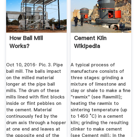
How Ball Mill
Cement Kiln
Works?
Wikipedia
Oct 10, 2016· Pic. 3. Pipe
A typical process of
ball mill. The balls impact
manufacture consists of
on the milled material
three stages: grinding a
longer at the pipe ball
mixture of limestone and
mills. The drum of these
clay or shale to make a fine
mills lined with flint blocks
"rawmix" (see Rawmill);;
inside or flint pebbles on
heating the rawmix to
the cement. Material
sintering temperature (up
continuously fed by the
to 1450 °C) in a cement
drum axis through a hopper
kiln;; grinding the resulting
at one end and leaves at
clinker to make cement
the opposite end of the
(see Cement mill).; In the