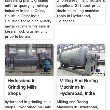
screening plant, grinding
wholesalers, manufacturers
mill for quarrying, mining
suppliers. Get best price
industry in India, China,
deals on milling machine
South in China,India,
tools in Hyderabad,
Solution for Mining Quarry.
Telangana.
metal crushers for sale in
kerala. rock crusher unit
price in kerala.
Hyderabad In
Milling And Boring
Grinding Mills
Machines In
Shops
Hyderabad, India
hyderabad in grinding mills
Milling and Boring
shops . hyderabad ball mill
Machines in Hyderabad,