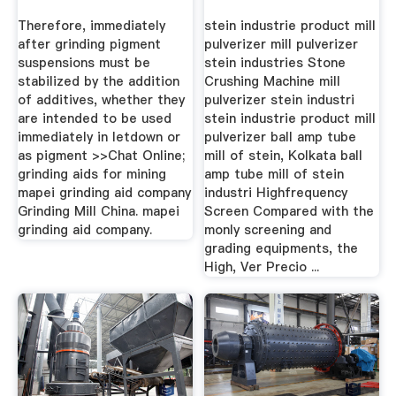
Mining ...
Therefore, immediately
stein industrie product mill
after grinding pigment
pulverizer mill pulverizer
suspensions must be
stein industries Stone
stabilized by the addition
Crushing Machine mill
of additives, whether they
pulverizer stein industri
are intended to be used
stein industrie product mill
immediately in letdown or
pulverizer ball amp tube
as pigment >>Chat Online;
mill of stein, Kolkata ball
grinding aids for mining
amp tube mill of stein
mapei grinding aid company
industri Highfrequency
Grinding Mill China. mapei
Screen Compared with the
grinding aid company.
monly screening and
grading equipments, the
High, Ver Precio ...