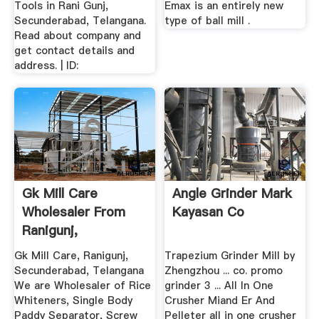
Tools in Rani Gunj,
Emax is an entirely new
Secunderabad, Telangana.
type of ball mill .
Read about company and
get contact details and
address. | ID:
Gk Mill Care
Angle Grinder Mark
Wholesaler From
Kayasan Co
Ranigunj,
Secunderabad ...
Gk Mill Care, Ranigunj,
Trapezium Grinder Mill by
Secunderabad, Telangana
Zhengzhou ... co. promo
We are Wholesaler of Rice
grinder 3 ... All In One
Whiteners, Single Body
Crusher Miand Er And
Paddy Separator, Screw
Pelleter all in one crusher