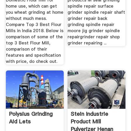
Domestic Flour mill for
products M seal grinding
home use, which can get
spindle repair surface
you wheat grinding at home
grinder spindle repair shaft
without much mess.
grinder repair back
Compare Top 3 Best Flour
grinding spindle repair
Mills in India 2018. Below is
moore jig grinder spindle
comparison of some of the
repairgrinder repair shop
top 3 Best Flour Mill,
grinder repairing ...
comparison of their
features and specification
with price, do check out.
Polysius Grinding
Stein Industrie
Aid Lets
Product Mill
Pulverizer Henan