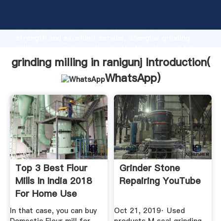
grinding milling in ranigunj manufacturer Grasping
strong production capability, advanced research
strength and excellent service, Shanghai grinding
milling in ranigunj supplier create the value and bring
values to all of customers.
grinding milling in ranigunj Introduction(
WhatsApp
)
Top 3 Best Flour
Grinder Stone
Mills In India 2018
Repairing YouTube
For Home Use
In that case, you can buy
Oct 21, 2019· Used