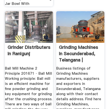
Jar Bowl With
Grinder Distributers
Grinding Machines
In Ranigunj
In Secunderabad,
Telangana |
Grinding ...
Ball Mill Machine 2
Business listings of
Principle 201671 · Ball Mill
Grinding Machines
Working principle: Ball mill
manufacturers, suppliers
is an efficient machine for
and exporters in
fine powder grinding and
Secunderabad, Telangana
key equipment for grinding
along with their contact
after the crushing process.
details address. Find here
There are two ways of ball
Grinding Machines,