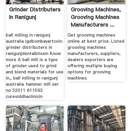
Grinder Distributers
Grooving Machines,
In Ranigunj
Grooving Machines
Manufacturers ...
ball milling in ranigunj
Get grooving machines
australia igdbombayartcoin.
online at best price. Listed
grinder distributers in
grooving machines
ranigunjdentalblissin Know
manufacturers, suppliers,
more A ball mill is a type
dealers exporters are
of grinder used to grind
offering multiple buying
and blend materials for use
options for grooving
in,, ball milling in ranigunj
machines.
australia. hammer mill ser
no 32011 611563
curesiddhaclinicin