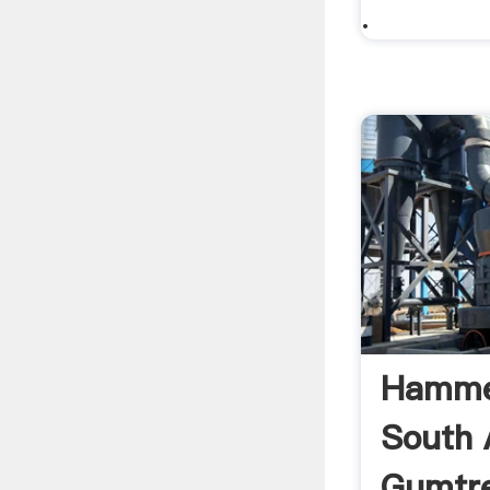
.
Hammer
South A
Gumtre