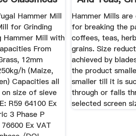
h ...
For ...
fugal Hammer Mill
Hammer Mills are 
ll for Grinding
for breaking the p
ng Hammer Mill with
coffees, teas, her
apacities From
grains. Size reduct
Grass, 12mm
achieved by blades
250kg/h (Maize,
the product small
n) Capacities all
smaller till it is s
on size of sieve
through or falls t
E: R59 64100 Ex
selected screen si
ric 3 Phase P
 76600 Ex VAT