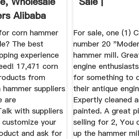
le, Wholesale
Sale |
ers Alibaba
for corn hammer
For sale, one (1) C
ale? The best
number 20 "Mode
opping experience
hammer mill. Grea
eed! 17,471 corn
engine enthusiasts
roducts from
for something to d
n hammer suppliers
their antique engin
e are
Expertly cleaned 
Talk with suppliers
painted. A great p
o customize your
selling for 2, You 
roduct and ask for
up the hammer mil