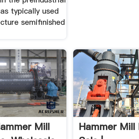
as typically used
cture semifinished
ammer Mill
Hammer Mill 