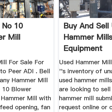
l No 10
Buy And Sell
 Mill
Hammer Mills
Equipment
ll For Sale For
Used Hammer Mill
to Peer ADI . Bell
''s inventory of u
any Hammer Mill
used hammer mills.
 10 Blower
are looking to sel
 Hammer Mill with
hammer mill submi
 feed opening, fan
request online or 