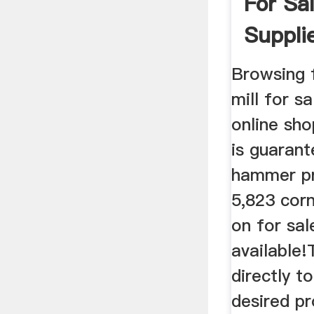
For Sa
Suppli
Browsing 
mill for s
online sh
is guarant
hammer p
5,823 cor
on for sal
available!
directly t
desired p