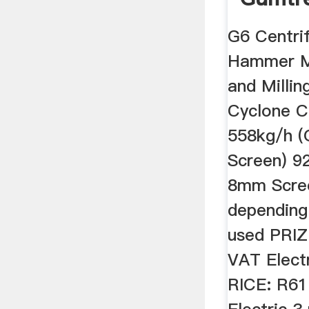
In Sout
G6 Centri
Hammer Mi
and Milli
Cyclone C
558kg/h (
Screen) 9
8mm Scree
depending 
used PRIZ
VAT Elect
RICE: R61