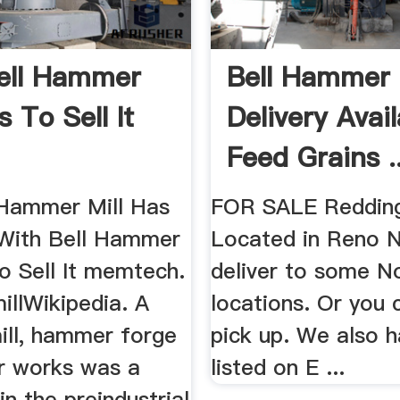
ell Hammer
Bell Hammer 
s To Sell It
Delivery Avai
Feed Grains ..
 Hammer Mill Has
FOR SALE Reddin
t With Bell Hammer
Located in Reno 
o Sell It memtech.
deliver to some N
llWikipedia. A
locations. Or you
ll, hammer forge
pick up. We also h
r works was a
listed on E ...
n the preindustrial