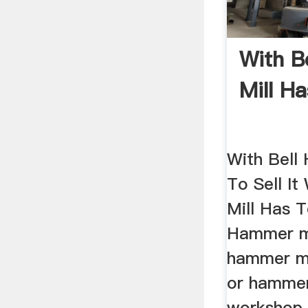
With B
Mill Ha
With Bell
To Sell I
Mill Has T
Hammer mi
hammer mi
or hamme
workshop i