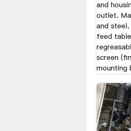
and housin
outlet. Ma
and steel.
feed table
regreasab
screen (fi
mounting b