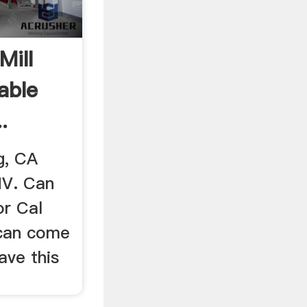
Mill
lable
.
g, CA
NV. Can
or Cal
 can come
ave this