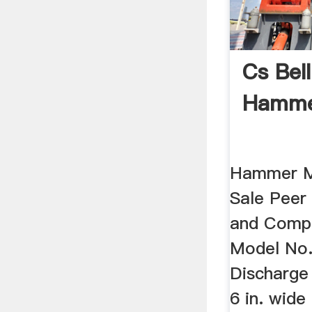
Cs Bel
Hammer
Hammer Mi
Sale Peer 
and Comp
Model No.
Discharge
6 in. wide