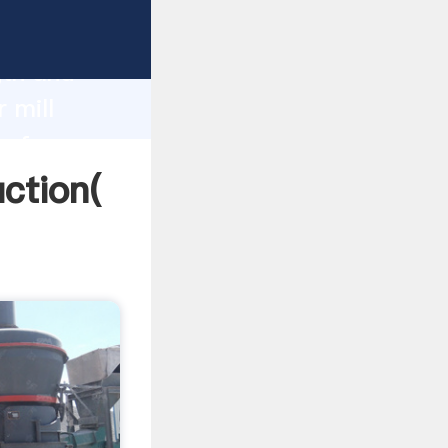
g strong
gth and
 mill
 of
uction(