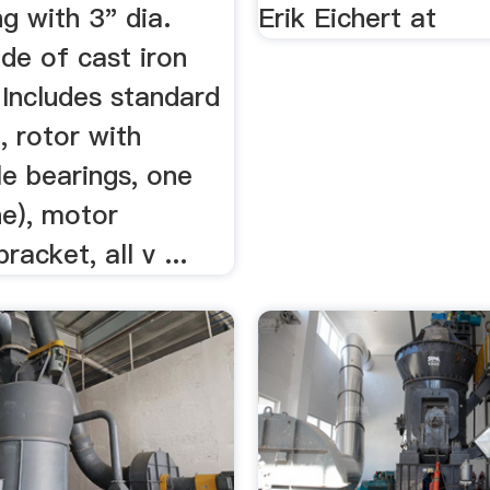
g with 3" dia.
Erik Eichert at
de of cast iron
 Includes standard
, rotor with
le bearings, one
ne), motor
racket, all v ...