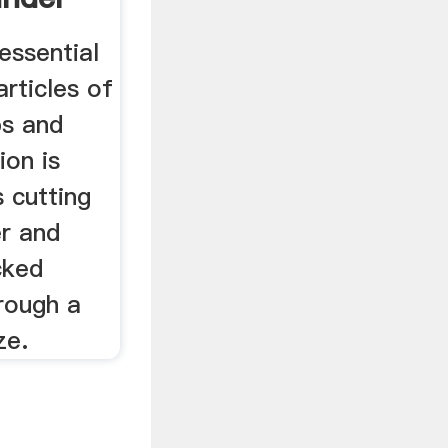
essential
articles of
bs and
ion is
 cutting
er and
ucked
hrough a
ze.