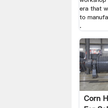
era that w
to manufa
.
Corn H