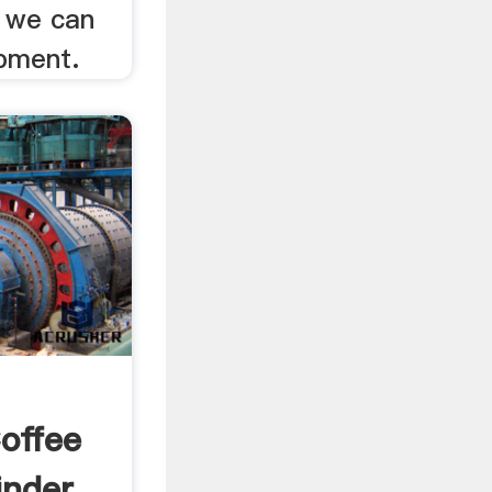
 we can
ipment.
offee
inder