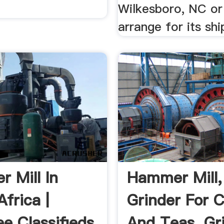
Wilkesboro, NC or
arrange for its sh
 Mill In
Hammer Mill,
frica |
Grinder For C
e Classifieds
And Teas, Gr