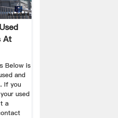
 Used
 At
s Below is
nused and
 If you
l your used
t a
contact