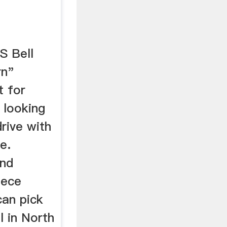
S Bell
rn"
t for
 looking
rive with
e.
and
iece
can pick
l in North